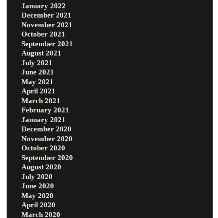
January 2022
December 2021
November 2021
October 2021
September 2021
August 2021
July 2021
June 2021
May 2021
April 2021
March 2021
February 2021
January 2021
December 2020
November 2020
October 2020
September 2020
August 2020
July 2020
June 2020
May 2020
April 2020
March 2020