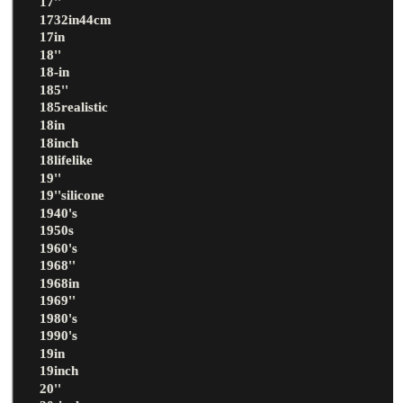
17''
1732in44cm
17in
18''
18-in
185''
185realistic
18in
18inch
18lifelike
19''
19''silicone
1940's
1950s
1960's
1968''
1968in
1969''
1980's
1990's
19in
19inch
20''