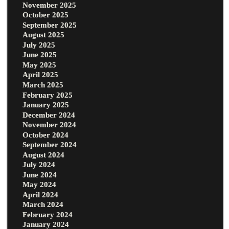
November 2025
October 2025
September 2025
August 2025
July 2025
June 2025
May 2025
April 2025
March 2025
February 2025
January 2025
December 2024
November 2024
October 2024
September 2024
August 2024
July 2024
June 2024
May 2024
April 2024
March 2024
February 2024
January 2024