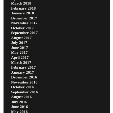
March 2018
February 2018
January 2018
December 2017
November 2017
October 2017
September 2017
August 2017
July 2017
June 2017
May 2017
April 2017
March 2017
February 2017
January 2017
December 2016
November 2016
October 2016
September 2016
August 2016
July 2016
June 2016
May 2016