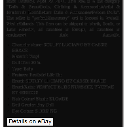
since Thursday, April 29, 2021. This item is in the category
“Dolls & Bears\Dolls, Clothing & Accessories\Artist &
Handmade Dolls\Reborn Dolls & Accessories\Reborn Dolls”.
The seller is “perfectblissnursery” and is located in Walsall,
West Midlands. This item can be shipped to North, South, or
Latin America, all countries in Europe, all countries in
continental Asia, Australia.
Character Name: SCULPT LUCIANO BY CASSIE
BRACE
Material: Vinyl
Doll Size: 20 in.
Type: Baby
Features: Realistic/ Life like
Brand: SCULPT LUCIANO BY CASSIE BRACE
Brand/Artist: PERFECT BLISS NURSERY, YVONNE
ETHERIDGE
Hair Colour/ Shade: BLONDE
Doll Gender: Boy Doll
Eye Colour: SLEEPING