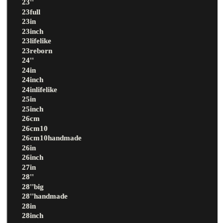
23''
23full
23in
23inch
23lifelike
23reborn
24''
24in
24inch
24inlifelike
25in
25inch
26cm
26cm10
26cm10handmade
26in
26inch
27in
28''
28''big
28''handmade
28in
28inch