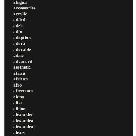
abigail
accessories
acrylic
added
adele
adfo
adoption
adora
adorable
adrie
advanced
aesthetic
africa
african
afro
afternoon
akina
alba
albino
alexander
alexandra
alexandra's
alexis