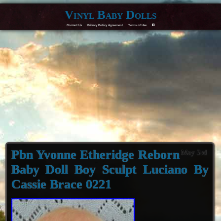
Vinyl Baby Dolls
Contact Us
Privacy Policy Agreement
Terms of Use
F
Pbn Yvonne Etheridge Reborn
May 3rd
Baby Doll Boy Sculpt Luciano By
Cassie Brace 0221