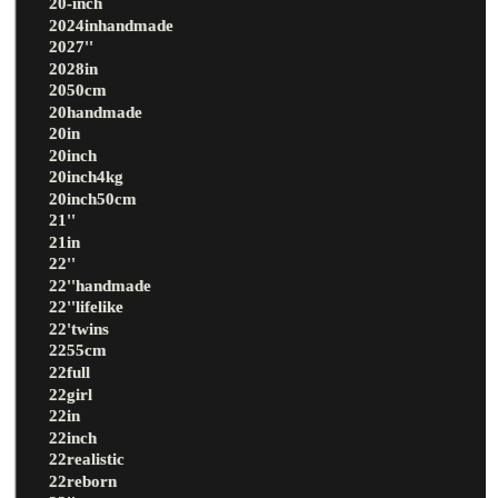
20-inch
2024inhandmade
2027''
2028in
2050cm
20handmade
20in
20inch
20inch4kg
20inch50cm
21''
21in
22''
22''handmade
22''lifelike
22'twins
2255cm
22full
22girl
22in
22inch
22realistic
22reborn