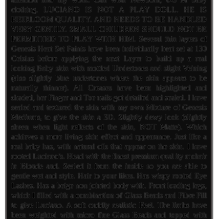
clothing. LUCIANO IS NOT A PLAY DOLL. HE IS
HEIRLOOM QUALITY. AND NEEDS TO BE HANDLED
VERY GENTLY. SMALL CHILDREN SHOULD NOT BE
PERMITTED TO PLAY WITH HIM. Several thin layers of
Genesis Heat Set Paints have been individually heat set at 130
Celsius before applying the next Layer to build up a real
looking Baby skin with mottled Undertones and slight Veining
(also slightly blue undertones where the skin appears to be
naturally thinner). All Creases have been highlighted and
shaded, her Finger and Toe nails got detailed and sealed. I have
sealed and textured the skin with my own Mixture of Genesis
Mediums, to give the skin a 3D. Slightly dewy look (slightly
sheen when light reflects of the skin, NOT Matte). Which
achieves a more living skin effect and appearance. Just like a
real baby has, with natural oils that appear on the skin. I have
rooted Luciano’s. Head with the finest premium qual ity mohair
in Blonde and. Sealed it from the inside so you are able to
gentle wet and style. Hair to your likes. Has wispy rooted Eye
Lashes. Has a beige non jointed body with. Front loading legs,
which I filled with a combination of Glass Beads and Fibre Fill
to give Luciano. A soft cuddly realistic Feel. The limbs have
been weighted with micro fine Glass Beads and topped with