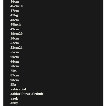
46cm
46cm18
47cm
47kg
48cm
48inch
49cm
49cm20
50cm
52cm
53cm21
55cm
60cm
66cm
70cm
7lbs
87cm
98cm
9lbs
aabiracial
aablackbiracialethnic
aaok
abby