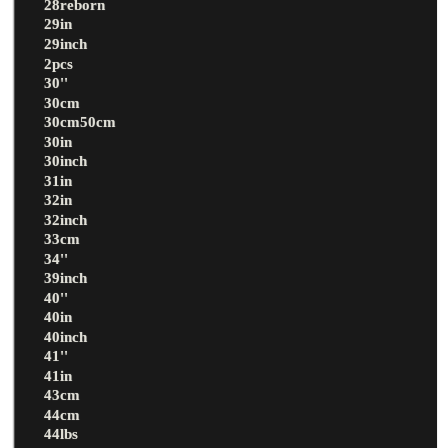
28reborn
29in
29inch
2pcs
30''
30cm
30cm50cm
30in
30inch
31in
32in
32inch
33cm
34''
39inch
40''
40in
40inch
41''
41in
43cm
44cm
44lbs