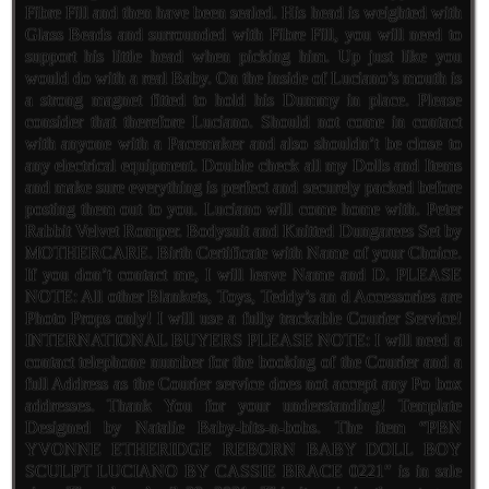
Fibre Fill and then have been sealed. His head is weighted with
Glass Beads and surrounded with Fibre Fill, you will need to
support his little head when picking him. Up just like you
would do with a real Baby. On the inside of Luciano’s mouth is
a strong magnet fitted to hold his Dummy in place. Please
consider that therefore Luciano. Should not come in contact
with anyone with a Pacemaker and also shouldn’t be close to
any electrical equipment. Double check all my Dolls and Items
and make sure everything is perfect and securely packed before
posting them out to you. Luciano will come home with. Peter
Rabbit Velvet Romper. Bodysuit and Knitted Dungarees Set by
MOTHERCARE. Birth Certificate with Name of your Choice.
If you don’t contact me, I will leave Name and D. PLEASE
NOTE: All other Blankets, Toys, Teddy’s an d Accessories are
Photo Props only! I will use a fully trackable Courier Service!
INTERNATIONAL BUYERS PLEASE NOTE: I will need a
contact telephone number for the booking of the Courier and a
full Address as the Courier service does not accept any Po box
addresses. Thank You for your understanding! Template
Designed by Natalie Baby-bits-n-bobs. The item “PBN
YVONNE ETHERIDGE REBORN BABY DOLL BOY
SCULPT LUCIANO BY CASSIE BRACE 0221″ is in sale