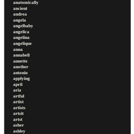
anatomically
ancient
andrea
angela
angelbaby
angelica
angelina
angelique
anna
annabell
annette
another
antonio
applying
april
aria
artful
artist
artists
artsit
artst
asher
ashley