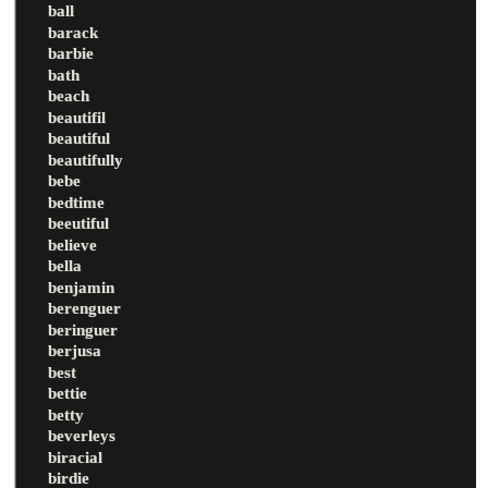
ball
barack
barbie
bath
beach
beautifil
beautiful
beautifully
bebe
bedtime
beeutiful
believe
bella
benjamin
berenguer
beringuer
berjusa
best
bettie
betty
beverleys
biracial
birdie