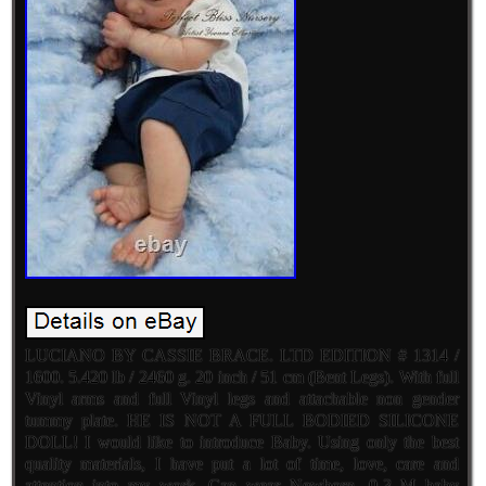
LUCIANO BY CASSIE BRACE. LTD EDITION # 1314 /
1600. 5.420 lb / 2460 g. 20 inch / 51 cm (Bent Legs). With full
Vinyl arms and full Vinyl legs and attachable non gender
tummy plate. HE IS NOT A FULL BODIED SILICONE
DOLL! I would like to introduce Baby. Using only the best
quality materials, I have put a lot of time, love, care and
attention into my work. Can wear Newborn, 0-3 M baby