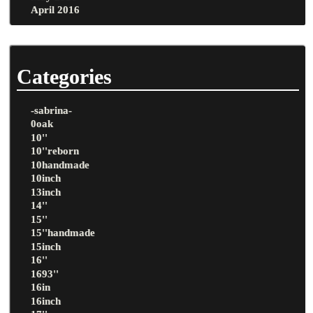
April 2016
Categories
-sabrina-
0oak
10''
10''reborn
10handmade
10inch
13inch
14''
15''
15''handmade
15inch
16''
1693''
16in
16inch