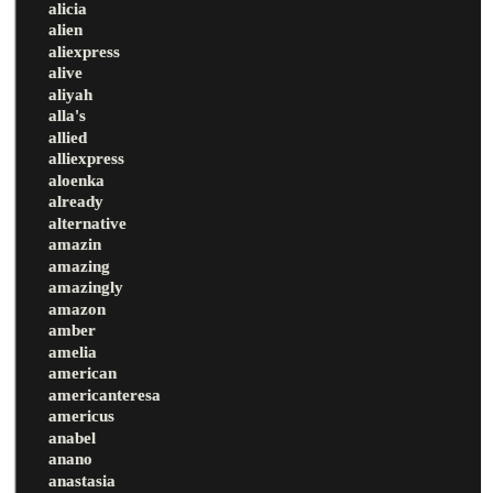
alicia
alien
aliexpress
alive
aliyah
alla's
allied
alliexpress
aloenka
already
alternative
amazin
amazing
amazingly
amazon
amber
amelia
american
americanteresa
americus
anabel
anano
anastasia