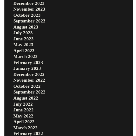
December 2023
November 2023
October 2023
September 2023
August 2023
July 2023
June 2023
May 2023
April 2023
March 2023
February 2023
January 2023
December 2022
November 2022
October 2022
September 2022
August 2022
July 2022
June 2022
May 2022
April 2022
March 2022
February 2022