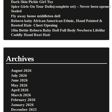
Dark Skin Pickle Girl Toy
Spice Girls On Tour Dolls(complete set) – Never been opened
Sealed
Fly away home middleton doll
Reborn baby African American Ethnic, Hand Painted &
Rooted Hair- Chest Opening
18in Bettie Reborn Baby Doll Full Body Newborn Lifelike
Cuddly Hand Root Hair
Archives
August 2026
July 2026
June 2026
May 2026
April 2026
March 2026
February 2026
January 2026
December 2025