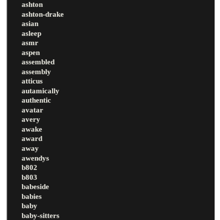
ashton
ashton-drake
asian
asleep
asmr
aspen
assembled
assembly
atticus
autamically
authentic
avatar
avery
awake
award
away
awendys
b802
b803
babeside
babies
baby
baby-sitters