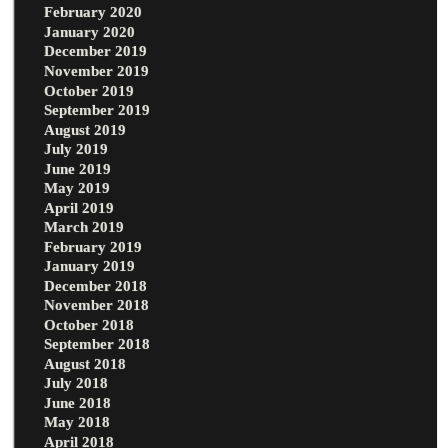
February 2020
January 2020
December 2019
November 2019
October 2019
September 2019
August 2019
July 2019
June 2019
May 2019
April 2019
March 2019
February 2019
January 2019
December 2018
November 2018
October 2018
September 2018
August 2018
July 2018
June 2018
May 2018
April 2018