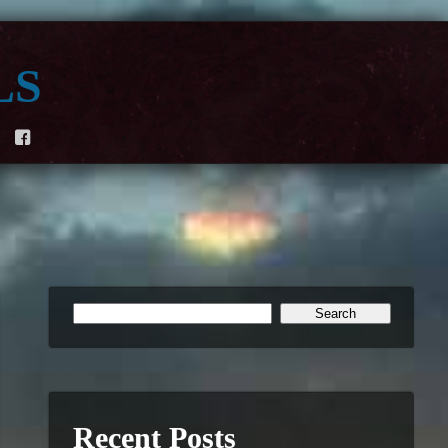
ls
F
Recent Posts