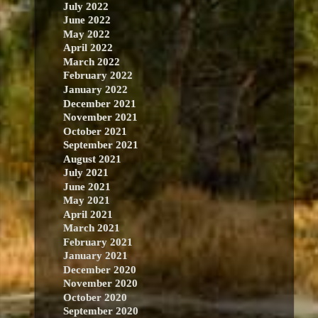
July 2022
June 2022
May 2022
April 2022
March 2022
February 2022
January 2022
December 2021
November 2021
October 2021
September 2021
August 2021
July 2021
June 2021
May 2021
April 2021
March 2021
February 2021
January 2021
December 2020
November 2020
October 2020
September 2020