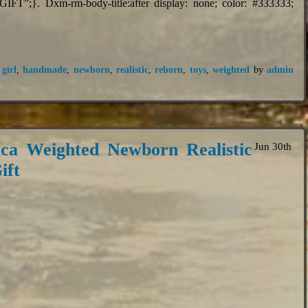
FT”;}. Dxm-rm-body-title:after display: none; color: #333333;
,
girl
,
handmade
,
newborn
,
realistic
,
reborn
,
toys
,
weighted
by
admin
ca Weighted Newborn Realistic
Jun 30th
ift