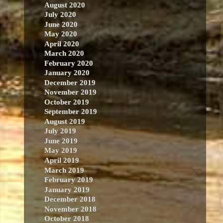
August 2020
July 2020
June 2020
May 2020
April 2020
March 2020
February 2020
January 2020
December 2019
November 2019
October 2019
September 2019
August 2019
July 2019
June 2019
May 2019
April 2019
March 2019
February 2019
January 2019
December 2018
November 2018
October 2018