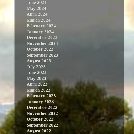
June 2024
May 2024
April 2024
March 2024
February 2024
January 2024
December 2023
November 2023
October 2023
September 2023
August 2023
July 2023
June 2023
May 2023
April 2023
March 2023
February 2023
January 2023
December 2022
November 2022
October 2022
September 2022
August 2022