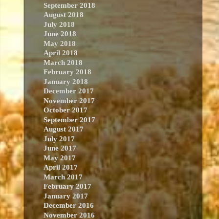
September 2018
August 2018
July 2018
June 2018
May 2018
April 2018
March 2018
February 2018
January 2018
December 2017
November 2017
October 2017
September 2017
August 2017
July 2017
June 2017
May 2017
April 2017
March 2017
February 2017
January 2017
December 2016
November 2016