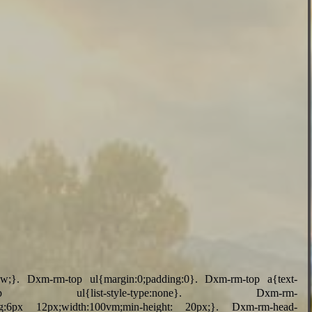
vw;}. Dxm-rm-top ul{margin:0;padding:0}. Dxm-rm-top a{text-
top ul{list-style-type:none}. Dxm-rm-
adding:6px 12px;width:100vm;min-height: 20px;}. Dxm-rm-head-