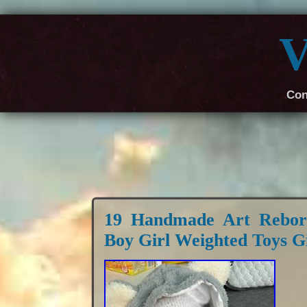
V
Con
19 Handmade Art Reborn
Boy Girl Weighted Toys Gi