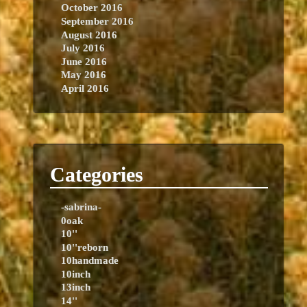
October 2016
September 2016
August 2016
July 2016
June 2016
May 2016
April 2016
Categories
-sabrina-
0oak
10''
10''reborn
10handmade
10inch
13inch
14''