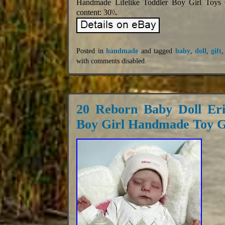
Handmade Lifelike Toddler Boy Girl Toys GI
content: 30\\.
Posted in
handmade
and tagged
baby
,
doll
,
gift
with
comments disabled
.
20 Reborn Baby Doll Eri
Boy Girl Handmade Toy G