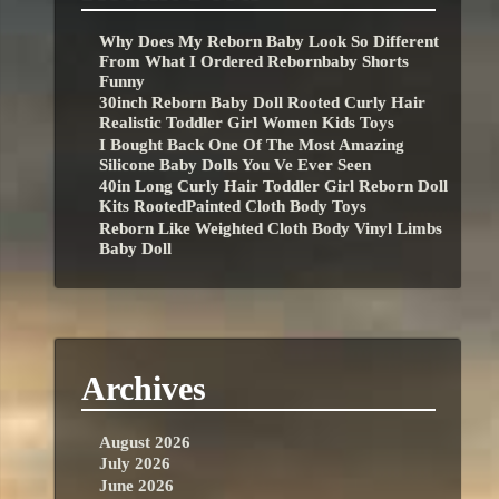
Why Does My Reborn Baby Look So Different
From What I Ordered Rebornbaby Shorts
Funny
30inch Reborn Baby Doll Rooted Curly Hair
Realistic Toddler Girl Women Kids Toys
I Bought Back One Of The Most Amazing
Silicone Baby Dolls You Ve Ever Seen
40in Long Curly Hair Toddler Girl Reborn Doll
Kits RootedPainted Cloth Body Toys
Reborn Like Weighted Cloth Body Vinyl Limbs
Baby Doll
Archives
August 2026
July 2026
June 2026