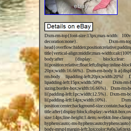
Dxm-rm-top{font-size:13px;max-width: 100
decoration:none}. Dxm-rm-
head{overflow:hidden;position:relative;p
title{vertical-align:middle;max-width:ca
body:after {display: block;clear
li{position:relative;float:left;displa
20px;width:16.66%}. Dxm-rm-body li a{displa
rm-body lipadding-left:20px;width:20%! 
lipadding-left:15px;width:50%! Dxm-rm-body
sizing:border-box;width:16.66%}. Dxm-rm-b
li{padding-left:1pc;width:12.5%}. Dxm-rm-b
li{padding-left:14px;width:10%}. Dxm-rm-
position:center;background-size:conta
title:after{display:block;display:-webkit-box;
size:14px;line-height:1.4em;-webkit-line-clam
hyphens:auto;-ms-hyphens:auto;hyphens:auto
body-mrsp{margin-left:3px;color:#a0a3a6;text-