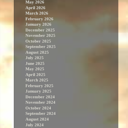
May 2026
April 2026
March 2026
February 2026
January 2026
December 2025
November 2025
October 2025
September 2025
August 2025
July 2025
June 2025
May 2025
April 2025
March 2025
February 2025
January 2025
December 2024
November 2024
October 2024
September 2024
August 2024
July 2024