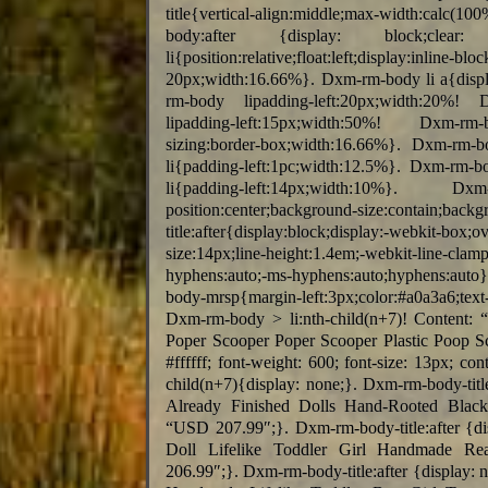
title{vertical-align:middle;max-width:ca
body:after {display: block;clear
li{position:relative;float:left;displa
20px;width:16.66%}. Dxm-rm-body li a{displa
rm-body lipadding-left:20px;width:20%! 
lipadding-left:15px;width:50%! Dxm-rm-body
sizing:border-box;width:16.66%}. Dxm-rm-b
li{padding-left:1pc;width:12.5%}. Dxm-rm-b
li{padding-left:14px;width:10%}. Dxm-rm-
position:center;background-size:conta
title:after{display:block;display:-webkit-box;
size:14px;line-height:1.4em;-webkit-line-clam
hyphens:auto;-ms-hyphens:auto;hyphens:auto
body-mrsp{margin-left:3px;color:#a0a3a6;text-
Dxm-rm-body > li:nth-child(n+7)! Content:
Poper Scooper Poper Scooper Plastic Poop Sco
#ffffff; font-weight: 600; font-size: 13px; 
child(n+7){display: none;}. Dxm-rm-body-title
Already Finished Dolls Hand-Rooted Black
“USD 207.99″;}. Dxm-rm-body-title:after {di
Doll Lifelike Toddler Girl Handmade Rea
206.99″;}. Dxm-rm-body-title:after {display: 