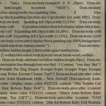
lc(100% – 75pt)}. Dxm-rm-body{margin:0 0 0 -20px}. Dxm-rm-
: both;height: 0;content: “\0020″}. Dxm-rm-body
y:inline-block;box-sizing:border-box;padding:10px 0 10px
y:block;padding:5px;font-size:13px;border:1px solid #fff;}. Dxm-
Dxm-rm-body lipadding-left:18px;width:33.33%! Dxm-rm-body
-col6 li{position:relative;float:left;display:inline-block;box-
ody-col7 li{padding-left:18px;width:14.28%}. Dxm-rm-body-col8
ody-col9 li{padding-left:15px;width:11.11%}. Dxm-rm-body-col10
body-cover:after{display:block;padding-top:100%;background-
in;background-repeat:no-repeat;content:”}. Dxm-rm-body-
overflow:hidden;height:2.8em;white-space:normal;font-
p:2;-webkit-box-orient:vertical;word-break:break-word;-webkit-
}. Dxm-rm-body-attributte{overflow:hidden;height:20px}. Dxm-rm-
decoration:line-through;font-size:9pt} /! Content: “you may like”;!
 “Portable Pet Dog Pooper Scooper Poper Scooper Poper Scooper
op Picker Excreta Cleaner Tool”;! Dxm-rm-head-title:after color:
content: Artist Handmade Dolls – New Arrival!! Dxm-rm-body li:nth-
:after {display: none; color: #333333; content: “28in Toddler Girl
 Hair Reborn Baby Doll”;}. Dxm-rm-body-price:after {content:
splay: none; color: #333333; content: “28inch Artist Reborn Baby
lsitic Toy GIFT”;}. Dxm-rm-body-price:after {content: “USD
none; color: #333333; content: “28in Art Reborn Baby Doll Realsitic