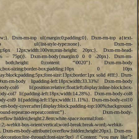
vw;}. Dxm-rm-top ul{margin:0;padding:0}. Dxm-rm-top a{text-
top ul{list-style-type:none}. Dxm-rm-
adding:6px 12px;width:100vm;min-height: 20px;}. Dxm-rm-head-
lc(100% – 75pt)}. Dxm-rm-body{margin:0 0 0 -20px}. Dxm-rm-
: both;height: 0;content: “\0020″}. Dxm-rm-body
y:inline-block;box-sizing:border-box;padding:10px 0 10px
y:block;padding:5px;font-size:13px;border:1px solid #fff;}. Dxm-
Dxm-rm-body lipadding-left:18px;width:33.33%! Dxm-rm-body
-col6 li{position:relative;float:left;display:inline-block;box-
ody-col7 li{padding-left:18px;width:14.28%}. Dxm-rm-body-col8
ody-col9 li{padding-left:15px;width:11.11%}. Dxm-rm-body-col10
body-cover:after{display:block;padding-top:100%;background-
in;background-repeat:no-repeat;content:”}. Dxm-rm-body-
overflow:hidden;height:2.8em;white-space:normal;font-
p:2;-webkit-box-orient:vertical;word-break:break-word;-webkit-
}. Dxm-rm-body-attributte{overflow:hidden;height:20px}. Dxm-rm-
decoration:line-through;font-size:9pt} /! Content: “you may like”;!