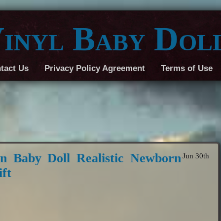
inyl Baby Dol
tact Us
Privacy Policy Agreement
Terms of Use
 Baby Doll Realistic Newborn
Jun 30th
ft