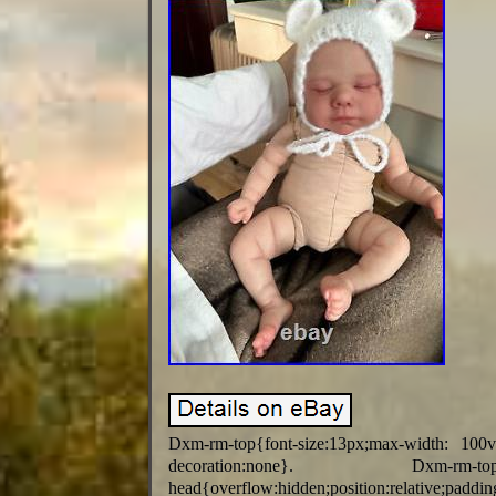
Dxm-rm-top{font-size:13px;max-width: 100
decoration:none}. Dxm-rm-
head{overflow:hidden;position:relative;p