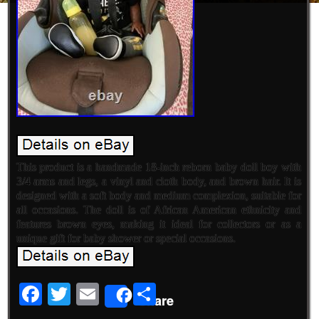
This product is a handmade 18-inch reborn baby doll boy with
3/4 arms and legs, a vinyl and cloth body, and brown hair. It is
designed with a soft body and medium complexion, suitable for
all occasions. The doll is of African American ethnicity and
features brown eyes, making it ideal for collectors or as a
unique gift for baby shower or special occasions.
F
T
E
S
Share
ac
wi
m
h