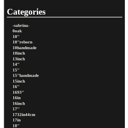
Categories
-sabrina-
0oak
10''
10''reborn
10handmade
10inch
13inch
14''
15''
15''handmade
15inch
16''
1693''
16in
16inch
17''
1732in44cm
17in
18''