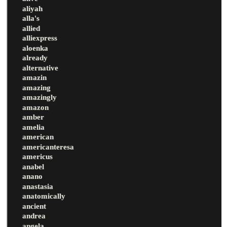
aliyah
alla's
allied
alliexpress
aloenka
already
alternative
amazin
amazing
amazingly
amazon
amber
amelia
american
americanteresa
americus
anabel
anano
anastasia
anatomically
ancient
andrea
angela