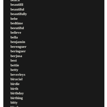
beautifil
beautiful
beautifully
bebe
bedtime
beeutiful
believe
bella
benjamin
berenguer
beringuer
berjusa
best
bettie
betty
beverleys
biracial
birdie
birth
birthday
birthing
bitty