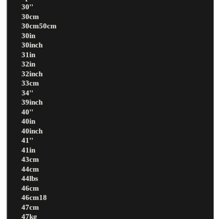
30''
30cm
30cm50cm
30in
30inch
31in
32in
32inch
33cm
34''
39inch
40''
40in
40inch
41''
41in
43cm
44cm
44lbs
46cm
46cm18
47cm
47kg