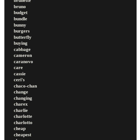
brunette
bruno
budget
bundle
bunny
burgers
butterfly
buying
cabbage
cameron
caranovo
care
cassie
ceri's
chaco-chan
change
changing
charex
charlie
charlotte
charlotto
cheap
cheapest