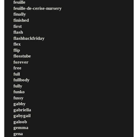
feuille
feuille-de-cerise-nursery
finally
finished
first
flash
flashbackfriday
flex
flip
flosstube
forever
free
full
fullbody
fully
funko
fussy
gabby
gabriella
gabygail
galoob
gemma
gena