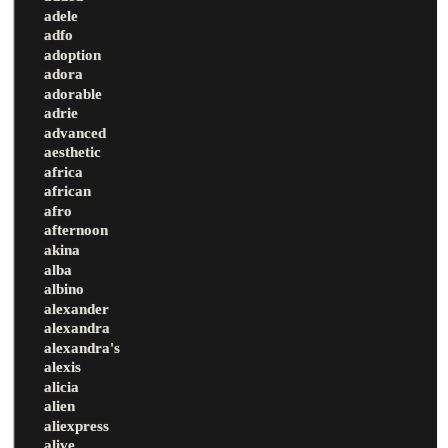
adele
adfo
adoption
adora
adorable
adrie
advanced
aesthetic
africa
african
afro
afternoon
akina
alba
albino
alexander
alexandra
alexandra's
alexis
alicia
alien
aliexpress
alive