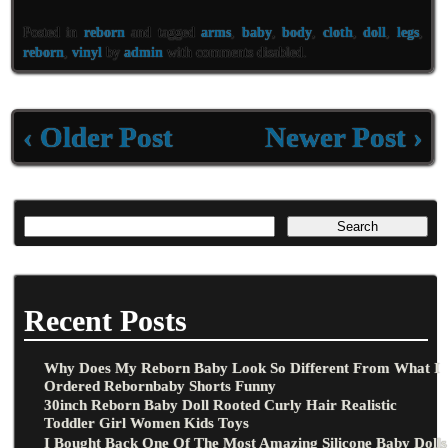
eb
tt
ai
ar
Posted in
reborn
and tagged
arms
,
baby
,
body
,
cloth
,
doll
,
legs
,
oo
er
l
e
reborn
,
vinyl
by
admin
with
comments disabled
.
k
‹ Older Post
Newer Post ›
Recent Posts
Why Does My Reborn Baby Look So Different From What I
Ordered Rebornbaby Shorts Funny
30inch Reborn Baby Doll Rooted Curly Hair Realistic
Toddler Girl Women Kids Toys
I Bought Back One Of The Most Amazing Silicone Baby Dolls