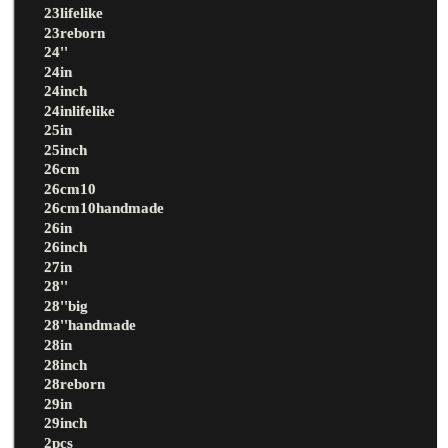
23lifelike
23reborn
24''
24in
24inch
24inlifelike
25in
25inch
26cm
26cm10
26cm10handmade
26in
26inch
27in
28''
28''big
28''handmade
28in
28inch
28reborn
29in
29inch
2pcs