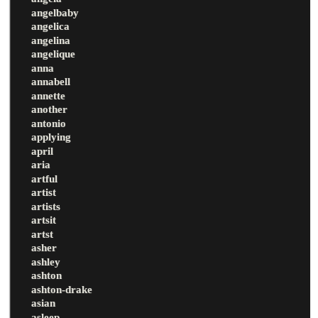
angelbaby
angelica
angelina
angelique
anna
annabell
annette
another
antonio
applying
april
aria
artful
artist
artists
artsit
artst
asher
ashley
ashton
ashton-drake
asian
asleep