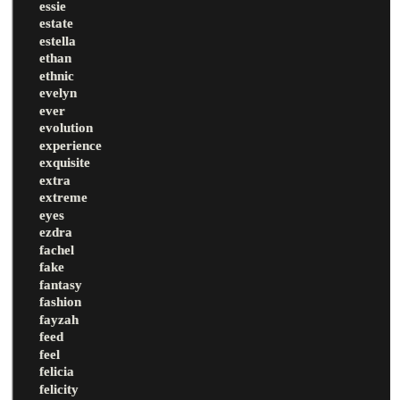
essie
estate
estella
ethan
ethnic
evelyn
ever
evolution
experience
exquisite
extra
extreme
eyes
ezdra
fachel
fake
fantasy
fashion
fayzah
feed
feel
felicia
felicity