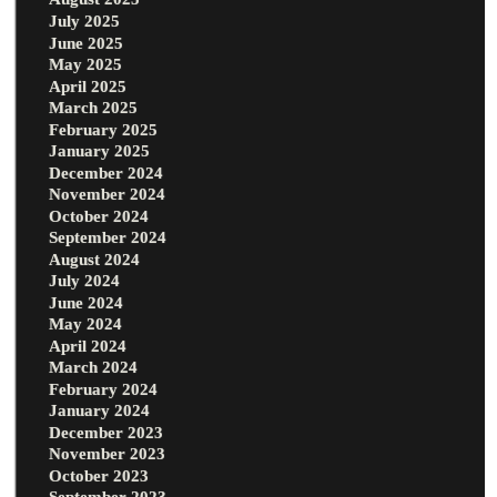
July 2025
June 2025
May 2025
April 2025
March 2025
February 2025
January 2025
December 2024
November 2024
October 2024
September 2024
August 2024
July 2024
June 2024
May 2024
April 2024
March 2024
February 2024
January 2024
December 2023
November 2023
October 2023
September 2023