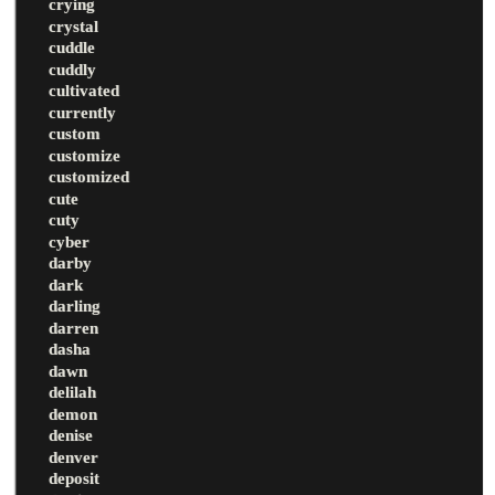
crying
crystal
cuddle
cuddly
cultivated
currently
custom
customize
customized
cute
cuty
cyber
darby
dark
darling
darren
dasha
dawn
delilah
demon
denise
denver
deposit