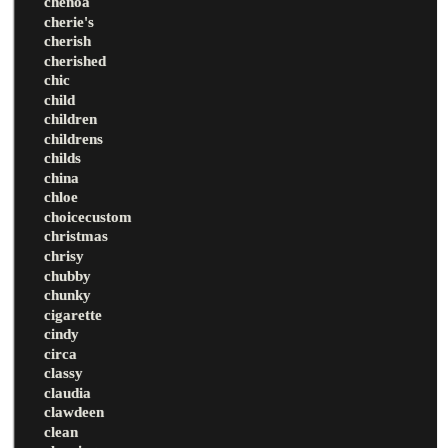
chenoa
cherie's
cherish
cherished
chic
child
children
childrens
childs
china
chloe
choicecustom
christmas
chrisy
chubby
chunky
cigarette
cindy
circa
classy
claudia
clawdeen
clean