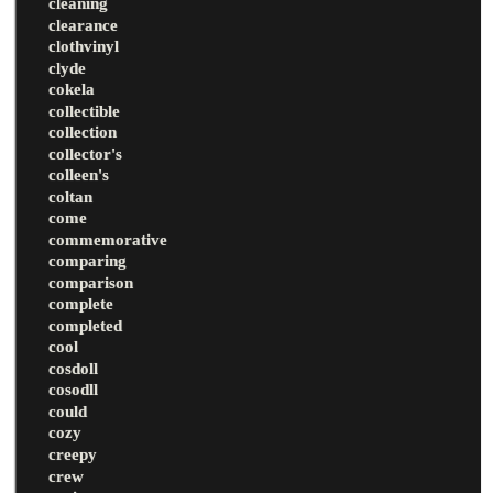
cleaning
clearance
clothvinyl
clyde
cokela
collectible
collection
collector's
colleen's
coltan
come
commemorative
comparing
comparison
complete
completed
cool
cosdoll
cosodll
could
cozy
creepy
crew