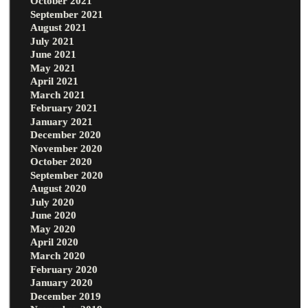
October 2021
September 2021
August 2021
July 2021
June 2021
May 2021
April 2021
March 2021
February 2021
January 2021
December 2020
November 2020
October 2020
September 2020
August 2020
July 2020
June 2020
May 2020
April 2020
March 2020
February 2020
January 2020
December 2019