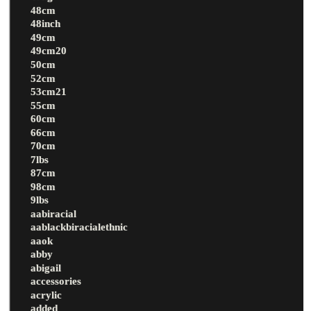
48cm
48inch
49cm
49cm20
50cm
52cm
53cm21
55cm
60cm
66cm
70cm
7lbs
87cm
98cm
9lbs
aabiracial
aablackbiracialethnic
aaok
abby
abigail
accessories
acrylic
added