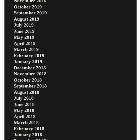
November 2019
October 2019
September 2019
August 2019
July 2019
June 2019
May 2019
April 2019
March 2019
February 2019
January 2019
December 2018
November 2018
October 2018
September 2018
August 2018
July 2018
June 2018
May 2018
April 2018
March 2018
February 2018
January 2018