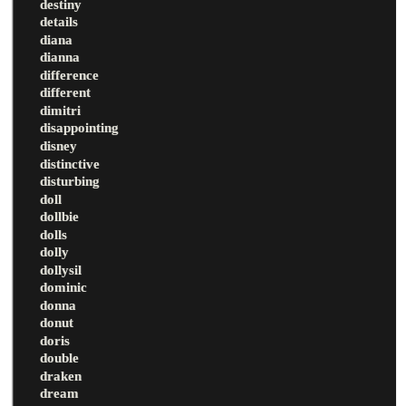
destiny
details
diana
dianna
difference
different
dimitri
disappointing
disney
distinctive
disturbing
doll
dollbie
dolls
dolly
dollysil
dominic
donna
donut
doris
double
draken
dream