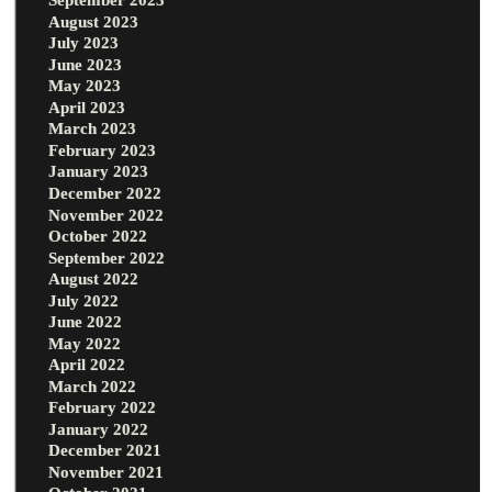
August 2023
July 2023
June 2023
May 2023
April 2023
March 2023
February 2023
January 2023
December 2022
November 2022
October 2022
September 2022
August 2022
July 2022
June 2022
May 2022
April 2022
March 2022
February 2022
January 2022
December 2021
November 2021