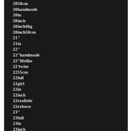
2050cm
20handmade
20in
20inch
20inch4kg
20inch50cm
21''
21in
22''
22''handmade
22''lifelike
22'twins
2255cm
22full
22girl
22in
22inch
22realistic
22reborn
23''
23full
23in
23inch