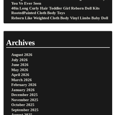
You Ve Ever Seen
40in Long Curly Hair Toddler Girl Reborn Doll Kits
RootedPainted Cloth Body Toys
Reborn Like Weighted Cloth Body Vinyl Limbs Baby Doll
Archives
August 2026
July 2026
June 2026
May 2026
April 2026
March 2026
February 2026
January 2026
December 2025
November 2025
October 2025
September 2025
August 2025