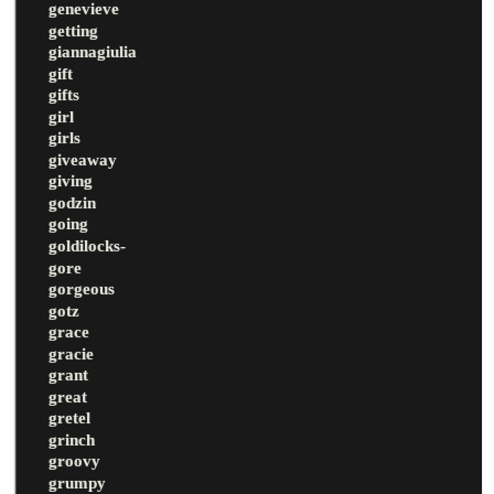
genevieve
getting
giannagiulia
gift
gifts
girl
girls
giveaway
giving
godzin
going
goldilocks-
gore
gorgeous
gotz
grace
gracie
grant
great
gretel
grinch
groovy
grumpy