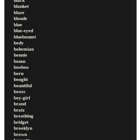
black
blanket
blaze
blonde
blue
blue-eyed
bluebonnet
body
bohemian
bonnie
bonus
booboo
born
bought
bountiful
boxes
boy-girl
brand
bratz
breathing
bridget
brooklyn
brown