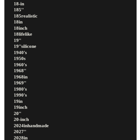
18-in
185''
185realistic
18in
18inch
18lifelike
19''
19''silicone
1940's
1950s
1960's
1968''
1968in
1969''
1980's
1990's
19in
19inch
20''
20-inch
2024inhandmade
2027''
2028in