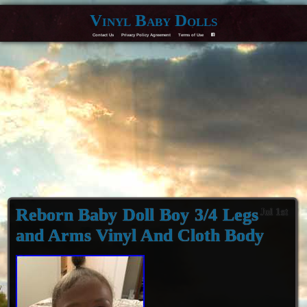
Vinyl Baby Dolls
Contact Us
Privacy Policy Agreement
Terms of Use
F
Reborn Baby Doll Boy 3/4 Legs
Jul 1st
and Arms Vinyl And Cloth Body