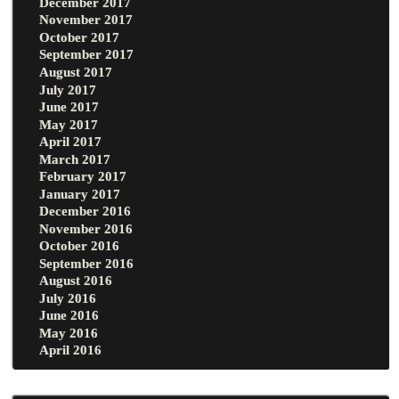
December 2017
November 2017
October 2017
September 2017
August 2017
July 2017
June 2017
May 2017
April 2017
March 2017
February 2017
January 2017
December 2016
November 2016
October 2016
September 2016
August 2016
July 2016
June 2016
May 2016
April 2016