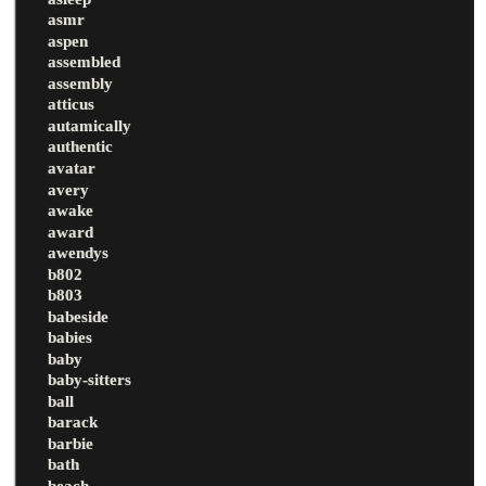
asmr
aspen
assembled
assembly
atticus
autamically
authentic
avatar
avery
awake
award
awendys
b802
b803
babeside
babies
baby
baby-sitters
ball
barack
barbie
bath
beach