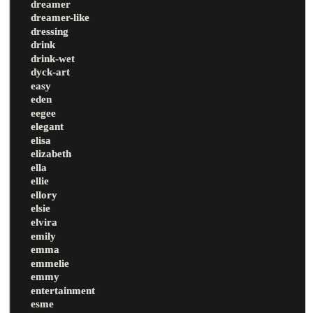
dreamer
dreamer-like
dressing
drink
drink-wet
dyck-art
easy
eden
eegee
elegant
elisa
elizabeth
ella
ellie
ellory
elsie
elvira
emily
emma
emmelie
emmy
entertainment
esme