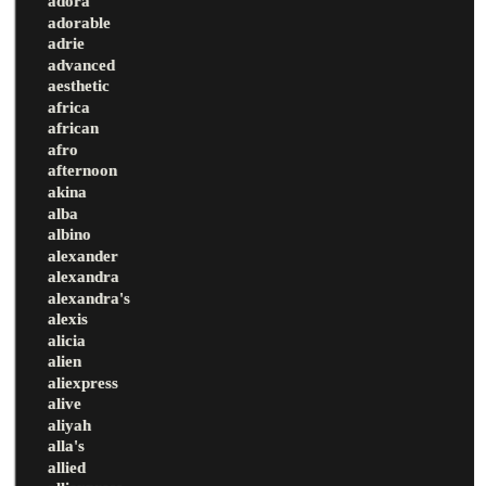
adora
adorable
adrie
advanced
aesthetic
africa
african
afro
afternoon
akina
alba
albino
alexander
alexandra
alexandra's
alexis
alicia
alien
aliexpress
alive
aliyah
alla's
allied