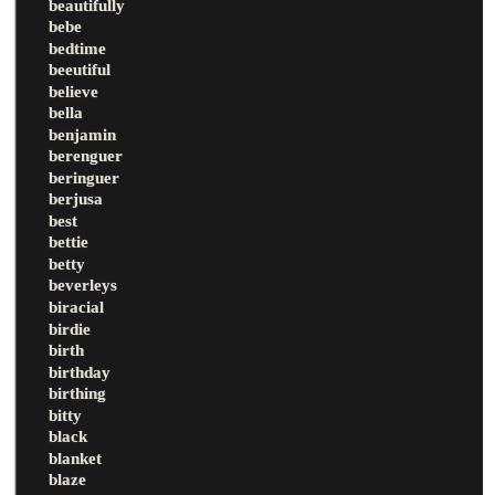
beautifully
bebe
bedtime
beeutiful
believe
bella
benjamin
berenguer
beringuer
berjusa
best
bettie
betty
beverleys
biracial
birdie
birth
birthday
birthing
bitty
black
blanket
blaze