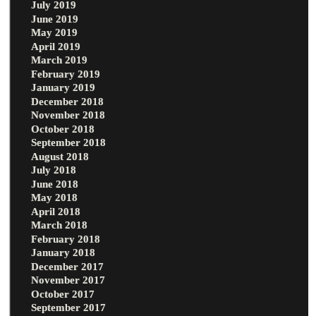
July 2019
June 2019
May 2019
April 2019
March 2019
February 2019
January 2019
December 2018
November 2018
October 2018
September 2018
August 2018
July 2018
June 2018
May 2018
April 2018
March 2018
February 2018
January 2018
December 2017
November 2017
October 2017
September 2017