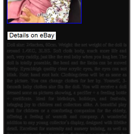
Doll size: 24inches, 60cm. Weight: the net weight of the doll is
around 1.4KG, 3LBS. Soft cloth body, much more life and
soft, very cuddly, just like the real baby when you hug her. The
doll is totally poseable, the head and the limbs can be moved
freely. Eyes:bhigh quality clear acrylic eyes, the eyes can not
blink. Hair: hand root hair. Clothing:dress will be as same as
the picture. You can change clothes for her by. Yourself, 3-
6month baby clothes size fits the doll. You will receive a doll
dressed same as pictures showing, a pacifier + a feeding bottle
+ certificate. Ideal for birthdays, holidays, and festivals,
bringing joy to children and collectors alike. A beautiful play
doll for children or a comforting companion for the elderly,
offering a feeling of warmth and company. A wonderful
addition to any young collector`s display, designed with lifelike
detail. Excellent for maternity and nursery training, as well as