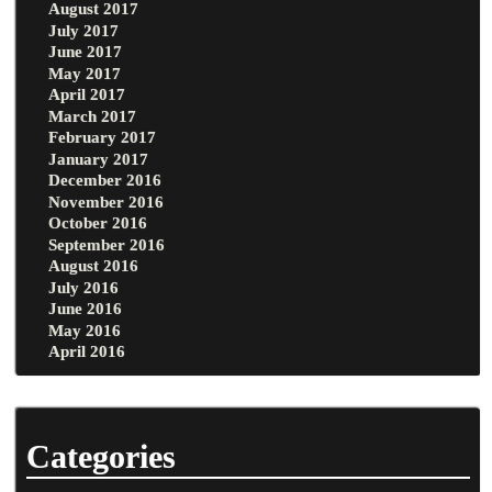
August 2017
July 2017
June 2017
May 2017
April 2017
March 2017
February 2017
January 2017
December 2016
November 2016
October 2016
September 2016
August 2016
July 2016
June 2016
May 2016
April 2016
Categories