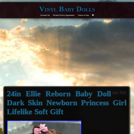
Vinyl Baby Dolls
Contact Us
Privacy Policy Agreement
Terms of Use
F
24in Ellie Reborn Baby Doll
Jan 3rd
Dark Skin Newborn Princess Girl
Lifelike Soft Gift