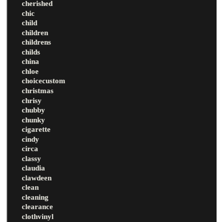
cherished
chic
child
children
childrens
childs
china
chloe
choicecustom
christmas
chrisy
chubby
chunky
cigarette
cindy
circa
classy
claudia
clawdeen
clean
cleaning
clearance
clothvinyl