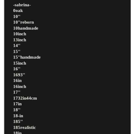
-sabrina-
0oak
10''
10''reborn
10handmade
10inch
13inch
14''
15''
15''handmade
15inch
16''
1693''
16in
16inch
17''
1732in44cm
17in
18''
18-in
185''
185realistic
18in