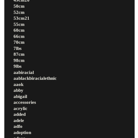
50cm
52cm
53cm21
55cm
60cm
66cm
70cm
7lbs
87cm
98cm
9lbs
aabiracial
aablackbiracialethnic
aaok
abby
abigail
accessories
acrylic
added
adele
adfo
adoption