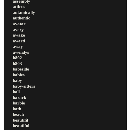
assembly
atticus
autamically
authentic
avatar
avery
awake
award
away
awendys
b802
b803
babeside
babies
baby
baby-sitters
ball
barack
barbie
bath
beach
beautifil
beautiful