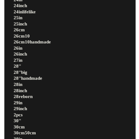
24inch
24inlifelike
25in
25inch
26cm
26cm10
26cm10handmade
26in
26inch
27in
28''
28''big
28''handmade
28in
28inch
28reborn
29in
29inch
2pcs
30''
30cm
30cm50cm
30in