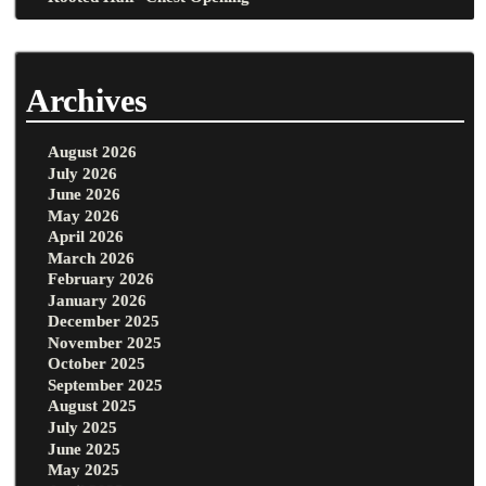
Archives
August 2026
July 2026
June 2026
May 2026
April 2026
March 2026
February 2026
January 2026
December 2025
November 2025
October 2025
September 2025
August 2025
July 2025
June 2025
May 2025