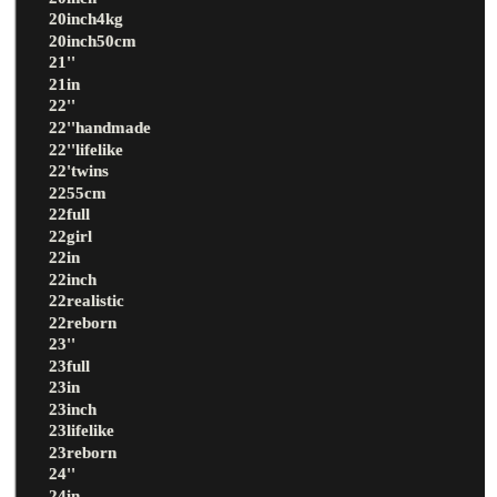
20inch4kg
20inch50cm
21''
21in
22''
22''handmade
22''lifelike
22'twins
2255cm
22full
22girl
22in
22inch
22realistic
22reborn
23''
23full
23in
23inch
23lifelike
23reborn
24''
24in