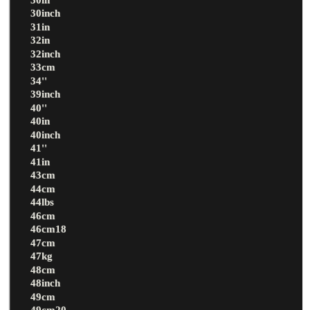
30inch
31in
32in
32inch
33cm
34''
39inch
40''
40in
40inch
41''
41in
43cm
44cm
44lbs
46cm
46cm18
47cm
47kg
48cm
48inch
49cm
49cm20