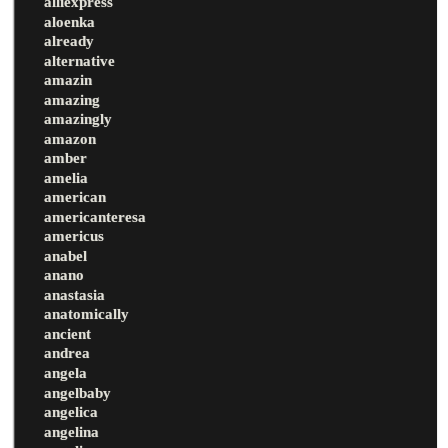
alliexpress
aloenka
already
alternative
amazin
amazing
amazingly
amazon
amber
amelia
american
americanteresa
americus
anabel
anano
anastasia
anatomically
ancient
andrea
angela
angelbaby
angelica
angelina