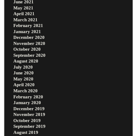
June 2021
May 2021
April 2021
March 2021
February 2021
January 2021
December 2020
November 2020
October 2020
September 2020
August 2020
July 2020
June 2020
May 2020
April 2020
March 2020
February 2020
January 2020
December 2019
November 2019
October 2019
September 2019
August 2019