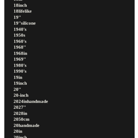
18inch
18lifelike
19''
19''silicone
1940's
1950s
1960's
1968''
1968in
1969''
1980's
1990's
19in
19inch
20''
20-inch
2024inhandmade
2027''
2028in
2050cm
20handmade
20in
20inch