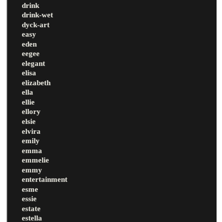
drink
drink-wet
dyck-art
easy
eden
eegee
elegant
elisa
elizabeth
ella
ellie
ellory
elsie
elvira
emily
emma
emmelie
emmy
entertainment
esme
essie
estate
estella