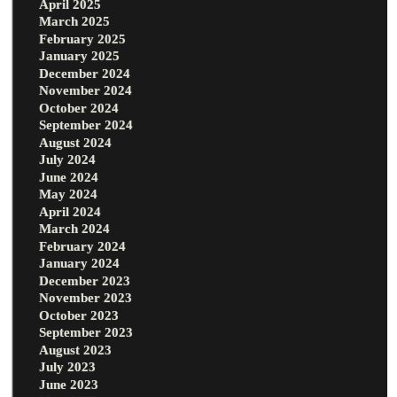
April 2025
March 2025
February 2025
January 2025
December 2024
November 2024
October 2024
September 2024
August 2024
July 2024
June 2024
May 2024
April 2024
March 2024
February 2024
January 2024
December 2023
November 2023
October 2023
September 2023
August 2023
July 2023
June 2023