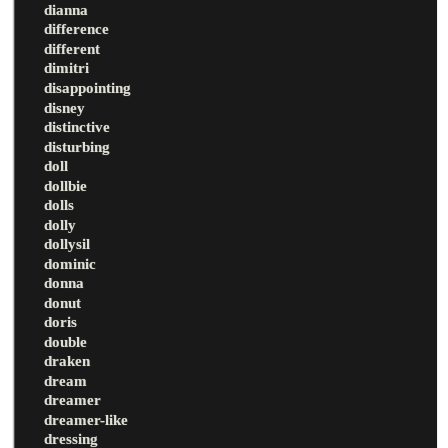
dianna
difference
different
dimitri
disappointing
disney
distinctive
disturbing
doll
dollbie
dolls
dolly
dollysil
dominic
donna
donut
doris
double
draken
dream
dreamer
dreamer-like
dressing