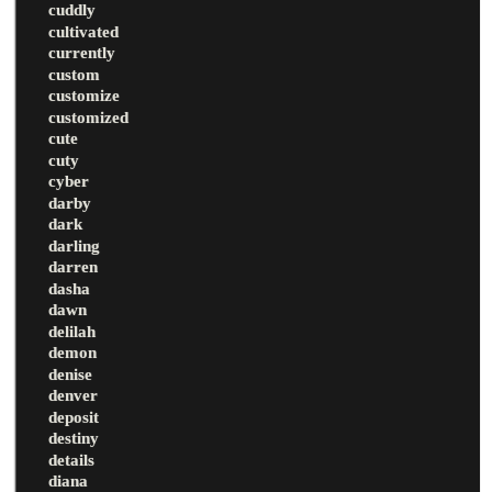
cuddly
cultivated
currently
custom
customize
customized
cute
cuty
cyber
darby
dark
darling
darren
dasha
dawn
delilah
demon
denise
denver
deposit
destiny
details
diana