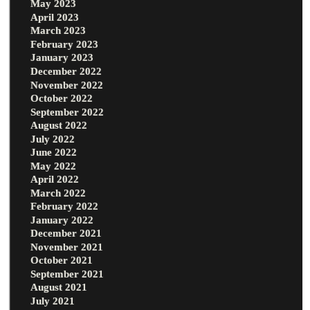
May 2023
April 2023
March 2023
February 2023
January 2023
December 2022
November 2022
October 2022
September 2022
August 2022
July 2022
June 2022
May 2022
April 2022
March 2022
February 2022
January 2022
December 2021
November 2021
October 2021
September 2021
August 2021
July 2021