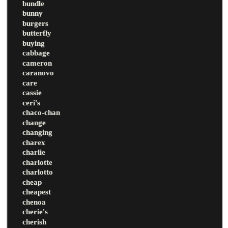
bundle
bunny
burgers
butterfly
buying
cabbage
cameron
caranovo
care
cassie
ceri's
chaco-chan
change
changing
charex
charlie
charlotte
charlotto
cheap
cheapest
chenoa
cherie's
cherish