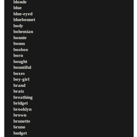
blonde
blue
blue-eyed
bluebonnet
body
bohemian
bonnie
bonus
booboo
born
bought
bountiful
boxes
boy-girl
brand
bratz
breathing
bridget
brooklyn
brown
brunette
bruno
budget