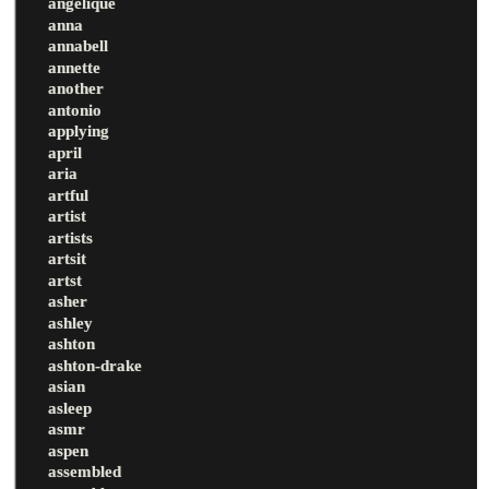
angelique
anna
annabell
annette
another
antonio
applying
april
aria
artful
artist
artists
artsit
artst
asher
ashley
ashton
ashton-drake
asian
asleep
asmr
aspen
assembled