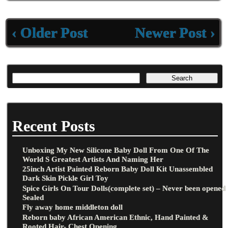
k
‹ Older Post
Newer Post ›
Recent Posts
Unboxing My New Silicone Baby Doll From One Of The
World S Greatest Artists And Naming Her
25inch Artist Painted Reborn Baby Doll Kit Unassembled
Dark Skin Pickle Girl Toy
Spice Girls On Tour Dolls(complete set) – Never been opened
Sealed
Fly away home middleton doll
Reborn baby African American Ethnic, Hand Painted &
Rooted Hair- Chest Opening