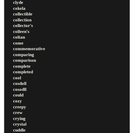
clyde
cokela
collectible
collection
collector's
colleen's
coltan
come
commemorative
comparing
comparison
complete
completed
cool
cosdoll
cosodll
could
cozy
creepy
crew
crying
crystal
cuddle