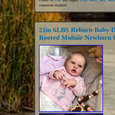
comments disabled
.
21in 6LBS Reborn Baby D
Rooted Mohair Newborn G