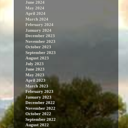
June 2024
May 2024
April 2024
March 2024
February 2024
January 2024
December 2023
November 2023
October 2023
September 2023
August 2023
July 2023
June 2023
May 2023
April 2023
March 2023
February 2023
January 2023
December 2022
November 2022
October 2022
September 2022
August 2022