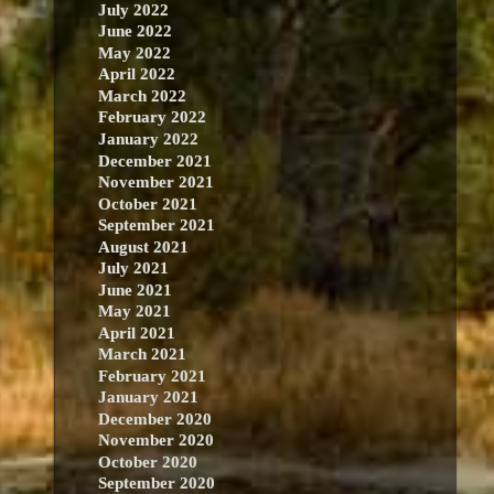
July 2022
June 2022
May 2022
April 2022
March 2022
February 2022
January 2022
December 2021
November 2021
October 2021
September 2021
August 2021
July 2021
June 2021
May 2021
April 2021
March 2021
February 2021
January 2021
December 2020
November 2020
October 2020
September 2020