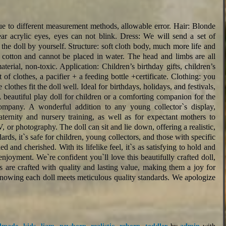
 to different measurement methods, allowable error. Hair: Blonde
lear acrylic eyes, eyes can not blink. Dress: We will send a set of
r the doll by yourself. Structure: soft cloth body, much more life and
cotton and cannot be placed in water. The head and limbs are all
erial, non-toxic. Application: Children’s birthday gifts, children’s
 of clothes, a pacifier + a feeding bottle +certificate. Clothing: you
clothes fit the doll well. Ideal for birthdays, holidays, and festivals,
A beautiful play doll for children or a comforting companion for the
company. A wonderful addition to any young collector`s display,
maternity and nursery training, as well as for expectant mothers to
TV, or photography. The doll can sit and lie down, offering a realistic,
rds, it`s safe for children, young collectors, and those with specific
 and cherished. With its lifelike feel, it`s as satisfying to hold and
 enjoyment. We`re confident you`ll love this beautifully crafted doll,
s are crafted with quality and lasting value, making them a joy for
knowing each doll meets meticulous quality standards. We apologize
dmade
,
kids
,
liam
,
newborn
,
realistic
,
reborn
,
toddler
by
admin
with