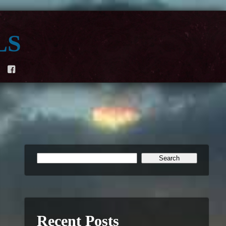
ls
F
Recent Posts