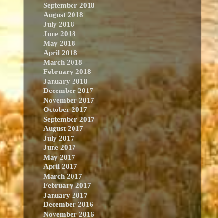
September 2018
August 2018
July 2018
June 2018
May 2018
April 2018
March 2018
February 2018
January 2018
December 2017
November 2017
October 2017
September 2017
August 2017
July 2017
June 2017
May 2017
April 2017
March 2017
February 2017
January 2017
December 2016
November 2016