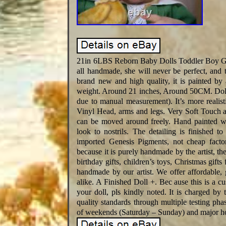
21in 6LBS Reborn Baby Dolls Toddler Boy Gir
all handmade, she will never be perfect, and t
brand new and high quality, it is painted by
weight. Around 21 inches, Around 50CM. Doll Ne
due to manual measurement). It’s more realist
Vinyl Head, arms and legs. Very Soft Touch an
can be moved around freely. Hand painted wi
look to nostrils. The detailing is finished 
imported Genesis Pigments, not cheap factor
because it is purely handmade by the artist, th
birthday gifts, children’s toys, Christmas gifts
handmade by our artist. We offer affordable, g
alike. A Finished Doll +. Bec ause this is a c
your doll, pls kindly noted. It is charged b
quality standards through multiple testing pha
of weekends (Saturday – Sunday) and major ho