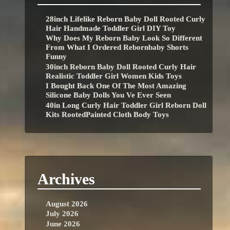
28inch Lifelike Reborn Baby Doll Rooted Curly
Hair Handmade Toddler Girl DIY Toy
Why Does My Reborn Baby Look So Different
From What I Ordered Rebornbaby Shorts
Funny
30inch Reborn Baby Doll Rooted Curly Hair
Realistic Toddler Girl Women Kids Toys
I Bought Back One Of The Most Amazing
Silicone Baby Dolls You Ve Ever Seen
40in Long Curly Hair Toddler Girl Reborn Doll
Kits RootedPainted Cloth Body Toys
Archives
August 2026
July 2026
June 2026