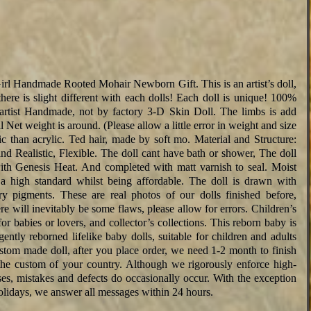
l Handmade Rooted Mohair Newborn Gift. This is an artist’s doll,
here is slight different with each dolls! Each doll is unique! 100%
 artist Handmade, not by factory 3-D Skin Doll. The limbs is add
t weight is around. (Please allow a little error in weight and size
ic than acrylic. Ted hair, made by soft mo. Material and Structure:
d Realistic, Flexible. The doll cant have bath or shower, The doll
th Genesis Heat. And completed with matt varnish to seal. Moist
to a high standard whilst being affordable. The doll is drawn with
y pigments. These are real photos of our dolls finished before,
ere will inevitably be some flaws, please allow for errors. Children’s
 for babies or lovers, and collector’s collections. This reborn baby is
ently reborned lifelike baby dolls, suitable for children and adults
ustom made doll, after you place order, we need 1-2 month to finish
y the custom of your country. Although we rigorously enforce high-
ses, mistakes and defects do occasionally occur. With the exception
lidays, we answer all messages within 24 hours.