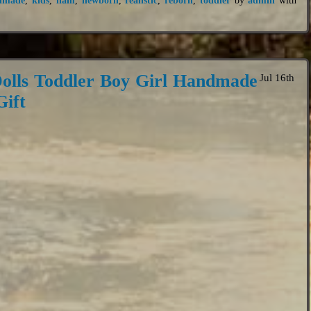
olls Toddler Boy Girl Handmade
Jul 16th
ift