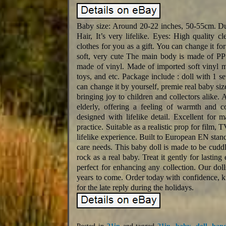
Baby size: Around 20-22 inches, 50-55cm. Due
Hair, It’s very lifelike. Eyes: High quality c
clothes for you as a gift. You can change it fo
soft, very cute The main body is made of PP 
made of vinyl. Made of imported soft vinyl mat
toys, and etc. Package include : doll with 1 set
can change it by yourself, premie real baby size 
bringing joy to children and collectors alike. 
elderly, offering a feeling of warmth and 
designed with lifelike detail. Excellent for 
practice. Suitable as a realistic prop for film, 
lifelike experience. Built to European EN standa
care needs. This baby doll is made to be cuddled
rock as a real baby. Treat it gently for lasting
perfect for enhancing any collection. Our doll
years to come. Order today with confidence, 
for the late reply during the holidays.
Posted in
21in
and tagged
21in
,
baby
,
doll
,
han