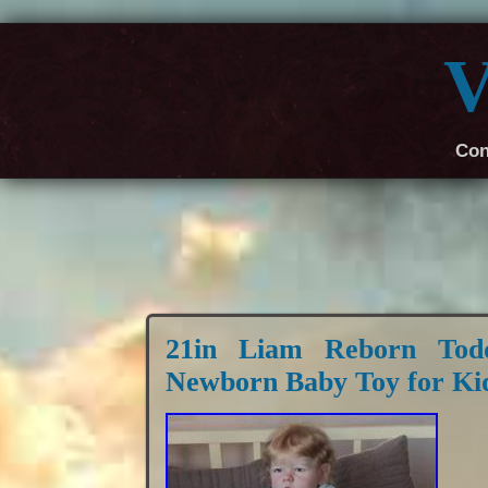
V
Con
21in Liam Reborn Todd
Newborn Baby Toy for Ki