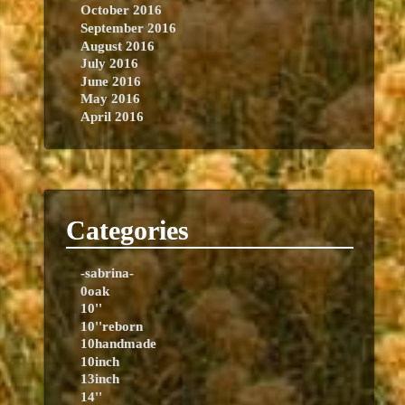
October 2016
September 2016
August 2016
July 2016
June 2016
May 2016
April 2016
Categories
-sabrina-
0oak
10''
10''reborn
10handmade
10inch
13inch
14''