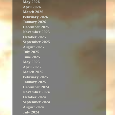
May 2026
April 2026
March 2026
February 2026
January 2026
December 2025
November 2025
October 2025
September 2025
August 2025
July 2025
June 2025
May 2025
April 2025
March 2025
February 2025
January 2025
December 2024
November 2024
October 2024
September 2024
August 2024
July 2024