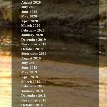
August 2020
July 2020
June 2020
May 2020
April 2020
March 2020
February 2020
January 2020
December 2019
November 2019
October 2019
September 2019
August 2019
July 2019
June 2019
May 2019
April 2019
March 2019
February 2019
January 2019
December 2018
November 2018
October 2018