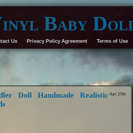
inyl Baby Dol
tact Us
Privacy Policy Agreement
Terms of Use
ler Doll Handmade Realistic
Apr 25th
ds