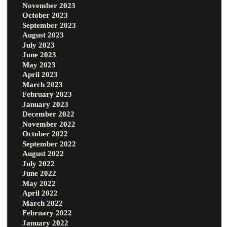
November 2023
October 2023
September 2023
August 2023
July 2023
June 2023
May 2023
April 2023
March 2023
February 2023
January 2023
December 2022
November 2022
October 2022
September 2022
August 2022
July 2022
June 2022
May 2022
April 2022
March 2022
February 2022
January 2022