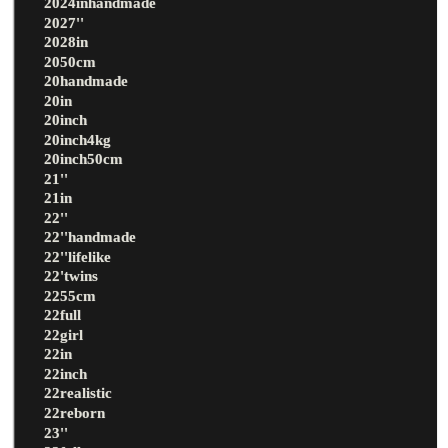
2024inhandmade
2027''
2028in
2050cm
20handmade
20in
20inch
20inch4kg
20inch50cm
21''
21in
22''
22''handmade
22''lifelike
22'twins
2255cm
22full
22girl
22in
22inch
22realistic
22reborn
23''