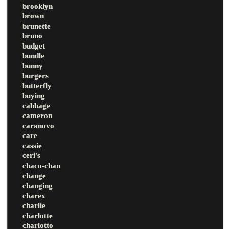
brooklyn
brown
brunette
bruno
budget
bundle
bunny
burgers
butterfly
buying
cabbage
cameron
caranovo
care
cassie
ceri's
chaco-chan
change
changing
charex
charlie
charlotte
charlotto