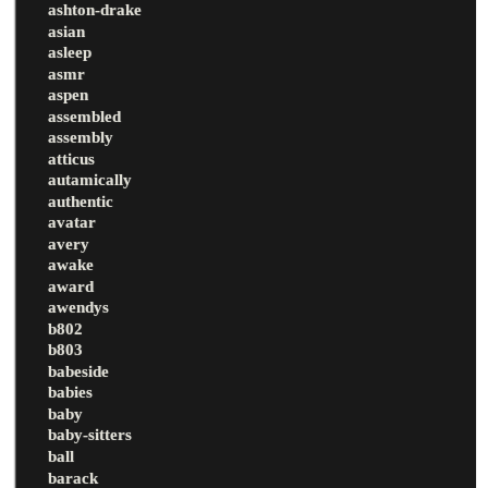
ashton-drake
asian
asleep
asmr
aspen
assembled
assembly
atticus
autamically
authentic
avatar
avery
awake
award
awendys
b802
b803
babeside
babies
baby
baby-sitters
ball
barack