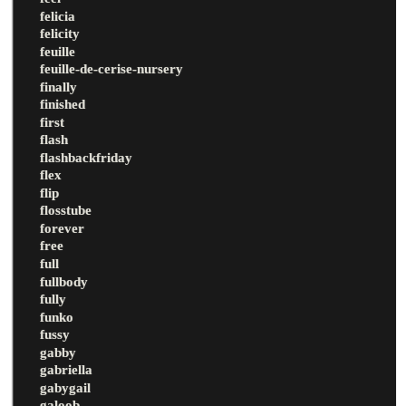
felicia
felicity
feuille
feuille-de-cerise-nursery
finally
finished
first
flash
flashbackfriday
flex
flip
flosstube
forever
free
full
fullbody
fully
funko
fussy
gabby
gabriella
gabygail
galoob