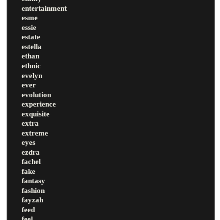
entertainment
esme
essie
estate
estella
ethan
ethnic
evelyn
ever
evolution
experience
exquisite
extra
extreme
eyes
ezdra
fachel
fake
fantasy
fashion
fayzah
feed
feel