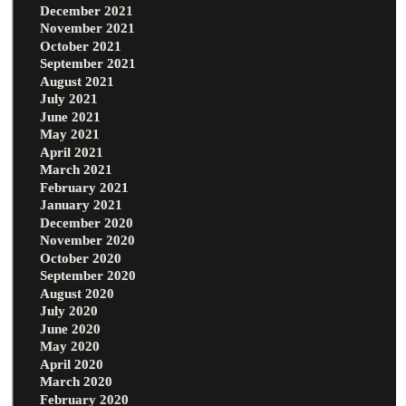
December 2021
November 2021
October 2021
September 2021
August 2021
July 2021
June 2021
May 2021
April 2021
March 2021
February 2021
January 2021
December 2020
November 2020
October 2020
September 2020
August 2020
July 2020
June 2020
May 2020
April 2020
March 2020
February 2020