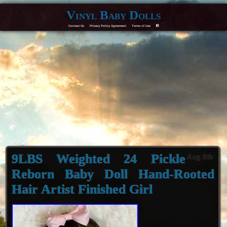
Vinyl Baby Dolls
Contact Us
Privacy Policy Agreement
Terms of Use
F
9LBS Weighted 24 Pickle
Aug 8th
Reborn Baby Doll Hand-Rooted
Hair Artist Finished Girl