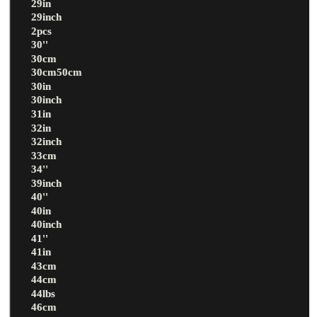
29in
29inch
2pcs
30''
30cm
30cm50cm
30in
30inch
31in
32in
32inch
33cm
34''
39inch
40''
40in
40inch
41''
41in
43cm
44cm
44lbs
46cm