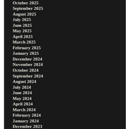
October 2025
September 2025
August 2025
July 2025
June 2025
May 2025
April 2025
March 2025
February 2025
January 2025
December 2024
November 2024
October 2024
September 2024
August 2024
July 2024
June 2024
May 2024
April 2024
March 2024
February 2024
January 2024
December 2023