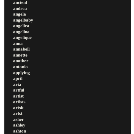
ancient
andrea
angela
angelbaby
angelica
angelina
angelique
anna
annabell
annette
another
antonio
applying
april
aria
artful
artist
artists
artsit
artst
asher
ashley
ashton