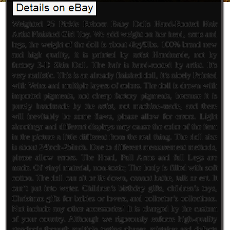
Weighted 25 Pickle Reborn Baby Dolls Hand-Rooted Hair
Artist Finished Girl Toy. We add weight on her head, arms and
legs, the weight of the doll is about 4kg/9lbs. 100% brand new
and high quality, it is painted by artist Handmade, not by
factory 3-D Skin Doll. The hair is hand-rooted by artist. It’s
very realistic. This is an already finished doll, it’s nicely Painted
with Veins and multiple layers of colors. The doll is drawn with
imported pigments, not cheap factory pigments, because it is
purely handmade by the artist, not machine-made, and there
will inevitably be some flaws, please allow for errors. Light
shootinga and different displays may cause the color of the item
in the picture a little different from the real thing. The doll size
is about 24inch-25inch. Due to different measurement methods,
please allow errors. The Head, Full Arms and full Legs are
made. Of vinyl material, non-toxic; The body is filled with soft
cotton. The doll can sit or lie down, cannot bathe, talk or eat. It
can’t put into water. Children’s birthday gifts, children’s toys,
Christmas gifts for babies or lovers, and collector’s collections.
Not include any other accessories! It is charged by the custom
of your country. Although we rigorously enforce high-quality
standards through multiple testing phases, mistakes and defects