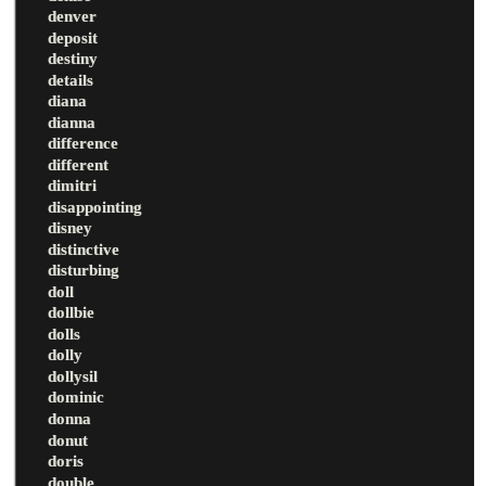
denver
deposit
destiny
details
diana
dianna
difference
different
dimitri
disappointing
disney
distinctive
disturbing
doll
dollbie
dolls
dolly
dollysil
dominic
donna
donut
doris
double