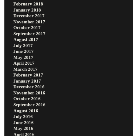
February 2018
January 2018
December 2017
November 2017
October 2017
September 2017
August 2017
July 2017
June 2017
May 2017
April 2017
March 2017
February 2017
January 2017
December 2016
November 2016
October 2016
September 2016
August 2016
July 2016
June 2016
May 2016
April 2016