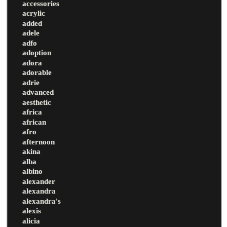
accessories
acrylic
added
adele
adfo
adoption
adora
adorable
adrie
advanced
aesthetic
africa
african
afro
afternoon
akina
alba
albino
alexander
alexandra
alexandra's
alexis
alicia