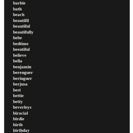
barbie
bath
beach
beautifil
beautiful
beautifully
bebe
bedtime
beeutiful
believe
bella
benjamin
berenguer
beringuer
berjusa
best
bettie
betty
beverleys
biracial
birdie
birth
birthday