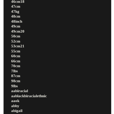
46cm18
47cm
47kg
48cm
48inch
49cm
49cm20
50cm
52cm
53cm21
55cm
60cm
66cm
70cm
7lbs
87cm
98cm
9lbs
aabiracial
aablackbiracialethnic
aaok
abby
abigail