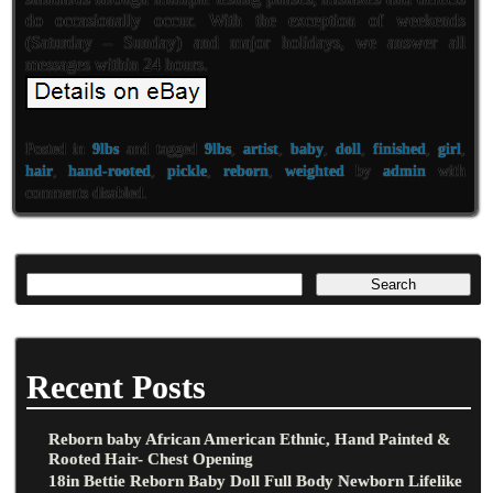
do occasionally occur. With the exception of weekends
(Saturday – Sunday) and major holidays, we answer all
messages within 24 hours.
Posted in
9lbs
and tagged
9lbs
,
artist
,
baby
,
doll
,
finished
,
girl
,
hair
,
hand-rooted
,
pickle
,
reborn
,
weighted
by
admin
with
comments disabled
.
Recent Posts
Reborn baby African American Ethnic, Hand Painted &
Rooted Hair- Chest Opening
18in Bettie Reborn Baby Doll Full Body Newborn Lifelike