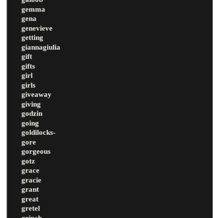
gemma
gena
genevieve
getting
giannagiulia
gift
gifts
girl
girls
giveaway
giving
godzin
going
goldilocks-
gore
gorgeous
gotz
grace
gracie
grant
great
gretel
grinch