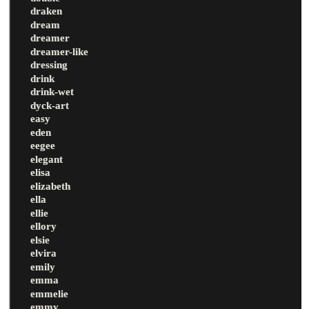
draken
dream
dreamer
dreamer-like
dressing
drink
drink-wet
dyck-art
easy
eden
eegee
elegant
elisa
elizabeth
ella
ellie
ellory
elsie
elvira
emily
emma
emmelie
emmy