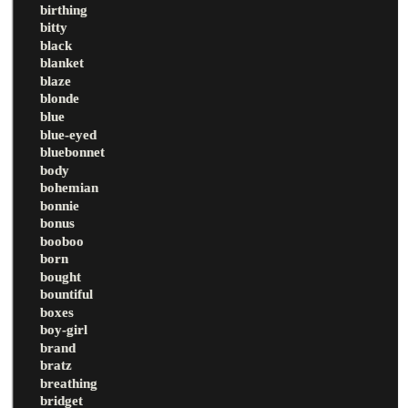
birthing
bitty
black
blanket
blaze
blonde
blue
blue-eyed
bluebonnet
body
bohemian
bonnie
bonus
booboo
born
bought
bountiful
boxes
boy-girl
brand
bratz
breathing
bridget