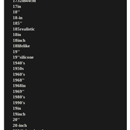
1732in44cm
17in
18''
18-in
185''
185realistic
18in
18inch
18lifelike
19''
19''silicone
1940's
1950s
1960's
1968''
1968in
1969''
1980's
1990's
19in
19inch
20''
20-inch