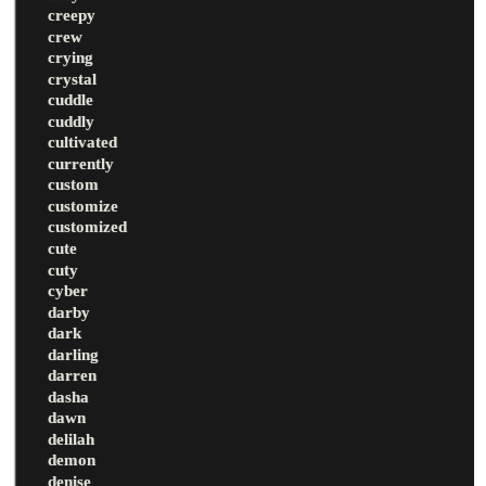
creepy
crew
crying
crystal
cuddle
cuddly
cultivated
currently
custom
customize
customized
cute
cuty
cyber
darby
dark
darling
darren
dasha
dawn
delilah
demon
denise