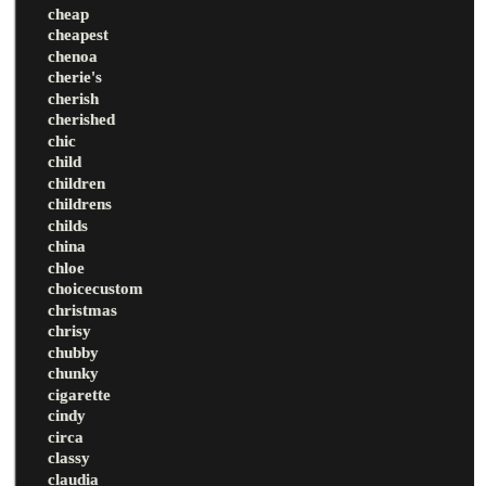
cheap
cheapest
chenoa
cherie's
cherish
cherished
chic
child
children
childrens
childs
china
chloe
choicecustom
christmas
chrisy
chubby
chunky
cigarette
cindy
circa
classy
claudia