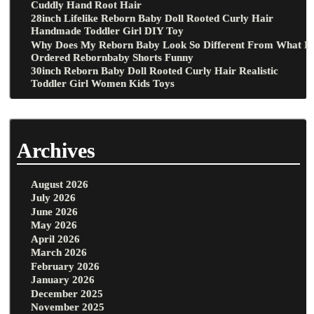
Cuddly Hand Root Hair
28inch Lifelike Reborn Baby Doll Rooted Curly Hair
Handmade Toddler Girl DIY Toy
Why Does My Reborn Baby Look So Different From What I
Ordered Rebornbaby Shorts Funny
30inch Reborn Baby Doll Rooted Curly Hair Realistic
Toddler Girl Women Kids Toys
Archives
August 2026
July 2026
June 2026
May 2026
April 2026
March 2026
February 2026
January 2026
December 2025
November 2025