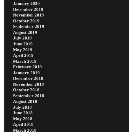
January 2020
December 2019
November 2019
October 2019
September 2019
August 2019
July 2019
June 2019
May 2019
April 2019
March 2019
February 2019
January 2019
December 2018
November 2018
October 2018
September 2018
August 2018
July 2018
June 2018
May 2018
April 2018
March 2018