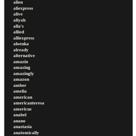
alien
aliexpress
alive
aliyah
alla's
allied
alliexpress
aloenka
already
alternative
amazin
amazing
amazingly
amazon
amber
amelia
american
americanteresa
americus
anabel
anano
anastasia
anatomically