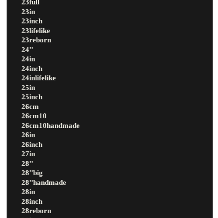
23full
23in
23inch
23lifelike
23reborn
24''
24in
24inch
24inlifelike
25in
25inch
26cm
26cm10
26cm10handmade
26in
26inch
27in
28''
28''big
28''handmade
28in
28inch
28reborn