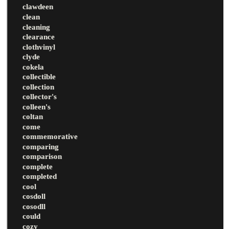
clawdeen
clean
cleaning
clearance
clothvinyl
clyde
cokela
collectible
collection
collector's
colleen's
coltan
come
commemorative
comparing
comparison
complete
completed
cool
cosdoll
cosodll
could
cozy