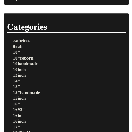
Categories
-sabrina-
0oak
10''
10''reborn
10handmade
10inch
13inch
14''
15''
15''handmade
15inch
16''
1693''
16in
16inch
17''