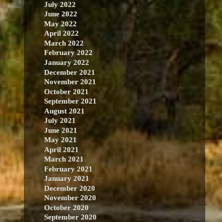
July 2022
June 2022
May 2022
April 2022
March 2022
February 2022
January 2022
December 2021
November 2021
October 2021
September 2021
August 2021
July 2021
June 2021
May 2021
April 2021
March 2021
February 2021
January 2021
December 2020
November 2020
October 2020
September 2020