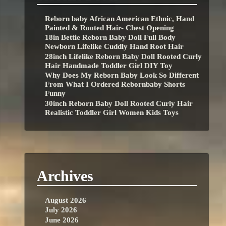
Reborn baby African American Ethnic, Hand
Painted & Rooted Hair- Chest Opening
18in Bettie Reborn Baby Doll Full Body
Newborn Lifelike Cuddly Hand Root Hair
28inch Lifelike Reborn Baby Doll Rooted Curly
Hair Handmade Toddler Girl DIY Toy
Why Does My Reborn Baby Look So Different
From What I Ordered Rebornbaby Shorts
Funny
30inch Reborn Baby Doll Rooted Curly Hair
Realistic Toddler Girl Women Kids Toys
Archives
August 2026
July 2026
June 2026