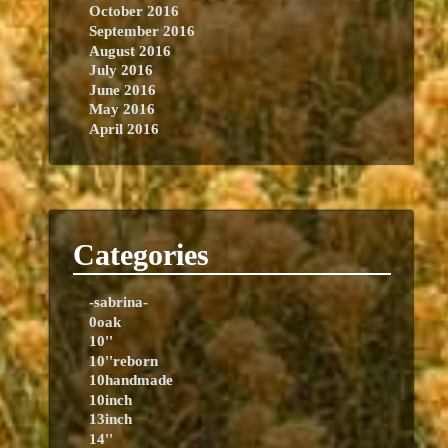
October 2016
September 2016
August 2016
July 2016
June 2016
May 2016
April 2016
Categories
-sabrina-
0oak
10''
10''reborn
10handmade
10inch
13inch
14''