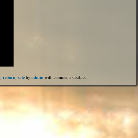
s
,
reborn
,
sale
by
admin
with
comments disabled
.