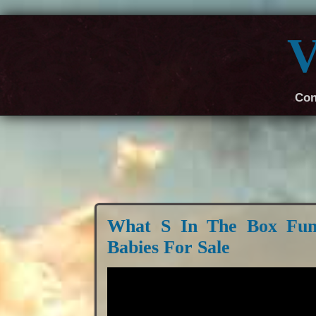
V
Con
What S In The Box Fun
Babies For Sale