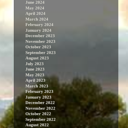
June 2024
May 2024
April 2024
March 2024
February 2024
January 2024
December 2023
November 2023
October 2023
September 2023
August 2023
July 2023
June 2023
May 2023
April 2023
March 2023
February 2023
January 2023
December 2022
November 2022
October 2022
September 2022
August 2022