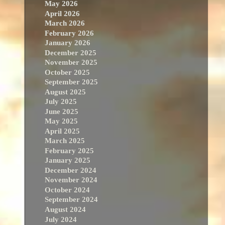
May 2026
April 2026
March 2026
February 2026
January 2026
December 2025
November 2025
October 2025
September 2025
August 2025
July 2025
June 2025
May 2025
April 2025
March 2025
February 2025
January 2025
December 2024
November 2024
October 2024
September 2024
August 2024
July 2024