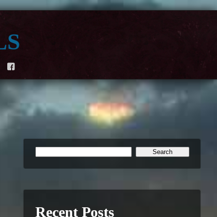
ls
F
Recent Posts