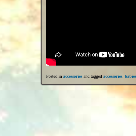
Posted in
accessories
and tagged
accessories
,
babie