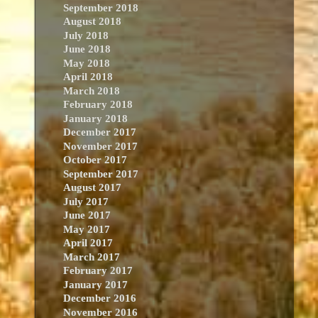
September 2018
August 2018
July 2018
June 2018
May 2018
April 2018
March 2018
February 2018
January 2018
December 2017
November 2017
October 2017
September 2017
August 2017
July 2017
June 2017
May 2017
April 2017
March 2017
February 2017
January 2017
December 2016
November 2016