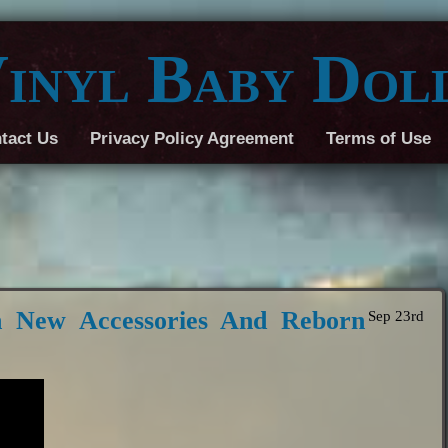
inyl Baby Dol
tact Us
Privacy Policy Agreement
Terms of Use
 New Accessories And Reborn
Sep 23rd