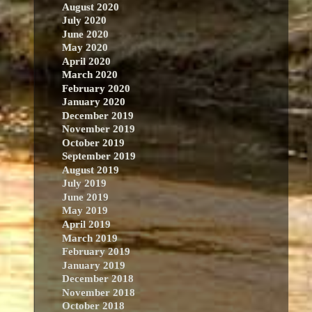
August 2020
July 2020
June 2020
May 2020
April 2020
March 2020
February 2020
January 2020
December 2019
November 2019
October 2019
September 2019
August 2019
July 2019
June 2019
May 2019
April 2019
March 2019
February 2019
January 2019
December 2018
November 2018
October 2018