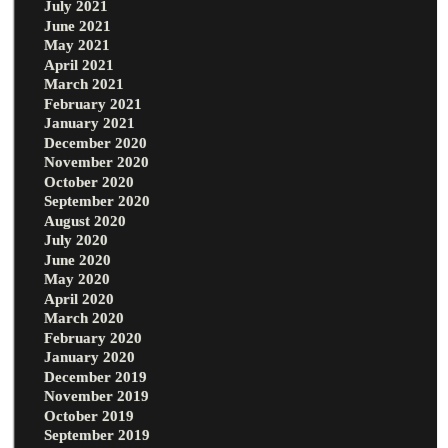
July 2021
June 2021
May 2021
April 2021
March 2021
February 2021
January 2021
December 2020
November 2020
October 2020
September 2020
August 2020
July 2020
June 2020
May 2020
April 2020
March 2020
February 2020
January 2020
December 2019
November 2019
October 2019
September 2019