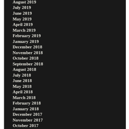
August 2019
July 2019
June 2019
May 2019
April 2019
March 2019
February 2019
January 2019
December 2018
November 2018
October 2018
September 2018
August 2018
July 2018
June 2018
May 2018
April 2018
March 2018
February 2018
January 2018
December 2017
November 2017
October 2017