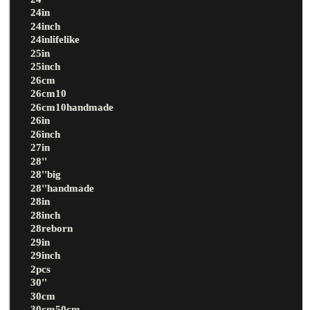
24in
24inch
24inlifelike
25in
25inch
26cm
26cm10
26cm10handmade
26in
26inch
27in
28''
28''big
28''handmade
28in
28inch
28reborn
29in
29inch
2pcs
30''
30cm
30cm50cm