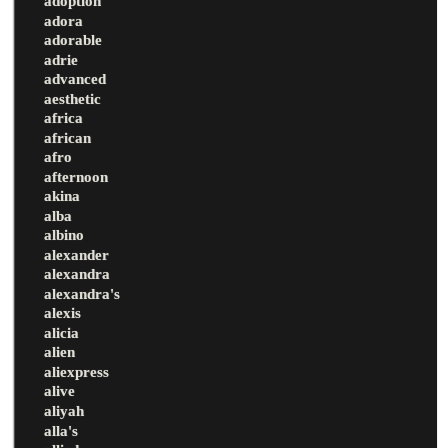
adoption
adora
adorable
adrie
advanced
aesthetic
africa
african
afro
afternoon
akina
alba
albino
alexander
alexandra
alexandra's
alexis
alicia
alien
aliexpress
alive
aliyah
alla's