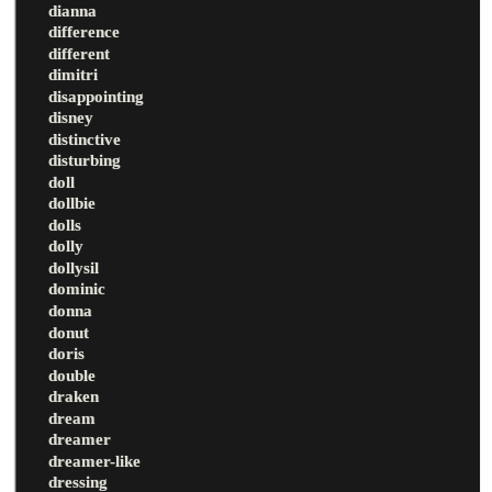
dianna
difference
different
dimitri
disappointing
disney
distinctive
disturbing
doll
dollbie
dolls
dolly
dollysil
dominic
donna
donut
doris
double
draken
dream
dreamer
dreamer-like
dressing