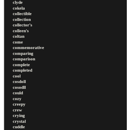
clyde
cokela
collectible
collection
collector's
colleen's
coltan
come
commemorative
comparing
comparison
complete
completed
cool
cosdoll
cosodll
could
cozy
creepy
crew
crying
crystal
cuddle