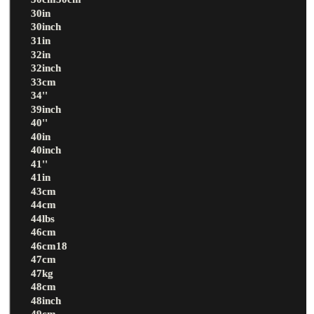
30in
30inch
31in
32in
32inch
33cm
34''
39inch
40''
40in
40inch
41''
41in
43cm
44cm
44lbs
46cm
46cm18
47cm
47kg
48cm
48inch
49cm