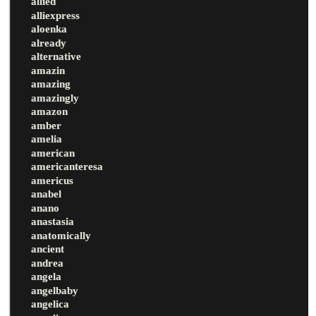
allied
alliexpress
aloenka
already
alternative
amazin
amazing
amazingly
amazon
amber
amelia
american
americanteresa
americus
anabel
anano
anastasia
anatomically
ancient
andrea
angela
angelbaby
angelica