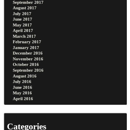
September 2017
August 2017
July 2017
June 2017
May 2017
April 2017
March 2017
February 2017
January 2017
December 2016
November 2016
October 2016
September 2016
August 2016
July 2016
June 2016
May 2016
April 2016
Categories