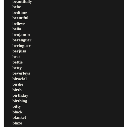
beautifully
bebe
bedtime
beeutiful
believe
bella
benjamin
berenguer
beringuer
berjusa
best
bettie
betty
beverleys
biracial
birdie
birth
birthday
birthing
bitty
black
blanket
blaze