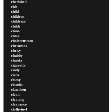
cherished
chic
child
children
childrens
childs
china
chloe
choicecustom
christmas
chrisy
chubby
chunky
cigarette
cindy
circa
classy
claudia
clawdeen
clean
cleaning
clearance
clothvinyl