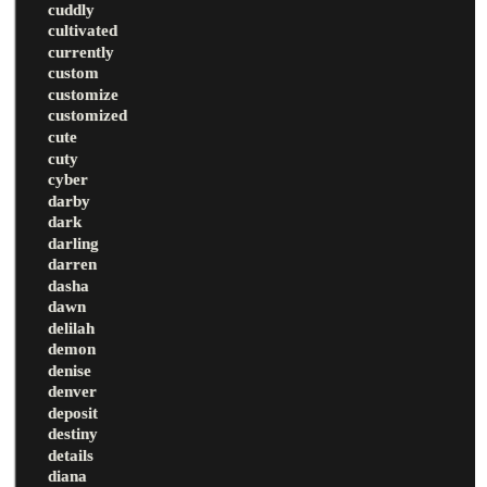
cuddly
cultivated
currently
custom
customize
customized
cute
cuty
cyber
darby
dark
darling
darren
dasha
dawn
delilah
demon
denise
denver
deposit
destiny
details
diana