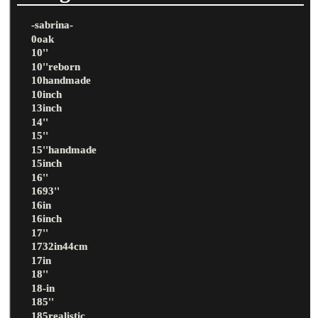
-sabrina-
0oak
10''
10''reborn
10handmade
10inch
13inch
14''
15''
15''handmade
15inch
16''
1693''
16in
16inch
17''
1732in44cm
17in
18''
18-in
185''
185realistic