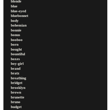
blonde
blue
blue-eyed
bluebonnet
body
bohemian
bonnie
bonus
booboo
born
bought
bountiful
boxes
boy-girl
brand
bratz
breathing
bridget
brooklyn
brown
brunette
bruno
budget