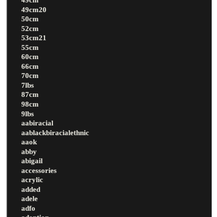
49cm20
50cm
52cm
53cm21
55cm
60cm
66cm
70cm
7lbs
87cm
98cm
9lbs
aabiracial
aablackbiracialethnic
aaok
abby
abigail
accessories
acrylic
added
adele
adfo