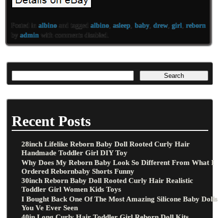
Posted in
albino
and tagged
albino
,
asleep
,
baby
,
drew
,
girl
,
reborn
by
admin
with
comments disabled
.
Recent Posts
28inch Lifelike Reborn Baby Doll Rooted Curly Hair
Handmade Toddler Girl DIY Toy
Why Does My Reborn Baby Look So Different From What I
Ordered Rebornbaby Shorts Funny
30inch Reborn Baby Doll Rooted Curly Hair Realistic
Toddler Girl Women Kids Toys
I Bought Back One Of The Most Amazing Silicone Baby Dolls
You Ve Ever Seen
40in Long Curly Hair Toddler Girl Reborn Doll Kits