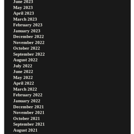
June 2023
May 2023
April 2023
March 2023
February 2023
January 2023
December 2022
November 2022
October 2022
September 2022
August 2022
July 2022
June 2022
May 2022
April 2022
March 2022
February 2022
January 2022
December 2021
November 2021
October 2021
September 2021
August 2021