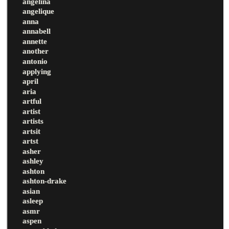
angelina
angelique
anna
annabell
annette
another
antonio
applying
april
aria
artful
artist
artists
artsit
artst
asher
ashley
ashton
ashton-drake
asian
asleep
asmr
aspen