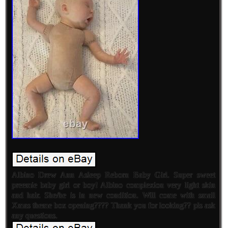
Albino Drew Ann Asleep Reborn Baby Girl. Super sweet
preemie baby girl or boy! Albino complexion very light skin
and hair. She/he is in new condition. Will come with small
Xmas theme box opening???? Thank you for looking?? pls ask
any questions.