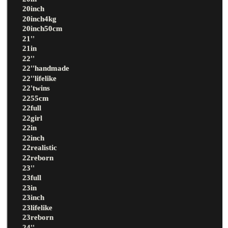
20inch
20inch4kg
20inch50cm
21''
21in
22''
22''handmade
22''lifelike
22'twins
2255cm
22full
22girl
22in
22inch
22realistic
22reborn
23''
23full
23in
23inch
23lifelike
23reborn
24''