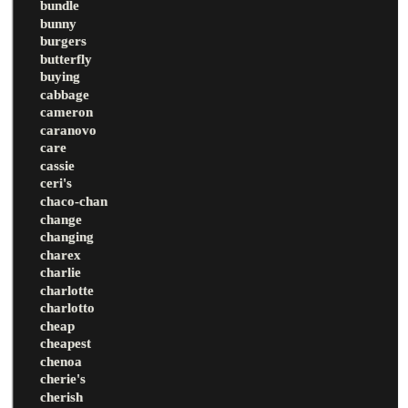
bundle
bunny
burgers
butterfly
buying
cabbage
cameron
caranovo
care
cassie
ceri's
chaco-chan
change
changing
charex
charlie
charlotte
charlotto
cheap
cheapest
chenoa
cherie's
cherish