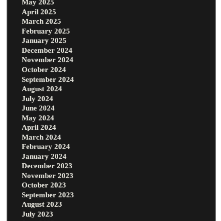
May 2025
April 2025
March 2025
February 2025
January 2025
December 2024
November 2024
October 2024
September 2024
August 2024
July 2024
June 2024
May 2024
April 2024
March 2024
February 2024
January 2024
December 2023
November 2023
October 2023
September 2023
August 2023
July 2023