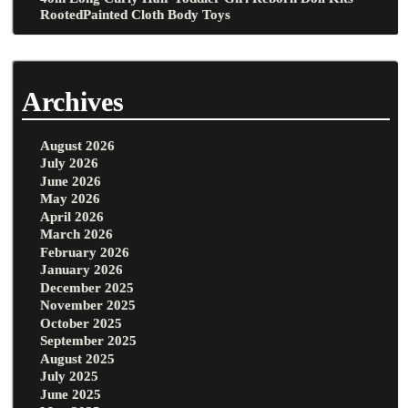
RootedPainted Cloth Body Toys
Archives
August 2026
July 2026
June 2026
May 2026
April 2026
March 2026
February 2026
January 2026
December 2025
November 2025
October 2025
September 2025
August 2025
July 2025
June 2025