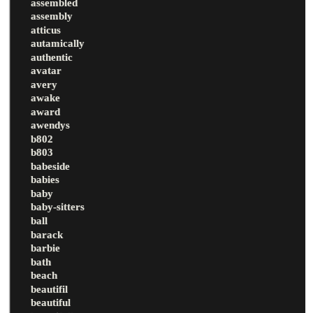
assembled
assembly
atticus
autamically
authentic
avatar
avery
awake
award
awendys
b802
b803
babeside
babies
baby
baby-sitters
ball
barack
barbie
bath
beach
beautifil
beautiful