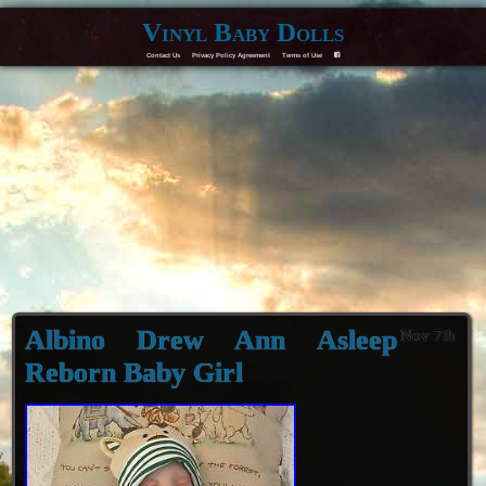
Vinyl Baby Dolls
Contact Us
Privacy Policy Agreement
Terms of Use
F
Albino Drew Ann Asleep
Nov 7th
Reborn Baby Girl