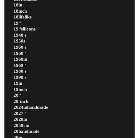
18in
18inch
18lifelike
19''
19''silicone
1940's
1950s
1960's
1968''
1968in
1969''
1980's
1990's
19in
19inch
20''
20-inch
2024inhandmade
2027''
2028in
2050cm
20handmade
20in