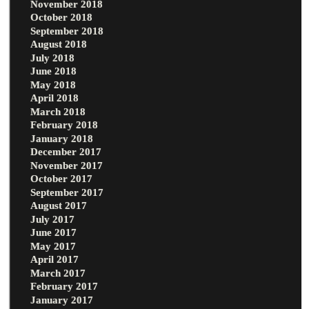
November 2018
October 2018
September 2018
August 2018
July 2018
June 2018
May 2018
April 2018
March 2018
February 2018
January 2018
December 2017
November 2017
October 2017
September 2017
August 2017
July 2017
June 2017
May 2017
April 2017
March 2017
February 2017
January 2017