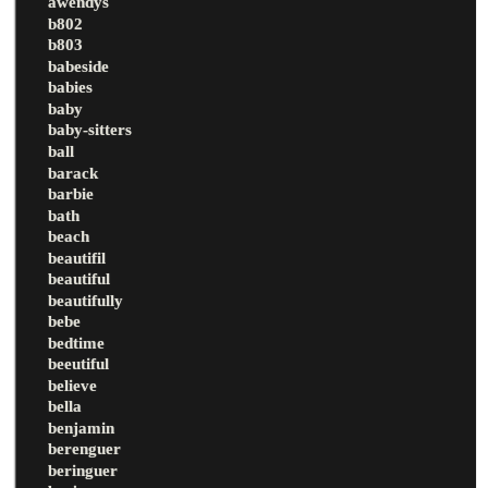
awendys
b802
b803
babeside
babies
baby
baby-sitters
ball
barack
barbie
bath
beach
beautifil
beautiful
beautifully
bebe
bedtime
beeutiful
believe
bella
benjamin
berenguer
beringuer