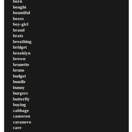
born
bought
bountiful
boxes
boy-girl
brand
bratz
breathing
bridget
brooklyn
brown
brunette
bruno
budget
bundle
bunny
burgers
butterfly
buying
cabbage
cameron
caranovo
care