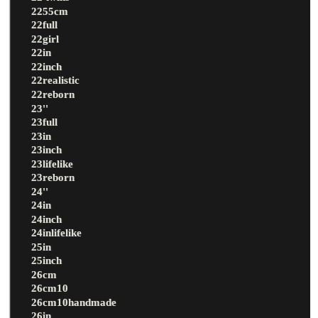
2255cm
22full
22girl
22in
22inch
22realistic
22reborn
23''
23full
23in
23inch
23lifelike
23reborn
24''
24in
24inch
24inlifelike
25in
25inch
26cm
26cm10
26cm10handmade
26in