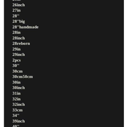
26inch
27in
28''
28''big
28''handmade
28in
28inch
28reborn
29in
29inch
2pcs
30''
30cm
30cm50cm
30in
30inch
31in
32in
32inch
33cm
34''
39inch
40''