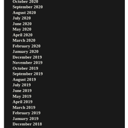
October 2020
September 2020
August 2020
July 2020
June 2020
May 2020
April 2020
March 2020
February 2020
January 2020
December 2019
November 2019
October 2019
September 2019
August 2019
July 2019
June 2019
May 2019
April 2019
March 2019
February 2019
January 2019
December 2018