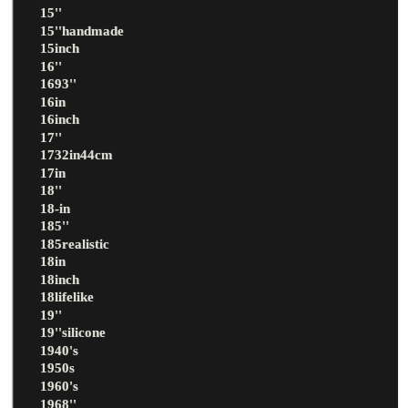
15''
15''handmade
15inch
16''
1693''
16in
16inch
17''
1732in44cm
17in
18''
18-in
185''
185realistic
18in
18inch
18lifelike
19''
19''silicone
1940's
1950s
1960's
1968''