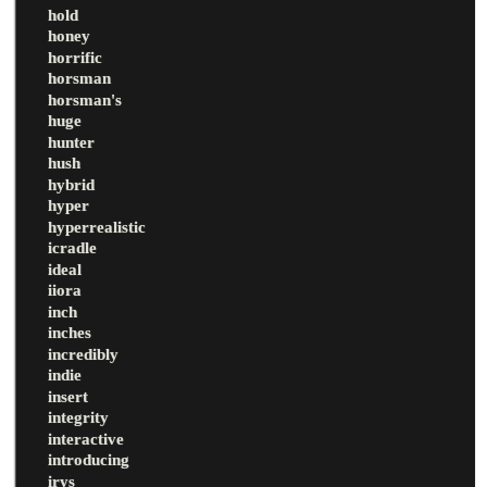
hold
honey
horrific
horsman
horsman's
huge
hunter
hush
hybrid
hyper
hyperrealistic
icradle
ideal
iiora
inch
inches
incredibly
indie
insert
integrity
interactive
introducing
irys