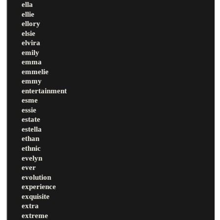
ella
ellie
ellory
elsie
elvira
emily
emma
emmelie
emmy
entertainment
esme
essie
estate
estella
ethan
ethnic
evelyn
ever
evolution
experience
exquisite
extra
extreme