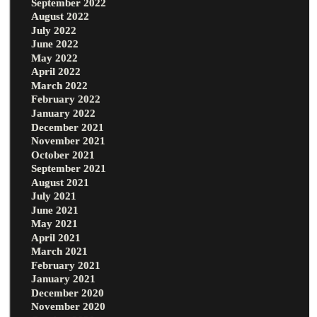
September 2022
August 2022
July 2022
June 2022
May 2022
April 2022
March 2022
February 2022
January 2022
December 2021
November 2021
October 2021
September 2021
August 2021
July 2021
June 2021
May 2021
April 2021
March 2021
February 2021
January 2021
December 2020
November 2020