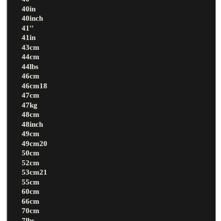
40in
40inch
41''
41in
43cm
44cm
44lbs
46cm
46cm18
47cm
47kg
48cm
48inch
49cm
49cm20
50cm
52cm
53cm21
55cm
60cm
66cm
70cm
7lbs