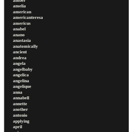
amber
amelia
american
americanteresa
americus
anabel
anano
anastasia
anatomically
ancient
andrea
angela
angelbaby
angelica
angelina
angelique
anna
annabell
annette
another
antonio
applying
april