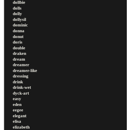
dollbie
dolls
dolly
dollysil
dominic
donna
donut
doris
double
draken
dream
dreamer
dreamer-like
dressing
drink
drink-wet
dyck-art
easy
eden
eegee
elegant
elisa
elizabeth