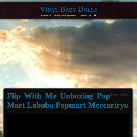
Vinyl Baby Dolls
Contact Us
Privacy Policy Agreement
Terms of Use
F
Flip With Me Unboxing Pop
Dec 28th
Mart Labubu Popmart Mercariryu