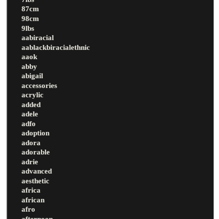
87cm
98cm
9lbs
aabiracial
aablackbiracialethnic
aaok
abby
abigail
accessories
acrylic
added
adele
adfo
adoption
adora
adorable
adrie
advanced
aesthetic
africa
african
afro
afternoon