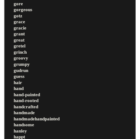
gore
gorgeous
gotz
grace
gracie
grant
great
gretel
grinch
groovy
grumpy
gudrun
guess
hair
hand
hand-painted
hand-rooted
handcrafted
handmade
handmadehandpainted
handsome
hanley
happt