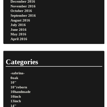
December 2016
November 2016
October 2016
September 2016
August 2016
July 2016
June 2016
May 2016
April 2016
Categories
-sabrina-
0oak
10''
10''reborn
10handmade
10inch
13inch
14''