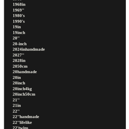
1968in
1969''
1980's
1990's
19in
19inch
20''
20-inch
2024inhandmade
2027''
2028in
2050cm
20handmade
20in
20inch
20inch4kg
20inch50cm
21''
21in
22''
22''handmade
22''lifelike
22'twins