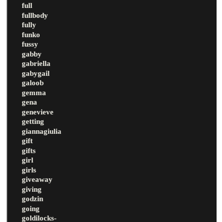
full
fullbody
fully
funko
fussy
gabby
gabriella
gabygail
galoob
gemma
gena
genevieve
getting
giannagiulia
gift
gifts
girl
girls
giveaway
giving
godzin
going
goldilocks-