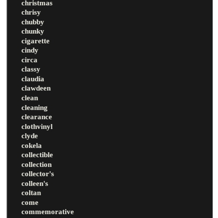
christmas
chrisy
chubby
chunky
cigarette
cindy
circa
classy
claudia
clawdeen
clean
cleaning
clearance
clothvinyl
clyde
cokela
collectible
collection
collector's
colleen's
coltan
come
commemorative