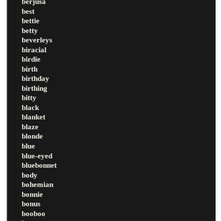
berjusa
best
bettie
betty
beverleys
biracial
birdie
birth
birthday
birthing
bitty
black
blanket
blaze
blonde
blue
blue-eyed
bluebonnet
body
bohemian
bonnie
bonus
booboo