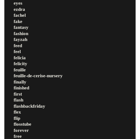
eyes
ezdra
fachel
fake
fantasy
fashion
fayzah
feed
feel
felicia
felicity
feuille
feuille-de-cerise-nursery
finally
finished
first
flash
flashbackfriday
flex
flip
flosstube
forever
free