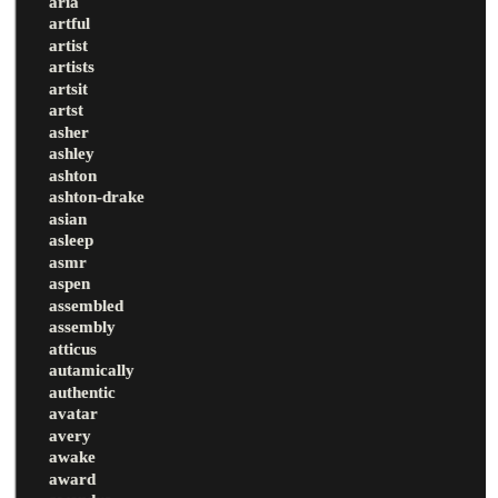
aria
artful
artist
artists
artsit
artst
asher
ashley
ashton
ashton-drake
asian
asleep
asmr
aspen
assembled
assembly
atticus
autamically
authentic
avatar
avery
awake
award