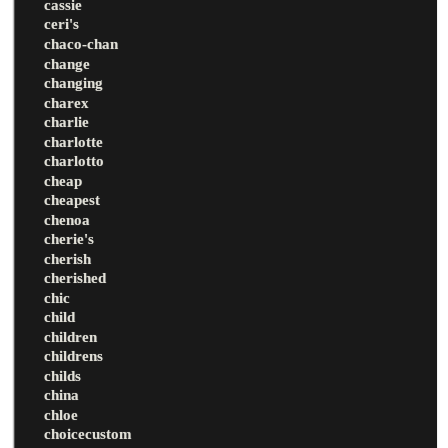
cassie
ceri's
chaco-chan
change
changing
charex
charlie
charlotte
charlotto
cheap
cheapest
chenoa
cherie's
cherish
cherished
chic
child
children
childrens
childs
china
chloe
choicecustom