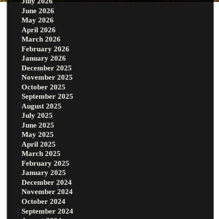
July 2026
June 2026
May 2026
April 2026
March 2026
February 2026
January 2026
December 2025
November 2025
October 2025
September 2025
August 2025
July 2025
June 2025
May 2025
April 2025
March 2025
February 2025
January 2025
December 2024
November 2024
October 2024
September 2024