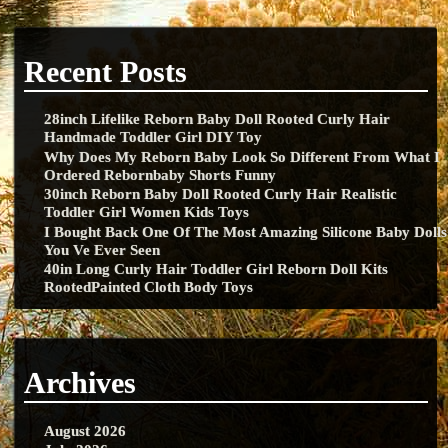
Recent Posts
28inch Lifelike Reborn Baby Doll Rooted Curly Hair
Handmade Toddler Girl DIY Toy
Why Does My Reborn Baby Look So Different From What I
Ordered Rebornbaby Shorts Funny
30inch Reborn Baby Doll Rooted Curly Hair Realistic
Toddler Girl Women Kids Toys
I Bought Back One Of The Most Amazing Silicone Baby Dolls
You Ve Ever Seen
40in Long Curly Hair Toddler Girl Reborn Doll Kits
RootedPainted Cloth Body Toys
Archives
August 2026