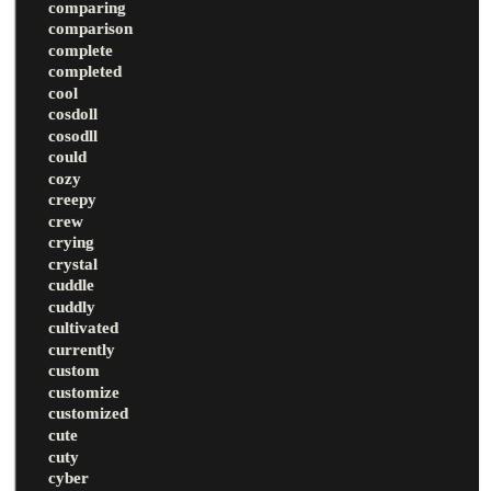
comparing
comparison
complete
completed
cool
cosdoll
cosodll
could
cozy
creepy
crew
crying
crystal
cuddle
cuddly
cultivated
currently
custom
customize
customized
cute
cuty
cyber