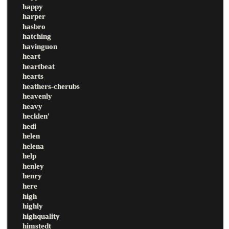
happy
harper
hasbro
hatching
havinguon
heart
heartbeat
hearts
heathers-cherubs
heavenly
heavy
hecklen'
hedi
helen
helena
help
henley
henry
here
high
highly
highquality
himstedt