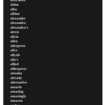
akina
alba
albino
alexander
alexandra
alexandra's
alexis
alicia
alien
aliexpress
alive
aliyah
alla's
allied
alliexpress
aloenka
already
alternative
amazin
amazing
amazingly
amazon