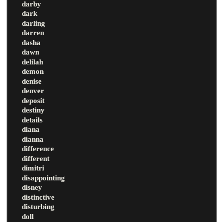
darby
dark
darling
darren
dasha
dawn
delilah
demon
denise
denver
deposit
destiny
details
diana
dianna
difference
different
dimitri
disappointing
disney
distinctive
disturbing
doll