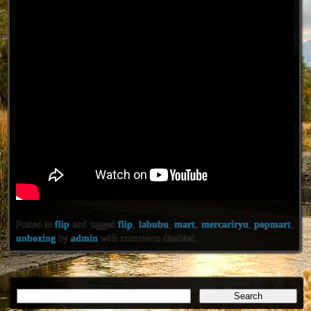
Posted in
flip
and tagged
flip
,
labubu
,
mart
,
mercariryu
,
popmart
,
unboxing
by
admin
with
comments disabled
.