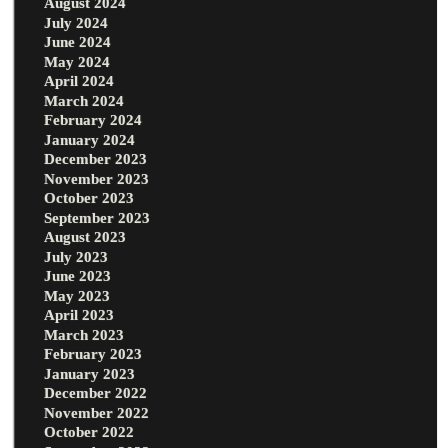
August 2024
July 2024
June 2024
May 2024
April 2024
March 2024
February 2024
January 2024
December 2023
November 2023
October 2023
September 2023
August 2023
July 2023
June 2023
May 2023
April 2023
March 2023
February 2023
January 2023
December 2022
November 2022
October 2022