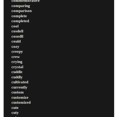
commemorative
comparing
comparison
complete
completed
cool
cosdoll
cosodll
could
cozy
creepy
crew
crying
crystal
cuddle
cuddly
cultivated
currently
custom
customize
customized
cute
cuty