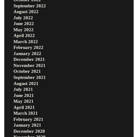
September 2022
August 2022
July 2022
June 2022
May 2022
April 2022
March 2022
February 2022
January 2022
December 2021
November 2021
October 2021
September 2021
August 2021
July 2021
June 2021
May 2021
April 2021
March 2021
February 2021
January 2021
December 2020
November 2020