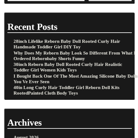
Recent Posts
28inch Lifelike Reborn Baby Doll Rooted Curly Hair
Handmade Toddler Girl DIY Toy
Why Does My Reborn Baby Look So Different From What I
Ordered Rebornbaby Shorts Funny
30inch Reborn Baby Doll Rooted Curly Hair Realistic
Toddler Girl Women Kids Toys
I Bought Back One Of The Most Amazing Silicone Baby Dolls
You Ve Ever Seen
40in Long Curly Hair Toddler Girl Reborn Doll Kits
RootedPainted Cloth Body Toys
Archives
August 2026