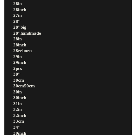
26in
26inch
27in
28''
28''big
28''handmade
28in
28inch
28reborn
29in
29inch
2pcs
30''
30cm
30cm50cm
30in
30inch
31in
32in
32inch
33cm
34''
39inch