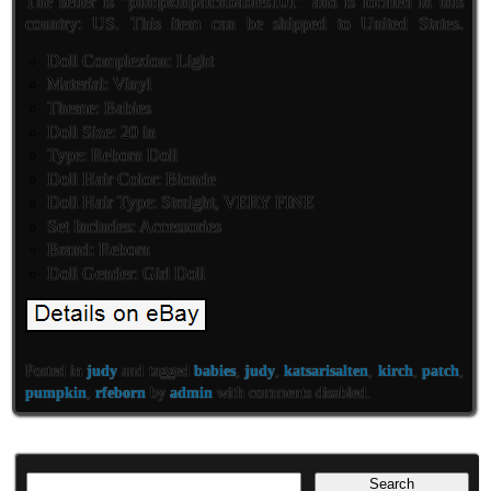
The seller is “pumpkinpatchbabies101″ and is located in this
country: US. This item can be shipped to United States.
Doll Complexion: Light
Material: Vinyl
Theme: Babies
Doll Size: 20 in
Type: Reborn Doll
Doll Hair Color: Blonde
Doll Hair Type: Straight, VERY FINE
Set Includes: Accessories
Brand: Reborn
Doll Gender: Girl Doll
Posted in
judy
and tagged
babies
,
judy
,
katsarisalten
,
kirch
,
patch
,
pumpkin
,
rfeborn
by
admin
with
comments disabled
.