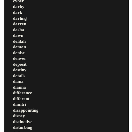
cyber
darby
dark
darling
darren
dasha
dawn
delilah
demon
denise
denver
deposit
destiny
details
diana
dianna
difference
different
dimitri
disappointing
disney
distinctive
disturbing