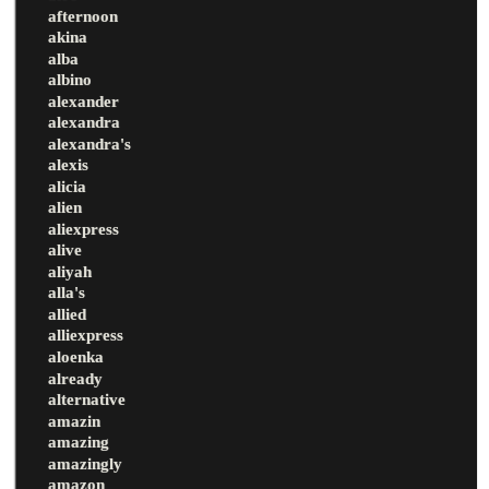
afternoon
akina
alba
albino
alexander
alexandra
alexandra's
alexis
alicia
alien
aliexpress
alive
aliyah
alla's
allied
alliexpress
aloenka
already
alternative
amazin
amazing
amazingly
amazon