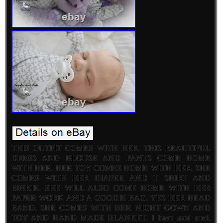
THIS OUTFIT COMES WITH HER. THIS BEAUTIFUL
DRESS AND BLOUSE AND PANTS COME HOME
WITH HER. HER TOY COMES HOME WITH HER. SHE
COMES WITH HER DIAPER AND T SHIRT AND
BINKIE. SHE WILL ALSO COME HOME WITH HER
PAPER WORK AND A GOODIE BAG. YES HER HEAD
BAND. SHE COMES WITH HER NIGHT GOWN AND
TOY AND HAND MADE BLANKET. I have used med.