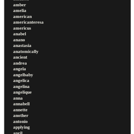
amber
amelia
american
americanteresa
americus
anabel
anano
anastasia
anatomically
ancient
andrea
angela
angelbaby
angelica
angelina
angelique
anna
annabell
annette
another
antonio
applying
april