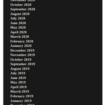
October 2020
September 2020
August 2020
July 2020
June 2020
May 2020
April 2020
March 2020
February 2020
January 2020
December 2019
November 2019
October 2019
September 2019
August 2019
July 2019
June 2019
May 2019
April 2019
March 2019
February 2019
January 2019