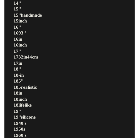
14''
15''
15''handmade
15inch
16''
1693''
16in
16inch
17''
1732in44cm
17in
18''
18-in
185''
185realistic
18in
18inch
18lifelike
19''
19''silicone
1940's
1950s
1960's