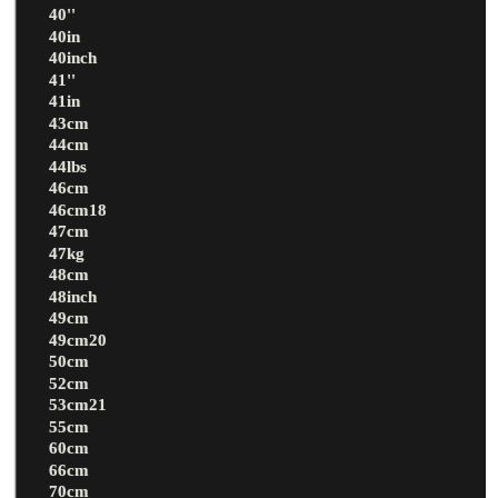
40''
40in
40inch
41''
41in
43cm
44cm
44lbs
46cm
46cm18
47cm
47kg
48cm
48inch
49cm
49cm20
50cm
52cm
53cm21
55cm
60cm
66cm
70cm