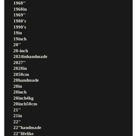
1968''
1968in
1969''
1980's
1990's
19in
19inch
20''
20-inch
2024inhandmade
2027''
2028in
2050cm
20handmade
20in
20inch
20inch4kg
20inch50cm
21''
21in
22''
22''handmade
22''lifelike