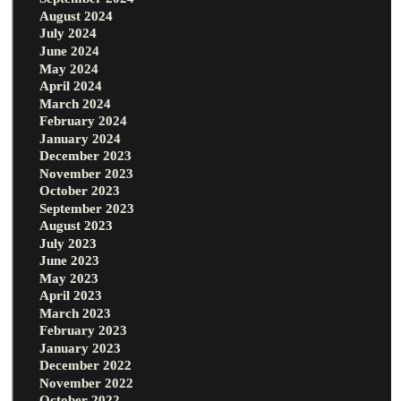
August 2024
July 2024
June 2024
May 2024
April 2024
March 2024
February 2024
January 2024
December 2023
November 2023
October 2023
September 2023
August 2023
July 2023
June 2023
May 2023
April 2023
March 2023
February 2023
January 2023
December 2022
November 2022
October 2022