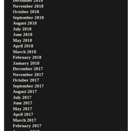
December 2018
November 2018
October 2018
September 2018
August 2018
July 2018
June 2018
May 2018
April 2018
March 2018
February 2018
January 2018
December 2017
November 2017
October 2017
September 2017
August 2017
July 2017
June 2017
May 2017
April 2017
March 2017
February 2017