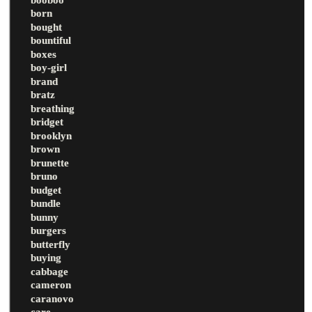
born
bought
bountiful
boxes
boy-girl
brand
bratz
breathing
bridget
brooklyn
brown
brunette
bruno
budget
bundle
bunny
burgers
butterfly
buying
cabbage
cameron
caranovo
care