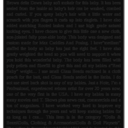
Brown delta Dawn baby soft mohair for this baby. It has been
sealed from the inside so baby’s hair can be washed, combed
and curled. If you spray baby’s hair with a little water and
scrunch with you fingers it curls up into ringlets. I have also
added matching Rooted lashes and I use high grade natural
looking eyes. I have chosen to give this little one a new cloth,
non-jointed fully pose-able body. This body was designed and
custom made for Max Cuddles And Posing. I have”medium”
stuffed the body so baby has just the right feel. I have also
gently weighted the head so you will need to support it when
you hold this wonderful baby. The body has been filled with
poly pellets and fiberfill to give this and all my babies a”Real
Baby” weight… I use small Glass Beads enclosed in a cloth
pouch for the butt, and Glass Beads sealed in the limbs. I do
not use steel buck shot in any of my babies. Just a Note, I’m a
Professional, experienced reborn artist for over 20 years now,
one of the very first in the USA. I have my babies in many
many movies and T. Shows plus news cast, commercials and a
ton of magazines. I have worked very hard to improve my
techniques through the years and will keep making babies for
as long as i can… This item is in the category “Dolls &
Bears\Dolls, Clothing & Accessories\Dolls & Doll Playsets”.