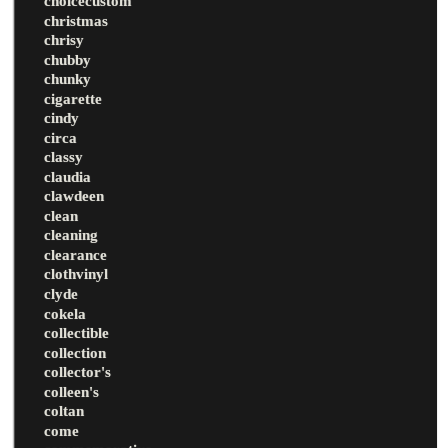
choicecustom
christmas
chrisy
chubby
chunky
cigarette
cindy
circa
classy
claudia
clawdeen
clean
cleaning
clearance
clothvinyl
clyde
cokela
collectible
collection
collector's
colleen's
coltan
come