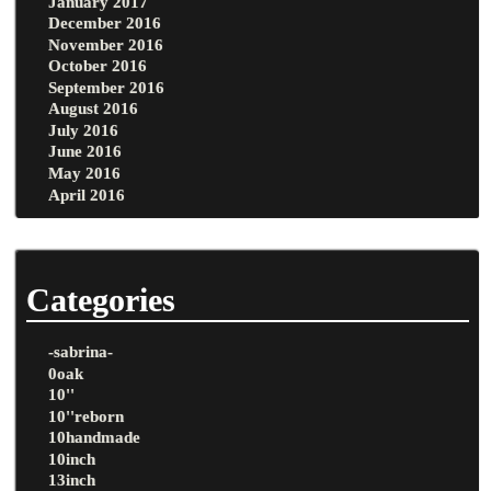
January 2017
December 2016
November 2016
October 2016
September 2016
August 2016
July 2016
June 2016
May 2016
April 2016
Categories
-sabrina-
0oak
10''
10''reborn
10handmade
10inch
13inch