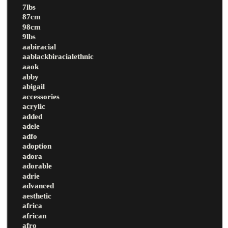
7lbs
87cm
98cm
9lbs
aabiracial
aablackbiracialethnic
aaok
abby
abigail
accessories
acrylic
added
adele
adfo
adoption
adora
adorable
adrie
advanced
aesthetic
africa
african
afro