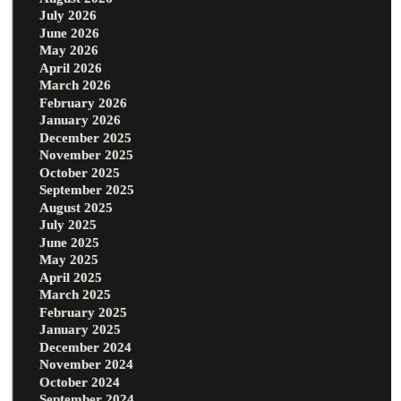
July 2026
June 2026
May 2026
April 2026
March 2026
February 2026
January 2026
December 2025
November 2025
October 2025
September 2025
August 2025
July 2025
June 2025
May 2025
April 2025
March 2025
February 2025
January 2025
December 2024
November 2024
October 2024
September 2024