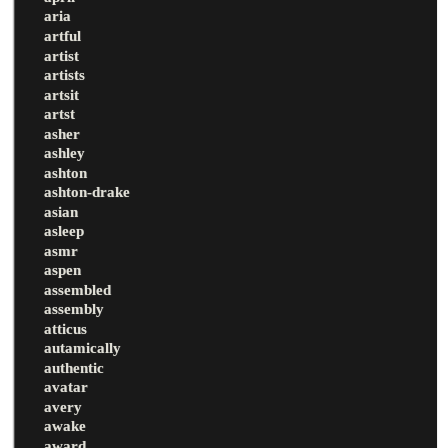
aria
artful
artist
artists
artsit
artst
asher
ashley
ashton
ashton-drake
asian
asleep
asmr
aspen
assembled
assembly
atticus
autamically
authentic
avatar
avery
awake
award