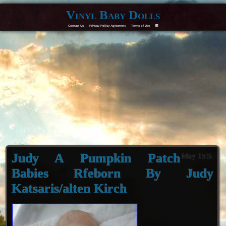
Vinyl Baby Dolls
Contact Us
Privacy Policy Agreement
Terms of Use
F
Judy A Pumpkin Patch
May 15th
Babies Rfeborn By Judy
Katsaris/alten Kirch