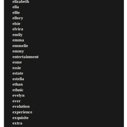
elizabeth
ella
ellie
ellory
elsie
elvira
emily
emma
emmelie
emmy
entertainment
esme
essie
estate
estella
ethan
ethnic
evelyn
ever
evolution
experience
exquisite
extra