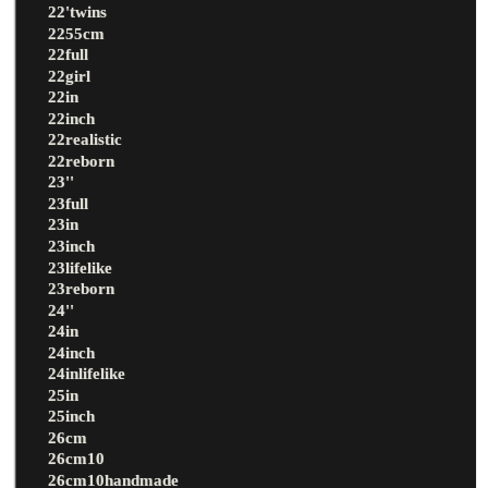
22'twins
2255cm
22full
22girl
22in
22inch
22realistic
22reborn
23''
23full
23in
23inch
23lifelike
23reborn
24''
24in
24inch
24inlifelike
25in
25inch
26cm
26cm10
26cm10handmade