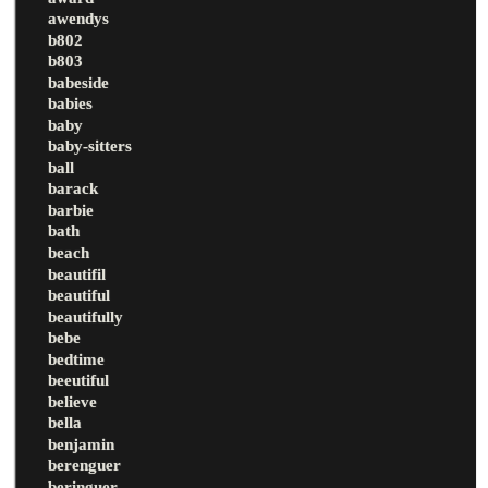
awendys
b802
b803
babeside
babies
baby
baby-sitters
ball
barack
barbie
bath
beach
beautifil
beautiful
beautifully
bebe
bedtime
beeutiful
believe
bella
benjamin
berenguer
beringuer