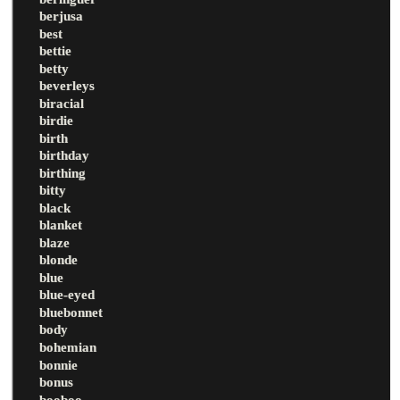
berjusa
best
bettie
betty
beverleys
biracial
birdie
birth
birthday
birthing
bitty
black
blanket
blaze
blonde
blue
blue-eyed
bluebonnet
body
bohemian
bonnie
bonus
booboo