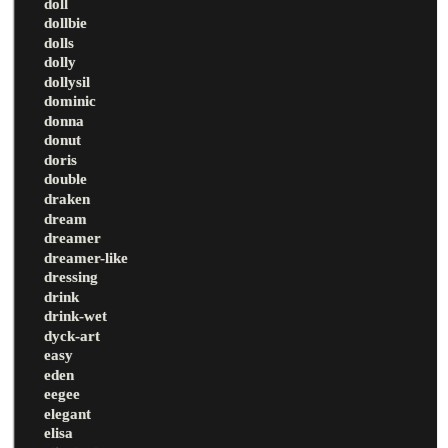
doll
dollbie
dolls
dolly
dollysil
dominic
donna
donut
doris
double
draken
dream
dreamer
dreamer-like
dressing
drink
drink-wet
dyck-art
easy
eden
eegee
elegant
elisa