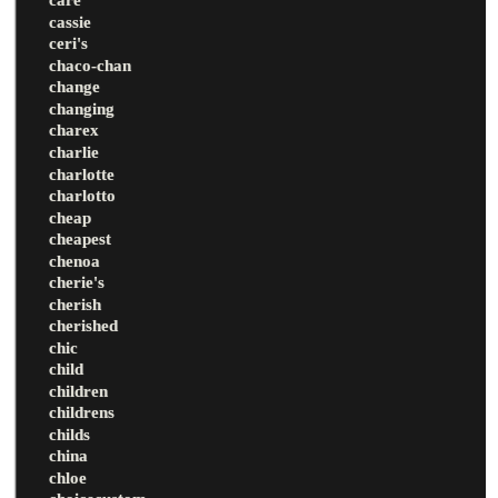
cassie
ceri's
chaco-chan
change
changing
charex
charlie
charlotte
charlotto
cheap
cheapest
chenoa
cherie's
cherish
cherished
chic
child
children
childrens
childs
china
chloe