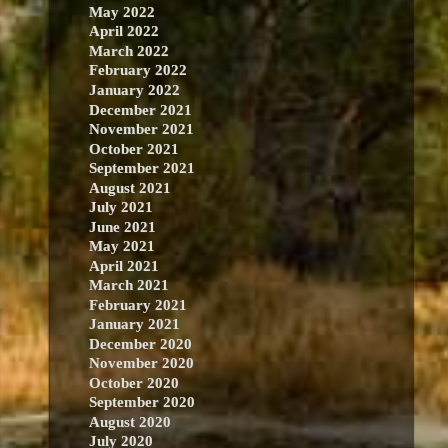
May 2022
April 2022
March 2022
February 2022
January 2022
December 2021
November 2021
October 2021
September 2021
August 2021
July 2021
June 2021
May 2021
April 2021
March 2021
February 2021
January 2021
December 2020
November 2020
October 2020
September 2020
August 2020
July 2020