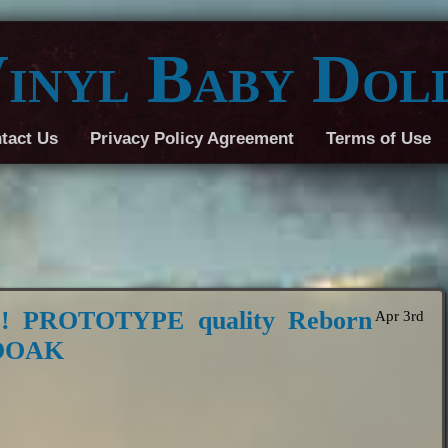
inyl Baby Dol
tact Us
Privacy Policy Agreement
Terms of Use
e! PROTOTYPE quality Reborn
Apr 3rd
l OOAK