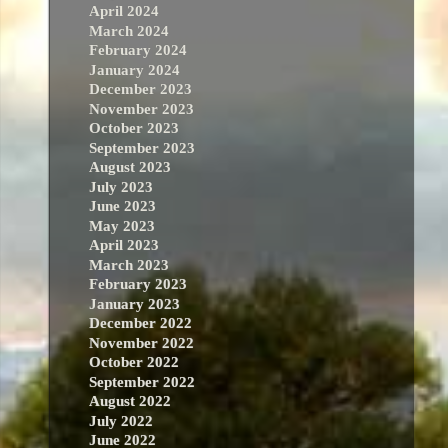
April 2024
March 2024
February 2024
January 2024
December 2023
November 2023
October 2023
September 2023
August 2023
July 2023
June 2023
May 2023
April 2023
March 2023
February 2023
January 2023
December 2022
November 2022
October 2022
September 2022
August 2022
July 2022
June 2022