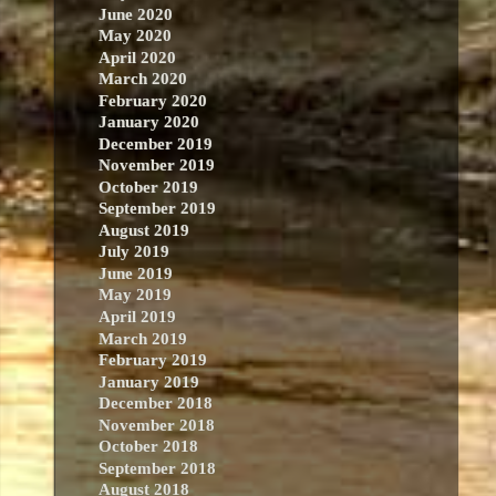
June 2020
May 2020
April 2020
March 2020
February 2020
January 2020
December 2019
November 2019
October 2019
September 2019
August 2019
July 2019
June 2019
May 2019
April 2019
March 2019
February 2019
January 2019
December 2018
November 2018
October 2018
September 2018
August 2018