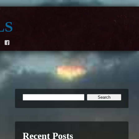
ls
F
Recent Posts