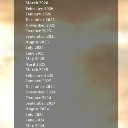
March 2026
February 2026
January 2026
December 2025
November 2025
October 2025
September 2025
August 2025
July 2025
June 2025
May 2025
April 2025
March 2025
February 2025
January 2025
December 2024
November 2024
October 2024
September 2024
August 2024
July 2024
June 2024
May 2024