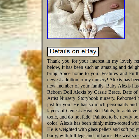
Thank you for your interest in my lovely r
below, It has been such an amazing and deligh
bring Spice home to you! Features and Furthe
newest addition to my nursery! Alexis has bee
new member of your family. Baby Alexis has 
Reborn Doll Alexis by Cassie Brace. Date of 
Artist Nursery: Storybook nursery. Reborned b
just for you! He has so much personality and
layers of Genesis Heat Set Paints, to achieve
toxic, and do not fade. Painted to be newly b
color! Alexis has been thinly micro-rooted wit
He is weighted with glass pellets and soft polyf
body, with full legs and full arms. He wears 