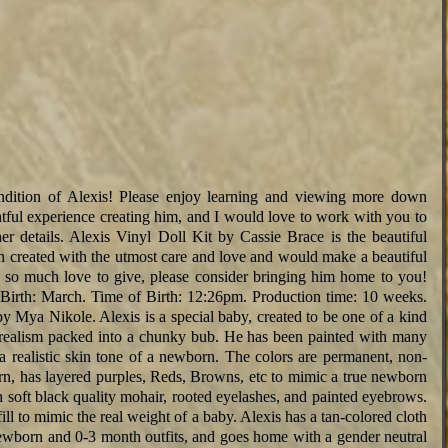
endition of Alexis! Please enjoy learning and viewing more down
tful experience creating him, and I would love to work with you to
r details. Alexis Vinyl Doll Kit by Cassie Brace is the beautiful
n created with the utmost care and love and would make a beautiful
so much love to give, please consider bringing him home to you!
Birth: March. Time of Birth: 12:26pm. Production time: 10 weeks.
y Mya Nikole. Alexis is a special baby, created to be one of a kind
 realism packed into a chunky bub. He has been painted with many
 a realistic skin tone of a newborn. The colors are permanent, non-
orn, has layered purples, Reds, Browns, etc to mimic a true newborn
h soft black quality mohair, rooted eyelashes, and painted eyebrows.
ill to mimic the real weight of a baby. Alexis has a tan-colored cloth
newborn and 0-3 month outfits, and goes home with a gender neutral