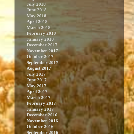
July 2018
June 2018
May 2018
April 2018
March 2018
February 2018
January 2018
December 2017
November 2017
October 2017
September 2017
August 2017
July 2017
June 2017
May 2017
April 2017
March 2017
February 2017
January 2017
December 2016
November 2016
October 2016
September 2016