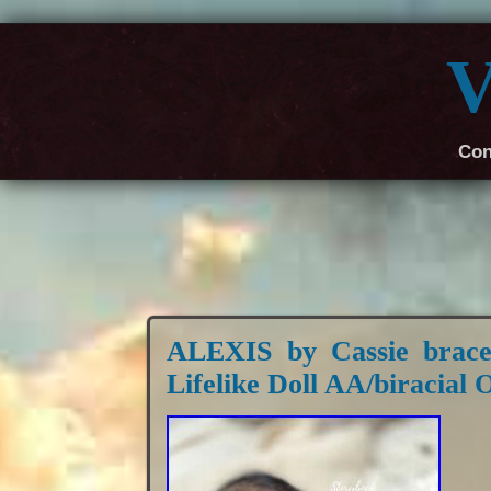
V
Con
ALEXIS by Cassie brac
Lifelike Doll AA/biracia