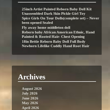
25inch Artist Painted Reborn Baby Doll Kit
Unassembled Dark Skin Pickle Girl Toy
Spice Girls On Tour Dolls(complete set) – Never
been opened Sealed
Fly away home middleton doll
Reborn baby African American Ethnic, Hand
Painted & Rooted Hair- Chest Opening
18in Bettie Reborn Baby Doll Full Body
Newborn Lifelike Cuddly Hand Root Hair
Archives
August 2026
July 2026
June 2026
May 2026
April 2026