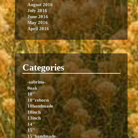
August 2016
July 2016
June 2016
May 2016
April 2016
Categories
-sabrina-
0oak
10''
10''reborn
10handmade
10inch
13inch
14''
15''
15''handmade