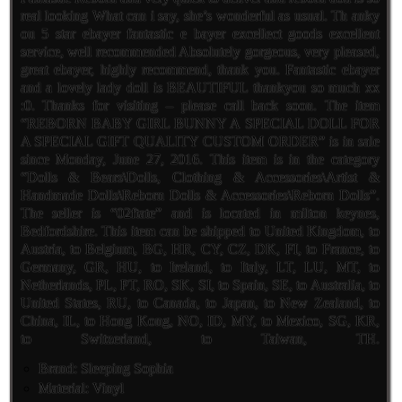
real looking What can i say, she’s wonderful as usual. Th anky
ou 5 star ebayer fantastic e bayer excellect goods excellent
service, well recommended Absolutely gorgeous, very pleased,
great ebayer, highly recommend, thank you. Fantastic ebayer
and a lovely lady doll is BEAUTIFUL thankyou so much xx
:0. Thanks for visiting – please call back soon. The item
“REBORN BABY GIRL BUNNY A SPECIAL DOLL FOR
A SPECIAL GIFT QUALITY CUSTOM ORDER” is in sale
since Monday, June 27, 2016. This item is in the category
“Dolls & Bears\Dolls, Clothing & Accessories\Artist &
Handmade Dolls\Reborn Dolls & Accessories\Reborn Dolls”.
The seller is “02ftate” and is located in milton keynes,
Bedfordshire. This item can be shipped to United Kingdom, to
Austria, to Belgium, BG, HR, CY, CZ, DK, FI, to France, to
Germany, GR, HU, to Ireland, to Italy, LT, LU, MT, to
Netherlands, PL, PT, RO, SK, SI, to Spain, SE, to Australia, to
United States, RU, to Canada, to Japan, to New Zealand, to
China, IL, to Hong Kong, NO, ID, MY, to Mexico, SG, KR,
to Switzerland, to Taiwan, TH.
Brand: Sleeping Sophia
Material: Vinyl