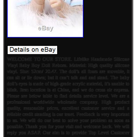
WELCOME TO OUR STORE. Lifelike Handmade Silicone
Vinyl Baby Boy Doll Reborn. Material: High quality silicone
vinyl. Size: 52cm/ 20.47. The doll’s all fours are movable, it
can sit or lie down; but it can’t talk and and stand. The baby
doll’s eyes is made of high-grade acrylic material, it’s unable to
blink. Item location is at China, and we do cross air express.
Please see below table to find details service level. We are a
professional worldwide wholesale company. High product
quality, reasonable prices, excellent customer service and a
reliable credit standing is our tenet. Feedback is very important
to us. We will do our best to solve your problem as soon as
possible. Thank you for your visit and welcome back. We will
reply you ASAP. Our aim is to provide Top Level Customer