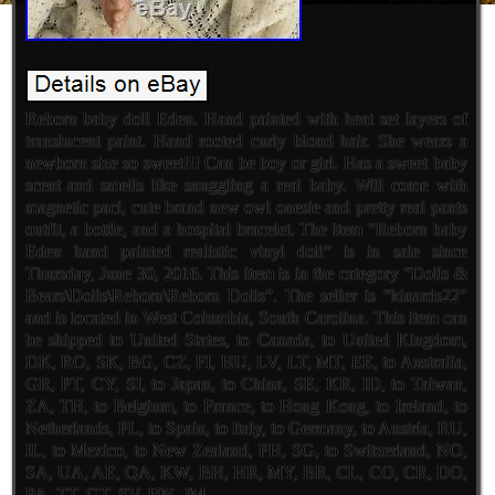
Reborn baby doll Eden. Hand painted with heat set layers of
translucent paint. Hand rooted curly blond hair. She wears a
newborn size so sweet!!! Can be boy or girl. Has a sweet baby
scent and smells like snuggling a real baby. Will come with
magnetic paci, cute brand new owl onesie and pretty real pants
outfit, a bottle, and a hospital bracelet. The item “Reborn baby
Eden hand painted realistic vinyl doll” is in sale since
Thursday, June 30, 2016. This item is in the category “Dolls &
Bears\Dolls\Reborn\Reborn Dolls”. The seller is “kinards22″
and is located in West Columbia, South Carolina. This item can
be shipped to United States, to Canada, to United Kingdom,
DK, RO, SK, BG, CZ, FI, HU, LV, LT, MT, EE, to Australia,
GR, PT, CY, SI, to Japan, to China, SE, KR, ID, to Taiwan,
ZA, TH, to Belgium, to France, to Hong Kong, to Ireland, to
Netherlands, PL, to Spain, to Italy, to Germany, to Austria, RU,
IL, to Mexico, to New Zealand, PH, SG, to Switzerland, NO,
SA, UA, AE, QA, KW, BH, HR, MY, BR, CL, CO, CR, DO,
PA, TT, GT, SV, HN, JM.