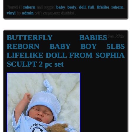
Posted in
reborn
and tagged
baby
,
body
,
doll
,
full
,
lifelike
,
reborn
,
vinyl
by
admin
with
comments disabled
.
BUTTERFLY BABIES
Jun 27th
REBORN BABY BOY 5LBS
LIFELIKE DOLL FROM SOPHIA
SCULPT 2 pc set