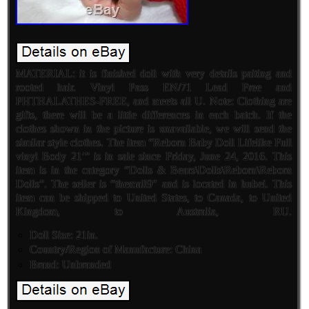
MATERIAL: it is finished doll with very details paiting and
rooted hair. Vinyl Pass EN/71 Lead Free and
PHTHALATHES-FREE, and meets all U. Note: Clothing are
gifts, there will be a little differences in each batch. If the
clothes shown in the picture is unavailable, we will send the
similar style clothes. The item “Reborn Baby Doll Lifelike Full
vinyl Body 21′” is in sale since Friday, June 24, 2016. This
item is in the category “Dolls & Bears\Dolls\Reborn\Reborn
Dolls”. The seller is “themall9″ and is located in hubei. This
item can be shipped to United States, to Canada, to United
Kingdom, to Australia, RU.
Doll Size: 21in.
Country/Region of Manufacture: China
Brand: Unbranded