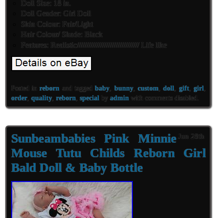
Doll Size: 18 in.
Doll Gender: Girl Doll
Skin Colour: Fair/Light
Hair Colour/ Shade: Black
Features: Realistic//////////////////////////////// Life like
Posted in
reborn
and tagged
baby
,
bunny
,
custom
,
doll
,
gift
,
girl
,
order
,
quality
,
reborn
,
special
by
admin
with
comments disabled
.
Sunbeambabies Pink Minnie
Jun 28th
Mouse Tutu Childs Reborn Girl
Bald Doll & Baby Bottle