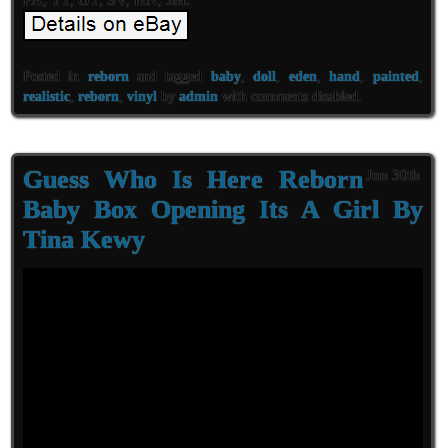
Posted in
reborn
and tagged
baby
,
doll
,
eden
,
hand
,
painted
,
realistic
,
reborn
,
vinyl
by
admin
with
comments disabled
.
Guess Who Is Here Reborn
Jun 30th
Baby Box Opening Its A Girl By
Tina Kewy