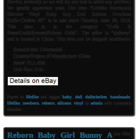
Service, normally so we will try our best to solve any problem.
We greatly appreciate your. The item “Lifelike Handmade
Silicone Vinyl Baby Boy Doll Reborn Newborn
Dolls+Clothes 20′” is in sale since Tuesday, June 28, 2016.
This item is in the category “Dolls &
Bears\Dolls\Reborn\Reborn Dolls”. The seller is “qinhuey”
and is located in China. This item can be shipped worldwide.
Brand/Artist: Unbranded
Country/Region of Manufacture: China
Item#: FLL-698
Doll Size: 21in.
Posted in
lifelike
and tagged
baby
,
doll
,
dollsclothes
,
handmade
,
lifelike
,
newborn
,
reborn
,
silicone
,
vinyl
by
admin
with
comments
disabled
.
Reborn Baby Girl Bunny A
Jun 29th