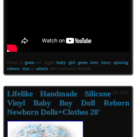
Posted in
guess
and tagged
baby
,
girl
,
guess
,
here
,
kewy
,
opening
,
reborn
,
tina
by
admin
with
comments disabled
.
Lifelike Handmade Silicone
Jun 29th
Vinyl Baby Boy Doll Reborn
Newborn Dolls+Clothes 20′