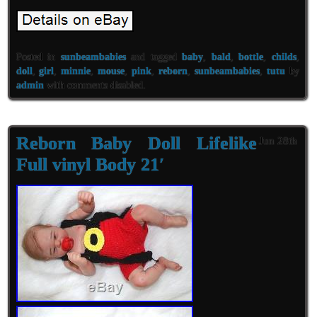
Posted in
sunbeambabies
and tagged
baby
,
bald
,
bottle
,
childs
,
doll
,
girl
,
minnie
,
mouse
,
pink
,
reborn
,
sunbeambabies
,
tutu
by
admin
with
comments disabled
.
Reborn Baby Doll Lifelike
Jun 28th
Full vinyl Body 21′