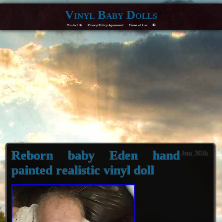
Vinyl Baby Dolls
Contact Us
Privacy Policy Agreement
Terms of Use
F
Reborn baby Eden hand
Jun 30th
painted realistic vinyl doll