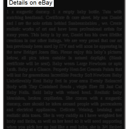
1 x magnetic dummy. 1 x empty baby bottle. Tutu with
matching headband. Certificate & care sheet. My son Daniel
and I are the sole artists behind Sunbeambabies , we. Create
realistic works of art and have been professional artists for
many years. This baby is by me, Daniel has his own lifelike
creations in our other listings. We are very proud that our art
has previously been used by ITV and will soon be appearing in
the new Bridget Jones film. Please enjoy this baby`s pictures
below, all pics taken outside in natural daylight. (Blank
certificate will be sent). Baby wears Large Newborn or upto
1mth. Baby at a Glance. Properly Heat-Set Genesis Paints that
will last for generations Incredible Peachy Soft Newborn Baby
Unbelievably Real Baby feel in your arms Evenly Balanced
Body with Tiny Contained Beads , virgin fibre fill Just Cut
Baby Nails. Bald baby with veined head. Realistic baby
blemishes, broken capillaries. She comes with a magnetic
dummy, care should be taken around people with pacemakers
and electrical appliances. Delicate Veining, bruising and
realistic skin tones. She is very cuddly as i have weighted her
body and limbs, as well as her head so it will need supporting
when you pick her up just like a real baby, she is 3/4 limbed