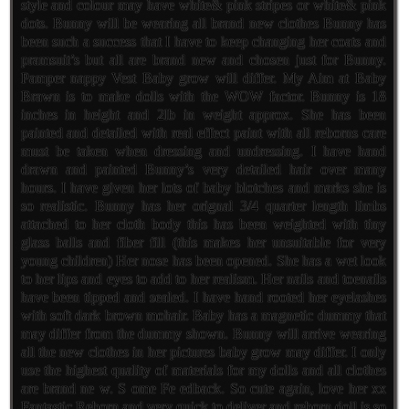
style and colour may have white& pink stripes or white& pink
dots. Bunny will be wearing all brand new clothes Bunny has
been such a success that I have to keep changing her coats and
pramsuit’s but all are brand new and chosen just for Bunny.
Pamper nappy Vest Baby grow will differ. My Aim at Baby
Brawn is to make dolls with the WOW factor. Bunny is 18
inches in height and 2lb in weight approx. She has been
painted and detailed with real effect paint with all reborns care
must be taken when dressing and undressing. I have hand
drawn and painted Bunny’s very detailed hair over many
hours. I have given her lots of baby blotches and marks she is
so realistic. Bunny has her orignal 3/4 quarter length limbs
attached to her cloth body this has been weighted with tiny
glass balls and fiber fill (this makes her unsuitable for very
young children) Her nose has been opened. She has a wet look
to her lips and eyes to add to her realism. Her nails and toenails
have been tipped and sealed. I have hand rooted her eyelashes
with soft dark brown mohair. Baby has a magnetic dummy that
may differ from the dummy shown. Bunny will arrive wearing
all the new clothes in her pictures baby grow may differ. I only
use the highest quality of materials for my dolls and all clothes
are brand ne w. S ome Fe edback. So cute again, love her xx
Fantastic Reborn and very quick to deliver and reborn doll is so