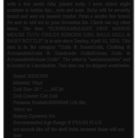
with a doe suede fully jointed body. I have added slight
moisture to babies lips , eyes and nose. Baby will be securely
boxed and sent via insured courier. From a smoke free home!
Be sure to add me to your favourites list. Check out my other
items. The item “SUNBEAMBABIES PINK MINNIE
MOUSE TUTU CHILDS REBORN GIRL BALD DOLL &
BABY BOTTLE” is in sale since Sunday, April 10, 2016. This
item is in the category “Dolls & Bears\Dolls, Clothing &
Accessories\Artist & Handmade Dolls\Reborn Dolls &
Accessories\Reborn Dolls”. The seller is “sunbeambabies” and
is located in Lincolnshire. This item can be shipped worldwide.
Brand: REBORN
Material: Vinyl
Doll Size: 20 ” …..50CM
Doll Gender: Girl Doll
Features: Realistic//////////////// Life like
Voice: no
Battery Operated: No
Recommended Age Range: 8 YEARS PLUS
not smooth like off the shelf dolls: textured finish will not
fade