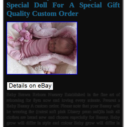
Special Doll For A Special Gift
Quality Custom Order
Baby Brawn Reborn Nursery Established in the fine art of
reborning for 8yrs now and loving every minute. Present s
Baby Bunny A custom order. Please note that your Bunny will
be wearing the (cutest soft pink Disney pram suit)its lush all
clothes are brand new and chosen especially for Bunny. Baby
grow will differ in style and colour Baby grow will differ in