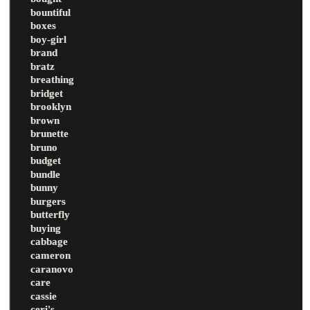
bountiful
boxes
boy-girl
brand
bratz
breathing
bridget
brooklyn
brown
brunette
bruno
budget
bundle
bunny
burgers
butterfly
buying
cabbage
cameron
caranovo
care
cassie
ceri's