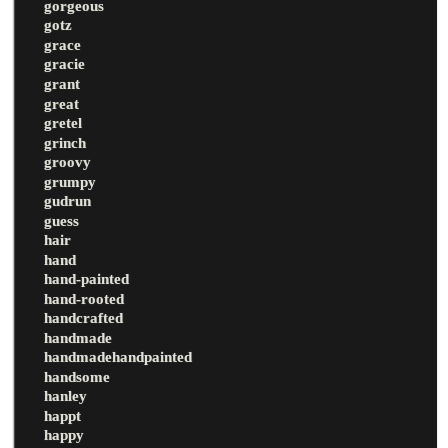
gorgeous
gotz
grace
gracie
grant
great
gretel
grinch
groovy
grumpy
gudrun
guess
hair
hand
hand-painted
hand-rooted
handcrafted
handmade
handmadehandpainted
handsome
hanley
happt
happy