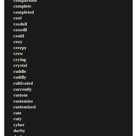
comparison
complete
completed
cool
cosdoll
cosodll
could
cozy
creepy
crew
crying
crystal
cuddle
cuddly
cultivated
currently
custom
customize
customized
cute
cuty
cyber
darby