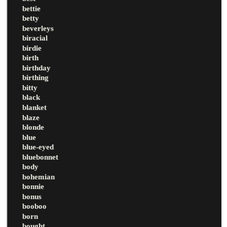
bettie
betty
beverleys
biracial
birdie
birth
birthday
birthing
bitty
black
blanket
blaze
blonde
blue
blue-eyed
bluebonnet
body
bohemian
bonnie
bonus
booboo
born
bought