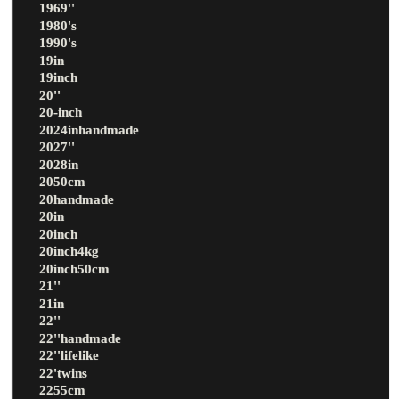
1969''
1980's
1990's
19in
19inch
20''
20-inch
2024inhandmade
2027''
2028in
2050cm
20handmade
20in
20inch
20inch4kg
20inch50cm
21''
21in
22''
22''handmade
22''lifelike
22'twins
2255cm