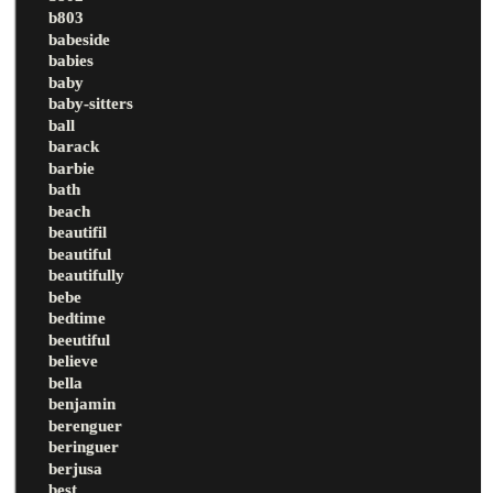
b803
babeside
babies
baby
baby-sitters
ball
barack
barbie
bath
beach
beautifil
beautiful
beautifully
bebe
bedtime
beeutiful
believe
bella
benjamin
berenguer
beringuer
berjusa
best