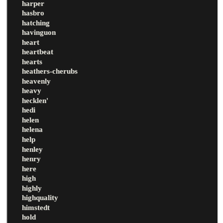
harper
hasbro
hatching
havinguon
heart
heartbeat
hearts
heathers-cherubs
heavenly
heavy
hecklen'
hedi
helen
helena
help
henley
henry
here
high
highly
highquality
himstedt
hold