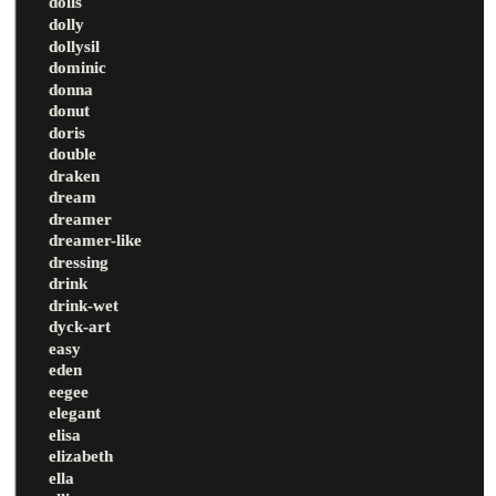
dolls
dolly
dollysil
dominic
donna
donut
doris
double
draken
dream
dreamer
dreamer-like
dressing
drink
drink-wet
dyck-art
easy
eden
eegee
elegant
elisa
elizabeth
ella