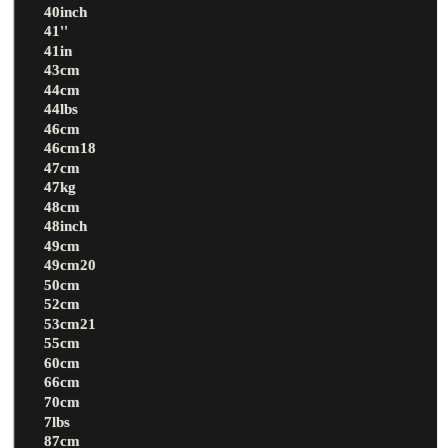
40inch
41''
41in
43cm
44cm
44lbs
46cm
46cm18
47cm
47kg
48cm
48inch
49cm
49cm20
50cm
52cm
53cm21
55cm
60cm
66cm
70cm
7lbs
87cm