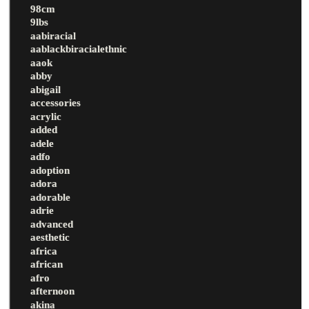
98cm
9lbs
aabiracial
aablackbiracialethnic
aaok
abby
abigail
accessories
acrylic
added
adele
adfo
adoption
adora
adorable
adrie
advanced
aesthetic
africa
african
afro
afternoon
akina