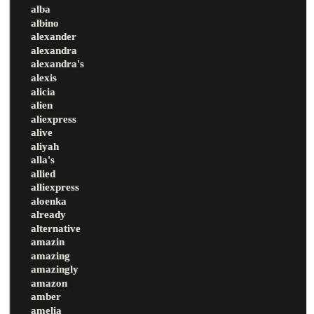
alba
albino
alexander
alexandra
alexandra's
alexis
alicia
alien
aliexpress
alive
aliyah
alla's
allied
alliexpress
aloenka
already
alternative
amazin
amazing
amazingly
amazon
amber
amelia