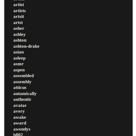
artist
artists
artsit
artst
asher
ashley
ashton
ashton-drake
asian
asleep
asmr
aspen
assembled
assembly
atticus
autamically
authentic
avatar
avery
awake
award
awendys
b802