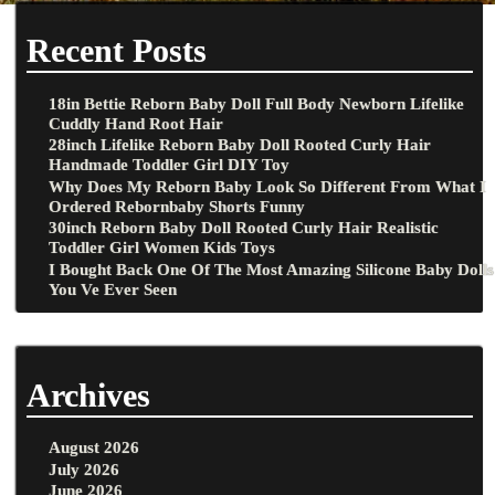
Recent Posts
18in Bettie Reborn Baby Doll Full Body Newborn Lifelike
Cuddly Hand Root Hair
28inch Lifelike Reborn Baby Doll Rooted Curly Hair
Handmade Toddler Girl DIY Toy
Why Does My Reborn Baby Look So Different From What I
Ordered Rebornbaby Shorts Funny
30inch Reborn Baby Doll Rooted Curly Hair Realistic
Toddler Girl Women Kids Toys
I Bought Back One Of The Most Amazing Silicone Baby Dolls
You Ve Ever Seen
Archives
August 2026
July 2026
June 2026