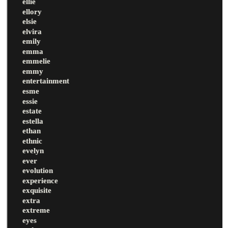
ellie
ellory
elsie
elvira
emily
emma
emmelie
emmy
entertainment
esme
essie
estate
estella
ethan
ethnic
evelyn
ever
evolution
experience
exquisite
extra
extreme
eyes