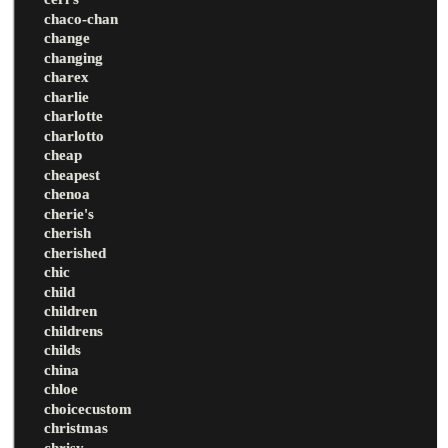
chaco-chan
change
changing
charex
charlie
charlotte
charlotto
cheap
cheapest
chenoa
cherie's
cherish
cherished
chic
child
children
childrens
childs
china
chloe
choicecustom
christmas
chrisy