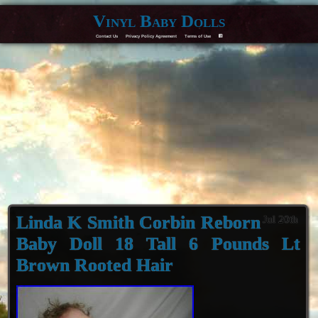
Vinyl Baby Dolls
Contact Us
Privacy Policy Agreement
Terms of Use
F
Linda K Smith Corbin Reborn
Jul 20th
Baby Doll 18 Tall 6 Pounds Lt
Brown Rooted Hair