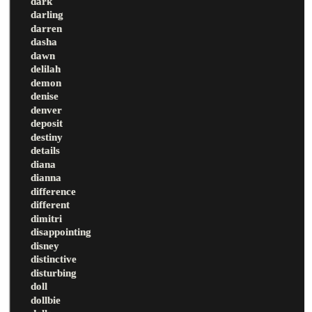
dark
darling
darren
dasha
dawn
delilah
demon
denise
denver
deposit
destiny
details
diana
dianna
difference
different
dimitri
disappointing
disney
distinctive
disturbing
doll
dollbie