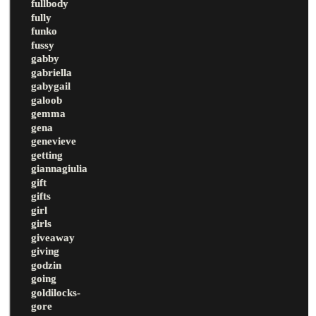
fullbody
fully
funko
fussy
gabby
gabriella
gabygail
galoob
gemma
gena
genevieve
getting
giannagiulia
gift
gifts
girl
girls
giveaway
giving
godzin
going
goldilocks-
gore