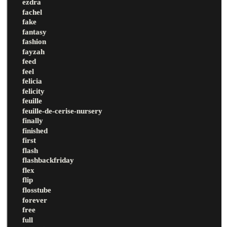
ezdra
fachel
fake
fantasy
fashion
fayzah
feed
feel
felicia
felicity
feuille
feuille-de-cerise-nursery
finally
finished
first
flash
flashbackfriday
flex
flip
flosstube
forever
free
full