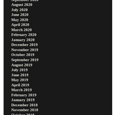
August 2020
July 2020
June 2020
May 2020
April 2020
March 2020
February 2020
January 2020
December 2019
November 2019
October 2019
September 2019
August 2019
July 2019
June 2019
May 2019
April 2019
March 2019
February 2019
January 2019
December 2018
November 2018
October 2018