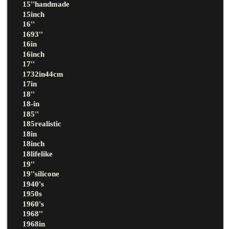
15''handmade
15inch
16''
1693''
16in
16inch
17''
1732in44cm
17in
18''
18-in
185''
185realistic
18in
18inch
18lifelike
19''
19''silicone
1940's
1950s
1960's
1968''
1968in