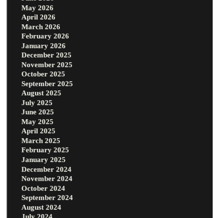
May 2026
April 2026
March 2026
February 2026
January 2026
December 2025
November 2025
October 2025
September 2025
August 2025
July 2025
June 2025
May 2025
April 2025
March 2025
February 2025
January 2025
December 2024
November 2024
October 2024
September 2024
August 2024
July 2024