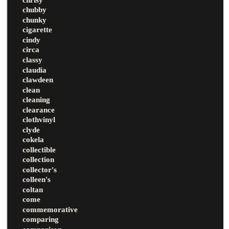
chubby
chunky
cigarette
cindy
circa
classy
claudia
clawdeen
clean
cleaning
clearance
clothvinyl
clyde
cokela
collectible
collection
collector's
colleen's
coltan
come
commemorative
comparing