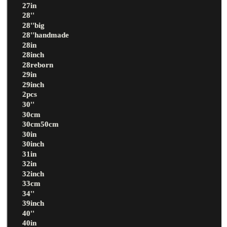
27in
28''
28''big
28''handmade
28in
28inch
28reborn
29in
29inch
2pcs
30''
30cm
30cm50cm
30in
30inch
31in
32in
32inch
33cm
34''
39inch
40''
40in