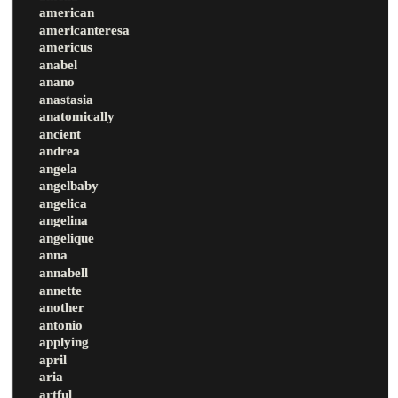
american
americanteresa
americus
anabel
anano
anastasia
anatomically
ancient
andrea
angela
angelbaby
angelica
angelina
angelique
anna
annabell
annette
another
antonio
applying
april
aria
artful