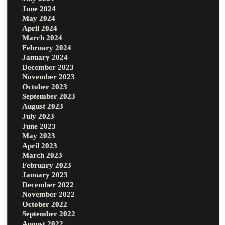
June 2024
May 2024
April 2024
March 2024
February 2024
January 2024
December 2023
November 2023
October 2023
September 2023
August 2023
July 2023
June 2023
May 2023
April 2023
March 2023
February 2023
January 2023
December 2022
November 2022
October 2022
September 2022
August 2022