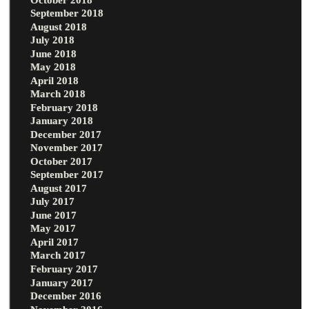
September 2018
August 2018
July 2018
June 2018
May 2018
April 2018
March 2018
February 2018
January 2018
December 2017
November 2017
October 2017
September 2017
August 2017
July 2017
June 2017
May 2017
April 2017
March 2017
February 2017
January 2017
December 2016