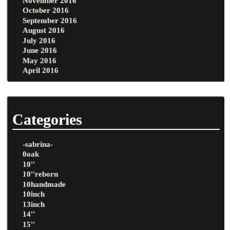
November 2016
October 2016
September 2016
August 2016
July 2016
June 2016
May 2016
April 2016
Categories
-sabrina-
0oak
10''
10''reborn
10handmade
10inch
13inch
14''
15''