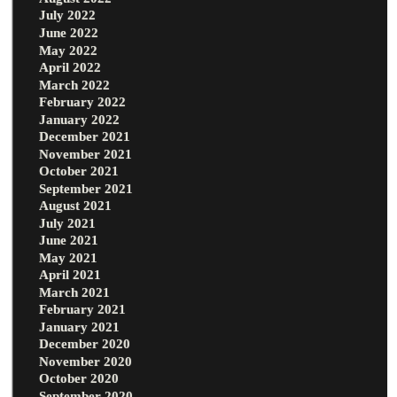
July 2022
June 2022
May 2022
April 2022
March 2022
February 2022
January 2022
December 2021
November 2021
October 2021
September 2021
August 2021
July 2021
June 2021
May 2021
April 2021
March 2021
February 2021
January 2021
December 2020
November 2020
October 2020
September 2020