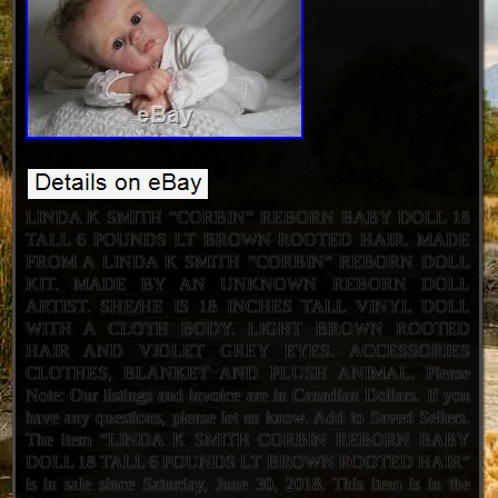
LINDA K SMITH “CORBIN” REBORN BABY DOLL 18
TALL 6 POUNDS LT BROWN ROOTED HAIR. MADE
FROM A LINDA K SMITH “CORBIN” REBORN DOLL
KIT. MADE BY AN UNKNOWN REBORN DOLL
ARTIST. SHE/HE IS 18 INCHES TALL VINYL DOLL
WITH A CLOTH BODY. LIGHT BROWN ROOTED
HAIR AND VIOLET GREY EYES. ACCESSORIES
CLOTHES, BLANKET AND PLUSH ANIMAL. Please
Note: Our listings and invoice are in Canadian Dollars. If you
have any questions, please let us know. Add to Saved Sellers.
The item “LINDA K SMITH CORBIN REBORN BABY
DOLL 18 TALL 6 POUNDS LT BROWN ROOTED HAIR”
is in sale since Saturday, June 30, 2018. This item is in the