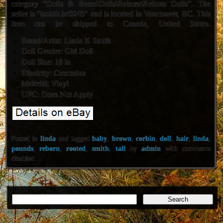
category “Dolls & Bears\Dolls\Reborn\Reborn Dolls”. The
seller is “isoldit.bc0245″ and is located in Vancouver, BC. This
item can be shipped to Canada, United States.
Brand/Artist: Linda K Smith
Doll Gender: Girl Doll
Doll Size: 18 in
Ethnicity: Caucasian
Material: Vinyl
UPC: Does Not Apply
Posted in
linda
and tagged
baby
,
brown
,
corbin
,
doll
,
hair
,
linda
,
pounds
,
reborn
,
rooted
,
smith
,
tall
by
admin
with
comments
disabled
.