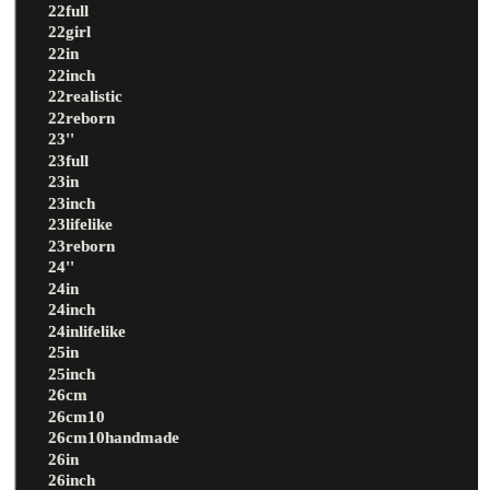
22full
22girl
22in
22inch
22realistic
22reborn
23''
23full
23in
23inch
23lifelike
23reborn
24''
24in
24inch
24inlifelike
25in
25inch
26cm
26cm10
26cm10handmade
26in
26inch