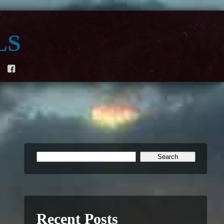
ls
F
Recent Posts