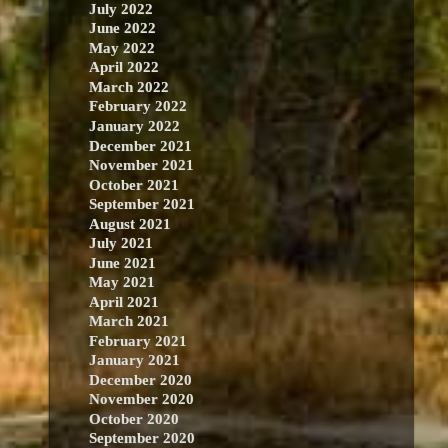
July 2022
June 2022
May 2022
April 2022
March 2022
February 2022
January 2022
December 2021
November 2021
October 2021
September 2021
August 2021
July 2021
June 2021
May 2021
April 2021
March 2021
February 2021
January 2021
December 2020
November 2020
October 2020
September 2020