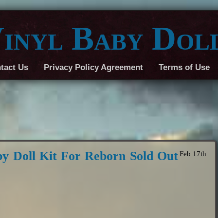
inyl Baby Dol
tact Us
Privacy Policy Agreement
Terms of Use
by Doll Kit For Reborn Sold Out
Feb 17th