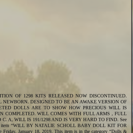
ITION OF 1298 KITS RELEASED NOW DISCONTINUED.
L NEWBORN. DESIGNED TO BE AN AWAKE VERSION OF
ETED DOLLS ARE TO SHOW HOW PRECIOUS WILL IS
EN COMPLETED. WILL COMES WITH FULL ARMS , FULL
 A, WILL IS 191/1298 AND IS VERY HARD TO FIND. See
ms! The item “WILL BY NATALIE SCHOLL BABY DOLL KIT FOR
day, January 18, 2019. This item is in the category “Dolls &