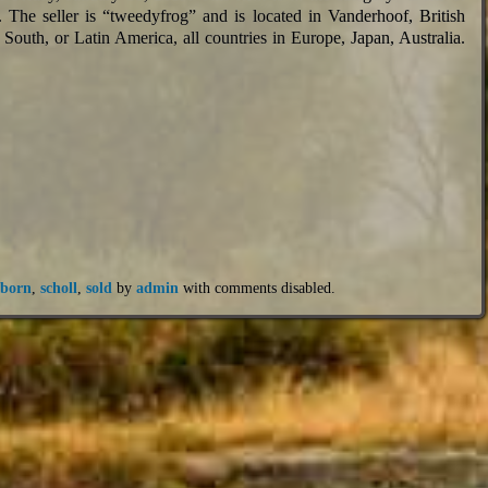
The seller is “tweedyfrog” and is located in Vanderhoof, British
South, or Latin America, all countries in Europe, Japan, Australia.
eborn
,
scholl
,
sold
by
admin
with
comments disabled
.