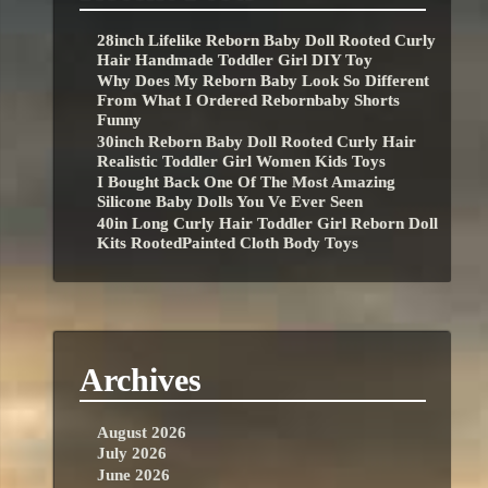
28inch Lifelike Reborn Baby Doll Rooted Curly
Hair Handmade Toddler Girl DIY Toy
Why Does My Reborn Baby Look So Different
From What I Ordered Rebornbaby Shorts
Funny
30inch Reborn Baby Doll Rooted Curly Hair
Realistic Toddler Girl Women Kids Toys
I Bought Back One Of The Most Amazing
Silicone Baby Dolls You Ve Ever Seen
40in Long Curly Hair Toddler Girl Reborn Doll
Kits RootedPainted Cloth Body Toys
Archives
August 2026
July 2026
June 2026