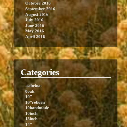
October 2016
September 2016
August 2016
July 2016
June 2016
May 2016
April 2016
Categories
-sabrina-
0oak
10''
10''reborn
10handmade
10inch
13inch
14''