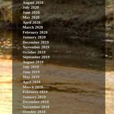
August 2020
July 2020
June 2020
May 2020
April 2020
March 2020
February 2020
January 2020
December 2019
November 2019
October 2019
September 2019
August 2019
July 2019
June 2019
May 2019
April 2019
March 2019
February 2019
January 2019
December 2018
November 2018
October 2018