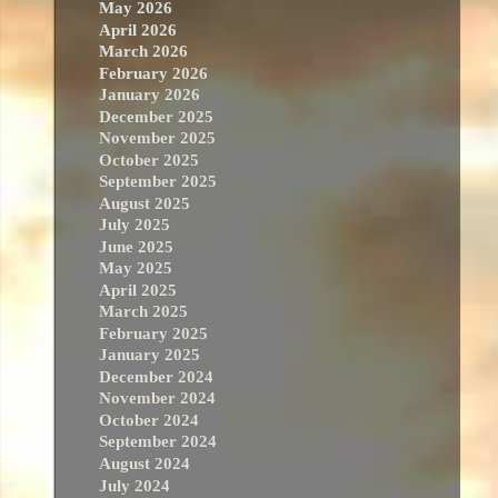
May 2026
April 2026
March 2026
February 2026
January 2026
December 2025
November 2025
October 2025
September 2025
August 2025
July 2025
June 2025
May 2025
April 2025
March 2025
February 2025
January 2025
December 2024
November 2024
October 2024
September 2024
August 2024
July 2024