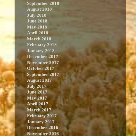
September 2018
August 2018
July 2018
June 2018
May 2018
April 2018
March 2018
February 2018
January 2018
December 2017
November 2017
October 2017
September 2017
August 2017
July 2017
June 2017
May 2017
April 2017
March 2017
February 2017
January 2017
December 2016
November 2016