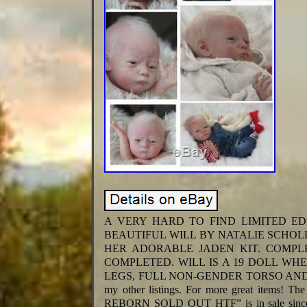
A VERY HARD TO FIND LIMITED ED
BEAUTIFUL WILL BY NATALIE SCHOL
HER ADORABLE JADEN KIT. COMPL
COMPLETED. WILL IS A 19 DOLL WH
LEGS, FULL NON-GENDER TORSO AND C.
my other listings. For more great ite
REBORN SOLD OUT HTF” is in sale since Fri