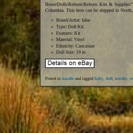
Bears\Dolls\Reborn\Reborn Kits & Supplies”. 
Columbia. This item can be shipped to North, 
Brand/Artist: false
Type: Doll Kit
Features: Kit
Material: Vinyl
Ethnicity: Caucasian
Doll Size: 19 in
Posted in
natalie
and tagged
baby
,
doll
,
natalie
,
r