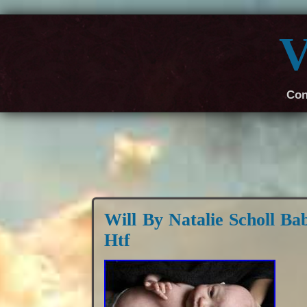
V
Con
Will By Natalie Scholl Ba
Htf