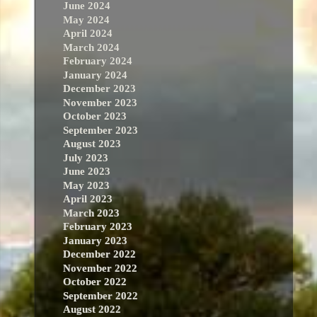
June 2024
May 2024
April 2024
March 2024
February 2024
January 2024
December 2023
November 2023
October 2023
September 2023
August 2023
July 2023
June 2023
May 2023
April 2023
March 2023
February 2023
January 2023
December 2022
November 2022
October 2022
September 2022
August 2022