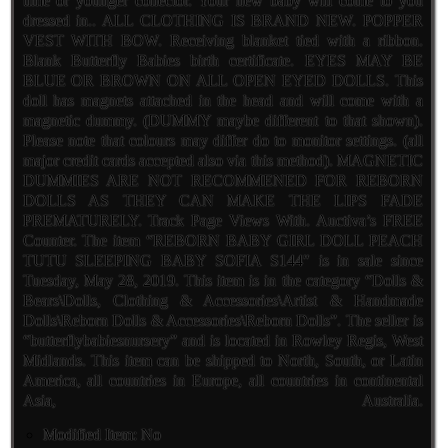
time or younger collector. Your new baby will come to you
dressed in.. ALL CLOTHING IS BRAND NEW. POPPER
VEST WITH BOW. Receiving blanket tied with a ribbon.
Blank Butterfly Babies birth certificate. EYES MAY BE
BLUE OR BROWN ON ALL OPEN EYED DOLLS. This
doll has magnets attached in the head and will come with a
magnetic dummy. (DUMMY maybe different to that shown).
Please note that colours may differ do to monitor settings. (all
major credit cards accepted also via this method). MAGNETIC
DUMMIES ARE NOT RECOMMENED FOR REBORN
DOLLS AS THEY CAN MAKE THE LIPS FADE
PREMATURELY. Track Page Views With. Auctiva’s FREE
Counter. The item “REBORN BABY GIRL DOLL PEACH
TUTU SLEEPING BABY SOFIA S144″ is in sale since
Tuesday, May 28, 2019. This item is in the category “Dolls &
Bears\Dolls, Clothing & Accessories\Artist & Handmade
Dolls\Reborn Dolls & Accessories\Reborn Dolls”. The seller is
“butterflybabiesnursery” and is located in Rowley Regis, West
Midlands. This item can be shipped to North, South, or Latin
America, all countries in Europe, all countries in continental
Asia, Australia.
Modified Item: No