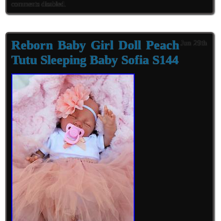
comments disabled
.
Reborn Baby Girl Doll Peach
Jun 29th
Tutu Sleeping Baby Sofia S144