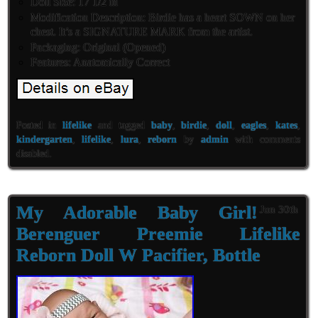
Doll Size: 17 1/2 in
Modification Description: Birdie has a heart SOWN on her
chest. It’s a SIGNATURE MARK from the artist.
Packaging: Original (Opened)
Features: Anatomically Correct
Posted in
lifelike
and tagged
baby
,
birdie
,
doll
,
eagles
,
kates
,
kindergarten
,
lifelike
,
lura
,
reborn
by
admin
with
comments
disabled
.
My Adorable Baby Girl!
Jun 30th
Berenguer Preemie Lifelike
Reborn Doll W Pacifier, Bottle