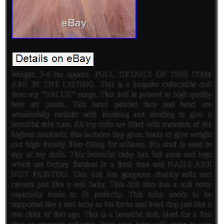
Weight: 3-4 lbs approx. FULL DETAILS OF THIS ITEM
ARE IN THE LISTING. This is a bespoke collectable doll
from my “VALUE” range. This doll is painted in high quality
heat set paints. This hand painted face and head are
wonderfully realistic with blushing and shading to give a
beautiful skin tone. All my dolls are filled with materials of the
highest standards, this includes tiny glass beads to give weight
and high density fibre filling for softness. No sand is used in
any of my dolls. This beautiful baby has full arms and legs
which are factory finished in a flesh tone and NAILS ARE
NOT PAINTED. This doll has gorgeous chubby rolls and
creases just like a real baby. This doll also has a soft body
especially made to fit perfectly. This baby needs to be
supported like a real baby as his limbs and head flop just like a
real child of that age. This is a beautiful doll, ideal for a first