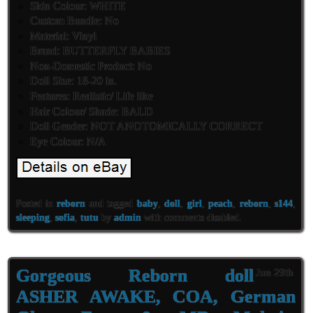
Skin Colour: WHITE
Custom Bundle: No
Material: Vinyl
Brand: BUTTERFLY BABIES
Non-Domestic Product: No
Doll Size: 18-20 in.
Features: Realistic/ Life like
Hair Colour/ Shade: BALD
Doll Gender: NOT ANOTOMICALLY CORRECT
Eye Colour: N/A
Posted in
reborn
and tagged
baby
,
doll
,
girl
,
peach
,
reborn
,
s144
,
sleeping
,
sofia
,
tutu
by
admin
with
comments disabled
.
Gorgeous Reborn doll
Jun 29th
ASHER AWAKE, COA, German