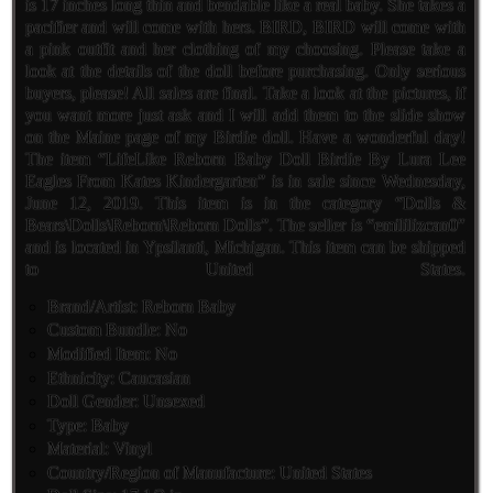
is 17 inches long thin and bendable like a real baby. She takes a
pacifier and will come with hers. BIRD, BIRD will come with
a pink outfit and her clothing of my choosing. Please take a
look at the details of the doll before purchasing. Only serious
buyers, please! All sales are final. Take a look at the pictures, if
you want more just ask and I will add them to the slide show
on the Maine page of my Birdie doll. Have a wonderful day!
The item “LifeLike Reborn Baby Doll Birdie By Lura Lee
Eagles From Kates Kindergarten” is in sale since Wednesday,
June 12, 2019. This item is in the category “Dolls &
Bears\Dolls\Reborn\Reborn Dolls”. The seller is “emililizcan0″
and is located in Ypsilanti, Michigan. This item can be shipped
to United States.
Brand/Artist: Reborn Baby
Custom Bundle: No
Modified Item: No
Ethnicity: Caucasian
Doll Gender: Unsexed
Type: Baby
Material: Vinyl
Country/Region of Manufacture: United States