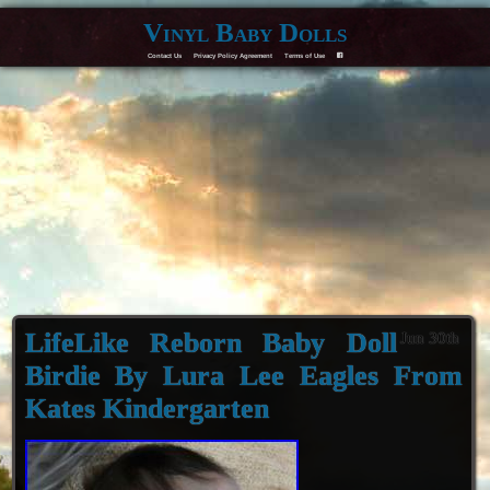
Vinyl Baby Dolls
Contact Us
Privacy Policy Agreement
Terms of Use
F
LifeLike Reborn Baby Doll
Jun 30th
Birdie By Lura Lee Eagles From
Kates Kindergarten