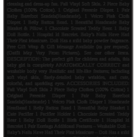
cleaning and dress-up fun. Full Vinyl Soft Skin. 2 Piece Baby
Clothes (100% Cotton). 1 Original Preemie Diaper. 1 Pair
Baby Barefoot Sandals(Handmade). 1 Velcro Pink Cloth
Diaper. 1 Belly Button Band. 1 Beautiful Handmade Baby
Blanket & Pillow. 1 Chocolate Scented Teddy Bear. 1 Baby
Doll Bottle. 1 Hospital Id Bracelet. Baby’s Nails Have Had
Their First Manicure. Doll Has a mild baby powder fragrance.
Free Gift Wrap & Gift Message Available (as per request).
(Outfit May Vary From Pictures). See our other items.
DESCRIPTION: The perfect gift for children and adults, this
baby girl is completely ANATOMICALLY CORRECT and
washable body very Realistic and life-like features; including
soft vinyl skin, finely-detailed baby wrinkles, and cute,
colorful, and sparkling eyes. ACCESSORIES INCLUDED:
Full Vinyl Soft Skin 2 Piece Baby Clothes (100% Cotton) 1
Original Preemie Diaper 1 Pair Baby Barefoot
Sandals(Handmade) 1 Velcro Pink Cloth Diaper 1 Handmade
Headband 1 Belly Button Band 1 Beautiful Baby Blanket 1
Cute Pacifier 1 Pacifier Holder 1 Chocolate Scented Teddy
Bear 1 Baby Doll Bottle 1 Birth Certificate 1 Hospital Id
Bracelet 1 Pair Earrings Additional Features – Washable Doll –
Baby’s Nails Have Had Their First Manicure – Doll Has a mild