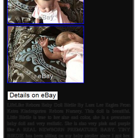
LifeLike Reborn Baby Doll Birdie By Lura Lee Eagles From
Kates Kindergarten Reborn Nursery. This doll is beautiful.
Little Birdie is true to her size and color, she is a premature
baby doll and very realistic. She is also very pink and purple
like A REAL NEWBORN PREMATURE BABY. TINY
BIRDIE has been sitting on my baby stroller since I got her.