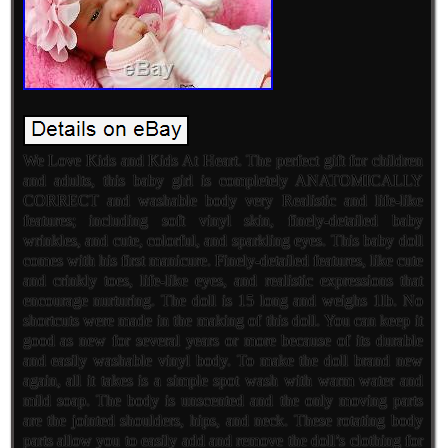
We Love Kids and Kids At Heart. The perfect gift for children
and adults, this baby girl is completely ANATOMICALLY
CORRECT and washable body very Realistic and life-like
features; including soft vinyl skin, finely-detailed baby
wrinkles, and cute, colorful, and sparkling eyes. This baby doll
comes with his first manicure. Finely-detailed features, like cute
and crinkly toes, life-like eyes, and realistic expressions that
encourage nurturing. The doll is 15 long and weighs 1lb. No
shortcuts were made in the making of this doll. You can keep it
good as new for several years or more because of its durable
and easily washable vinyl body. To make the doll brand new
again, all it takes is a simple spot wash with warm water and
mild soap. The body is unscented and the only moving parts
are the jointed shoulders, hips, and neck. These rotating body
parts allow you to easily add and remove the doll’s clothing for