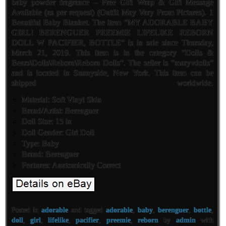
baby powder fragrance – Free Gift Wrap & Gift Message
Available (as per request) (Outfit May Vary From Pictures). 1
Beautiful Baby Blanket. The item “MY ADORABLE BABY
GIRL! BERENGUER PREEMIE LIFELIKE REBORN
DOLL W PACIFIER, BOTTLE” is in sale since Thursday,
March 21, 2019. This item is in the category “Dolls &
Bears\Dolls\Reborn\Reborn Dolls”. The seller is “maryvdolls”
and is located in Sunnyside, New York. This item can be
shipped worldwide.
Material: Soft Vinyl Skin
Brand/Artist: Berenguer
Doll Size: 15 in
Doll Gender: Girl Doll
Type: Baby
Brand: Berenguer
Features: Anatomically Correct
Posted in
adorable
and tagged
adorable
,
baby
,
berenguer
,
bottle
,
doll
,
girl
,
lifelike
,
pacifier
,
preemie
,
reborn
by
admin
with