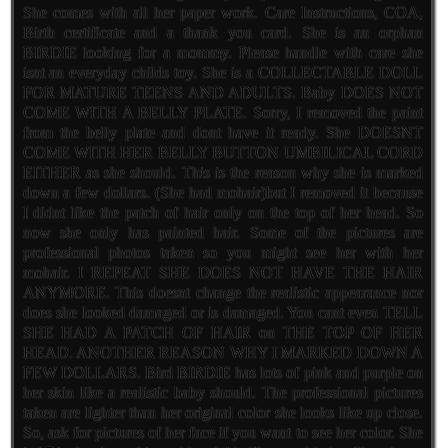
She comes with all her paper work. Care Instructions, COA,
Birth certificate and a thank you card. She is an orphan
BIRDIE looking for a mommy. Please handle with care she
isnt an everyday childs toy. She is a COLLECTABLE DOLL
FOR MATURE TEENS AND ADULTS. Baby DOES NOT
COME WITH A BELLY PLATE. Sorry, I removed the paint
from the belly plate and dont have it ready. She DOESNT
COME WITH HER BELLY BUTTON UMBILICAL CORD
EITHER as she should. This is the reason why she is marked
down a few dollars. (She had mohair)but I removed it because
I didnt like the patch of hair only on the top of her head. So
now she only has painted hair. Some of the pictures are
professional photos taken so you might see her with her
mohair. I REPEAT SHE DOES NOT HAVE THE HAIR
ANYMORE. This doesnt change the realistic appearance nor
does she looked damaged or is damaged. You cant even TELL
SHE HAD A PATCH OF HAIR on THE TOP OF HER
HEAD. ANOTHER REASON WHY I MARKED DOWN A
FEW DOLLARS. Bird BIRDIE has lots of pink and purple on
her skin like a realistic baby should. The professional pictures
taken are lighter than her original color she looks like up close.
So, ask for pictures of her face if you want to see her color. She