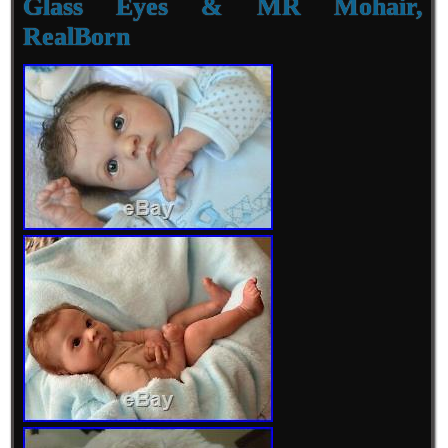
Glass Eyes & MR Mohair,
RealBorn