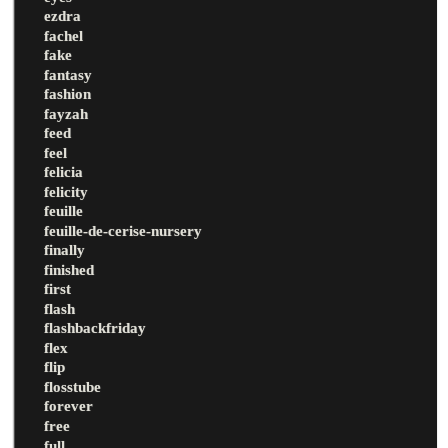
ezdra
fachel
fake
fantasy
fashion
fayzah
feed
feel
felicia
felicity
feuille
feuille-de-cerise-nursery
finally
finished
first
flash
flashbackfriday
flex
flip
flosstube
forever
free
full