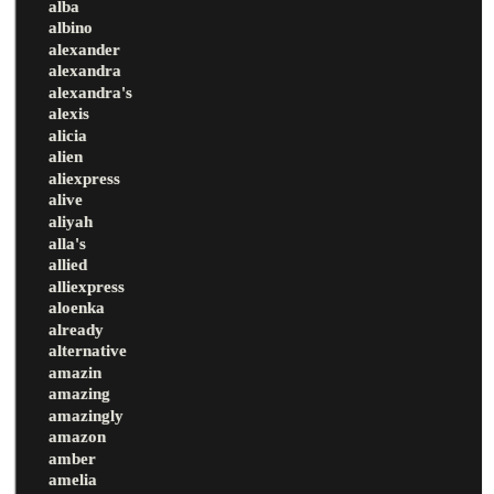
alba
albino
alexander
alexandra
alexandra's
alexis
alicia
alien
aliexpress
alive
aliyah
alla's
allied
alliexpress
aloenka
already
alternative
amazin
amazing
amazingly
amazon
amber
amelia