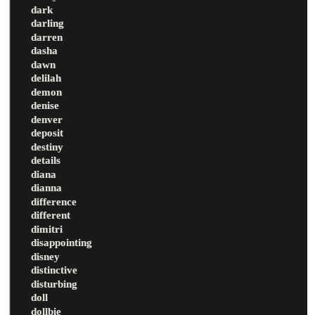
dark
darling
darren
dasha
dawn
delilah
demon
denise
denver
deposit
destiny
details
diana
dianna
difference
different
dimitri
disappointing
disney
distinctive
disturbing
doll
dollbie