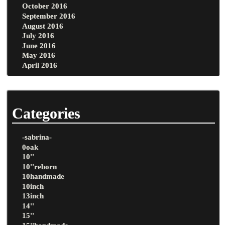
October 2016
September 2016
August 2016
July 2016
June 2016
May 2016
April 2016
Categories
-sabrina-
0oak
10''
10''reborn
10handmade
10inch
13inch
14''
15''