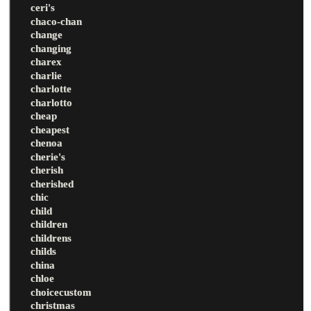
ceri's
chaco-chan
change
changing
charex
charlie
charlotte
charlotto
cheap
cheapest
chenoa
cherie's
cherish
cherished
chic
child
children
childrens
childs
china
chloe
choicecustom
christmas