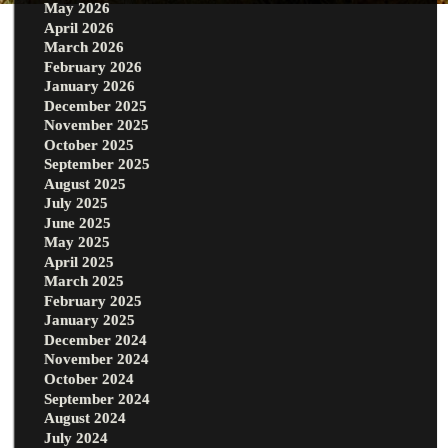
May 2026
April 2026
March 2026
February 2026
January 2026
December 2025
November 2025
October 2025
September 2025
August 2025
July 2025
June 2025
May 2025
April 2025
March 2025
February 2025
January 2025
December 2024
November 2024
October 2024
September 2024
August 2024
July 2024