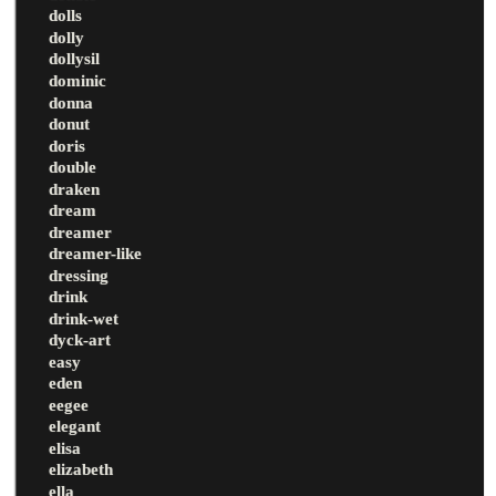
dolls
dolly
dollysil
dominic
donna
donut
doris
double
draken
dream
dreamer
dreamer-like
dressing
drink
drink-wet
dyck-art
easy
eden
eegee
elegant
elisa
elizabeth
ella