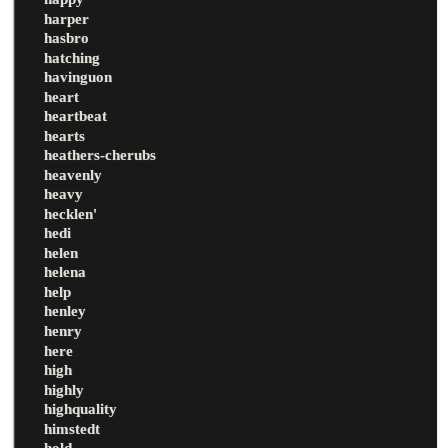
harper
hasbro
hatching
havinguon
heart
heartbeat
hearts
heathers-cherubs
heavenly
heavy
hecklen'
hedi
helen
helena
help
henley
henry
here
high
highly
highquality
himstedt
hold