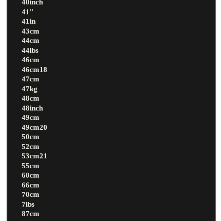
40inch
41''
41in
43cm
44cm
44lbs
46cm
46cm18
47cm
47kg
48cm
48inch
49cm
49cm20
50cm
52cm
53cm21
55cm
60cm
66cm
70cm
7lbs
87cm