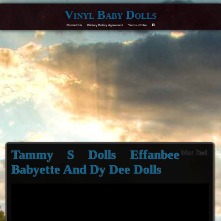
Vinyl Baby Dolls
Contact Us
Privacy Policy Agreement
Terms of Use
F
Tammy S Dolls Effanbee
Mar 2nd
Babyette And Dy Dee Dolls