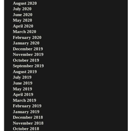
August 2020
July 2020
June 2020
May 2020
April 2020
March 2020
February 2020
January 2020
December 2019
November 2019
October 2019
September 2019
August 2019
July 2019
June 2019
May 2019
April 2019
March 2019
February 2019
January 2019
December 2018
November 2018
October 2018