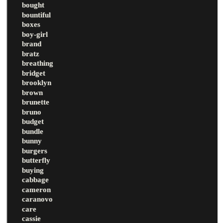
bought
bountiful
boxes
boy-girl
brand
bratz
breathing
bridget
brooklyn
brown
brunette
bruno
budget
bundle
bunny
burgers
butterfly
buying
cabbage
cameron
caranovo
care
cassie