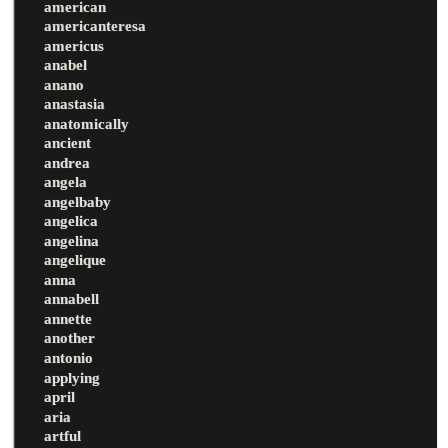
american
americanteresa
americus
anabel
anano
anastasia
anatomically
ancient
andrea
angela
angelbaby
angelica
angelina
angelique
anna
annabell
annette
another
antonio
applying
april
aria
artful