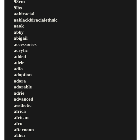
98cm
9lbs
aabiracial
aablackbiracialethnic
aaok
abby
abigail
accessories
acrylic
added
adele
adfo
adoption
adora
adorable
adrie
advanced
aesthetic
africa
african
afro
afternoon
akina