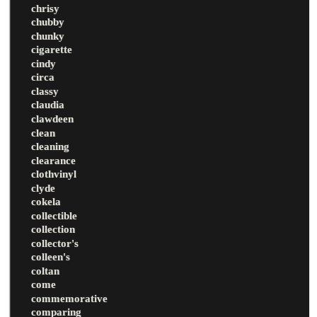
chrisy
chubby
chunky
cigarette
cindy
circa
classy
claudia
clawdeen
clean
cleaning
clearance
clothvinyl
clyde
cokela
collectible
collection
collector's
colleen's
coltan
come
commemorative
comparing