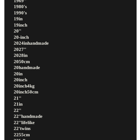
1969''
1980's
1990's
19in
19inch
20''
20-inch
2024inhandmade
2027''
2028in
2050cm
20handmade
20in
20inch
20inch4kg
20inch50cm
21''
21in
22''
22''handmade
22''lifelike
22'twins
2255cm