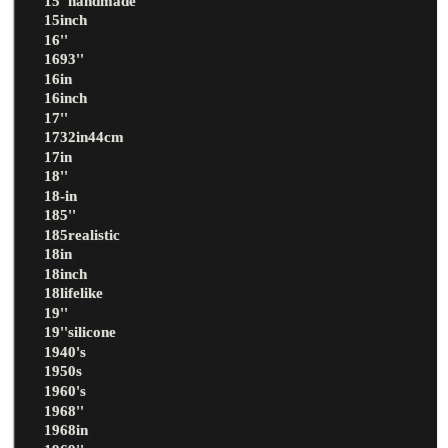
15''handmade
15inch
16''
1693''
16in
16inch
17''
1732in44cm
17in
18''
18-in
185''
185realistic
18in
18inch
18lifelike
19''
19''silicone
1940's
1950s
1960's
1968''
1968in