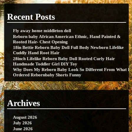
Recent Posts
Fly away home middleton doll
Reborn baby African American Ethnic, Hand Painted &
Rooted Hair- Chest Opening
18in Bettie Reborn Baby Doll Full Body Newborn Lifelike
Cuddly Hand Root Hair
28inch Lifelike Reborn Baby Doll Rooted Curly Hair
Handmade Toddler Girl DIY Toy
Why Does My Reborn Baby Look So Different From What I
Ordered Rebornbaby Shorts Funny
Archives
August 2026
July 2026
June 2026