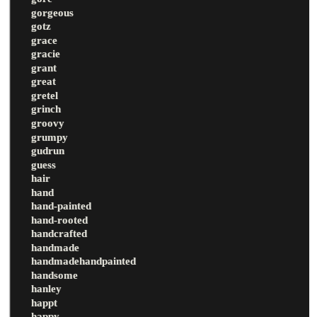
gorgeous
gotz
grace
gracie
grant
great
gretel
grinch
groovy
grumpy
gudrun
guess
hair
hand
hand-painted
hand-rooted
handcrafted
handmade
handmadehandpainted
handsome
hanley
happt
happy