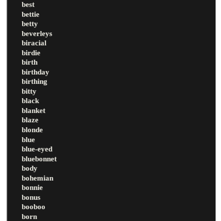
best
bettie
betty
beverleys
biracial
birdie
birth
birthday
birthing
bitty
black
blanket
blaze
blonde
blue
blue-eyed
bluebonnet
body
bohemian
bonnie
bonus
booboo
born