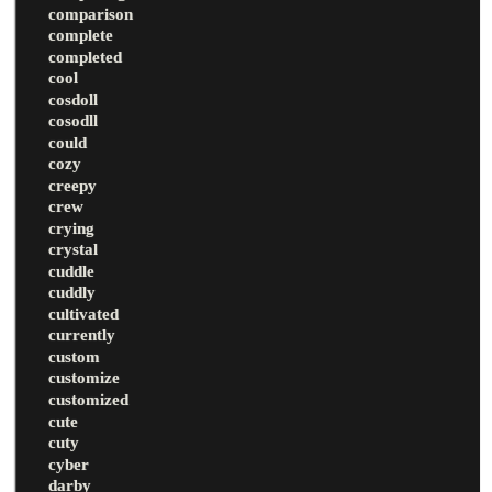
comparison
complete
completed
cool
cosdoll
cosodll
could
cozy
creepy
crew
crying
crystal
cuddle
cuddly
cultivated
currently
custom
customize
customized
cute
cuty
cyber
darby