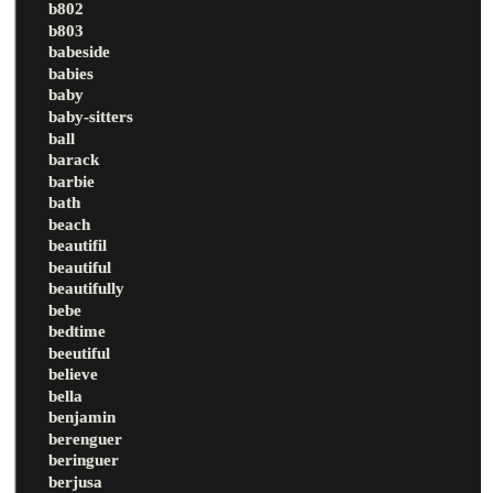
b802
b803
babeside
babies
baby
baby-sitters
ball
barack
barbie
bath
beach
beautifil
beautiful
beautifully
bebe
bedtime
beeutiful
believe
bella
benjamin
berenguer
beringuer
berjusa