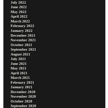
July 2022
June 2022
May 2022
April 2022
March 2022
February 2022
January 2022
December 2021
November 2021
October 2021
September 2021
August 2021
July 2021
June 2021
May 2021
April 2021
March 2021
February 2021
January 2021
December 2020
November 2020
October 2020
September 2020