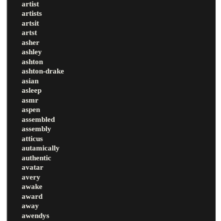
artist
artists
artsit
artst
asher
ashley
ashton
ashton-drake
asian
asleep
asmr
aspen
assembled
assembly
atticus
autamically
authentic
avatar
avery
awake
award
away
awendys