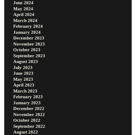
June 2024
May 2024
April 2024
March 2024
February 2024
January 2024
December 2023
November 2023
October 2023
September 2023
August 2023
July 2023
June 2023
May 2023
April 2023
March 2023
February 2023
January 2023
December 2022
November 2022
October 2022
September 2022
August 2022