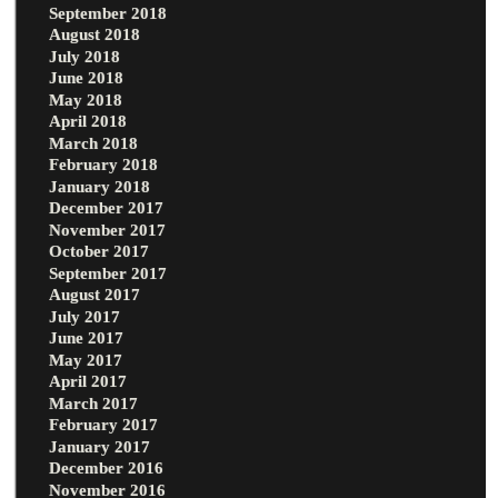
September 2018
August 2018
July 2018
June 2018
May 2018
April 2018
March 2018
February 2018
January 2018
December 2017
November 2017
October 2017
September 2017
August 2017
July 2017
June 2017
May 2017
April 2017
March 2017
February 2017
January 2017
December 2016
November 2016