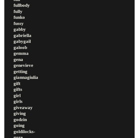
fullbody
fully
funko
fussy
gabby
gabriella
gabygail
galoob
gemma
gena
genevieve
getting
giannagiulia
gift
gifts
girl
girls
giveaway
giving
godzin
going
goldilocks-
gore