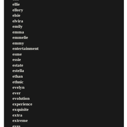
ellie
ellory
elsie
elvira
emily
emma
emmelie
emmy
entertainment
esme
essie
estate
estella
ethan
ethnic
evelyn
ever
evolution
experience
exquisite
extra
extreme
eyes