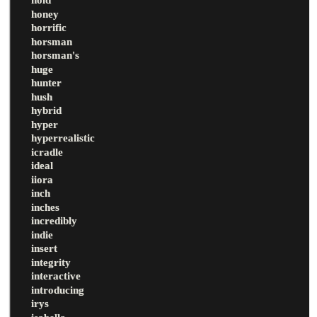
honey
horrific
horsman
horsman's
huge
hunter
hush
hybrid
hyper
hyperrealistic
icradle
ideal
iiora
inch
inches
incredibly
indie
insert
integrity
interactive
introducing
irys