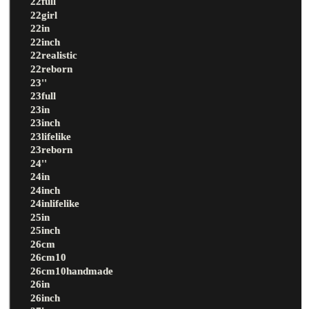
22full
22girl
22in
22inch
22realistic
22reborn
23''
23full
23in
23inch
23lifelike
23reborn
24''
24in
24inch
24inlifelike
25in
25inch
26cm
26cm10
26cm10handmade
26in
26inch