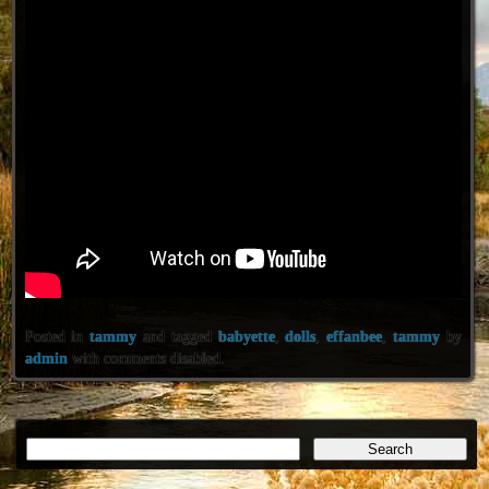
Posted in
tammy
and tagged
babyette
,
dolls
,
effanbee
,
tammy
by
admin
with
comments disabled
.