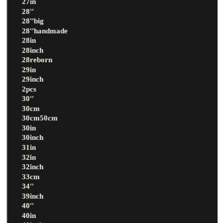
27in
28''
28''big
28''handmade
28in
28inch
28reborn
29in
29inch
2pcs
30''
30cm
30cm50cm
30in
30inch
31in
32in
32inch
33cm
34''
39inch
40''
40in