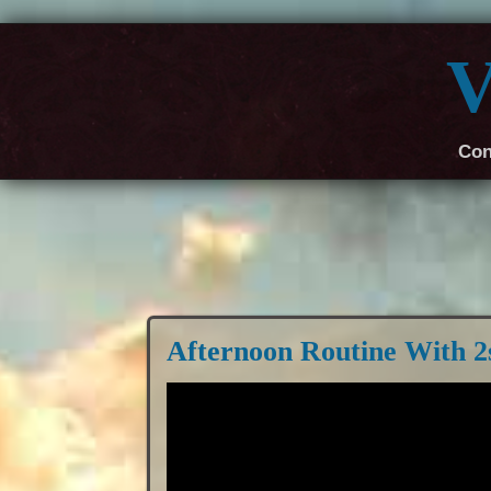
V
Con
Afternoon Routine With 2