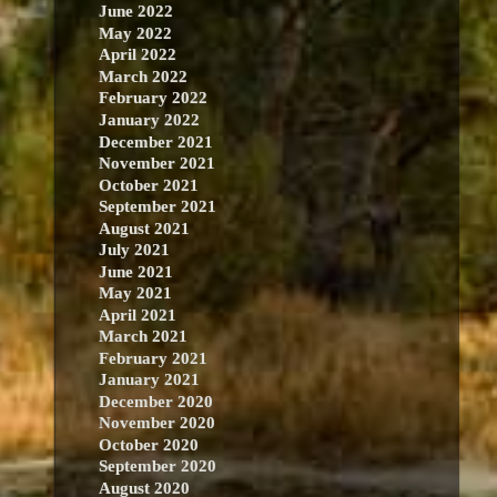
June 2022
May 2022
April 2022
March 2022
February 2022
January 2022
December 2021
November 2021
October 2021
September 2021
August 2021
July 2021
June 2021
May 2021
April 2021
March 2021
February 2021
January 2021
December 2020
November 2020
October 2020
September 2020
August 2020