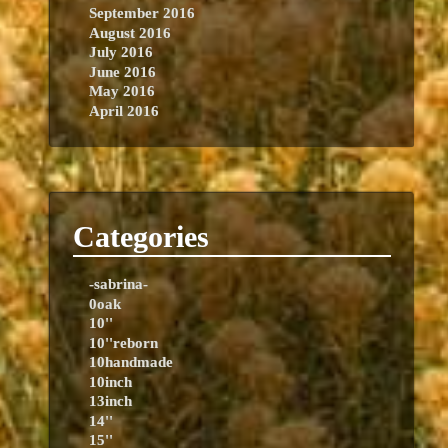
September 2016
August 2016
July 2016
June 2016
May 2016
April 2016
Categories
-sabrina-
0oak
10''
10''reborn
10handmade
10inch
13inch
14''
15''