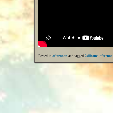
Posted in
afternoon
and tagged
2sillcone
,
afternoo