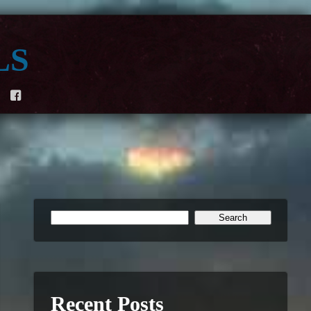
ls
F
Recent Posts