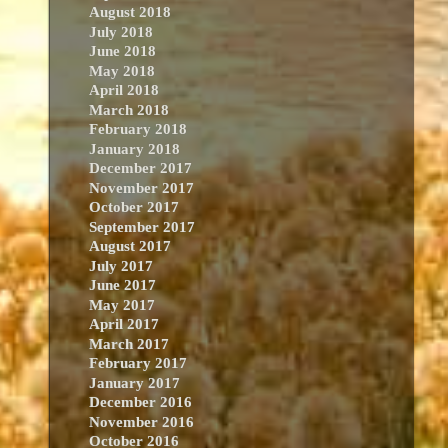
August 2018
July 2018
June 2018
May 2018
April 2018
March 2018
February 2018
January 2018
December 2017
November 2017
October 2017
September 2017
August 2017
July 2017
June 2017
May 2017
April 2017
March 2017
February 2017
January 2017
December 2016
November 2016
October 2016