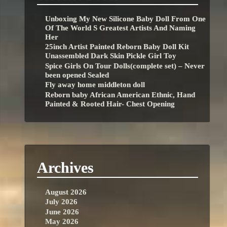
Unboxing My New Silicone Baby Doll From One
Of The World S Greatest Artists And Naming
Her
25inch Artist Painted Reborn Baby Doll Kit
Unassembled Dark Skin Pickle Girl Toy
Spice Girls On Tour Dolls(complete set) – Never
been opened Sealed
Fly away home middleton doll
Reborn baby African American Ethnic, Hand
Painted & Rooted Hair- Chest Opening
Archives
August 2026
July 2026
June 2026
May 2026