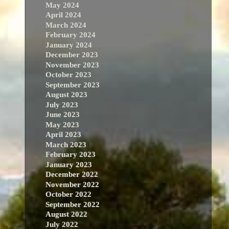
May 2024
April 2024
March 2024
February 2024
January 2024
December 2023
November 2023
October 2023
September 2023
August 2023
July 2023
June 2023
May 2023
April 2023
March 2023
February 2023
January 2023
December 2022
November 2022
October 2022
September 2022
August 2022
July 2022