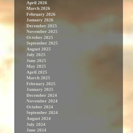
April 2026
March 2026
February 2026
January 2026
December 2025
November 2025
October 2025
September 2025
August 2025
July 2025
June 2025
May 2025
April 2025
March 2025
February 2025
January 2025
December 2024
November 2024
October 2024
September 2024
August 2024
July 2024
June 2024