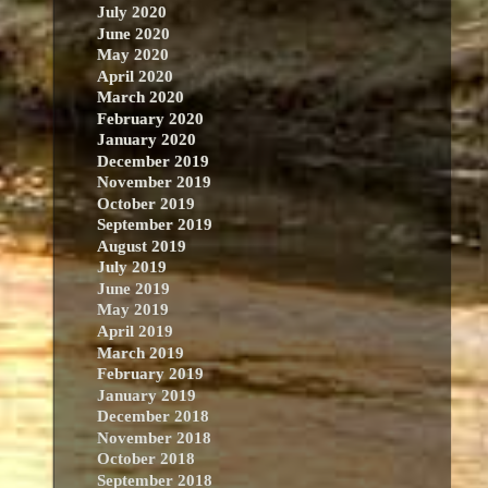
July 2020
June 2020
May 2020
April 2020
March 2020
February 2020
January 2020
December 2019
November 2019
October 2019
September 2019
August 2019
July 2019
June 2019
May 2019
April 2019
March 2019
February 2019
January 2019
December 2018
November 2018
October 2018
September 2018