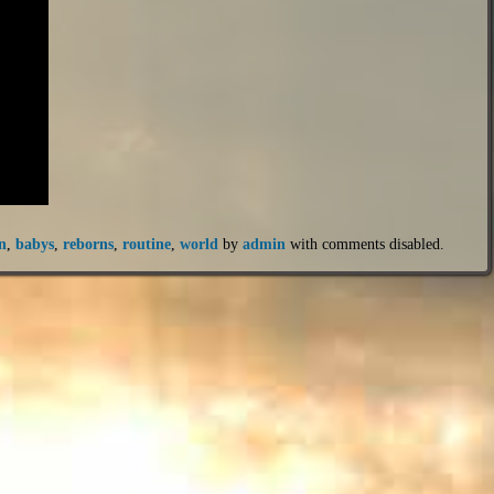
n
,
babys
,
reborns
,
routine
,
world
by
admin
with
comments disabled
.