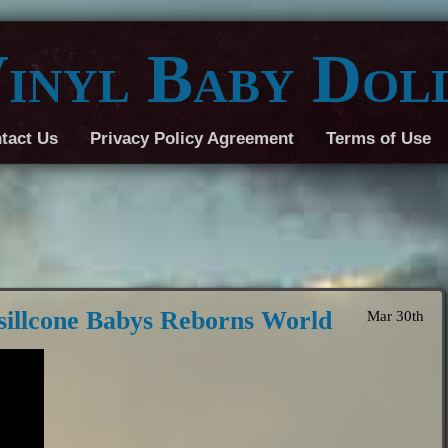
inyl Baby Dol
tact Us
Privacy Policy Agreement
Terms of Use
sillcone Babys Reborns World
Mar 30th