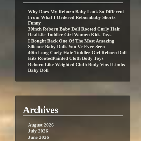
Why Does My Reborn Baby Look So Different
From What I Ordered Rebornbaby Shorts
Funny
30inch Reborn Baby Doll Rooted Curly Hair
Realistic Toddler Girl Women Kids Toys
I Bought Back One Of The Most Amazing
Silicone Baby Dolls You Ve Ever Seen
40in Long Curly Hair Toddler Girl Reborn Doll
Kits RootedPainted Cloth Body Toys
Reborn Like Weighted Cloth Body Vinyl Limbs
Baby Doll
Archives
August 2026
July 2026
June 2026