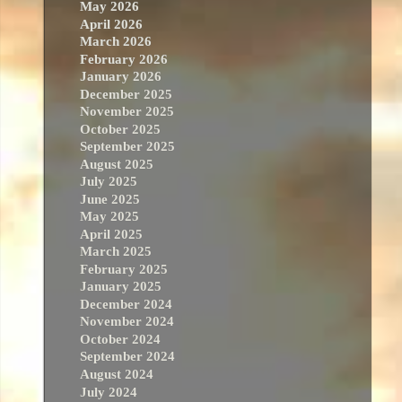
May 2026
April 2026
March 2026
February 2026
January 2026
December 2025
November 2025
October 2025
September 2025
August 2025
July 2025
June 2025
May 2025
April 2025
March 2025
February 2025
January 2025
December 2024
November 2024
October 2024
September 2024
August 2024
July 2024