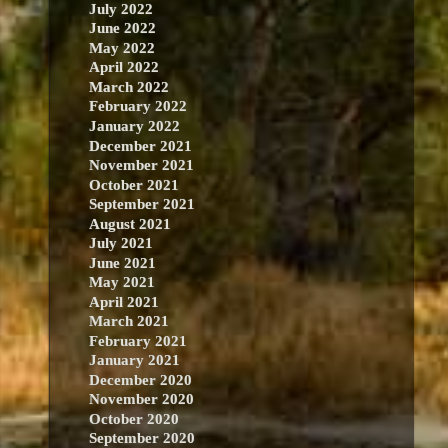
July 2022
June 2022
May 2022
April 2022
March 2022
February 2022
January 2022
December 2021
November 2021
October 2021
September 2021
August 2021
July 2021
June 2021
May 2021
April 2021
March 2021
February 2021
January 2021
December 2020
November 2020
October 2020
September 2020