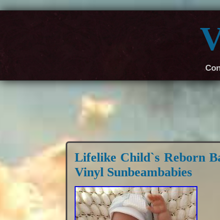
V
Con
Lifelike Child`s Reborn B
Vinyl Sunbeambabies