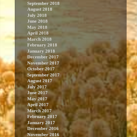
September 2018
August 2018
July 2018
June 2018
May 2018
April 2018
March 2018
February 2018
January 2018
December 2017
November 2017
October 2017
September 2017
August 2017
July 2017
June 2017
May 2017
April 2017
March 2017
February 2017
January 2017
December 2016
November 2016