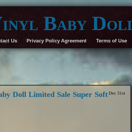
inyl Baby Dol
tact Us
Privacy Policy Agreement
Terms of Use
aby Doll Limited Sale Super Soft
Dec 31st