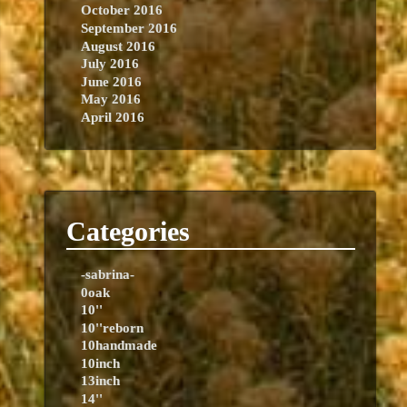
October 2016
September 2016
August 2016
July 2016
June 2016
May 2016
April 2016
Categories
-sabrina-
0oak
10''
10''reborn
10handmade
10inch
13inch
14''