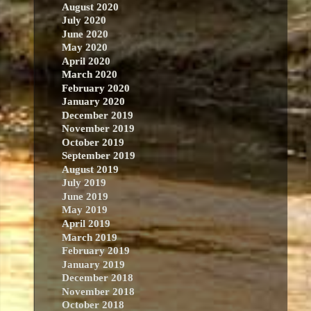
August 2020
July 2020
June 2020
May 2020
April 2020
March 2020
February 2020
January 2020
December 2019
November 2019
October 2019
September 2019
August 2019
July 2019
June 2019
May 2019
April 2019
March 2019
February 2019
January 2019
December 2018
November 2018
October 2018