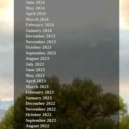
June 2024
May 2024
April 2024
March 2024
February 2024
January 2024
December 2023
November 2023
October 2023
September 2023
August 2023
July 2023
June 2023
May 2023
April 2023
March 2023
February 2023
January 2023
December 2022
November 2022
October 2022
September 2022
August 2022