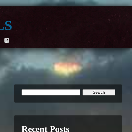
ls
F
Recent Posts