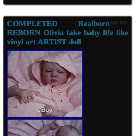
COMPLETED Realborn
Apr 30th
REBORN Olivia fake baby life like
vinyl art ARTIST doll