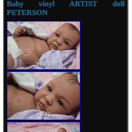
Baby vinyl ARTIST doll
PETERSON