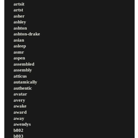
artsit
artst
asher
ashley
ashton
ashton-drake
asian
asleep
asmr
aspen
assembled
assembly
atticus
autamically
authentic
avatar
avery
awake
award
away
awendys
b802
b803