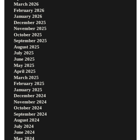
March 2026
February 2026
January 2026
December 2025
November 2025
October 2025
September 2025
August 2025
July 2025
June 2025
May 2025
April 2025
March 2025
February 2025
January 2025
December 2024
November 2024
October 2024
September 2024
August 2024
July 2024
June 2024
May 2024