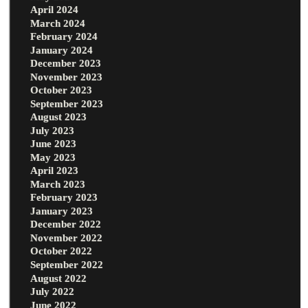
April 2024
March 2024
February 2024
January 2024
December 2023
November 2023
October 2023
September 2023
August 2023
July 2023
June 2023
May 2023
April 2023
March 2023
February 2023
January 2023
December 2022
November 2022
October 2022
September 2022
August 2022
July 2022
June 2022