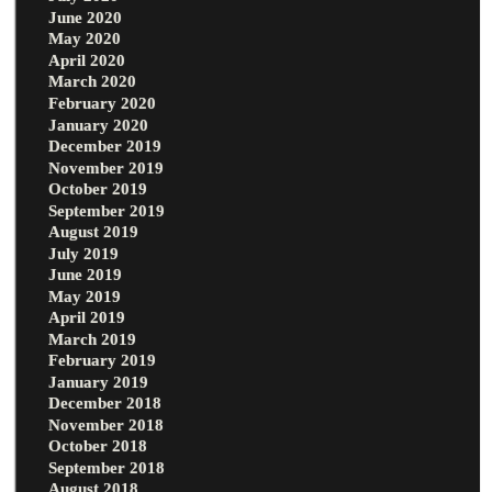
June 2020
May 2020
April 2020
March 2020
February 2020
January 2020
December 2019
November 2019
October 2019
September 2019
August 2019
July 2019
June 2019
May 2019
April 2019
March 2019
February 2019
January 2019
December 2018
November 2018
October 2018
September 2018
August 2018