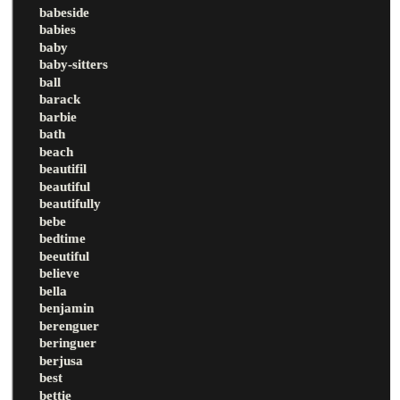
babeside
babies
baby
baby-sitters
ball
barack
barbie
bath
beach
beautifil
beautiful
beautifully
bebe
bedtime
beeutiful
believe
bella
benjamin
berenguer
beringuer
berjusa
best
bettie