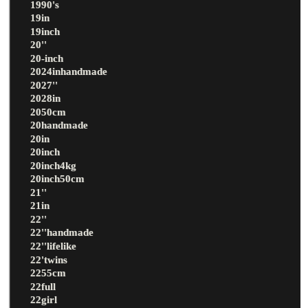
1990's
19in
19inch
20''
20-inch
2024inhandmade
2027''
2028in
2050cm
20handmade
20in
20inch
20inch4kg
20inch50cm
21''
21in
22''
22''handmade
22''lifelike
22'twins
2255cm
22full
22girl