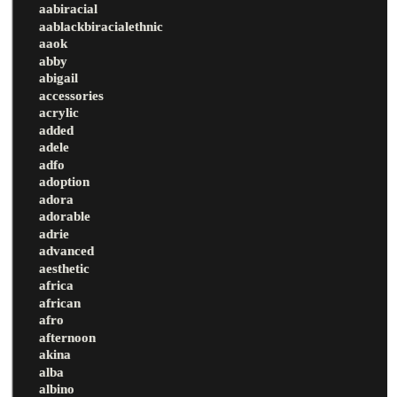
aabiracial
aablackbiracialethnic
aaok
abby
abigail
accessories
acrylic
added
adele
adfo
adoption
adora
adorable
adrie
advanced
aesthetic
africa
african
afro
afternoon
akina
alba
albino