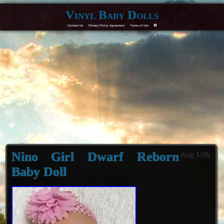
Vinyl Baby Dolls
Contact Us
Privacy Policy Agreement
Terms of Use
F
Nino Girl Dwarf Reborn
Aug 12th
Baby Doll