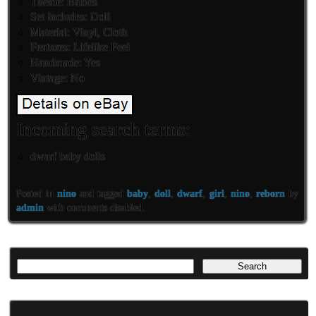
Theme: Babies
Set Includes: Doll
Material: Vinyl, Cloth
Features: Lifelike Feel
Handmade: Yes
Vintage: No
Incoming search terms:
dwarf baby dolls
Posted in
nino
and tagged
baby
,
doll
,
dwarf
,
girl
,
nino
,
reborn
by
admin
with
comments disabled
.