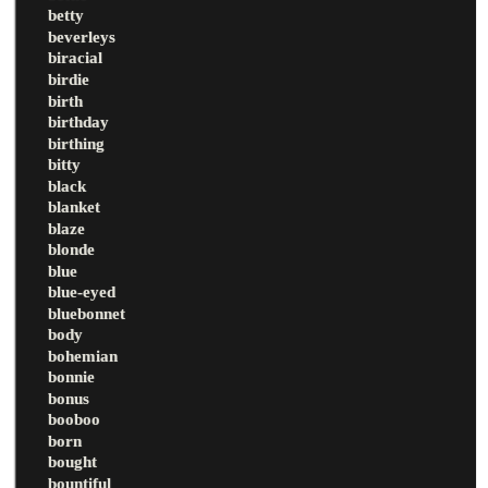
betty
beverleys
biracial
birdie
birth
birthday
birthing
bitty
black
blanket
blaze
blonde
blue
blue-eyed
bluebonnet
body
bohemian
bonnie
bonus
booboo
born
bought
bountiful