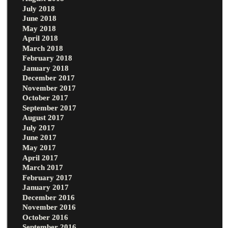
July 2018
June 2018
May 2018
April 2018
March 2018
February 2018
January 2018
December 2017
November 2017
October 2017
September 2017
August 2017
July 2017
June 2017
May 2017
April 2017
March 2017
February 2017
January 2017
December 2016
November 2016
October 2016
September 2016