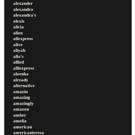
alexander
alexandra
alexandra's
alexis
alicia
alien
aliexpress
alive
aliyah
alla's
allied
alliexpress
aloenka
already
alternative
amazin
amazing
amazingly
amazon
amber
amelia
american
americanteresa