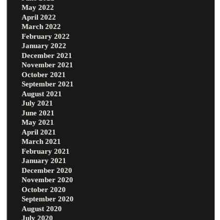
May 2022
April 2022
March 2022
February 2022
January 2022
December 2021
November 2021
October 2021
September 2021
August 2021
July 2021
June 2021
May 2021
April 2021
March 2021
February 2021
January 2021
December 2020
November 2020
October 2020
September 2020
August 2020
July 2020