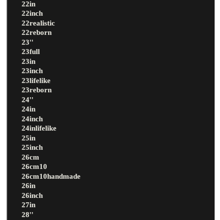
22in
22inch
22realistic
22reborn
23''
23full
23in
23inch
23lifelike
23reborn
24''
24in
24inch
24inlifelike
25in
25inch
26cm
26cm10
26cm10handmade
26in
26inch
27in
28''