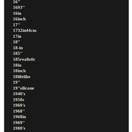
16''
1693''
16in
16inch
17''
1732in44cm
17in
18''
18-in
185''
185realistic
18in
18inch
18lifelike
19''
19''silicone
1940's
1950s
1960's
1968''
1968in
1969''
1980's