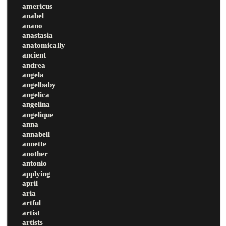
americus
anabel
anano
anastasia
anatomically
ancient
andrea
angela
angelbaby
angelica
angelina
angelique
anna
annabell
annette
another
antonio
applying
april
aria
artful
artist
artists