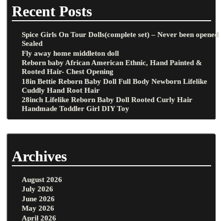
Recent Posts
Spice Girls On Tour Dolls(complete set) – Never been opened
Sealed
Fly away home middleton doll
Reborn baby African American Ethnic, Hand Painted &
Rooted Hair- Chest Opening
18in Bettie Reborn Baby Doll Full Body Newborn Lifelike
Cuddly Hand Root Hair
28inch Lifelike Reborn Baby Doll Rooted Curly Hair
Handmade Toddler Girl DIY Toy
Archives
August 2026
July 2026
June 2026
May 2026
April 2026