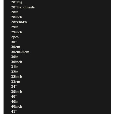
28''big
28''handmade
28in
28inch
28reborn
29in
29inch
2pcs
30''
30cm
30cm50cm
30in
30inch
31in
32in
32inch
33cm
34''
39inch
40''
40in
40inch
41''