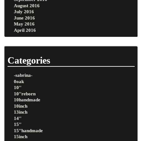
August 2016
July 2016
June 2016
May 2016
April 2016
Categories
-sabrina-
0oak
10''
10''reborn
10handmade
10inch
13inch
14''
15''
15''handmade
15inch