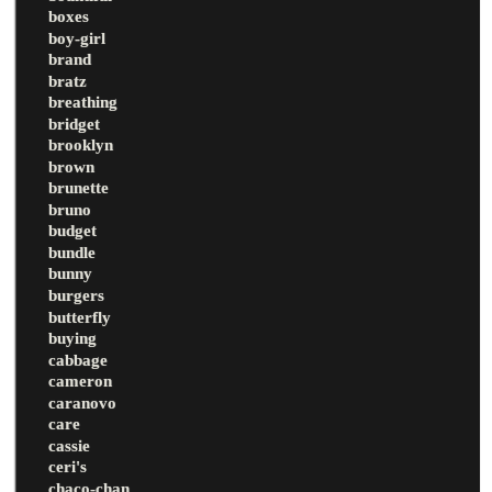
boxes
boy-girl
brand
bratz
breathing
bridget
brooklyn
brown
brunette
bruno
budget
bundle
bunny
burgers
butterfly
buying
cabbage
cameron
caranovo
care
cassie
ceri's
chaco-chan