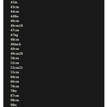
41in
43cm
44cm
44lbs
46cm
46cm18
47cm
47kg
48cm
48inch
49cm
49cm20
50cm
52cm
53cm21
55cm
60cm
66cm
70cm
7lbs
87cm
98cm
9lbs