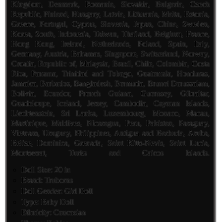
Kingdom, Denmark, Romania, Slovakia, Bulgaria, Czech
Republic, Finland, Hungary, Latvia, Lithuania, Malta, Estonia,
Greece, Portugal, Cyprus, Slovenia, Japan, China, Sweden,
Korea, South, Indonesia, Taiwan, Thailand, Belgium, France,
Hong Kong, Ireland, Netherlands, Poland, Spain, Italy,
Germany, Austria, Bahamas, Singapore, Switzerland, Norway,
Croatia, Republic of, Malaysia, Brazil, Chile, Colombia, Costa
Rica, Panama, Trinidad and Tobago, Guatemala, Honduras,
Jamaica, Barbados, Bangladesh, Bermuda, Brunei Darussalam,
Bolivia, Ecuador, French Guiana, Guernsey, Gibraltar,
Guadeloupe, Iceland, Jersey, Cambodia, Cayman Islands,
Liechtenstein, Sri Lanka, Luxembourg, Monaco, Macau,
Martinique, Maldives, Nicaragua, Peru, Pakistan, Paraguay,
Vietnam, Uruguay, Philippines, Antigua and Barbuda, Aruba,
Belize, Dominica, Grenada, Saint Kitts-Nevis, Saint Lucia,
Montserrat, Turks and Caicos Islands.
Doll Size: 20 in
Brand: Truborns
Doll Gender: Girl Doll
Type: Baby Doll
Ethnicity: Caucasian