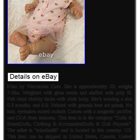
Nino by Vincenzina Care. She is approximately 20, weighs
7.4lbs. Weighted with glass beads and stuffed with poly fil.
Full vinyl chubby limbs with cloth body. She’s wearing a size
0-3 months, and 6-9. Painted with genesis heat set paints. No
hair, eyelashes rooted mohair. Comes with a magnetic pacifier,
and COA from truborns. This item is in the category “Dolls &
Bears\Dolls, Clothing & Accessories\Dolls & Doll Playsets”.
The seller is “mindias88″ and is located in this country: US.
This item can be shipped to United States, Canada, United