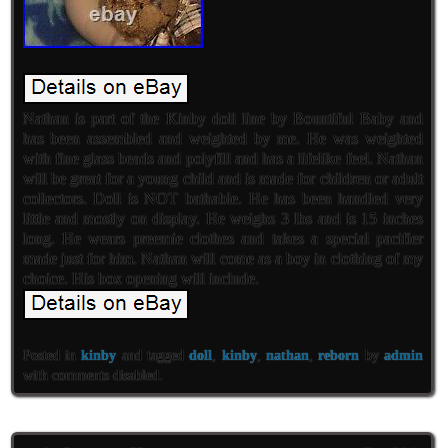
Nathan is part of the Kinby doll line by Bountiful Baby and
has been assembled and weighted by me. He was weighted
with fine glass beads and polyfill and has a lifelike feel. Nathan
will be great for a young child and is made for children or adult
collectors. Doll is NOT bathable. He has been handled very
little and mostly on display. He weighs 3 lbs and is 15 inches
long. He wears preemie clothes and takes a special pacifier
made just for him. Nathan will come as a boy in clothing of my
choice. His box opening will include.
Posted in
kinby
and tagged
doll
,
kinby
,
nathan
,
reborn
by
admin
with
comments disabled
.