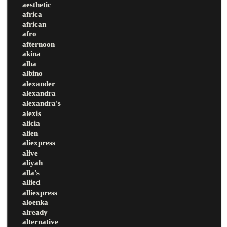
aesthetic
africa
african
afro
afternoon
akina
alba
albino
alexander
alexandra
alexandra's
alexis
alicia
alien
aliexpress
alive
aliyah
alla's
allied
alliexpress
aloenka
already
alternative