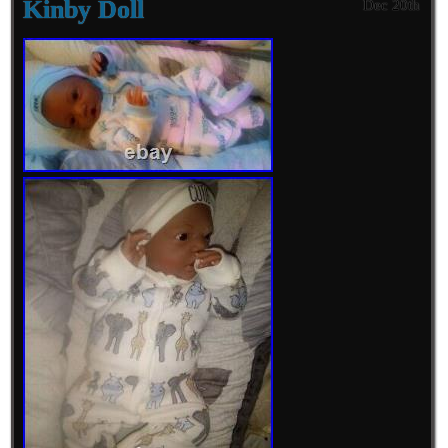
Kinby Doll
Dec 20th