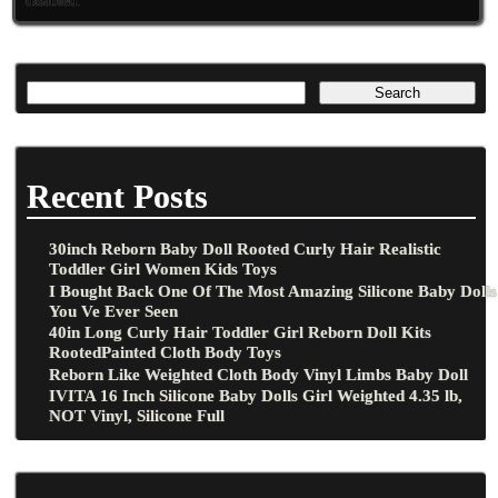
disabled
.
Recent Posts
30inch Reborn Baby Doll Rooted Curly Hair Realistic
Toddler Girl Women Kids Toys
I Bought Back One Of The Most Amazing Silicone Baby Dolls
You Ve Ever Seen
40in Long Curly Hair Toddler Girl Reborn Doll Kits
RootedPainted Cloth Body Toys
Reborn Like Weighted Cloth Body Vinyl Limbs Baby Doll
IVITA 16 Inch Silicone Baby Dolls Girl Weighted 4.35 lb,
NOT Vinyl, Silicone Full