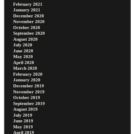
February 2021
January 2021
December 2020
November 2020
October 2020
September 2020
August 2020
July 2020
June 2020
May 2020
April 2020
March 2020
February 2020
January 2020
December 2019
November 2019
October 2019
September 2019
August 2019
July 2019
June 2019
May 2019
April 2019