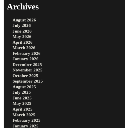
Archives
August 2026
July 2026
June 2026
May 2026
April 2026
March 2026
February 2026
January 2026
December 2025
November 2025
October 2025
September 2025
August 2025
July 2025
June 2025
May 2025
April 2025
March 2025
February 2025
January 2025