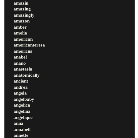
amazin
amazing
amazingly
amazon
amber
amelia
american
americanteresa
americus
anabel
anano
anastasia
anatomically
ancient
andrea
angela
angelbaby
angelica
angelina
angelique
anna
annabell
annette