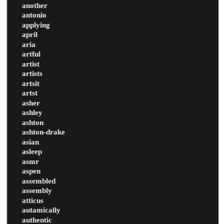
another
antonio
applying
april
aria
artful
artist
artists
artsit
artst
asher
ashley
ashton
ashton-drake
asian
asleep
asmr
aspen
assembled
assembly
atticus
autamically
authentic