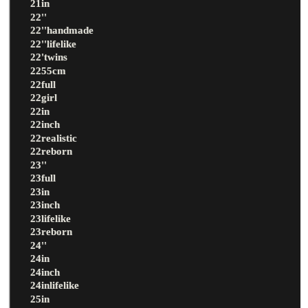
21in
22''
22''handmade
22''lifelike
22'twins
2255cm
22full
22girl
22in
22inch
22realistic
22reborn
23''
23full
23in
23inch
23lifelike
23reborn
24''
24in
24inch
24inlifelike
25in