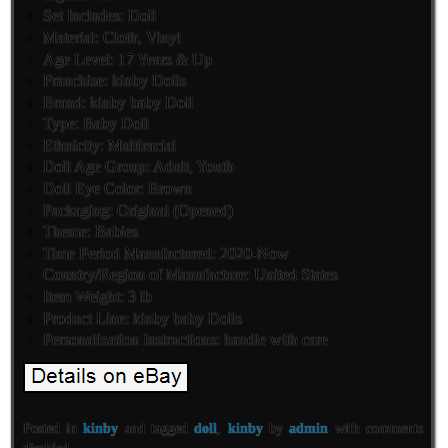
Set Includes: Doll
Material: Cloth, Vinyl
Age Level: 17 Years & Up
Franchise: kinby Dolls
Brand: kinby baby Doll
Type: Baby Doll
Ethnicity: Multiracial
Doll Age Group: Adult, Youth
Doll Eye Color: Brown
Packaging: Original (Opened)
Theme: Babies
Time Period Manufactured: 2020-Now
Country/Region of Manufacture: United States
Item Weight: 3 lb
Product Line: kinby baby Dolls
Personalization Instructions: handle with care
Posted in
kinby
and tagged
doll
,
kinby
by
admin
with
comments