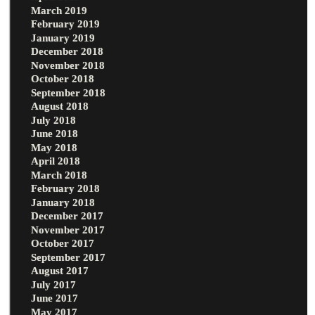
March 2019
February 2019
January 2019
December 2018
November 2018
October 2018
September 2018
August 2018
July 2018
June 2018
May 2018
April 2018
March 2018
February 2018
January 2018
December 2017
November 2017
October 2017
September 2017
August 2017
July 2017
June 2017
May 2017