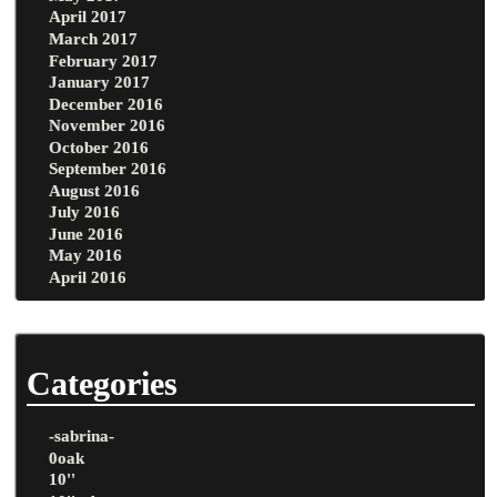
April 2017
March 2017
February 2017
January 2017
December 2016
November 2016
October 2016
September 2016
August 2016
July 2016
June 2016
May 2016
April 2016
Categories
-sabrina-
0oak
10''