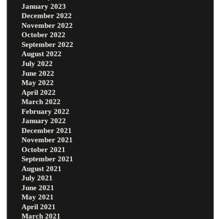
January 2023
December 2022
November 2022
October 2022
September 2022
August 2022
July 2022
June 2022
May 2022
April 2022
March 2022
February 2022
January 2022
December 2021
November 2021
October 2021
September 2021
August 2021
July 2021
June 2021
May 2021
April 2021
March 2021