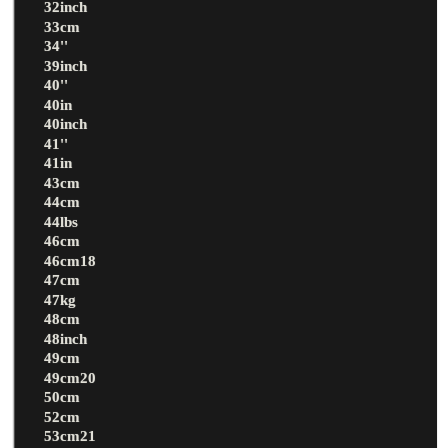
32inch
33cm
34''
39inch
40''
40in
40inch
41''
41in
43cm
44cm
44lbs
46cm
46cm18
47cm
47kg
48cm
48inch
49cm
49cm20
50cm
52cm
53cm21