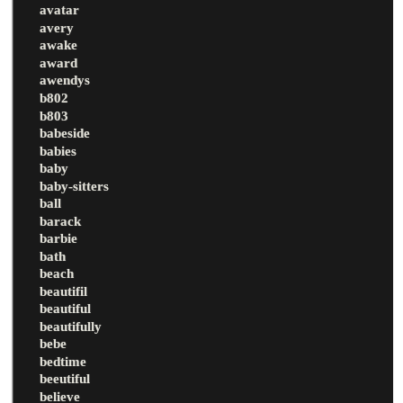
avatar
avery
awake
award
awendys
b802
b803
babeside
babies
baby
baby-sitters
ball
barack
barbie
bath
beach
beautifil
beautiful
beautifully
bebe
bedtime
beeutiful
believe