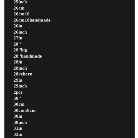
25inch
26cm
26cm10
26cm10handmade
26in
26inch
27in
28''
28''big
28''handmade
28in
28inch
28reborn
29in
29inch
2pcs
30''
30cm
30cm50cm
30in
30inch
31in
32in