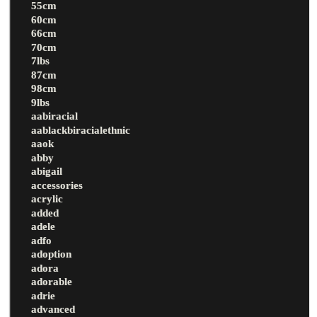
55cm
60cm
66cm
70cm
7lbs
87cm
98cm
9lbs
aabiracial
aablackbiracialethnic
aaok
abby
abigail
accessories
acrylic
added
adele
adfo
adoption
adora
adorable
adrie
advanced