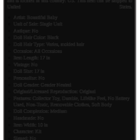
and is located in this country: US. This item can be shipped to
United States.
Artist: Bountiful Baby
Unit of Sale: Single Unit
Antique: No
Doll Hair Color: Black
Doll Hair Type: Varies, molded hair
Occasion: All Occasions
Item Length: 17 in
Vintage: No
Doll Size: 17 in
Personalize: No
Doll Gender: Gender Neutral
Original/Licensed Reproduction: Original
Features: Collector Toy, Durable, Lifelike Feel, No Battery
Used, Non-Toxic, Removable Clothes, Soft Body
Doll Complexion: Medium
Handmade: No
Item Width: 10 in
Character: Kit
Signed: No