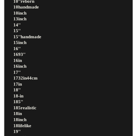
10''reborn
10handmade
10inch
13inch
14''
15''
15''handmade
15inch
16''
1693''
16in
16inch
17''
1732in44cm
17in
18''
18-in
185''
185realistic
18in
18inch
18lifelike
19''