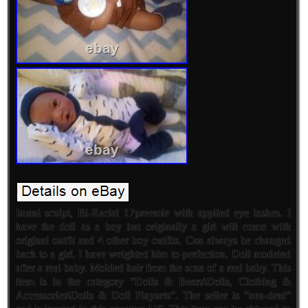
Imani sculpt, Bi-Racial 17preemie with applied eye lashes. I
have the doll as a boy but originally a girl will come with
original outfit and 4 other boy outfits. Can always be changed
back to a girl. I have weighted him to perfection. Doll modeled
after a real baby. Molded hair from the scan of a real baby. This
item is in the category “Dolls & Bears\Dolls, Clothing &
Accessories\Dolls & Doll Playsets”. The seller is “nea-deni”