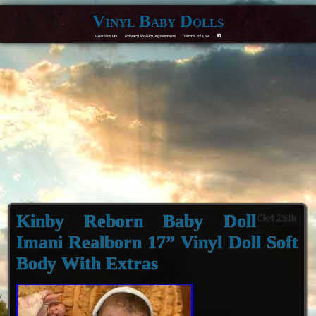
Vinyl Baby Dolls
Contact Us
Privacy Policy Agreement
Terms of Use
F
Kinby Reborn Baby Doll
Oct 25th
Imani Realborn 17” Vinyl Doll Soft
Body With Extras