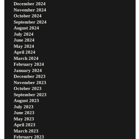
December 2024
November 2024
October 2024
September 2024
August 2024
July 2024
June 2024
May 2024
April 2024
March 2024
February 2024
January 2024
December 2023
November 2023
October 2023
September 2023
August 2023
July 2023
June 2023
May 2023
April 2023
March 2023
February 2023