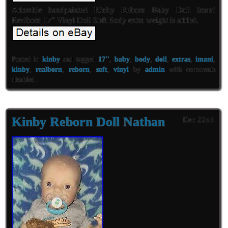
Adorable handpainted Kinby Reborn Baby Doll Imani
Realborn 17” Vinyl Doll Soft Body extra weight is added.
Posted in
kinby
and tagged
17''
,
baby
,
body
,
doll
,
extras
,
imani
,
kinby
,
realborn
,
reborn
,
soft
,
vinyl
by
admin
with
comments
disabled
.
Kinby Reborn Doll Nathan
Dec 22nd