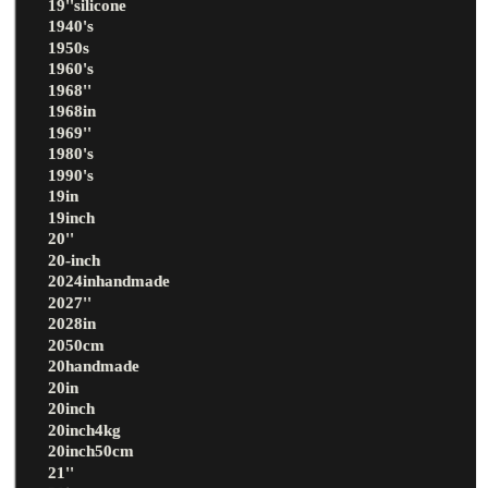
19''silicone
1940's
1950s
1960's
1968''
1968in
1969''
1980's
1990's
19in
19inch
20''
20-inch
2024inhandmade
2027''
2028in
2050cm
20handmade
20in
20inch
20inch4kg
20inch50cm
21''