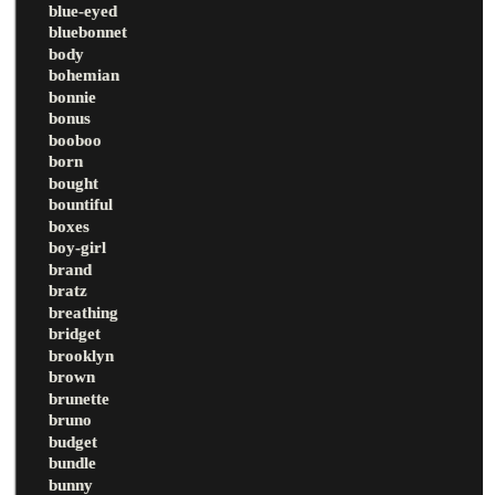
blue-eyed
bluebonnet
body
bohemian
bonnie
bonus
booboo
born
bought
bountiful
boxes
boy-girl
brand
bratz
breathing
bridget
brooklyn
brown
brunette
bruno
budget
bundle
bunny