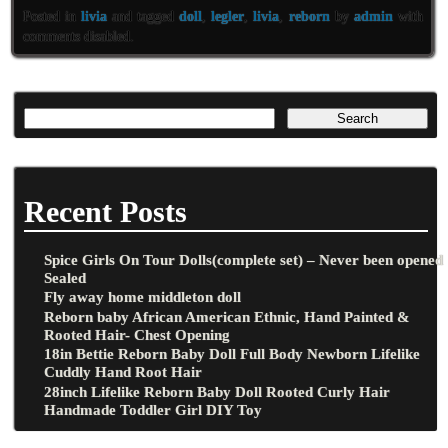
Posted in
livia
and tagged
doll
,
legler
,
livia
,
reborn
by
admin
with
comments disabled
.
Recent Posts
Spice Girls On Tour Dolls(complete set) – Never been opened
Sealed
Fly away home middleton doll
Reborn baby African American Ethnic, Hand Painted &
Rooted Hair- Chest Opening
18in Bettie Reborn Baby Doll Full Body Newborn Lifelike
Cuddly Hand Root Hair
28inch Lifelike Reborn Baby Doll Rooted Curly Hair
Handmade Toddler Girl DIY Toy