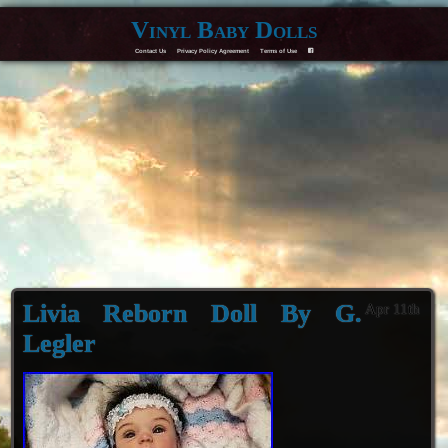
Vinyl Baby Dolls
Contact Us
Privacy Policy Agreement
Terms of Use
F
Livia Reborn Doll By G.
Apr 11th
Legler