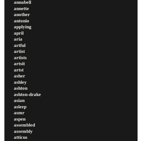
annabell
annette
another
antonio
applying
april
aria
artful
artist
artists
artsit
artst
asher
ashley
ashton
ashton-drake
asian
asleep
asmr
aspen
assembled
assembly
atticus