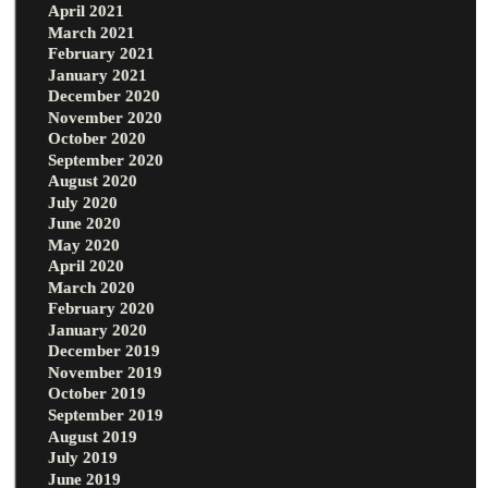
April 2021
March 2021
February 2021
January 2021
December 2020
November 2020
October 2020
September 2020
August 2020
July 2020
June 2020
May 2020
April 2020
March 2020
February 2020
January 2020
December 2019
November 2019
October 2019
September 2019
August 2019
July 2019
June 2019