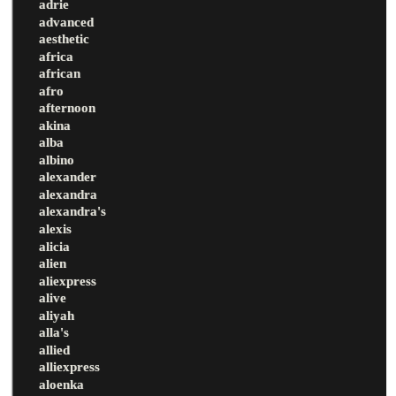
adrie
advanced
aesthetic
africa
african
afro
afternoon
akina
alba
albino
alexander
alexandra
alexandra's
alexis
alicia
alien
aliexpress
alive
aliyah
alla's
allied
alliexpress
aloenka