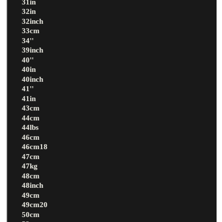
31in
32in
32inch
33cm
34''
39inch
40''
40in
40inch
41''
41in
43cm
44cm
44lbs
46cm
46cm18
47cm
47kg
48cm
48inch
49cm
49cm20
50cm