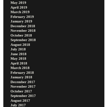
May 2019
April 2019
March 2019
February 2019
January 2019
December 2018
November 2018
October 2018
September 2018
August 2018
July 2018
June 2018
May 2018
April 2018
March 2018
February 2018
January 2018
December 2017
November 2017
October 2017
September 2017
August 2017
July 2017