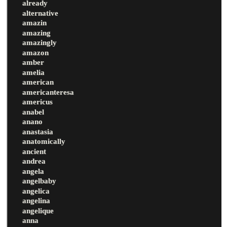
already
alternative
amazin
amazing
amazingly
amazon
amber
amelia
american
americanteresa
americus
anabel
anano
anastasia
anatomically
ancient
andrea
angela
angelbaby
angelica
angelina
angelique
anna