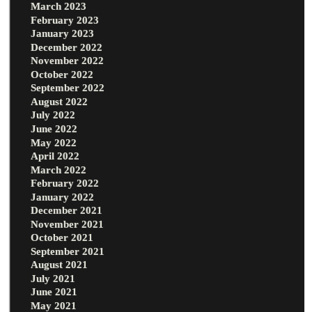
March 2023
February 2023
January 2023
December 2022
November 2022
October 2022
September 2022
August 2022
July 2022
June 2022
May 2022
April 2022
March 2022
February 2022
January 2022
December 2021
November 2021
October 2021
September 2021
August 2021
July 2021
June 2021
May 2021