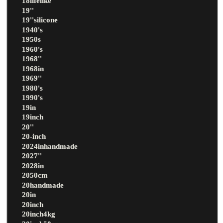
18lifelike
19''
19''silicone
1940's
1950s
1960's
1968''
1968in
1969''
1980's
1990's
19in
19inch
20''
20-inch
2024inhandmade
2027''
2028in
2050cm
20handmade
20in
20inch
20inch4kg