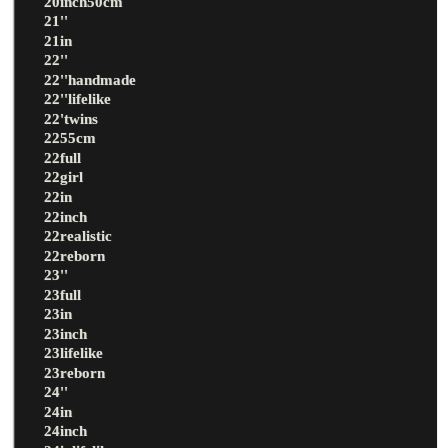
20inch50cm
21''
21in
22''
22''handmade
22''lifelike
22'twins
2255cm
22full
22girl
22in
22inch
22realistic
22reborn
23''
23full
23in
23inch
23lifelike
23reborn
24''
24in
24inch