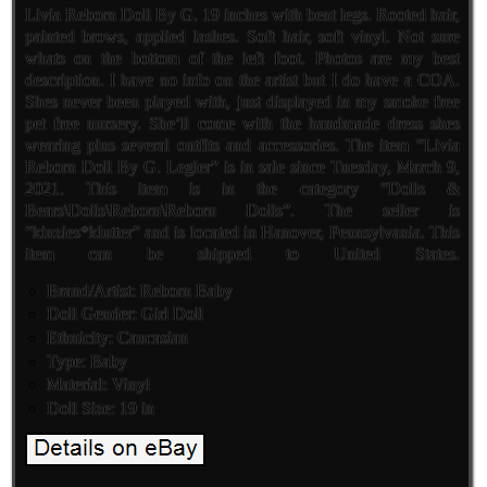
Livia Reborn Doll By G. 19 inches with bent legs. Rooted hair,
painted brows, applied lashes. Soft hair, soft vinyl. Not sure
whats on the bottom of the left foot. Photos are my best
description. I have no info on the artist but I do have a COA.
Shes never been played with, just displayed in my smoke free
pet free nursery. She’ll come with the handmade dress shes
wearing plus several outfits and accessories. The item “Livia
Reborn Doll By G. Legler” is in sale since Tuesday, March 9,
2021. This item is in the category “Dolls &
Bears\Dolls\Reborn\Reborn Dolls”. The seller is
“kinzies*klutter” and is located in Hanover, Pennsylvania. This
item can be shipped to United States.
Brand/Artist: Reborn Baby
Doll Gender: Girl Doll
Ethnicity: Caucasian
Type: Baby
Material: Vinyl
Doll Size: 19 in