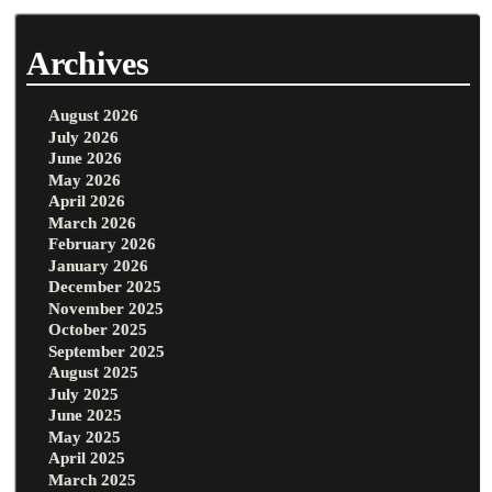
Archives
August 2026
July 2026
June 2026
May 2026
April 2026
March 2026
February 2026
January 2026
December 2025
November 2025
October 2025
September 2025
August 2025
July 2025
June 2025
May 2025
April 2025
March 2025