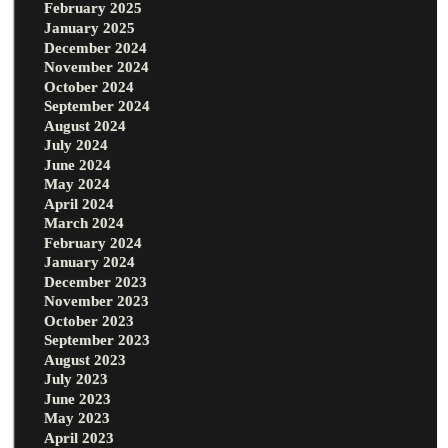
February 2025
January 2025
December 2024
November 2024
October 2024
September 2024
August 2024
July 2024
June 2024
May 2024
April 2024
March 2024
February 2024
January 2024
December 2023
November 2023
October 2023
September 2023
August 2023
July 2023
June 2023
May 2023
April 2023