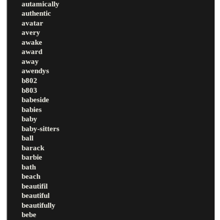
autamically
authentic
avatar
avery
awake
award
away
awendys
b802
b803
babeside
babies
baby
baby-sitters
ball
barack
barbie
bath
beach
beautifil
beautiful
beautifully
bebe