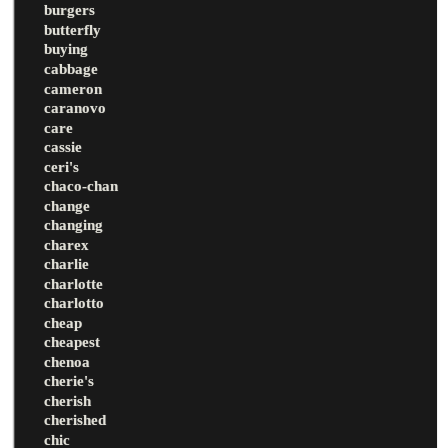
burgers
butterfly
buying
cabbage
cameron
caranovo
care
cassie
ceri's
chaco-chan
change
changing
charex
charlie
charlotte
charlotto
cheap
cheapest
chenoa
cherie's
cherish
cherished
chic