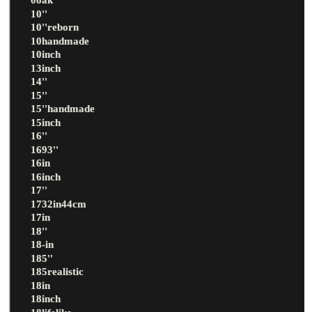
10''
10''reborn
10handmade
10inch
13inch
14''
15''
15''handmade
15inch
16''
1693''
16in
16inch
17''
1732in44cm
17in
18''
18-in
185''
185realistic
18in
18inch