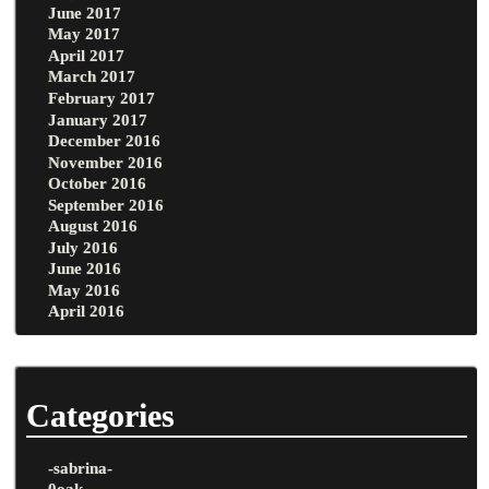
June 2017
May 2017
April 2017
March 2017
February 2017
January 2017
December 2016
November 2016
October 2016
September 2016
August 2016
July 2016
June 2016
May 2016
April 2016
Categories
-sabrina-
0oak