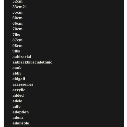
52cm
53cm21
55cm
60cm
66cm
70cm
7lbs
87cm
98cm
9lbs
aabiracial
aablackbiracialethnic
aaok
abby
abigail
accessories
acrylic
added
adele
adfo
adoption
adora
adorable