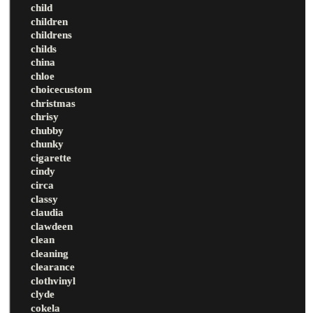
child
children
childrens
childs
china
chloe
choicecustom
christmas
chrisy
chubby
chunky
cigarette
cindy
circa
classy
claudia
clawdeen
clean
cleaning
clearance
clothvinyl
clyde
cokela