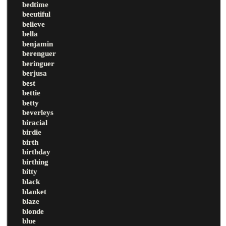
bedtime
beeutiful
believe
bella
benjamin
berenguer
beringuer
berjusa
best
bettie
betty
beverleys
biracial
birdie
birth
birthday
birthing
bitty
black
blanket
blaze
blonde
blue