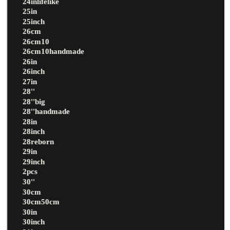
24inlifelike
25in
25inch
26cm
26cm10
26cm10handmade
26in
26inch
27in
28''
28''big
28''handmade
28in
28inch
28reborn
29in
29inch
2pcs
30''
30cm
30cm50cm
30in
30inch