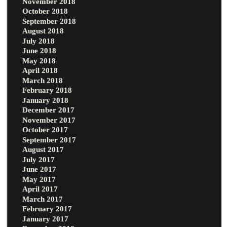
November 2018
October 2018
September 2018
August 2018
July 2018
June 2018
May 2018
April 2018
March 2018
February 2018
January 2018
December 2017
November 2017
October 2017
September 2017
August 2017
July 2017
June 2017
May 2017
April 2017
March 2017
February 2017
January 2017