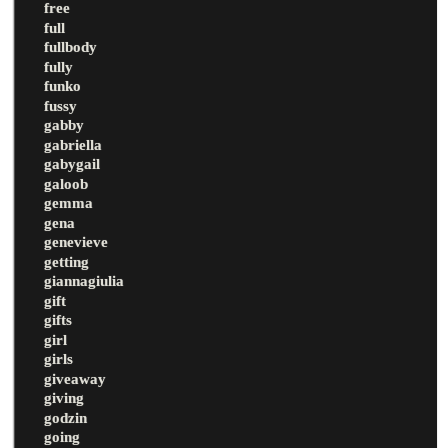
free
full
fullbody
fully
funko
fussy
gabby
gabriella
gabygail
galoob
gemma
gena
genevieve
getting
giannagiulia
gift
gifts
girl
girls
giveaway
giving
godzin
going