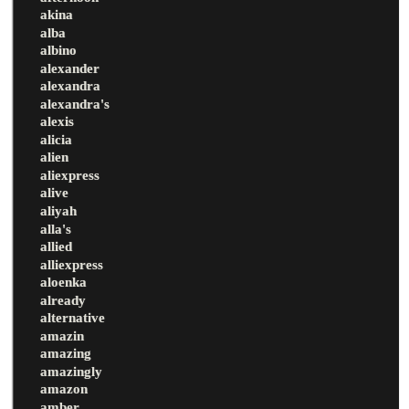
akina
alba
albino
alexander
alexandra
alexandra's
alexis
alicia
alien
aliexpress
alive
aliyah
alla's
allied
alliexpress
aloenka
already
alternative
amazin
amazing
amazingly
amazon
amber