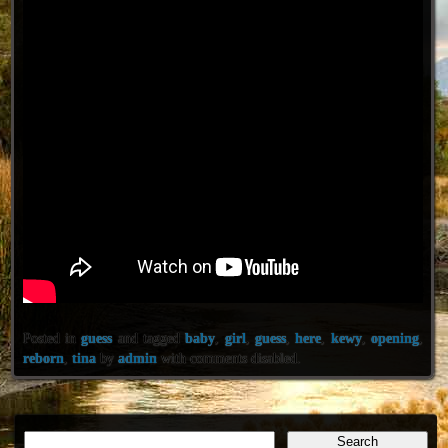
Posted in
guess
and tagged
baby
,
girl
,
guess
,
here
,
kewy
,
opening
,
reborn
,
tina
by
admin
with
comments disabled
.