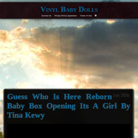
Vinyl Baby Dolls
Contact Us
Privacy Policy Agreement
Terms of Use
F
Guess Who Is Here Reborn
Jun 30th
Baby Box Opening Its A Girl By
Tina Kewy