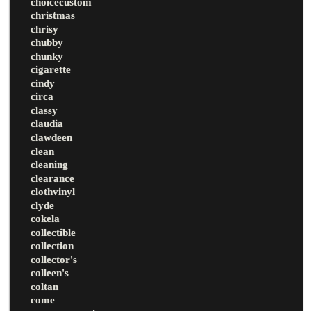
choicecustom
christmas
chrisy
chubby
chunky
cigarette
cindy
circa
classy
claudia
clawdeen
clean
cleaning
clearance
clothvinyl
clyde
cokela
collectible
collection
collector's
colleen's
coltan
come