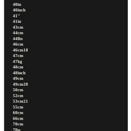
40in
40inch
41''
41in
43cm
44cm
44lbs
46cm
46cm18
47cm
47kg
48cm
48inch
49cm
49cm20
50cm
52cm
53cm21
55cm
60cm
66cm
70cm
7lbs