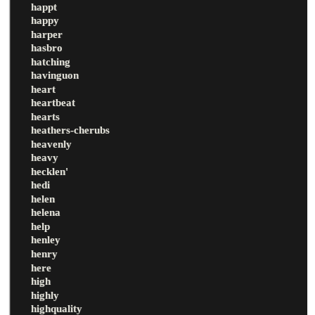
happt
happy
harper
hasbro
hatching
havinguon
heart
heartbeat
hearts
heathers-cherubs
heavenly
heavy
hecklen'
hedi
helen
helena
help
henley
henry
here
high
highly
highquality