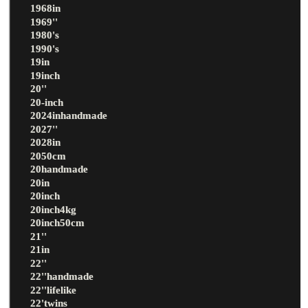
1968in
1969''
1980's
1990's
19in
19inch
20''
20-inch
2024inhandmade
2027''
2028in
2050cm
20handmade
20in
20inch
20inch4kg
20inch50cm
21''
21in
22''
22''handmade
22''lifelike
22'twins