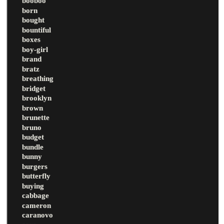
booboo
born
bought
bountiful
boxes
boy-girl
brand
bratz
breathing
bridget
brooklyn
brown
brunette
bruno
budget
bundle
bunny
burgers
butterfly
buying
cabbage
cameron
caranovo