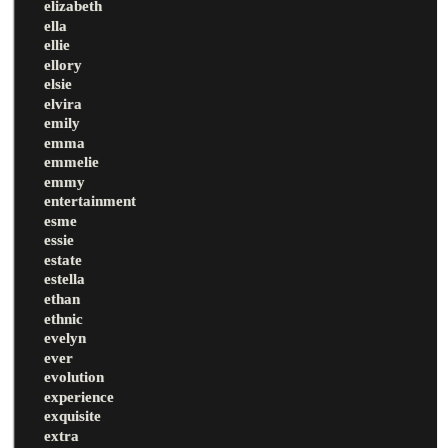
elizabeth
ella
ellie
ellory
elsie
elvira
emily
emma
emmelie
emmy
entertainment
esme
essie
estate
estella
ethan
ethnic
evelyn
ever
evolution
experience
exquisite
extra