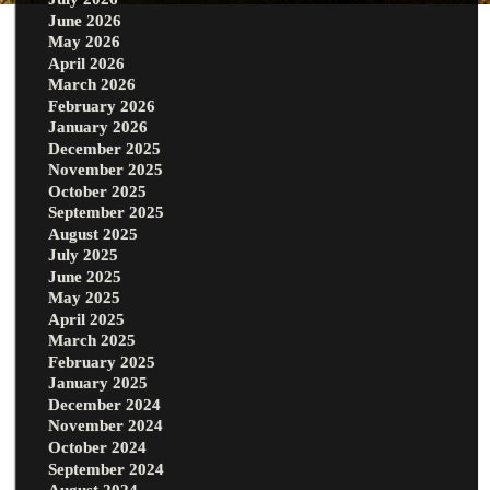
June 2026
May 2026
April 2026
March 2026
February 2026
January 2026
December 2025
November 2025
October 2025
September 2025
August 2025
July 2025
June 2025
May 2025
April 2025
March 2025
February 2025
January 2025
December 2024
November 2024
October 2024
September 2024
August 2024