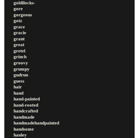
goldilocks-
gore
gorgeous
gotz
grace
gracie
grant
great
gretel
grinch
groovy
grumpy
gudrun
guess
hair
hand
hand-painted
hand-rooted
handcrafted
handmade
handmadehandpainted
handsome
hanley