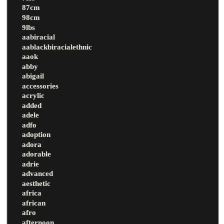
87cm
98cm
9lbs
aabiracial
aablackbiracialethnic
aaok
abby
abigail
accessories
acrylic
added
adele
adfo
adoption
adora
adorable
adrie
advanced
aesthetic
africa
african
afro
afternoon