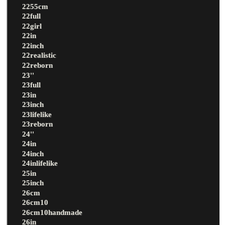
2255cm
22full
22girl
22in
22inch
22realistic
22reborn
23''
23full
23in
23inch
23lifelike
23reborn
24''
24in
24inch
24inlifelike
25in
25inch
26cm
26cm10
26cm10handmade
26in