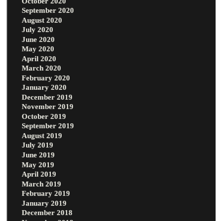
October 2020
September 2020
August 2020
July 2020
June 2020
May 2020
April 2020
March 2020
February 2020
January 2020
December 2019
November 2019
October 2019
September 2019
August 2019
July 2019
June 2019
May 2019
April 2019
March 2019
February 2019
January 2019
December 2018