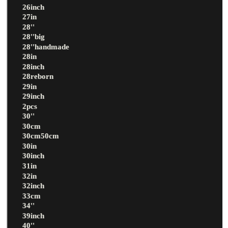
26inch
27in
28''
28''big
28''handmade
28in
28inch
28reborn
29in
29inch
2pcs
30''
30cm
30cm50cm
30in
30inch
31in
32in
32inch
33cm
34''
39inch
40''