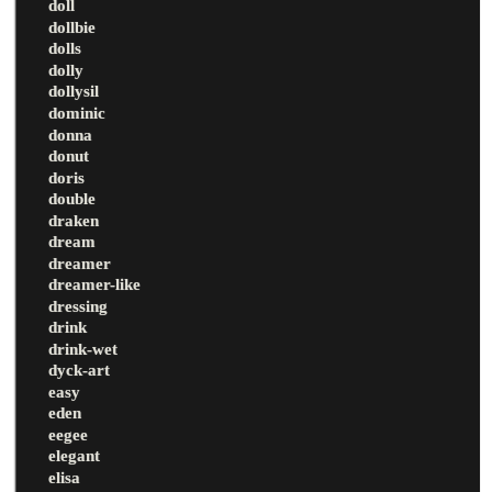
doll
dollbie
dolls
dolly
dollysil
dominic
donna
donut
doris
double
draken
dream
dreamer
dreamer-like
dressing
drink
drink-wet
dyck-art
easy
eden
eegee
elegant
elisa