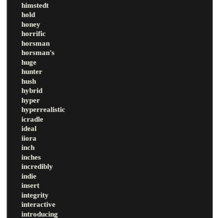
himstedt
hold
honey
horrific
horsman
horsman's
huge
hunter
hush
hybrid
hyper
hyperrealistic
icradle
ideal
iiora
inch
inches
incredibly
indie
insert
integrity
interactive
introducing