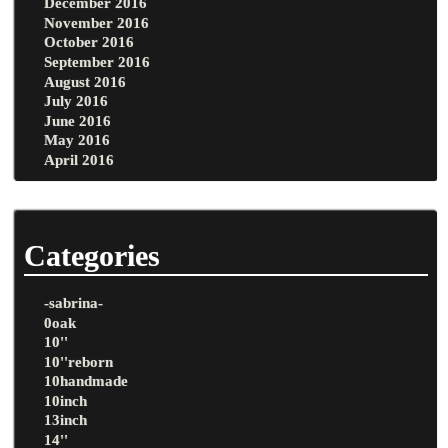
December 2016
November 2016
October 2016
September 2016
August 2016
July 2016
June 2016
May 2016
April 2016
Categories
-sabrina-
0oak
10''
10''reborn
10handmade
10inch
13inch
14''