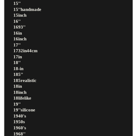
15''
15''handmade
15inch
16''
1693''
16in
16inch
17''
1732in44cm
17in
18''
18-in
185''
185realistic
18in
18inch
18lifelike
19''
19''silicone
1940's
1950s
1960's
1968''