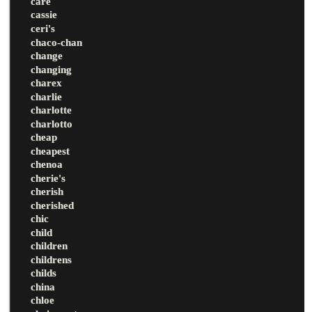
care
cassie
ceri's
chaco-chan
change
changing
charex
charlie
charlotte
charlotto
cheap
cheapest
chenoa
cherie's
cherish
cherished
chic
child
children
childrens
childs
china
chloe