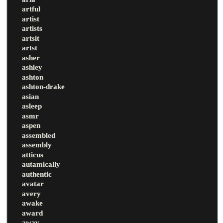
artful
artist
artists
artsit
artst
asher
ashley
ashton
ashton-drake
asian
asleep
asmr
aspen
assembled
assembly
atticus
autamically
authentic
avatar
avery
awake
award
away