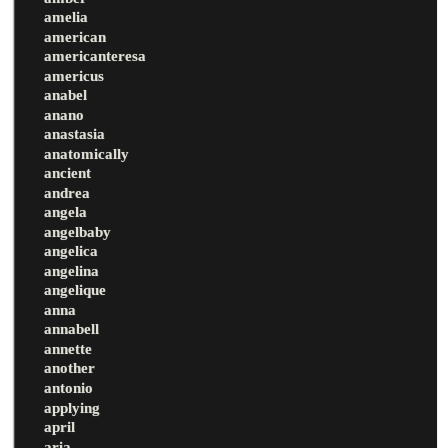
amelia
american
americanteresa
americus
anabel
anano
anastasia
anatomically
ancient
andrea
angela
angelbaby
angelica
angelina
angelique
anna
annabell
annette
another
antonio
applying
april
aria