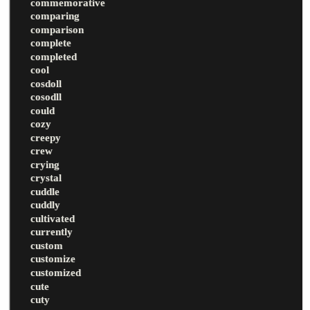
commemorative
comparing
comparison
complete
completed
cool
cosdoll
cosodll
could
cozy
creepy
crew
crying
crystal
cuddle
cuddly
cultivated
currently
custom
customize
customized
cute
cuty