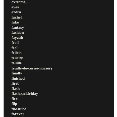
extreme
eyes
ezdra
fachel
fake
fantasy
fashion
fayzah
feed
feel
felicia
felicity
feuille
feuille-de-cerise-nursery
finally
finished
first
flash
flashbackfriday
flex
flip
flosstube
forever