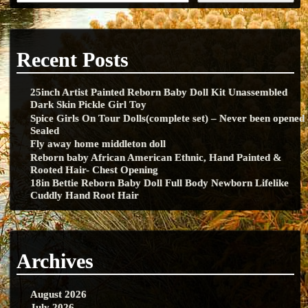
Recent Posts
25inch Artist Painted Reborn Baby Doll Kit Unassembled
Dark Skin Pickle Girl Toy
Spice Girls On Tour Dolls(complete set) – Never been opened
Sealed
Fly away home middleton doll
Reborn baby African American Ethnic, Hand Painted &
Rooted Hair- Chest Opening
18in Bettie Reborn Baby Doll Full Body Newborn Lifelike
Cuddly Hand Root Hair
Archives
August 2026
July 2026