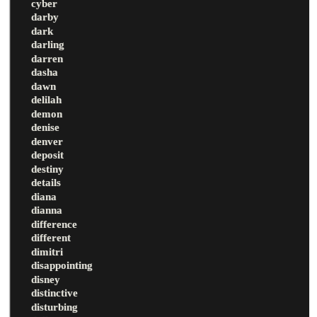
cyber
darby
dark
darling
darren
dasha
dawn
delilah
demon
denise
denver
deposit
destiny
details
diana
dianna
difference
different
dimitri
disappointing
disney
distinctive
disturbing