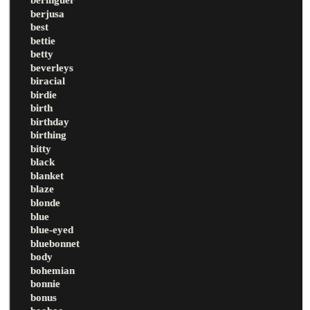
berjusa
best
bettie
betty
beverleys
biracial
birdie
birth
birthday
birthing
bitty
black
blanket
blaze
blonde
blue
blue-eyed
bluebonnet
body
bohemian
bonnie
bonus