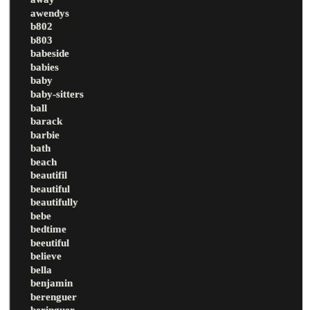
awendys
b802
b803
babeside
babies
baby
baby-sitters
ball
barack
barbie
bath
beach
beautifil
beautiful
beautifully
bebe
bedtime
beeutiful
believe
bella
benjamin
berenguer
beringuer