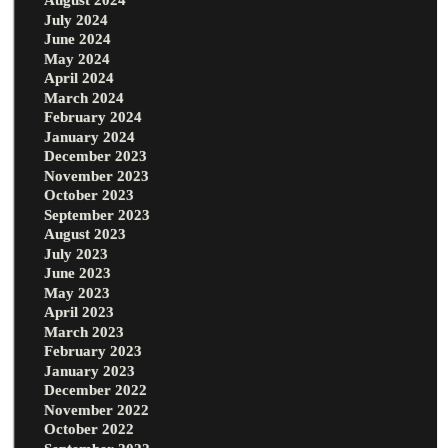
July 2024
June 2024
May 2024
April 2024
March 2024
February 2024
January 2024
December 2023
November 2023
October 2023
September 2023
August 2023
July 2023
June 2023
May 2023
April 2023
March 2023
February 2023
January 2023
December 2022
November 2022
October 2022