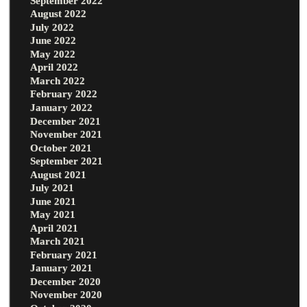
September 2022
August 2022
July 2022
June 2022
May 2022
April 2022
March 2022
February 2022
January 2022
December 2021
November 2021
October 2021
September 2021
August 2021
July 2021
June 2021
May 2021
April 2021
March 2021
February 2021
January 2021
December 2020
November 2020