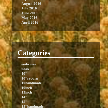
August 2016
July 2016
June 2016
May 2016
April 2016
Categories
-sabrina-
0oak
10''
10''reborn
10handmade
10inch
13inch
14''
15''
15''handmade