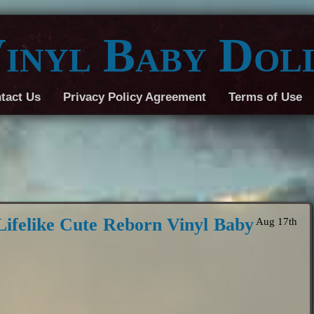
inyl Baby Dol
tact Us
Privacy Policy Agreement
Terms of Use
Lifelike Cute Reborn Vinyl Baby
Aug 17th