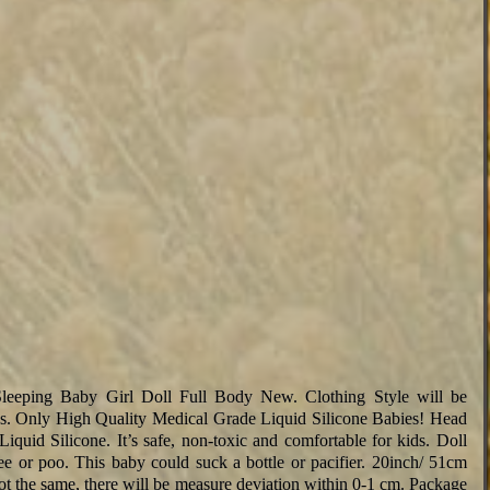
Sleeping Baby Girl Doll Full Body New. Clothing Style will be
es. Only High Quality Medical Grade Liquid Silicone Babies! Head
uid Silicone. It’s safe, non-toxic and comfortable for kids. Doll
 pee or poo. This baby could suck a bottle or pacifier. 20inch/ 51cm
t the same, there will be measure deviation within 0-1 cm. Package