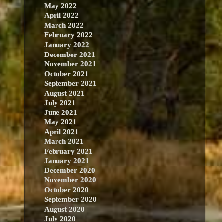
May 2022
April 2022
March 2022
February 2022
January 2022
December 2021
November 2021
October 2021
September 2021
August 2021
July 2021
June 2021
May 2021
April 2021
March 2021
February 2021
January 2021
December 2020
November 2020
October 2020
September 2020
August 2020
July 2020