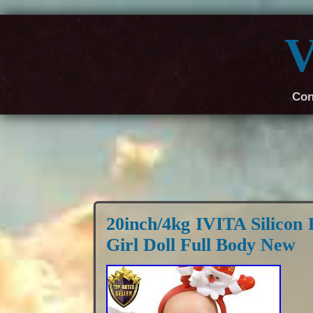
V
Con
20inch/4kg IVITA Silicon 
Girl Doll Full Body New