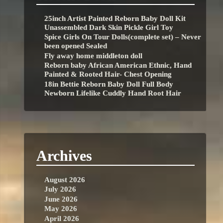
25inch Artist Painted Reborn Baby Doll Kit
Unassembled Dark Skin Pickle Girl Toy
Spice Girls On Tour Dolls(complete set) – Never
been opened Sealed
Fly away home middleton doll
Reborn baby African American Ethnic, Hand
Painted & Rooted Hair- Chest Opening
18in Bettie Reborn Baby Doll Full Body
Newborn Lifelike Cuddly Hand Root Hair
Archives
August 2026
July 2026
June 2026
May 2026
April 2026