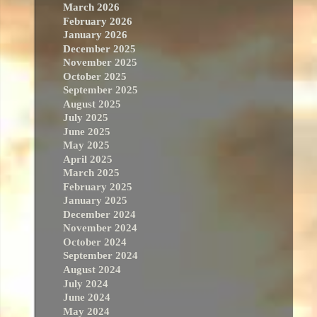
March 2026
February 2026
January 2026
December 2025
November 2025
October 2025
September 2025
August 2025
July 2025
June 2025
May 2025
April 2025
March 2025
February 2025
January 2025
December 2024
November 2024
October 2024
September 2024
August 2024
July 2024
June 2024
May 2024