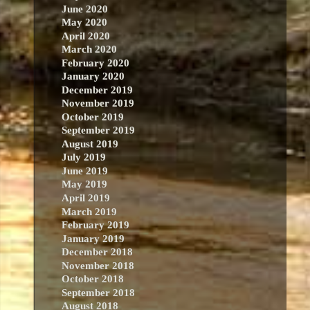
June 2020
May 2020
April 2020
March 2020
February 2020
January 2020
December 2019
November 2019
October 2019
September 2019
August 2019
July 2019
June 2019
May 2019
April 2019
March 2019
February 2019
January 2019
December 2018
November 2018
October 2018
September 2018
August 2018