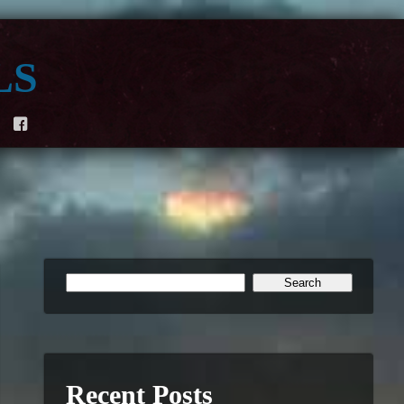
ls
F
Recent Posts