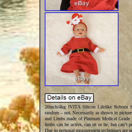
20inch/4kg IVITA Silicon Lifelike Reborn 
random – not. Necessarily as shown in pictur
and Limbs made of Platinum Medical Grade Liq
limbs can be active, can sit or lie, but can’t
Due to personal measurement techniques are no