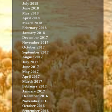
July 2018
June 2018
May 2018
April 2018
March 2018
February 2018
January 2018
December 2017
November 2017
October 2017
September 2017
August 2017
July 2017
June 2017
May 2017
April 2017
March 2017
February 2017
January 2017
December 2016
November 2016
October 2016
September 2016