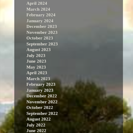
April 2024
March 2024
February 2024
January 2024
December 2023
November 2023
October 2023
September 2023
August 2023
July 2023
June 2023
May 2023
April 2023
March 2023
February 2023
January 2023
December 2022
November 2022
October 2022
September 2022
August 2022
July 2022
June 2022