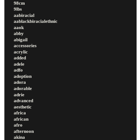
98cm
9lbs
aabiracial
aablackbiracialethnic
aaok
abby
abigail
accessories
acrylic
added
adele
adfo
adoption
adora
adorable
adrie
advanced
aesthetic
africa
african
afro
afternoon
akina