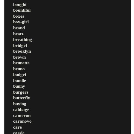
bought
bountiful
boxes
boy-girl
brand
bratz
breathing
bridget
brooklyn
brown
brunette
bruno
budget
bundle
bunny
burgers
butterfly
buying
cabbage
cameron
caranovo
care
cassie