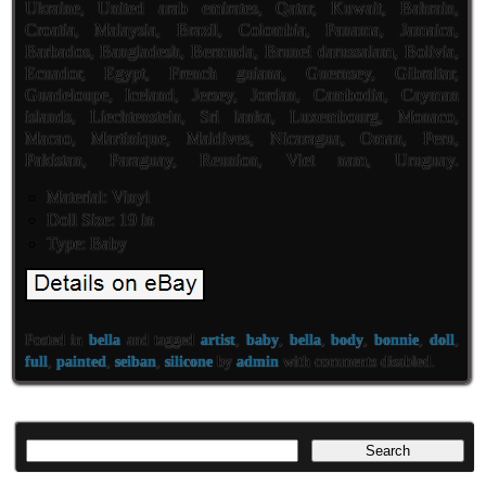
Ukraine, United arab emirates, Qatar, Kuwait, Bahrain,
Croatia, Malaysia, Brazil, Colombia, Panama, Jamaica,
Barbados, Bangladesh, Bermuda, Brunei darussalam, Bolivia,
Ecuador, Egypt, French guiana, Guernsey, Gibraltar,
Guadeloupe, Iceland, Jersey, Jordan, Cambodia, Cayman
islands, Liechtenstein, Sri lanka, Luxembourg, Monaco,
Macao, Martinique, Maldives, Nicaragua, Oman, Peru,
Pakistan, Paraguay, Reunion, Viet nam, Uruguay.
Material: Vinyl
Doll Size: 19 in
Type: Baby
Posted in
bella
and tagged
artist
,
baby
,
bella
,
body
,
bonnie
,
doll
,
full
,
painted
,
seiban
,
silicone
by
admin
with
comments disabled
.