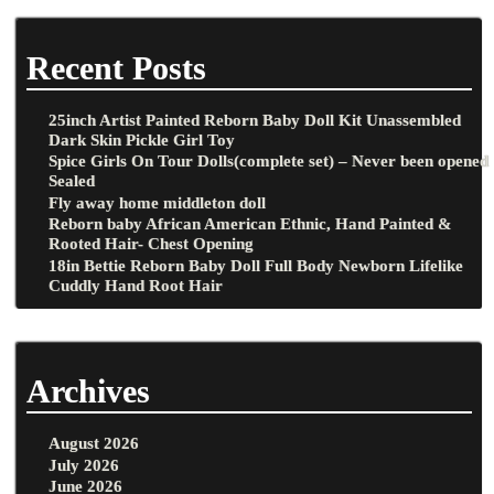
Recent Posts
25inch Artist Painted Reborn Baby Doll Kit Unassembled
Dark Skin Pickle Girl Toy
Spice Girls On Tour Dolls(complete set) – Never been opened
Sealed
Fly away home middleton doll
Reborn baby African American Ethnic, Hand Painted &
Rooted Hair- Chest Opening
18in Bettie Reborn Baby Doll Full Body Newborn Lifelike
Cuddly Hand Root Hair
Archives
August 2026
July 2026
June 2026