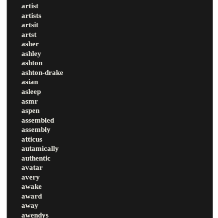
artist
artists
artsit
artst
asher
ashley
ashton
ashton-drake
asian
asleep
asmr
aspen
assembled
assembly
atticus
autamically
authentic
avatar
avery
awake
award
away
awendys