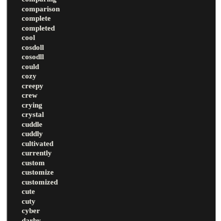
comparison
complete
completed
cool
cosdoll
cosodll
could
cozy
creepy
crew
crying
crystal
cuddle
cuddly
cultivated
currently
custom
customize
customized
cute
cuty
cyber
darby