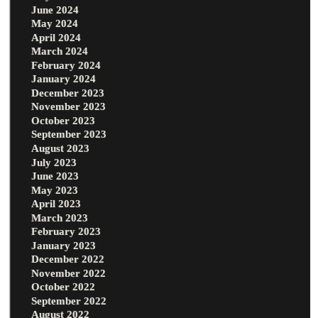
June 2024
May 2024
April 2024
March 2024
February 2024
January 2024
December 2023
November 2023
October 2023
September 2023
August 2023
July 2023
June 2023
May 2023
April 2023
March 2023
February 2023
January 2023
December 2022
November 2022
October 2022
September 2022
August 2022