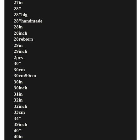
27in
28''
28''big
28''handmade
28in
28inch
28reborn
29in
29inch
2pcs
30''
30cm
30cm50cm
30in
30inch
31in
32in
32inch
33cm
34''
39inch
40''
40in