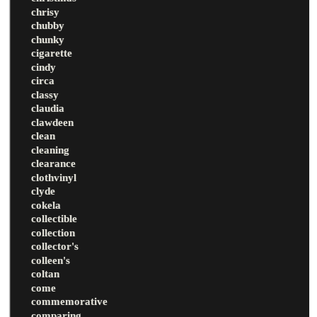
chrisy
chubby
chunky
cigarette
cindy
circa
classy
claudia
clawdeen
clean
cleaning
clearance
clothvinyl
clyde
cokela
collectible
collection
collector's
colleen's
coltan
come
commemorative
comparing