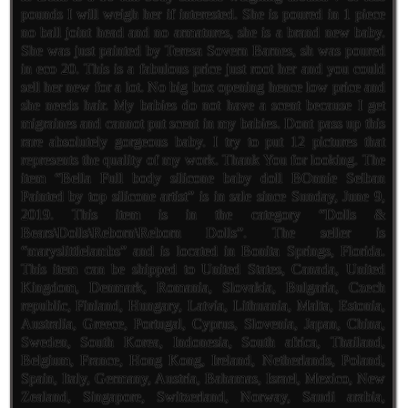
pounds I will weigh her if interested. She is poured in 1 piece
no ball joint head and no armatures, she is a brand new baby.
She was just painted by Teresa Sovern Barnes, sh was poured
in eco 20. This is a fabulous price just root her and you could
sell her new for a lot. No big box opening hence low price and
she needs hair. My babies do not have a scent because I get
migraines and cannot put scent in my babies. Dont pass up this
rare absolutely gorgeous baby. I try to put 12 pictures that
represents the quality of my work. Thank You for looking. The
item “Bella Full body silicone baby doll BOnnie Seiban
Painted by top silicone artist” is in sale since Sunday, June 9,
2019. This item is in the category “Dolls &
Bears\Dolls\Reborn\Reborn Dolls”. The seller is
“maryslittlelambs” and is located in Bonita Springs, Florida.
This item can be shipped to United States, Canada, United
Kingdom, Denmark, Romania, Slovakia, Bulgaria, Czech
republic, Finland, Hungary, Latvia, Lithuania, Malta, Estonia,
Australia, Greece, Portugal, Cyprus, Slovenia, Japan, China,
Sweden, South Korea, Indonesia, South africa, Thailand,
Belgium, France, Hong Kong, Ireland, Netherlands, Poland,
Spain, Italy, Germany, Austria, Bahamas, Israel, Mexico, New
Zealand, Singapore, Switzerland, Norway, Saudi arabia,