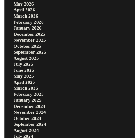
May 2026
April 2026
March 2026
February 2026
January 2026
December 2025
November 2025
October 2025
September 2025
August 2025
July 2025
June 2025
May 2025
April 2025
March 2025
February 2025
January 2025
December 2024
November 2024
October 2024
September 2024
August 2024
July 2024