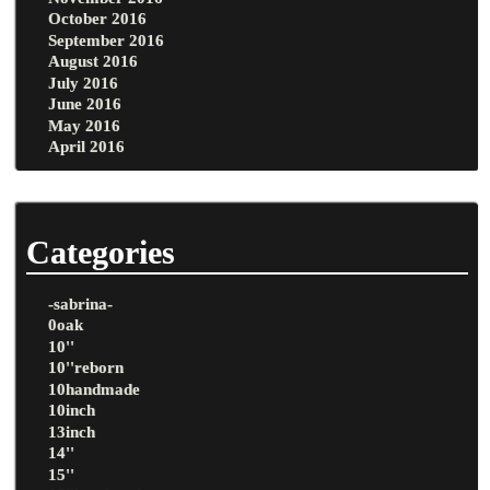
October 2016
September 2016
August 2016
July 2016
June 2016
May 2016
April 2016
Categories
-sabrina-
0oak
10''
10''reborn
10handmade
10inch
13inch
14''
15''