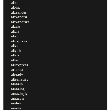
alba
albino
alexander
alexandra
alexandra's
alexis
alicia
alien
aliexpress
alive
aliyah
alla's
allied
alliexpress
aloenka
already
alternative
amazin
amazing
amazingly
amazon
amber
amelia