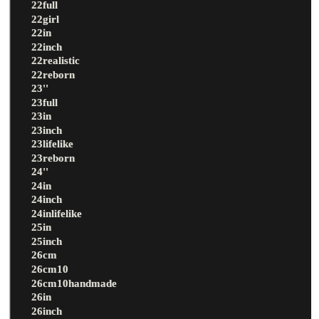
22full
22girl
22in
22inch
22realistic
22reborn
23''
23full
23in
23inch
23lifelike
23reborn
24''
24in
24inch
24inlifelike
25in
25inch
26cm
26cm10
26cm10handmade
26in
26inch