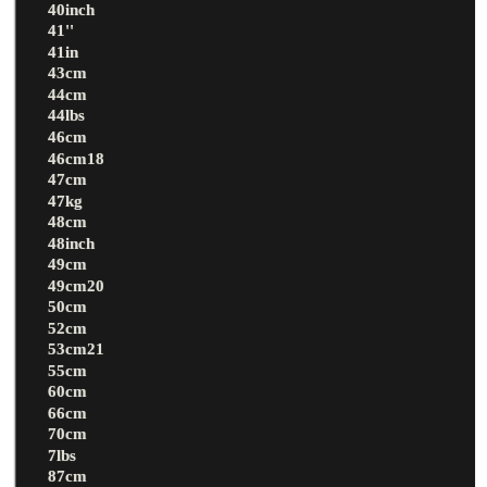
40inch
41''
41in
43cm
44cm
44lbs
46cm
46cm18
47cm
47kg
48cm
48inch
49cm
49cm20
50cm
52cm
53cm21
55cm
60cm
66cm
70cm
7lbs
87cm