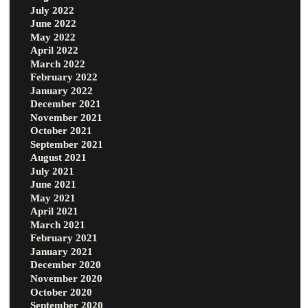
July 2022
June 2022
May 2022
April 2022
March 2022
February 2022
January 2022
December 2021
November 2021
October 2021
September 2021
August 2021
July 2021
June 2021
May 2021
April 2021
March 2021
February 2021
January 2021
December 2020
November 2020
October 2020
September 2020