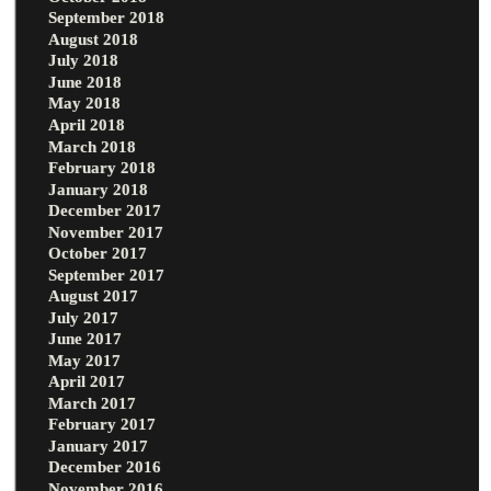
September 2018
August 2018
July 2018
June 2018
May 2018
April 2018
March 2018
February 2018
January 2018
December 2017
November 2017
October 2017
September 2017
August 2017
July 2017
June 2017
May 2017
April 2017
March 2017
February 2017
January 2017
December 2016
November 2016