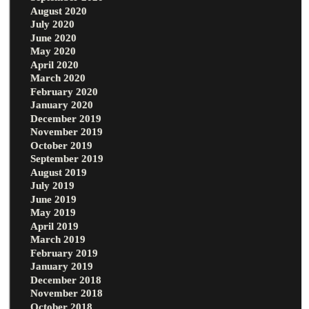
August 2020
July 2020
June 2020
May 2020
April 2020
March 2020
February 2020
January 2020
December 2019
November 2019
October 2019
September 2019
August 2019
July 2019
June 2019
May 2019
April 2019
March 2019
February 2019
January 2019
December 2018
November 2018
October 2018