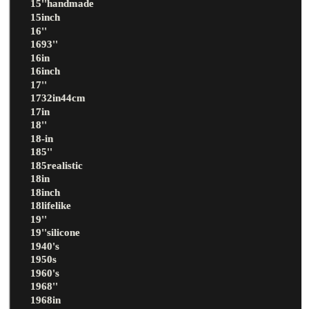
15''handmade
15inch
16''
1693''
16in
16inch
17''
1732in44cm
17in
18''
18-in
185''
185realistic
18in
18inch
18lifelike
19''
19''silicone
1940's
1950s
1960's
1968''
1968in