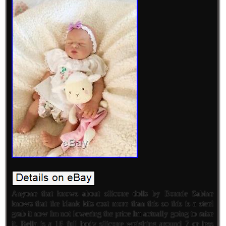
Anyone that knows about silicone dolls by Bonnie Sabine
knows that the blank kits cost more than this so this is a steel
grab it now Im not lowering the price Im actually going to raise
it. Bella is a 16 full body silicone weighing around 7 or less