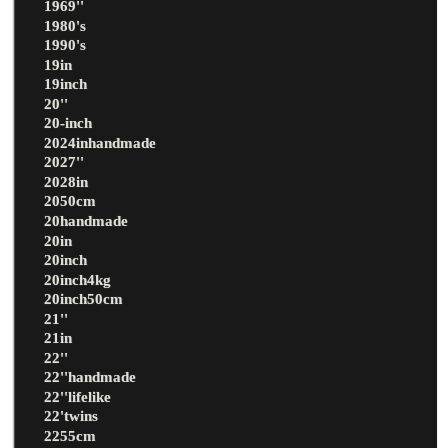
1969''
1980's
1990's
19in
19inch
20''
20-inch
2024inhandmade
2027''
2028in
2050cm
20handmade
20in
20inch
20inch4kg
20inch50cm
21''
21in
22''
22''handmade
22''lifelike
22'twins
2255cm