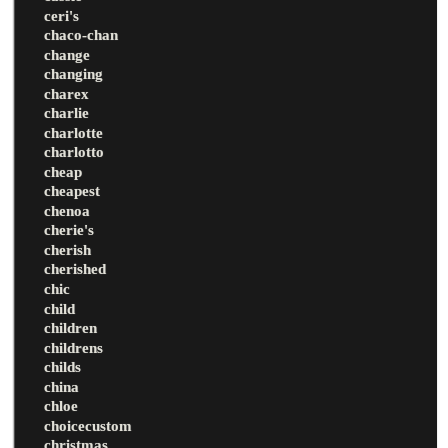
ceri's
chaco-chan
change
changing
charex
charlie
charlotte
charlotto
cheap
cheapest
chenoa
cherie's
cherish
cherished
chic
child
children
childrens
childs
china
chloe
choicecustom
christmas