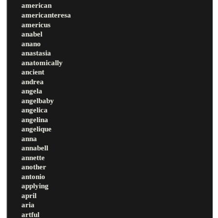
american
americanteresa
americus
anabel
anano
anastasia
anatomically
ancient
andrea
angela
angelbaby
angelica
angelina
angelique
anna
annabell
annette
another
antonio
applying
april
aria
artful