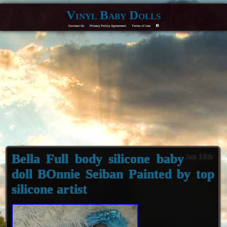
Vinyl Baby Dolls
Contact Us
Privacy Policy Agreement
Terms of Use
F
Bella Full body silicone baby
Jun 18th
doll BOnnie Seiban Painted by top
silicone artist