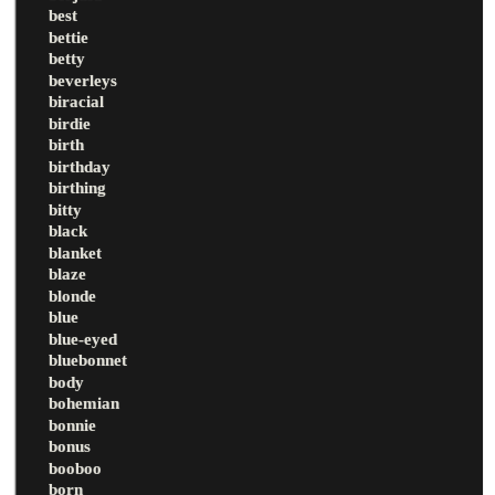
best
bettie
betty
beverleys
biracial
birdie
birth
birthday
birthing
bitty
black
blanket
blaze
blonde
blue
blue-eyed
bluebonnet
body
bohemian
bonnie
bonus
booboo
born