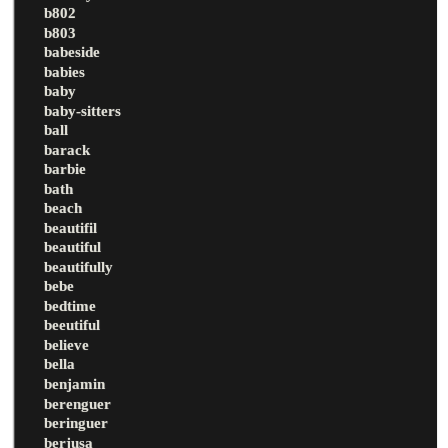
b802
b803
babeside
babies
baby
baby-sitters
ball
barack
barbie
bath
beach
beautifil
beautiful
beautifully
bebe
bedtime
beeutiful
believe
bella
benjamin
berenguer
beringuer
berjusa