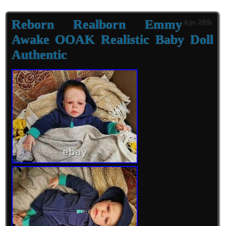
Reborn Realborn Emmy
Apr 28th
Awake OOAK Realistic Baby Doll
Authentic