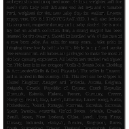
and eyelashes and an opened nose. He has a weighted soft doe
suede cloth body with 3/4 arms and 3/4 legs and a turnable
head, weighted for that new baby flop for realism. Layette;
nappy, vest, TO BE PHOTOGRAPHED. I will also include
his sleep suit, magnetic dummy and a baby blanket. He is not a
toy but an adult’s collectors item, a strong magnet has been
inserted for the dummy. Should be handled with all the care of
a new born baby. An artist for many years, I take pride in
bringing these lovely babies to life. Made in a pet and smoke
free environment. All babies are packaged to make the most of
the box opening experience. All babies sent tracked and signed
for. This item is in the category “Dolls & Bears\Dolls, Clothing
& Accessories\Dolls & Doll Playsets”. The seller is “josynn”
and is located in this country: GB. This item can be shipped to
United Kingdom, Antigua and Barbuda, Austria, Belgium,
Bulgaria, Croatia, Republic of, Cyprus, Czech Republic,
Denmark, Estonia, Finland, France, Germany, Greece,
Hungary, Ireland, Italy, Latvia, Lithuania, Luxembourg, Malta,
Netherlands, Poland, Portugal, Romania, Slovakia, Slovenia,
Spain, Sweden, Australia, United States, Bahrain, Canada,
Brazil, Japan, New Zealand, China, Israel, Hong Kong,
Norway, Indonesia, Malaysia, Mexico, Singapore, Korea,
South, Switzerland, Taiwan, Thailand, Bangladesh, Belize,