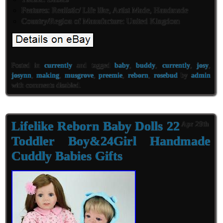
Features: Realistic/ Life like, Artist Made, Handmade
Country/Region of Manufacture: United Kingdom
Posted in
currently
and tagged
baby
,
buddy
,
currently
,
josy
,
josynn
,
making
,
musgrove
,
preemie
,
reborn
,
rosebud
by
admin
with
comments disabled
.
Lifelike Reborn Baby Dolls 22
Apr 29th
Toddler Boy&24Girl Handmade
Cuddly Babies Gifts