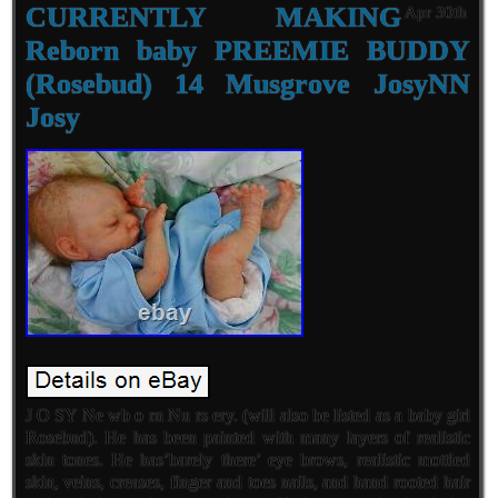
CURRENTLY MAKING
Apr 30th
Reborn baby PREEMIE BUDDY
(Rosebud) 14 Musgrove JosyNN
Josy
J O SY Ne wb o rn Nu rs ery. (will also be listed as a baby girl
Rosebud). He has been painted with many layers of realistic
skin tones. He has’barely there’ eye brows, realistic mottled
skin, veins, creases, finger and toes nails, and hand rooted hair