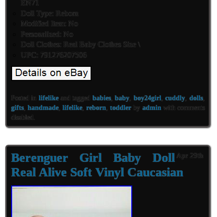
EN71
Doll Type: Reborn
Modified Item: No
Personalized: No
Doll Clothes: Real Baby Clothes Size \
UPC: 791276207506
Posted in
lifelike
and tagged
babies
,
baby
,
boy24girl
,
cuddly
,
dolls
,
gifts
,
handmade
,
lifelike
,
reborn
,
toddler
by
admin
with
comments
disabled
.
Berenguer Girl Baby Doll
Apr 29th
Real Alive Soft Vinyl Caucasian