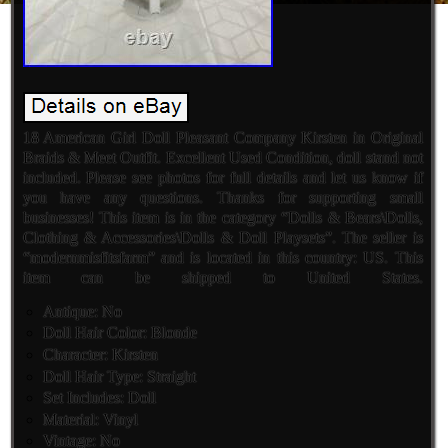
18 American Girl Doll Pleasant Company Kirsten in Original
Braids & Meet Outfit. Excellent Used Condition, doll stand not
included. Please see photos for full details and let us know if
you have any questions. Thanks for supporting small
businesses! This item is in the category “Dolls & Bears\Dolls,
Clothing & Accessories\Dolls & Doll Playsets”. The seller is
“modernmisfitsfarm” and is located in this country: US. This
item can be shipped to United States.
Antique: No
Doll Hair Color: Blonde
Character: Kirsten
Doll Hair Type: Straight
Set Includes: Doll
Material: Vinyl
Vintage: No