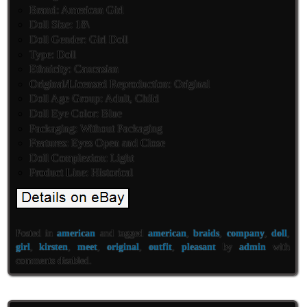
Brand: American Girl
Doll Size: 18\
Doll Gender: Girl Doll
Type: Doll
Ethnicity: Caucasian
Original/Licensed Reproduction: Original
Doll Age Group: Adult, Child
Doll Eye Color: Blue
Packaging: Without Packaging
Features: Eyes Open and Close
Doll Complexion: Light
Product Line: Historical
Posted in
american
and tagged
american
,
braids
,
company
,
doll
,
girl
,
kirsten
,
meet
,
original
,
outfit
,
pleasant
by
admin
with
comments disabled
.