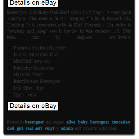
Berenguer Girl Baby Doll Real Alive Soft Vinyl. In very good
condition. This item is in the category “Dolls & Bears\Dolls,
Clothing & Accessories\Dolls & Doll Playsets”. The seller is
“whimsy_and_bing” and is located in this country: US. This
item can be shipped worldwide.
Features: Realistic/Lifelike
Doll Gender: Girl Doll
Modified Item: No
Ethnicity: Caucasian
Material: Vinyl
Brand/Artist: Berenguer
Doll Size: 16 in
Type: Baby
Posted in
berenguer
and tagged
alive
,
baby
,
berenguer
,
caucasian
,
doll
,
girl
,
real
,
soft
,
vinyl
by
admin
with
comments disabled
.