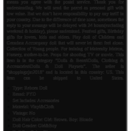
means you agree with the postal service. Thank you for
understanding. We will send the parcel as personal gift with
low value. But we don’t have responsibility to pay any tariff in
your country. Due to the difference of time zone, sometimes the
reply to your message will be delayed with 24 hours(excluding
weekend & holiday), please understand. Festival gifts, Birthday
gifts for lovers, kids and elders. Play doll of Children and
Grandma Accompany doll that will never let them feel alone.
Collection of Young people. For training of Maternity Matron,
Nursery, mother-to-be. Props for shooting TV or movie. This
item is in the category “Dolls & Bears\Dolls, Clothing &
Accessories\Dolls & Doll Playsets”. The seller is
“shoppingxjm2018″ and is located in this country: US. This
item can be shipped to United States.
Type: Reborn Doll
Brand: PYD
Set Includes: Accessories
Material: Vinyl&Cloth
Vintage: No
Doll Hair Color: Girl: Brown. Boy: Blonde
Doll Gender: Girl&Boy