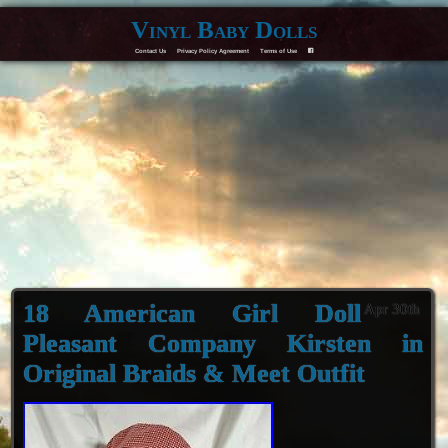
Vinyl Baby Dolls
Contact Us
Privacy Policy Agreement
Terms of Use
F
18 American Girl Doll
Apr 30th
Pleasant Company Kirsten in
Original Braids & Meet Outfit