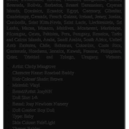
Bermuda, Bolivia, Barbados, Brunei Darussalam, Cayman
Islands, Dominica, Ecuador, Egypt, Guernsey, Gibraltar,
Guadeloupe, Grenada, French Guiana, Iceland, Jersey, Jordan,
Cambodia, Saint Kitts-Nevis, Saint Lucia, Liechtenstein, Sri
Lanka, Macau, Monaco, Maldives, Montserrat, Martinique,
Nicaragua, Oman, Pakistan, Peru, Paraguay, Reunion, Turks
and Caicos Islands, Aruba, Saudi Arabia, South Africa, United
Arab Emirates, Chile, Bahamas, Colombia, Costa Rica,
Guatemala, Honduras, Jamaica, Kuwait, Panama, Philippines,
Qatar, Trinidad and Tobago, Uruguay, Vietnam.
Artist: Cindy Musgrove
Character Name: Rosebud Buddy
Hair Colour/ Shade: Brown
Material: Vinyl
Brand/Artist: JosyNN
Doll Size: 14\
Brand: Josy Newborn Nursery
Doll Gender: Boy Doll
Type: Baby
Skin Colour: Fair/Light
Theme: Babies