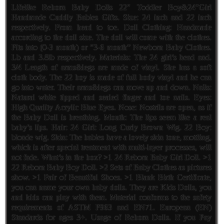
Lifelike Reborn Baby Dolls 22″ Toddler Boy&24″Girl
Handmade Cuddly Babies Gifts. Size: 24 inch and 22 inch
respectively. From head to toe. Doll Clothing: Handmade
according to the doll size. The doll will come with the clothes.
Fits into (0-3 month) or “3-6 month” Newborn Baby Clothes.
Lb and 3.8lb respectively. Materials: The 24 girl’s head and.
3/4 Length of arms&legs are made of vinyl. She has a soft
cloth body. The 22 boy is made of full body vinyl and he can
go into water. Their arms&legs can move up and down. Nails:
Natural white tipped and sealed finger and toe nails. Eyes:
High Quality Acrylic Blue Eyes. Nose: Nostrils are open, as if
the Baby Doll is breathing. Mouth: The lips seem like a real
baby’s lips. Hair: 24 Girl: Long Curly Brown Wig. 22 Boy:
blonde wig. Skin: The babies have a lovely skin tone, mottling,
which is after special treatment with multi-layer processes, will
not fade. What’s in the box? >1 24 Reborn Baby Girl Doll. >1
22 Reborn Baby Boy Doll. >2 Sets of Baby Clothes as pictures
show. >1 Pair of Beautiful Shoes. >1 Blank Birth Certificate,
you can name your own baby dolls. They are Kids Dolls, you
and kids can play with them. Material conforms to the safety
requirements of ASTM F963 and EN71. European (EN)
Standards for ages 3+. Usage of Reborn Dolls. If you Pay