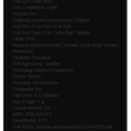
Doll Eye Color: Blue
Doll Complexion: Light
Antique: No
Original/Licensed Reproduction: Original
Doll Size: 24 in Girl+22 in Boy
Doll Hair Type: Girl: Curly. Boy: Straight.
Artist: PYD
Features: Realistic/Lifelike, Reborn, Cloth Baby, Lifelike,
Handmade
Ethnicity: Caucasian
Doll Age Group: Toddler
Packaging: Original (Unopened)
Theme: Babies
Occasion: All Occasions
Handmade: Yes
Age Level: 6-12 Months
Item Weight: 4 lb
Custom Bundle: Yes
MPN: 2206-2401XS
Brand/Artist: PYD
Doll Safety: conform requirement of ASTM F963 and