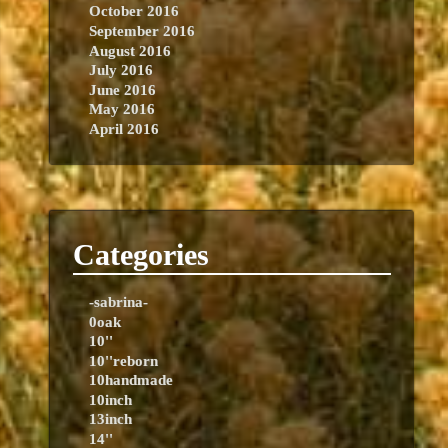
October 2016
September 2016
August 2016
July 2016
June 2016
May 2016
April 2016
Categories
-sabrina-
0oak
10''
10''reborn
10handmade
10inch
13inch
14''