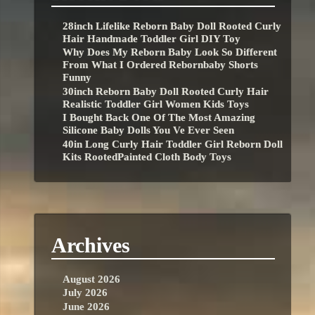
28inch Lifelike Reborn Baby Doll Rooted Curly
Hair Handmade Toddler Girl DIY Toy
Why Does My Reborn Baby Look So Different
From What I Ordered Rebornbaby Shorts
Funny
30inch Reborn Baby Doll Rooted Curly Hair
Realistic Toddler Girl Women Kids Toys
I Bought Back One Of The Most Amazing
Silicone Baby Dolls You Ve Ever Seen
40in Long Curly Hair Toddler Girl Reborn Doll
Kits RootedPainted Cloth Body Toys
Archives
August 2026
July 2026
June 2026