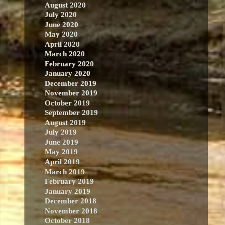
August 2020
July 2020
June 2020
May 2020
April 2020
March 2020
February 2020
January 2020
December 2019
November 2019
October 2019
September 2019
August 2019
July 2019
June 2019
May 2019
April 2019
March 2019
February 2019
January 2019
December 2018
November 2018
October 2018