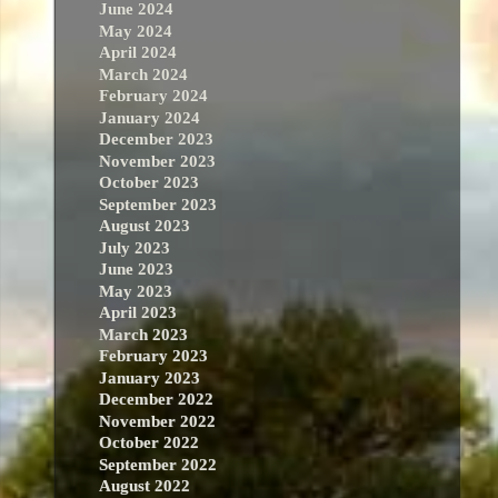
June 2024
May 2024
April 2024
March 2024
February 2024
January 2024
December 2023
November 2023
October 2023
September 2023
August 2023
July 2023
June 2023
May 2023
April 2023
March 2023
February 2023
January 2023
December 2022
November 2022
October 2022
September 2022
August 2022