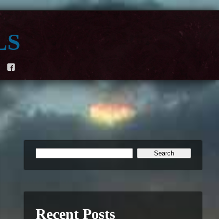
ls
F
Recent Posts