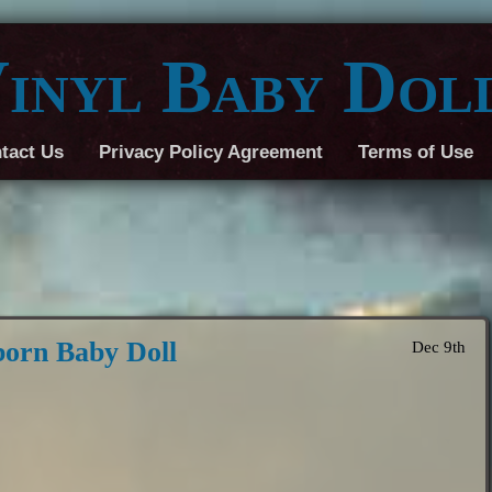
inyl Baby Dol
tact Us
Privacy Policy Agreement
Terms of Use
born Baby Doll
Dec 9th