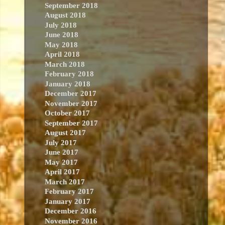
September 2018
August 2018
July 2018
June 2018
May 2018
April 2018
March 2018
February 2018
January 2018
December 2017
November 2017
October 2017
September 2017
August 2017
July 2017
June 2017
May 2017
April 2017
March 2017
February 2017
January 2017
December 2016
November 2016