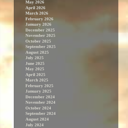
May 2026
April 2026
March 2026
February 2026
January 2026
December 2025
November 2025
October 2025
September 2025
August 2025
July 2025
June 2025
May 2025
April 2025
March 2025
February 2025
January 2025
December 2024
November 2024
October 2024
September 2024
August 2024
July 2024