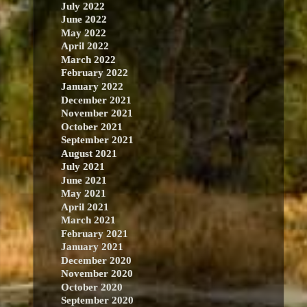
July 2022
June 2022
May 2022
April 2022
March 2022
February 2022
January 2022
December 2021
November 2021
October 2021
September 2021
August 2021
July 2021
June 2021
May 2021
April 2021
March 2021
February 2021
January 2021
December 2020
November 2020
October 2020
September 2020