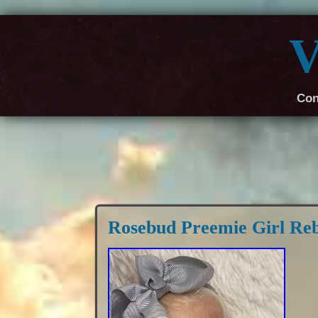
V
Con
Rosebud Preemie Girl Re