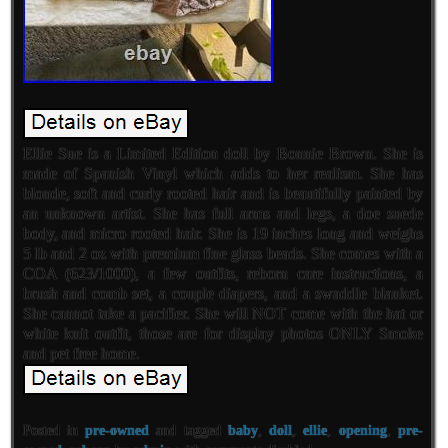
Ellie Sue is a Limited Edition doll by Bonnie Brown. She is
made of Spanish Vinyl which adds to her realism. She has
blonde, soft and curly rooted hair and is beautifully painted by
an unknown artist. She has full arms and legs, a doe suede
body, and micro rooted hair. She is 19 inches long and weighs
5 lb and 2 oz with premium fine glass beads. She comes with a
COA (623/1000), a few outfits, reborn care instructions, a
brush and comb set, a couple diapers, and a swaddle blanket.
She cannot take a pacifier. She will NOT come with the hat or
white knit outfit, those are for display photos ONLY Smoke
and pet free home.
Posted in
pre-owned
and tagged
baby
,
doll
,
ellie
,
opening
,
pre-