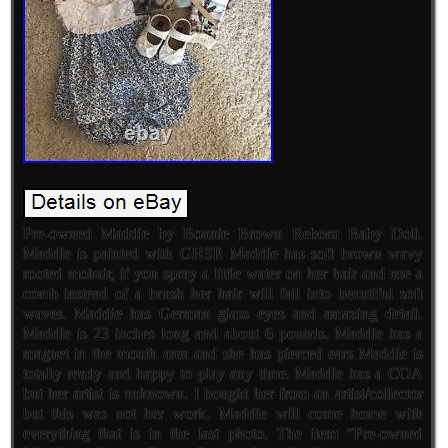
Pre-owned Maddie by Bonnie Brown Reborn Baby Doll.
Maddie is painted with GHSP. Maddie has soft brown wavy
rooted mohair, if you spray a little water on her hair and use a
comb instead of a brush her hair will fall into beautiful soft
waves. Maddie has German glass eyes and amazing detail.
Maddie is 23 inches long and about 6 pounds. Maddie has a
magnet in the mouth area and she has pierced ears Maddie is
totally ready and happy to play any time. Maddie has a COA
but her artist is unknown. I bought her from an artist/collector
but this was not her work. Maddie will come home with
everything that is in the last photo. The item “Pre-owned