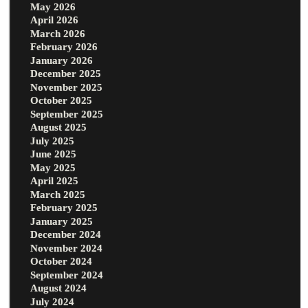
May 2026
April 2026
March 2026
February 2026
January 2026
December 2025
November 2025
October 2025
September 2025
August 2025
July 2025
June 2025
May 2025
April 2025
March 2025
February 2025
January 2025
December 2024
November 2024
October 2024
September 2024
August 2024
July 2024