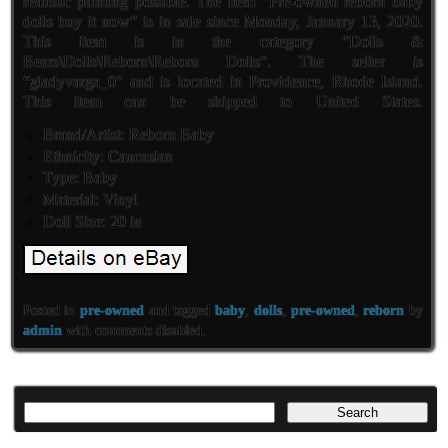
realistic painting possible. The item “Pre-owned reborn baby
dolls buy it now” is in sale since Monday, January 13, 2020.
This item is in the category “Dolls &
Bears\Dolls\Reborn\Reborn Dolls”. The seller is
“gladyvarga_0″ and is located in Providence, Rhode Island.
This item can be shipped to United States.
Brand/Artist: Reborn Baby
Ethnicity: Caucasian
Type: Baby
Material: Vinyl
Doll Size: 20 in
Posted in
pre-owned
and tagged
baby
,
dolls
,
pre-owned
,
reborn
by
admin
with
comments disabled
.