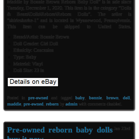
Maddie by Bonnie Brown Reborn Baby Doll” is in sale since
Tuesday, December 1, 2020. This item is in the category “Dolls
& Bears\Dolls\Reborn\Reborn Dolls”. The seller is
“shirlesharke-1″ and is located in Wynnewood, Pennsylvania.
This item can be shipped to United States.
Brand/Artist: Bonnie Brown
Doll Gender: Girl Doll
Ethnicity: Caucasian
Type: Baby
Material: Vinyl
Doll Size: 23 in
Posted in
pre-owned
and tagged
baby
,
bonnie
,
brown
,
doll
,
maddie
,
pre-owned
,
reborn
by
admin
with
comments disabled
.
Pre-owned reborn baby dolls
Jan 23rd