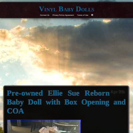
Vinyl Baby Dolls
Contact Us
Privacy Policy Agreement
Terms of Use
F
Pre-owned Ellie Sue Reborn
Apr 9th
Baby Doll with Box Opening and
COA