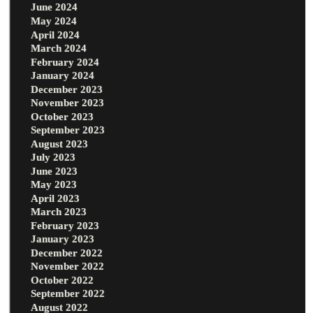
June 2024
May 2024
April 2024
March 2024
February 2024
January 2024
December 2023
November 2023
October 2023
September 2023
August 2023
July 2023
June 2023
May 2023
April 2023
March 2023
February 2023
January 2023
December 2022
November 2022
October 2022
September 2022
August 2022