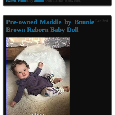
owned
,
reborn
by
admin
with
comments disabled
.
Pre-owned Maddie by Bonnie
Dec 3rd
Brown Reborn Baby Doll