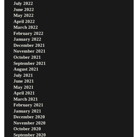
July 2022
June 2022
May 2022
April 2022
March 2022
February 2022
January 2022
December 2021
November 2021
October 2021
September 2021
August 2021
July 2021
June 2021
May 2021
April 2021
March 2021
February 2021
January 2021
December 2020
November 2020
October 2020
September 2020