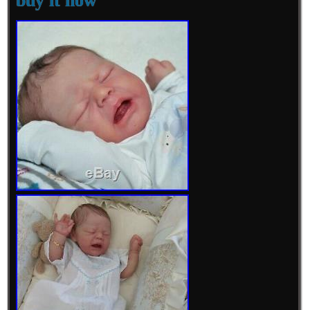
buy it now