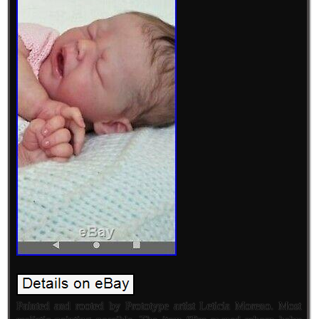
Painted and rooted by Prototype artist Leticia Moreno. Most