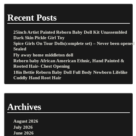
Recent Posts
25inch Artist Painted Reborn Baby Doll Kit Unassembled
Dark Skin Pickle Girl Toy
Spice Girls On Tour Dolls(complete set) – Never been opened
Sealed
Fly away home middleton doll
Reborn baby African American Ethnic, Hand Painted &
Rooted Hair- Chest Opening
18in Bettie Reborn Baby Doll Full Body Newborn Lifelike
Cuddly Hand Root Hair
Archives
August 2026
July 2026
June 2026