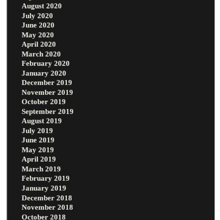
August 2020
July 2020
June 2020
May 2020
April 2020
March 2020
February 2020
January 2020
December 2019
November 2019
October 2019
September 2019
August 2019
July 2019
June 2019
May 2019
April 2019
March 2019
February 2019
January 2019
December 2018
November 2018
October 2018