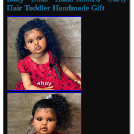
Hair Toddler Handmade Gift