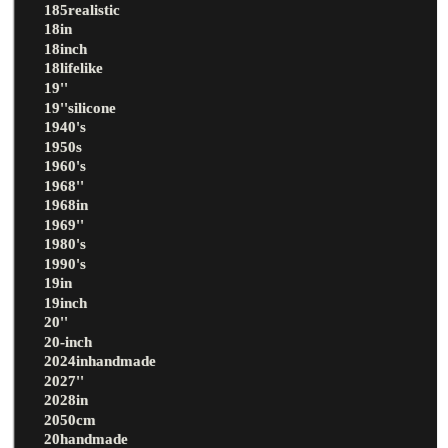
185realistic
18in
18inch
18lifelike
19''
19''silicone
1940's
1950s
1960's
1968''
1968in
1969''
1980's
1990's
19in
19inch
20''
20-inch
2024inhandmade
2027''
2028in
2050cm
20handmade