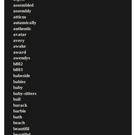
assembled
assembly
atticus
autamically
authentic
avatar
avery
awake
award
awendys
b802
b803
babeside
babies
baby
baby-sitters
ball
barack
barbie
bath
beach
beautifil
beautiful