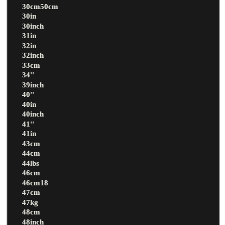
30cm50cm
30in
30inch
31in
32in
32inch
33cm
34''
39inch
40''
40in
40inch
41''
41in
43cm
44cm
44lbs
46cm
46cm18
47cm
47kg
48cm
48inch