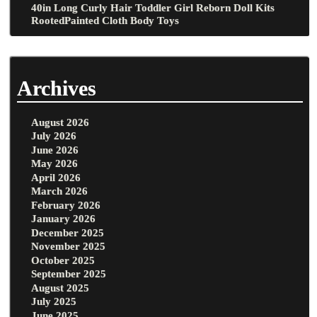
40in Long Curly Hair Toddler Girl Reborn Doll Kits
RootedPainted Cloth Body Toys
Archives
August 2026
July 2026
June 2026
May 2026
April 2026
March 2026
February 2026
January 2026
December 2025
November 2025
October 2025
September 2025
August 2025
July 2025
June 2025