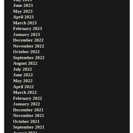
June 2023
May 2023
April 2023
March 2023
February 2023
January 2023
December 2022
November 2022
October 2022
September 2022
August 2022
July 2022
June 2022
May 2022
April 2022
March 2022
February 2022
January 2022
December 2021
November 2021
October 2021
September 2021
August 2021