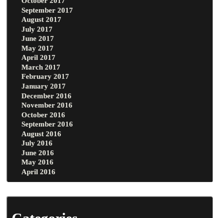
October 2017
September 2017
August 2017
July 2017
June 2017
May 2017
April 2017
March 2017
February 2017
January 2017
December 2016
November 2016
October 2016
September 2016
August 2016
July 2016
June 2016
May 2016
April 2016