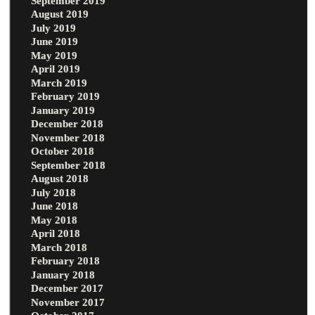
September 2019
August 2019
July 2019
June 2019
May 2019
April 2019
March 2019
February 2019
January 2019
December 2018
November 2018
October 2018
September 2018
August 2018
July 2018
June 2018
May 2018
April 2018
March 2018
February 2018
January 2018
December 2017
November 2017