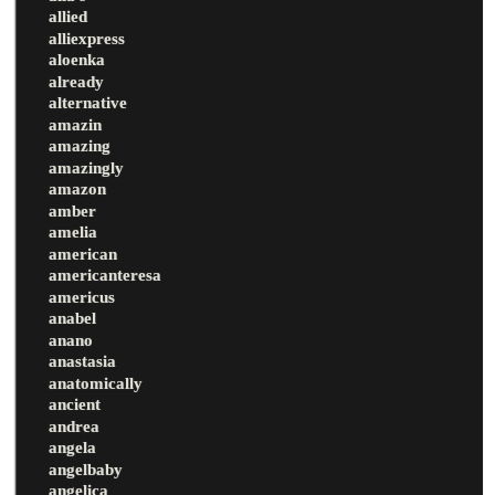
allied
alliexpress
aloenka
already
alternative
amazin
amazing
amazingly
amazon
amber
amelia
american
americanteresa
americus
anabel
anano
anastasia
anatomically
ancient
andrea
angela
angelbaby
angelica