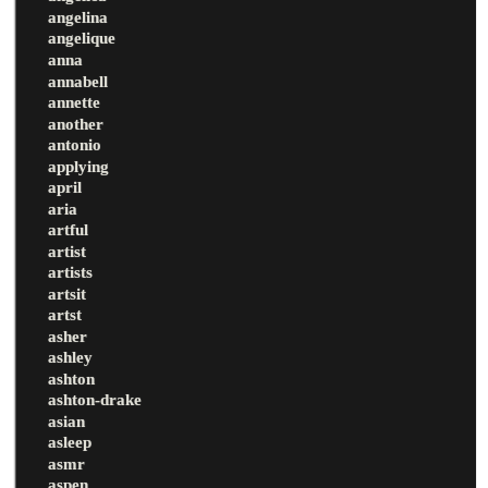
angelina
angelique
anna
annabell
annette
another
antonio
applying
april
aria
artful
artist
artists
artsit
artst
asher
ashley
ashton
ashton-drake
asian
asleep
asmr
aspen