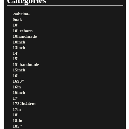
Categories
-sabrina-
0oak
10''
10''reborn
10handmade
10inch
13inch
14''
15''
15''handmade
15inch
16''
1693''
16in
16inch
17''
1732in44cm
17in
18''
18-in
185''