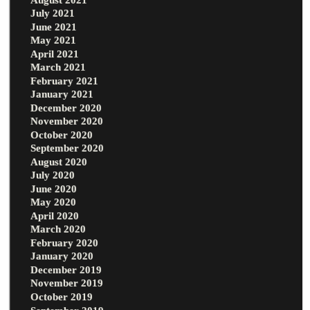
July 2021
June 2021
May 2021
April 2021
March 2021
February 2021
January 2021
December 2020
November 2020
October 2020
September 2020
August 2020
July 2020
June 2020
May 2020
April 2020
March 2020
February 2020
January 2020
December 2019
November 2019
October 2019