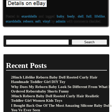
Posted in
otarddolls
and tagged
baby
,
body
,
doll
,
full
,
lifelike
,
otarddolls
,
reborn
,
soft
,
vinyl
by
admin
with
comments disabled
.
Recent Posts
28inch Lifelike Reborn Baby Doll Rooted Curly Hair
Handmade Toddler Girl DIY Toy
Why Does My Reborn Baby Look So Different From What I
Ordered Rebornbaby Shorts Funny
30inch Reborn Baby Doll Rooted Curly Hair Realistic
Toddler Girl Women Kids Toys
I Bought Back One Of The Most Amazing Silicone Baby Dolls
You Ve Ever Seen