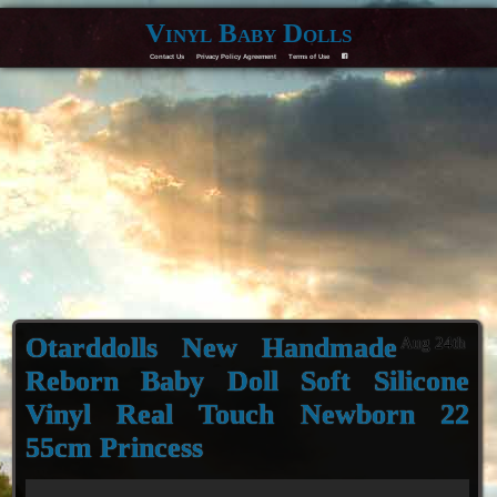
Vinyl Baby Dolls
Contact Us
Privacy Policy Agreement
Terms of Use
F
Otarddolls New Handmade
Aug 24th
Reborn Baby Doll Soft Silicone
Vinyl Real Touch Newborn 22
55cm Princess