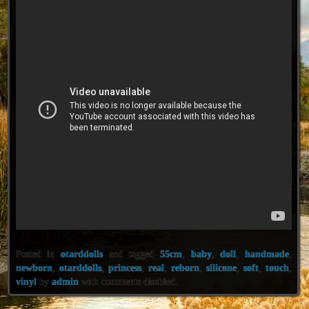
Posted in
otarddolls
and tagged
55cm
,
baby
,
doll
,
handmade
,
newborn
,
otarddolls
,
princess
,
real
,
reborn
,
silicone
,
soft
,
touch
,
vinyl
by
admin
with
comments disabled
.