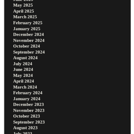
May 2025
April 2025
March 2025
February 2025
January 2025
December 2024
November 2024
October 2024
September 2024
August 2024
July 2024
June 2024
May 2024
April 2024
March 2024
February 2024
January 2024
December 2023
November 2023
October 2023
September 2023
August 2023
July 2023