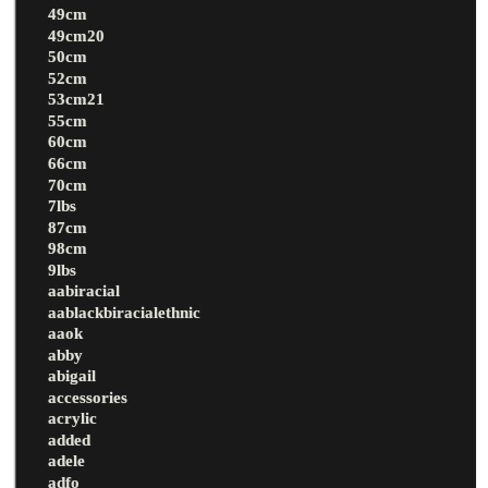
49cm
49cm20
50cm
52cm
53cm21
55cm
60cm
66cm
70cm
7lbs
87cm
98cm
9lbs
aabiracial
aablackbiracialethnic
aaok
abby
abigail
accessories
acrylic
added
adele
adfo