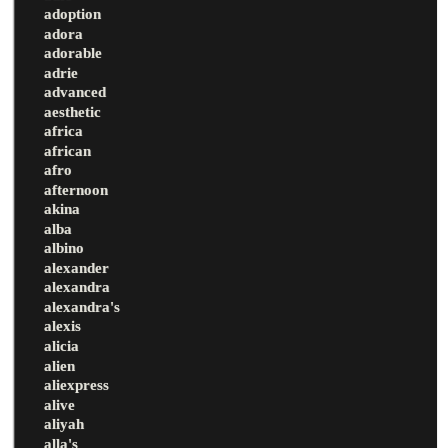
adoption
adora
adorable
adrie
advanced
aesthetic
africa
african
afro
afternoon
akina
alba
albino
alexander
alexandra
alexandra's
alexis
alicia
alien
aliexpress
alive
aliyah
alla's