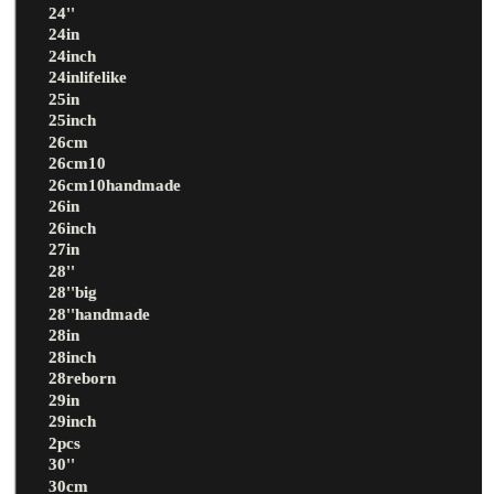
24''
24in
24inch
24inlifelike
25in
25inch
26cm
26cm10
26cm10handmade
26in
26inch
27in
28''
28''big
28''handmade
28in
28inch
28reborn
29in
29inch
2pcs
30''
30cm