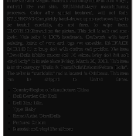
in the size and weight. Material: Full body made of Soft Vinyl ,
material like real skin. SKIN:Multi-layer manufacturing
processes. Color after special treatment, will not fade.
EYEBROWS:Completely hand-drawn up so eyebrows have to
be treated carefully, do not force to wipe them.
CLOTHES:Showed on the picture. This doll is safe and non-
toxic. This baby is 100% handmade. Craftwork with hand
painting. Joints of arms and legs are movable. PACKAGE
INCLUDE:1 x baby doll with clothes and pacifier. The item
“OtardDolls lifelike reborn doll 16 reborn baby doll full soft
vinyl body” is in sale since Friday, March 30, 2018. This item
is in the category “Dolls & Bears\Dolls\Reborn\Reborn Dolls”.
The seller is “otarddolls” and is located in California. This item
can be shipped to United States.
Country/Region of Manufacture: China
Doll Gender: Girl Doll
Doll Size: 16in.
Type: Baby
Brand/Artist: OtardDolls
Features: Reborn
Material: soft vinyl like silicone