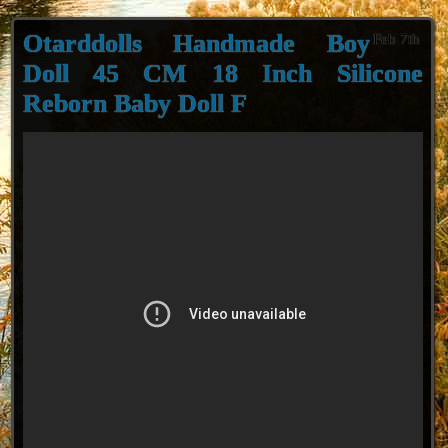
Otarddolls Handmade Boy
Feb 7th
Doll 45 CM 18 Inch Silicone
Reborn Baby Doll F