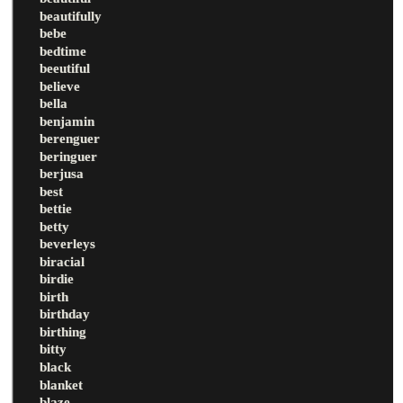
beautifully
bebe
bedtime
beeutiful
believe
bella
benjamin
berenguer
beringuer
berjusa
best
bettie
betty
beverleys
biracial
birdie
birth
birthday
birthing
bitty
black
blanket
blaze