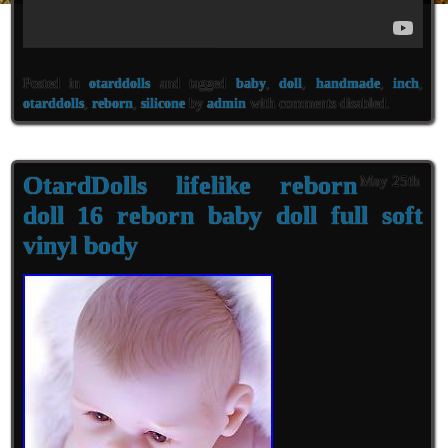
Posted in
otarddolls
and tagged
baby
,
doll
,
handmade
,
inch
,
otarddolls
,
reborn
,
silicone
by
admin
with
comments disabled
.
OtardDolls lifelike reborn
May 25th
doll 16 reborn baby doll full soft
vinyl body