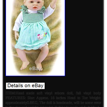
ITEM:Hand made soft vinyl reborn doll, full vinyl body
FEATURES: Size: Approx. 16 inches Head to Toe Weight:
approximately0.8KG, The doll is handmade, will be some error