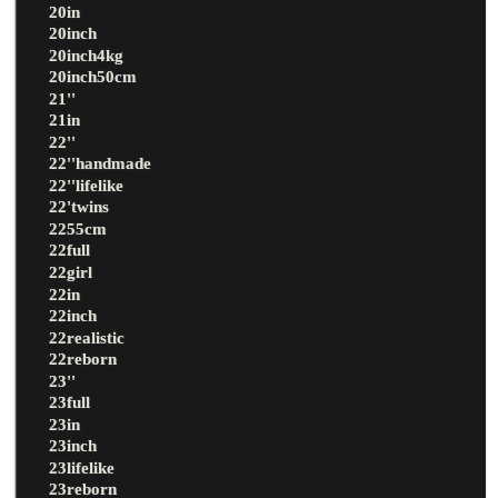
20in
20inch
20inch4kg
20inch50cm
21''
21in
22''
22''handmade
22''lifelike
22'twins
2255cm
22full
22girl
22in
22inch
22realistic
22reborn
23''
23full
23in
23inch
23lifelike
23reborn