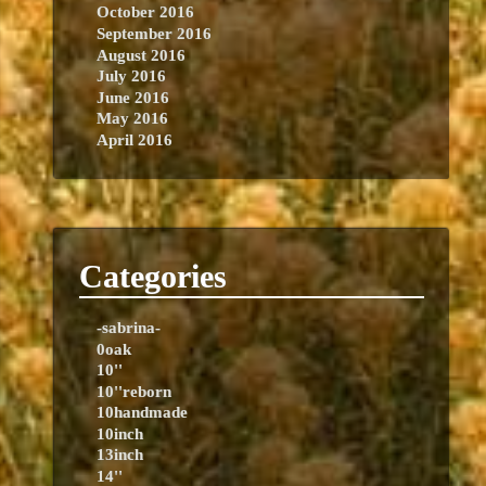
October 2016
September 2016
August 2016
July 2016
June 2016
May 2016
April 2016
Categories
-sabrina-
0oak
10''
10''reborn
10handmade
10inch
13inch
14''