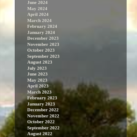
June 2024
May 2024
April 2024
March 2024
February 2024
January 2024
December 2023
November 2023
October 2023
September 2023
August 2023
July 2023
June 2023
May 2023
April 2023
March 2023
February 2023
January 2023
December 2022
November 2022
October 2022
September 2022
August 2022