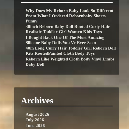
Why Does My Reborn Baby Look So Different
From What I Ordered Rebornbaby Shorts
Funny
30inch Reborn Baby Doll Rooted Curly Hair
Realistic Toddler Girl Women Kids Toys
I Bought Back One Of The Most Amazing
Silicone Baby Dolls You Ve Ever Seen
40in Long Curly Hair Toddler Girl Reborn Doll
Kits RootedPainted Cloth Body Toys
Reborn Like Weighted Cloth Body Vinyl Limbs
Baby Doll
Archives
August 2026
July 2026
June 2026