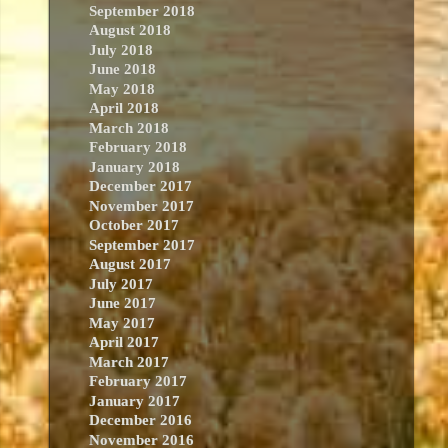
September 2018
August 2018
July 2018
June 2018
May 2018
April 2018
March 2018
February 2018
January 2018
December 2017
November 2017
October 2017
September 2017
August 2017
July 2017
June 2017
May 2017
April 2017
March 2017
February 2017
January 2017
December 2016
November 2016