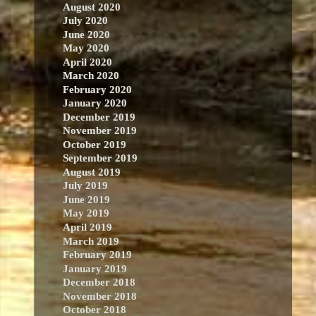
August 2020
July 2020
June 2020
May 2020
April 2020
March 2020
February 2020
January 2020
December 2019
November 2019
October 2019
September 2019
August 2019
July 2019
June 2019
May 2019
April 2019
March 2019
February 2019
January 2019
December 2018
November 2018
October 2018