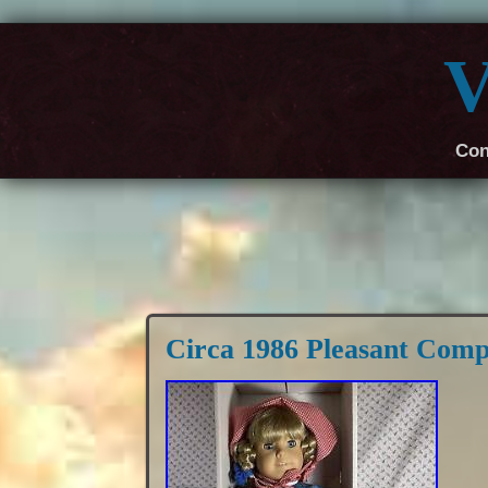
V
Con
Circa 1986 Pleasant Comp