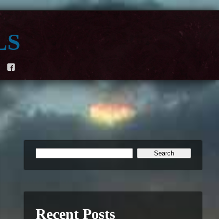
ls
F
Recent Posts