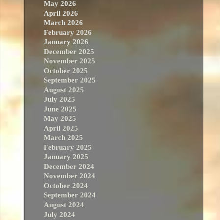
May 2026
April 2026
March 2026
February 2026
January 2026
December 2025
November 2025
October 2025
September 2025
August 2025
July 2025
June 2025
May 2025
April 2025
March 2025
February 2025
January 2025
December 2024
November 2024
October 2024
September 2024
August 2024
July 2024