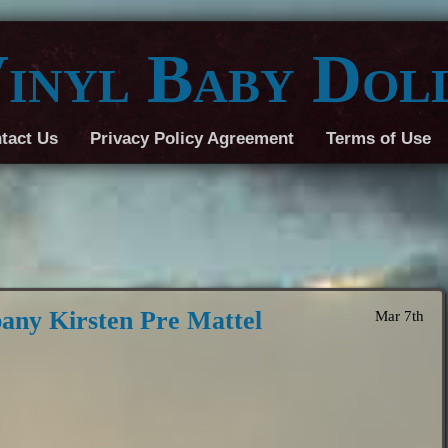
inyl Baby Dol
tact Us
Privacy Policy Agreement
Terms of Use
any Kirsten Pre Mattel
Mar 7th