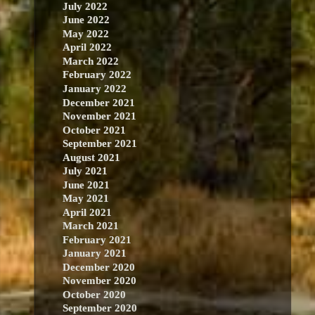
July 2022
June 2022
May 2022
April 2022
March 2022
February 2022
January 2022
December 2021
November 2021
October 2021
September 2021
August 2021
July 2021
June 2021
May 2021
April 2021
March 2021
February 2021
January 2021
December 2020
November 2020
October 2020
September 2020