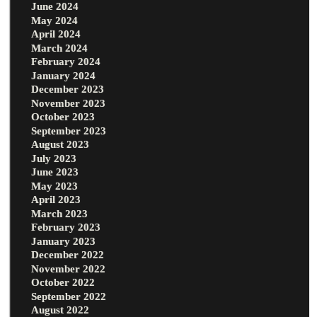
June 2024
May 2024
April 2024
March 2024
February 2024
January 2024
December 2023
November 2023
October 2023
September 2023
August 2023
July 2023
June 2023
May 2023
April 2023
March 2023
February 2023
January 2023
December 2022
November 2022
October 2022
September 2022
August 2022