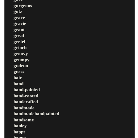
gorgeous
gotz
grace
gracie
grant
great
gretel
grinch
groovy
grumpy
gudrun
guess
hair
hand
hand-painted
hand-rooted
handcrafted
handmade
handmadehandpainted
handsome
hanley
happt
happy