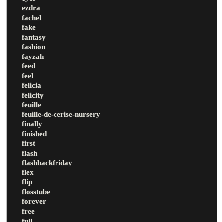
ezdra
fachel
fake
fantasy
fashion
fayzah
feed
feel
felicia
felicity
feuille
feuille-de-cerise-nursery
finally
finished
first
flash
flashbackfriday
flex
flip
flosstube
forever
free
full