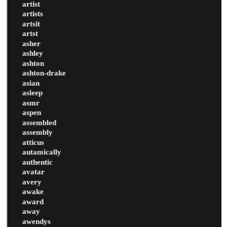
artist
artists
artsit
artst
asher
ashley
ashton
ashton-drake
asian
asleep
asmr
aspen
assembled
assembly
atticus
autamically
authentic
avatar
avery
awake
award
away
awendys