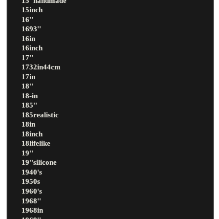
15''handmade
15inch
16''
1693''
16in
16inch
17''
1732in44cm
17in
18''
18-in
185''
185realistic
18in
18inch
18lifelike
19''
19''silicone
1940's
1950s
1960's
1968''
1968in