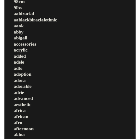
98cm
9lbs
aabiracial
aablackbiracialethnic
aaok
abby
abigail
accessories
acrylic
added
adele
adfo
adoption
adora
adorable
adrie
advanced
aesthetic
africa
african
afro
afternoon
akina