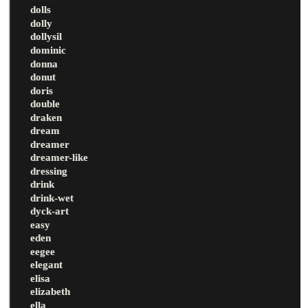
dolls
dolly
dollysil
dominic
donna
donut
doris
double
draken
dream
dreamer
dreamer-like
dressing
drink
drink-wet
dyck-art
easy
eden
eegee
elegant
elisa
elizabeth
ella