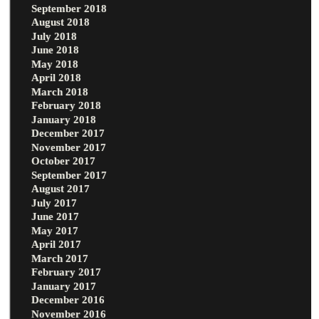
September 2018
August 2018
July 2018
June 2018
May 2018
April 2018
March 2018
February 2018
January 2018
December 2017
November 2017
October 2017
September 2017
August 2017
July 2017
June 2017
May 2017
April 2017
March 2017
February 2017
January 2017
December 2016
November 2016