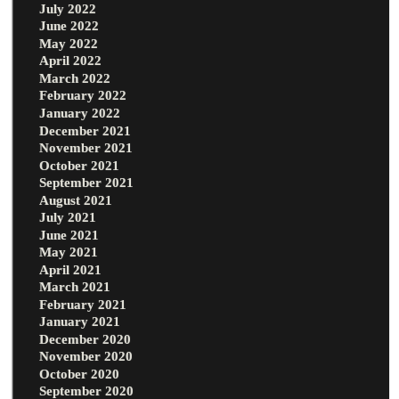
July 2022
June 2022
May 2022
April 2022
March 2022
February 2022
January 2022
December 2021
November 2021
October 2021
September 2021
August 2021
July 2021
June 2021
May 2021
April 2021
March 2021
February 2021
January 2021
December 2020
November 2020
October 2020
September 2020