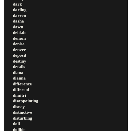
dark
darling
darren
dasha
dawn
delilah
demon
denise
denver
deposit
destiny
details
diana
dianna
difference
different
dimitri
disappointing
disney
distinctive
disturbing
doll
dollbie