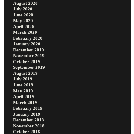
August 2020
July 2020
June 2020
May 2020
April 2020
March 2020
February 2020
January 2020
December 2019
November 2019
October 2019
September 2019
August 2019
July 2019
June 2019
May 2019
April 2019
March 2019
February 2019
January 2019
December 2018
November 2018
October 2018