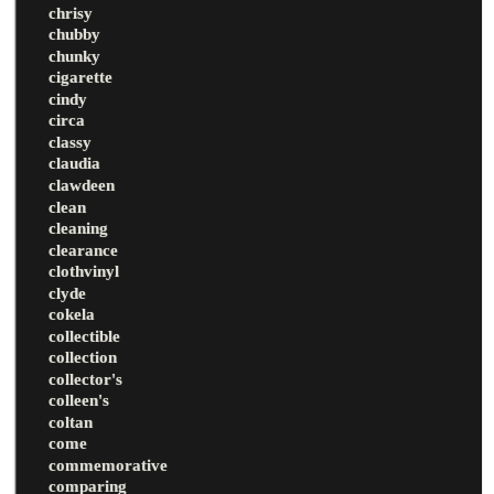
chrisy
chubby
chunky
cigarette
cindy
circa
classy
claudia
clawdeen
clean
cleaning
clearance
clothvinyl
clyde
cokela
collectible
collection
collector's
colleen's
coltan
come
commemorative
comparing