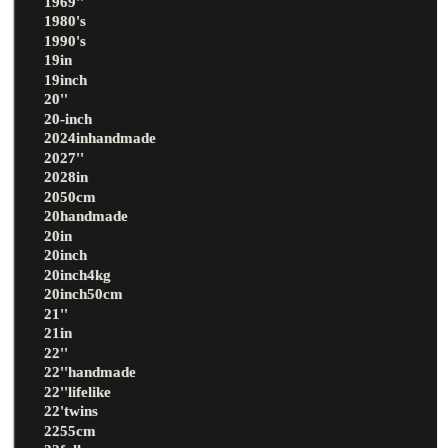
1969''
1980's
1990's
19in
19inch
20''
20-inch
2024inhandmade
2027''
2028in
2050cm
20handmade
20in
20inch
20inch4kg
20inch50cm
21''
21in
22''
22''handmade
22''lifelike
22'twins
2255cm