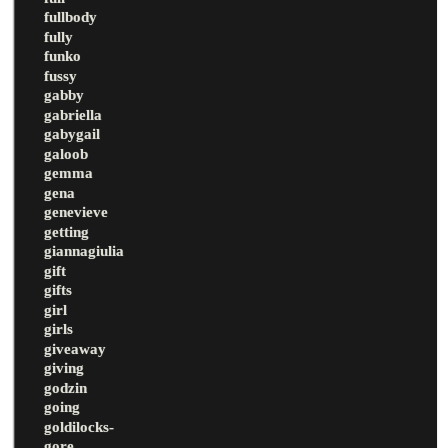
fullbody
fully
funko
fussy
gabby
gabriella
gabygail
galoob
gemma
gena
genevieve
getting
giannagiulia
gift
gifts
girl
girls
giveaway
giving
godzin
going
goldilocks-
gore