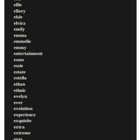
ellie
ellory
elsie
elvira
emily
emma
emmelie
emmy
entertainment
esme
essie
estate
estella
ethan
ethnic
evelyn
ever
evolution
experience
exquisite
extra
extreme
eyes