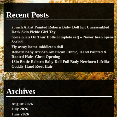
Recent Posts
25inch Artist Painted Reborn Baby Doll Kit Unassembled
Dark Skin Pickle Girl Toy
Spice Girls On Tour Dolls(complete set) – Never been opened
Sealed
Fly away home middleton doll
Reborn baby African American Ethnic, Hand Painted &
Rooted Hair- Chest Opening
18in Bettie Reborn Baby Doll Full Body Newborn Lifelike
Cuddly Hand Root Hair
Archives
August 2026
July 2026
June 2026