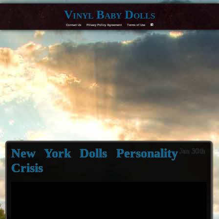
Vinyl Baby Dolls
Contact Us
Privacy Policy Agreement
Terms of Use
F
New York Dolls Personality
Jan 30th
Crisis