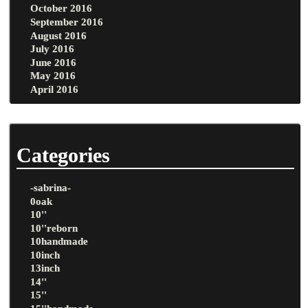
October 2016
September 2016
August 2016
July 2016
June 2016
May 2016
April 2016
Categories
-sabrina-
0oak
10''
10''reborn
10handmade
10inch
13inch
14''
15''