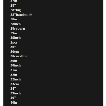
27in
28''
28''big
28''handmade
28in
28inch
28reborn
29in
29inch
2pcs
30''
30cm
30cm50cm
30in
30inch
31in
32in
32inch
33cm
34''
39inch
40''
40in