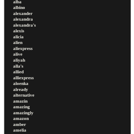
alba
albino
alexander
alexandra
alexandra's
alexis
alicia
alien
aliexpress
alive
aliyah
alla's
allied
alliexpress
aloenka
already
alternative
amazin
amazing
amazingly
amazon
amber
amelia