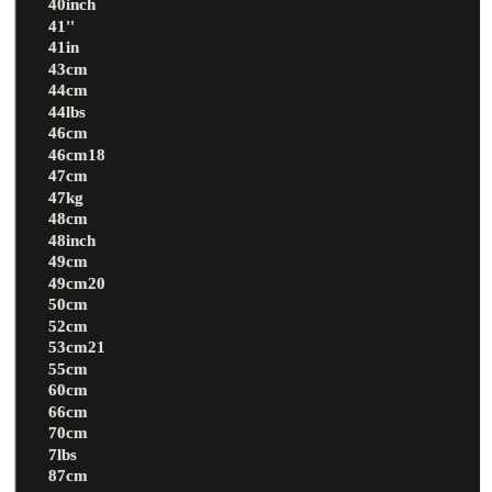
40inch
41''
41in
43cm
44cm
44lbs
46cm
46cm18
47cm
47kg
48cm
48inch
49cm
49cm20
50cm
52cm
53cm21
55cm
60cm
66cm
70cm
7lbs
87cm