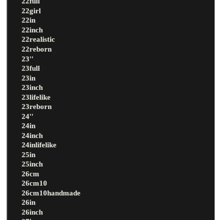
22full
22girl
22in
22inch
22realistic
22reborn
23''
23full
23in
23inch
23lifelike
23reborn
24''
24in
24inch
24inlifelike
25in
25inch
26cm
26cm10
26cm10handmade
26in
26inch