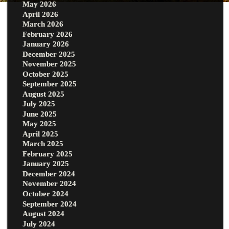
May 2026
April 2026
March 2026
February 2026
January 2026
December 2025
November 2025
October 2025
September 2025
August 2025
July 2025
June 2025
May 2025
April 2025
March 2025
February 2025
January 2025
December 2024
November 2024
October 2024
September 2024
August 2024
July 2024