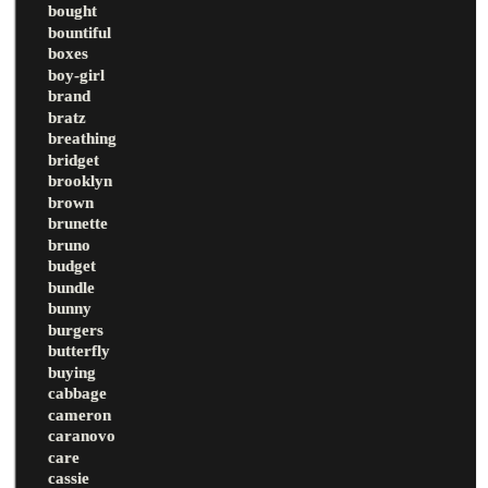
bought
bountiful
boxes
boy-girl
brand
bratz
breathing
bridget
brooklyn
brown
brunette
bruno
budget
bundle
bunny
burgers
butterfly
buying
cabbage
cameron
caranovo
care
cassie