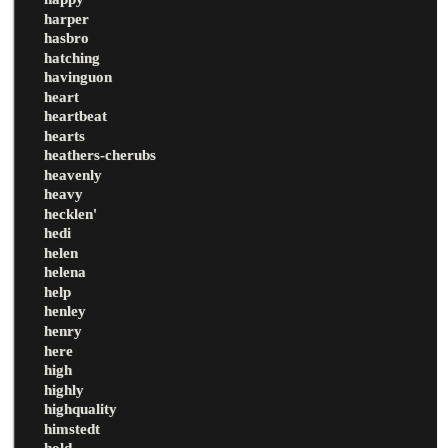
harper
hasbro
hatching
havinguon
heart
heartbeat
hearts
heathers-cherubs
heavenly
heavy
hecklen'
hedi
helen
helena
help
henley
henry
here
high
highly
highquality
himstedt
hold