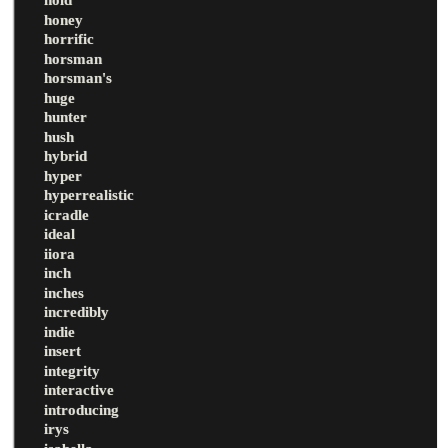
honey
horrific
horsman
horsman's
huge
hunter
hush
hybrid
hyper
hyperrealistic
icradle
ideal
iiora
inch
inches
incredibly
indie
insert
integrity
interactive
introducing
irys