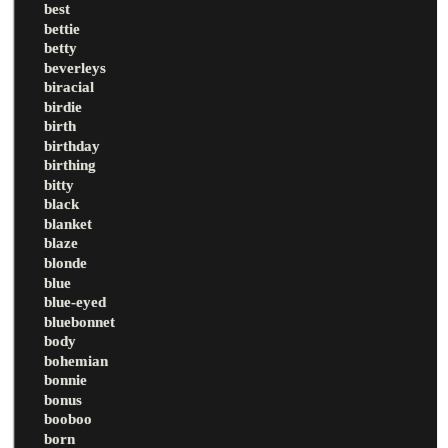
best
bettie
betty
beverleys
biracial
birdie
birth
birthday
birthing
bitty
black
blanket
blaze
blonde
blue
blue-eyed
bluebonnet
body
bohemian
bonnie
bonus
booboo
born