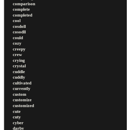
comparison
complete
completed
cool
cosdoll
cosodll
could
cozy
creepy
crew
crying
crystal
cuddle
cuddly
cultivated
currently
custom
customize
customized
cute
cuty
cyber
darby