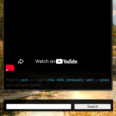
Posted in
york
and tagged
crisis
,
dolls
,
personality
,
york
by
admin
with
comments disabled
.