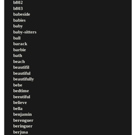
b802
b803
babeside
babies
baby
baby-sitters
ball
barack
barbie
bath
beach
beautifil
beautiful
beautifully
bebe
bedtime
beeutiful
believe
bella
benjamin
berenguer
beringuer
berjusa