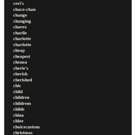
ceri's
chaco-chan
change
changing
charex
charlie
charlotte
charlotto
cheap
cheapest
chenoa
cherie's
cherish
cherished
chic
child
children
childrens
childs
china
chloe
choicecustom
christmas