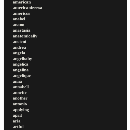
american
americanteresa
americus
anabel
anano
anastasia
anatomically
ancient
andrea
angela
angelbaby
angelica
angelina
angelique
anna
annabell
annette
another
antonio
applying
april
aria
artful