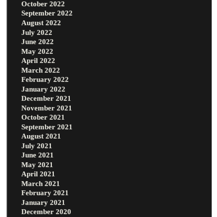
October 2022
September 2022
August 2022
July 2022
June 2022
May 2022
April 2022
March 2022
February 2022
January 2022
December 2021
November 2021
October 2021
September 2021
August 2021
July 2021
June 2021
May 2021
April 2021
March 2021
February 2021
January 2021
December 2020