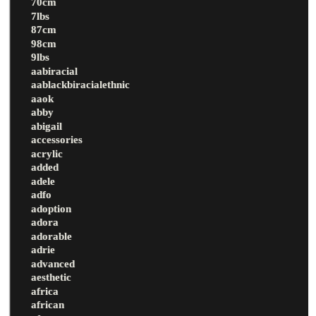
70cm
7lbs
87cm
98cm
9lbs
aabiracial
aablackbiracialethnic
aaok
abby
abigail
accessories
acrylic
added
adele
adfo
adoption
adora
adorable
adrie
advanced
aesthetic
africa
african