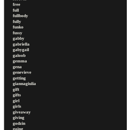
free
full
fullbody
fully
funko
fussy
gabby
gabriella
gabygail
galoob
gemma
gena
genevieve
getting
giannagiulia
gift
gifts
girl
girls
giveaway
giving
godzin
going