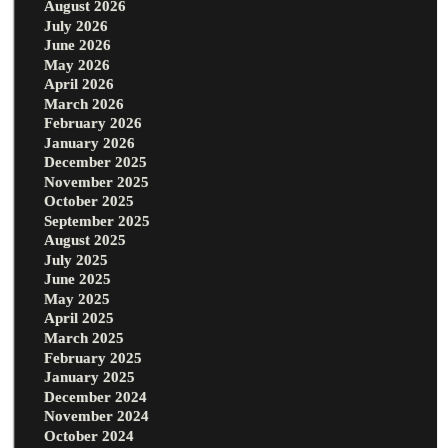
August 2026
July 2026
June 2026
May 2026
April 2026
March 2026
February 2026
January 2026
December 2025
November 2025
October 2025
September 2025
August 2025
July 2025
June 2025
May 2025
April 2025
March 2025
February 2025
January 2025
December 2024
November 2024
October 2024