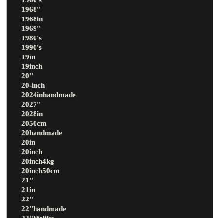
1968''
1968in
1969''
1980's
1990's
19in
19inch
20''
20-inch
2024inhandmade
2027''
2028in
2050cm
20handmade
20in
20inch
20inch4kg
20inch50cm
21''
21in
22''
22''handmade
22''lifelike