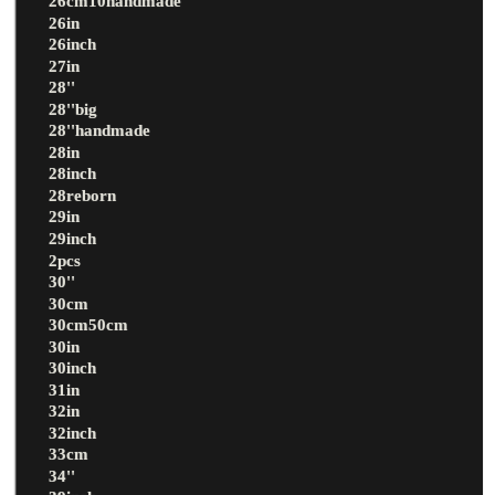
26cm10handmade
26in
26inch
27in
28''
28''big
28''handmade
28in
28inch
28reborn
29in
29inch
2pcs
30''
30cm
30cm50cm
30in
30inch
31in
32in
32inch
33cm
34''