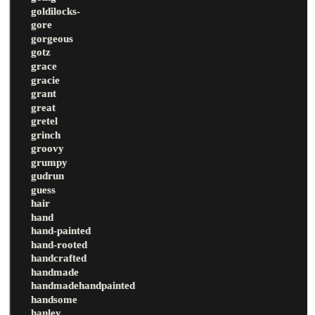
goldilocks-
gore
gorgeous
gotz
grace
gracie
grant
great
gretel
grinch
groovy
grumpy
gudrun
guess
hair
hand
hand-painted
hand-rooted
handcrafted
handmade
handmadehandpainted
handsome
hanley