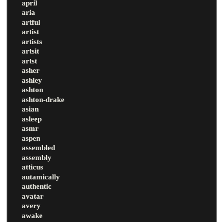
april
aria
artful
artist
artists
artsit
artst
asher
ashley
ashton
ashton-drake
asian
asleep
asmr
aspen
assembled
assembly
atticus
autamically
authentic
avatar
avery
awake