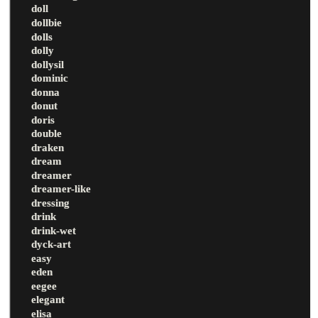
doll
dollbie
dolls
dolly
dollysil
dominic
donna
donut
doris
double
draken
dream
dreamer
dreamer-like
dressing
drink
drink-wet
dyck-art
easy
eden
eegee
elegant
elisa