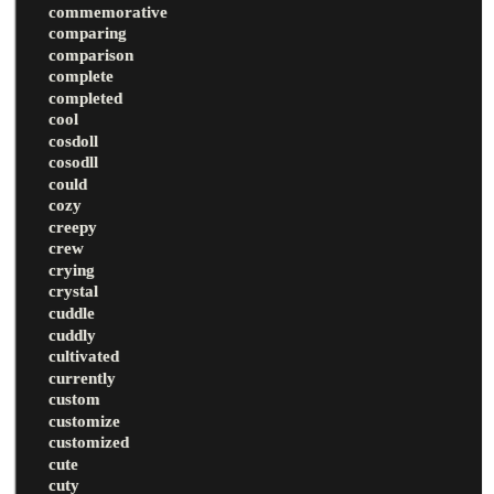
commemorative
comparing
comparison
complete
completed
cool
cosdoll
cosodll
could
cozy
creepy
crew
crying
crystal
cuddle
cuddly
cultivated
currently
custom
customize
customized
cute
cuty