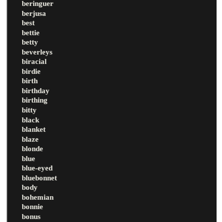
beringuer
berjusa
best
bettie
betty
beverleys
biracial
birdie
birth
birthday
birthing
bitty
black
blanket
blaze
blonde
blue
blue-eyed
bluebonnet
body
bohemian
bonnie
bonus