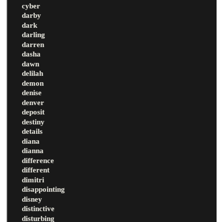
cyber
darby
dark
darling
darren
dasha
dawn
delilah
demon
denise
denver
deposit
destiny
details
diana
dianna
difference
different
dimitri
disappointing
disney
distinctive
disturbing