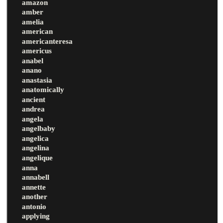
amazon
amber
amelia
american
americanteresa
americus
anabel
anano
anastasia
anatomically
ancient
andrea
angela
angelbaby
angelica
angelina
angelique
anna
annabell
annette
another
antonio
applying