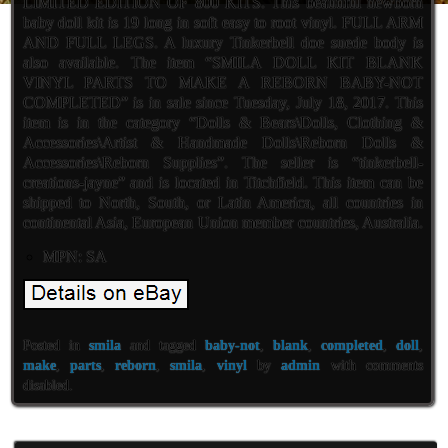
LIMITED EDITION OF 800 KITS. This beautiful newborn
baby doll kit is 19 long in soft easy to root vinyl. FULL ARM
AND FULL LEGS. A luxury Tinkerbell doe suede body is
also available. The item “SMILA DOLL KIT BLANK
VINYL PARTS TO MAKE A REBORN BABY-NOT
COMPLETED” is in sale since Tuesday, July 18, 2017. This
item is in the category “Dolls & Bears\Dolls, Clothing &
Accessories\Artist & Handmade Dolls\Reborn Dolls &
Accessories\Reborn Supplies”. The seller is “tinkerbell-
creations-jayne” and is located in Titchfield. This item can be
shipped to North, South, or Latin America, all countries in
continental Asia, European Union member countries, Australia.
MPN: SA
Posted in
smila
and tagged
baby-not
,
blank
,
completed
,
doll
,
make
,
parts
,
reborn
,
smila
,
vinyl
by
admin
with
comments
disabled
.