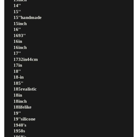
14''
15''
15''handmade
15inch
16''
1693''
16in
16inch
17''
1732in44cm
17in
18''
18-in
185''
185realistic
18in
18inch
18lifelike
19''
19''silicone
1940's
1950s
1960's