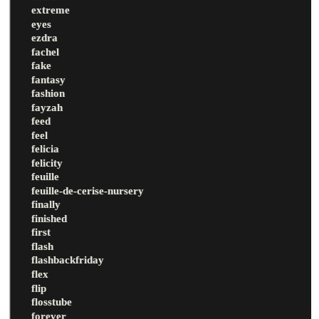
extreme
eyes
ezdra
fachel
fake
fantasy
fashion
fayzah
feed
feel
felicia
felicity
feuille
feuille-de-cerise-nursery
finally
finished
first
flash
flashbackfriday
flex
flip
flosstube
forever