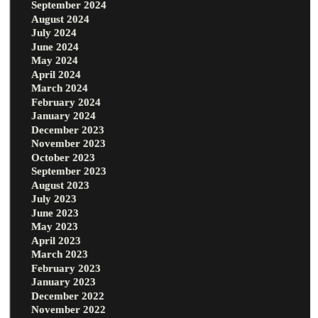
September 2024
August 2024
July 2024
June 2024
May 2024
April 2024
March 2024
February 2024
January 2024
December 2023
November 2023
October 2023
September 2023
August 2023
July 2023
June 2023
May 2023
April 2023
March 2023
February 2023
January 2023
December 2022
November 2022