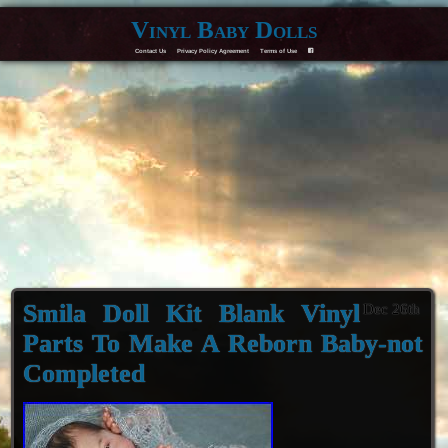
Vinyl Baby Dolls
Contact Us
Privacy Policy Agreement
Terms of Use
F
Smila Doll Kit Blank Vinyl
Dec 26th
Parts To Make A Reborn Baby-not
Completed