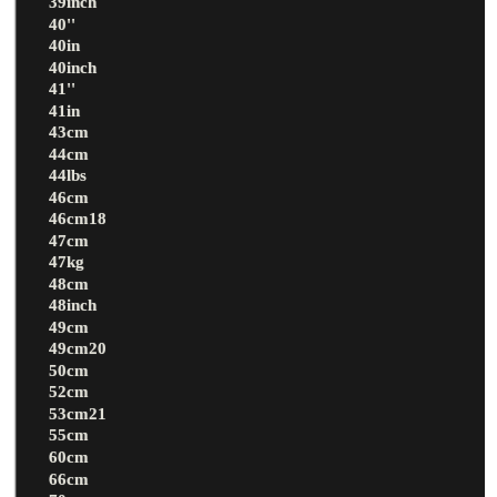
39inch
40''
40in
40inch
41''
41in
43cm
44cm
44lbs
46cm
46cm18
47cm
47kg
48cm
48inch
49cm
49cm20
50cm
52cm
53cm21
55cm
60cm
66cm