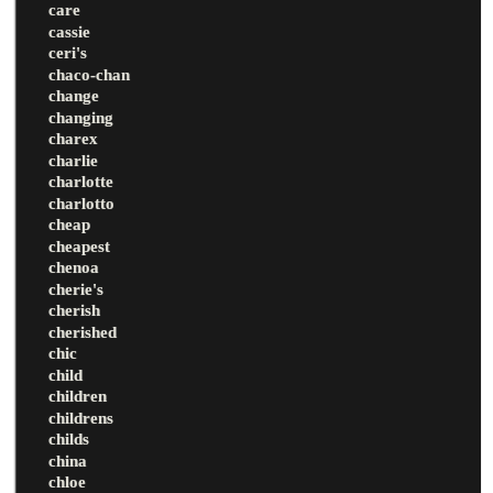
care
cassie
ceri's
chaco-chan
change
changing
charex
charlie
charlotte
charlotto
cheap
cheapest
chenoa
cherie's
cherish
cherished
chic
child
children
childrens
childs
china
chloe