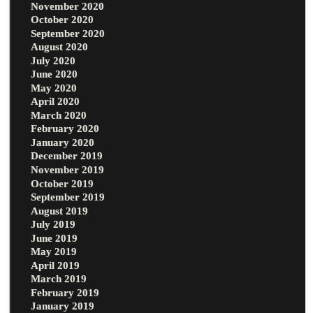
November 2020
October 2020
September 2020
August 2020
July 2020
June 2020
May 2020
April 2020
March 2020
February 2020
January 2020
December 2019
November 2019
October 2019
September 2019
August 2019
July 2019
June 2019
May 2019
April 2019
March 2019
February 2019
January 2019