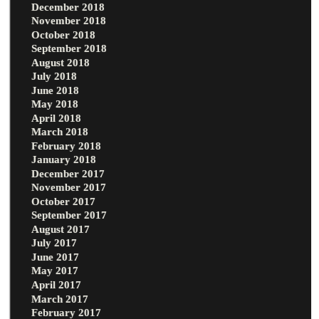
December 2018
November 2018
October 2018
September 2018
August 2018
July 2018
June 2018
May 2018
April 2018
March 2018
February 2018
January 2018
December 2017
November 2017
October 2017
September 2017
August 2017
July 2017
June 2017
May 2017
April 2017
March 2017
February 2017