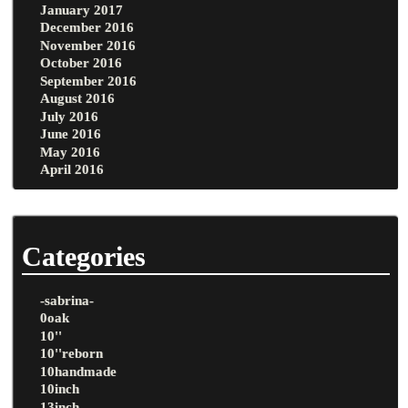
January 2017
December 2016
November 2016
October 2016
September 2016
August 2016
July 2016
June 2016
May 2016
April 2016
Categories
-sabrina-
0oak
10''
10''reborn
10handmade
10inch
13inch