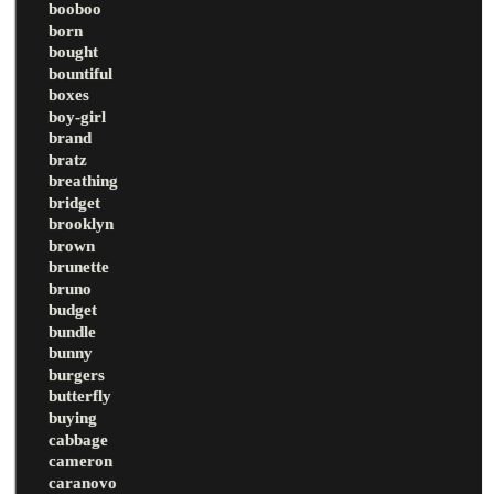
booboo
born
bought
bountiful
boxes
boy-girl
brand
bratz
breathing
bridget
brooklyn
brown
brunette
bruno
budget
bundle
bunny
burgers
butterfly
buying
cabbage
cameron
caranovo