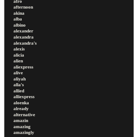
afro
afternoon
akina
alba
albino
alexander
alexandra
alexandra's
alexis
alicia
alien
aliexpress
alive
aliyah
alla's
allied
alliexpress
aloenka
already
alternative
amazin
amazing
amazingly