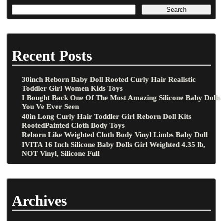
Recent Posts
30inch Reborn Baby Doll Rooted Curly Hair Realistic
Toddler Girl Women Kids Toys
I Bought Back One Of The Most Amazing Silicone Baby Dolls
You Ve Ever Seen
40in Long Curly Hair Toddler Girl Reborn Doll Kits
RootedPainted Cloth Body Toys
Reborn Like Weighted Cloth Body Vinyl Limbs Baby Doll
IVITA 16 Inch Silicone Baby Dolls Girl Weighted 4.35 lb,
NOT Vinyl, Silicone Full
Archives