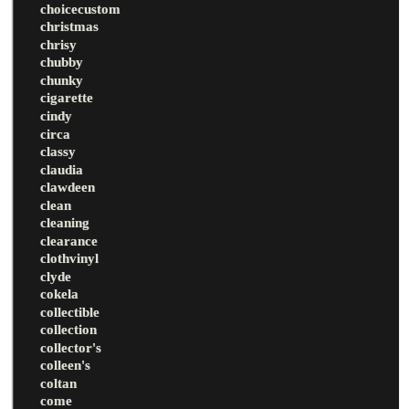
choicecustom
christmas
chrisy
chubby
chunky
cigarette
cindy
circa
classy
claudia
clawdeen
clean
cleaning
clearance
clothvinyl
clyde
cokela
collectible
collection
collector's
colleen's
coltan
come