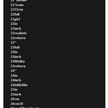
22'twins
2255cm
22full
22girl
22in
22inch
22realistic
22reborn
23''
23full
23in
23inch
23lifelike
23reborn
24''
24in
24inch
24inlifelike
25in
25inch
26cm
26cm10