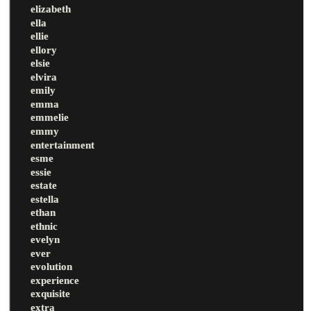
elizabeth
ella
ellie
ellory
elsie
elvira
emily
emma
emmelie
emmy
entertainment
esme
essie
estate
estella
ethan
ethnic
evelyn
ever
evolution
experience
exquisite
extra