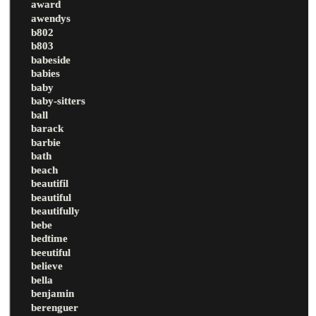
award
awendys
b802
b803
babeside
babies
baby
baby-sitters
ball
barack
barbie
bath
beach
beautifil
beautiful
beautifully
bebe
bedtime
beeutiful
believe
bella
benjamin
berenguer