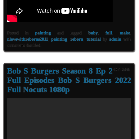
Posted in
painting
and tagged
baby
,
full
,
make
,
nlovewithreborns2011
,
painting
,
reborn
,
tutorial
by
admin
with
comments disabled
.
Bob S Burgers Season 8 Ep 2
Oct 29th
Full Episodes Bob S Burgers 2022
Full Nocuts 1080p