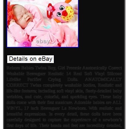
Reborn Babies Twins Boy, Girl Preemie Anatomically Correct
Washable Berenguer Realistic 14 Real Soft Vinyl Silicone
Lifelike Pacifier Crying Dolls. ANATOMICALLY
CORRECT Twins completely washable bodies, Realistic and
life-like features; including soft vinyl skin, finely-detailed baby
wrinkles, and cute, colorful, and sparkling eyes. These baby
dolls come with their first manicure. Adorable babies are ALL
VINYL, 17 inch Berenguer La Newborn. With realistic and
beautiful expressions. In every detail, these dolls have been
carefully designed to capture the experience of a newborn’s
first days of life. Their hands and feet are incredibly detailed,