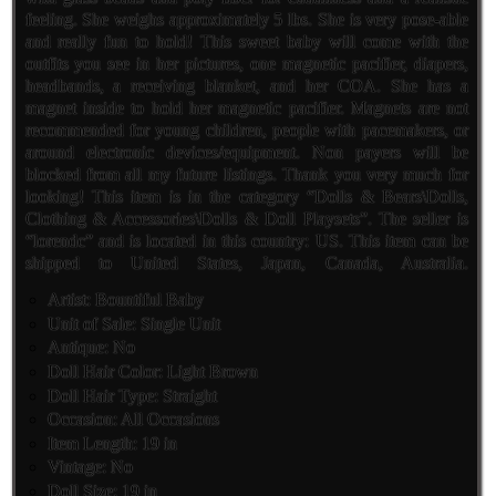
feeling. She weighs approximately 5 lbs. She is very pose-able
and really fun to hold! This sweet baby will come with the
outfits you see in her pictures, one magnetic pacifier, diapers,
headbands, a receiving blanket, and her COA. She has a
magnet inside to hold her magnetic pacifier. Magnets are not
recommended for young children, people with pacemakers, or
around electronic devices/equipment. Non payers will be
blocked from all my future listings. Thank you very much for
looking! This item is in the category “Dolls & Bears\Dolls,
Clothing & Accessories\Dolls & Doll Playsets”. The seller is
“lorendc” and is located in this country: US. This item can be
shipped to United States, Japan, Canada, Australia.
Artist: Bountiful Baby
Unit of Sale: Single Unit
Antique: No
Doll Hair Color: Light Brown
Doll Hair Type: Straight
Occasion: All Occasions
Item Length: 19 in
Vintage: No
Doll Size: 19 in