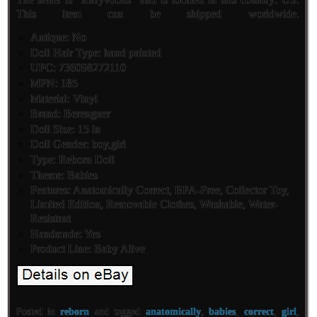
This item can be shipped worldwide.
Antique: No
Doll Hair Type: hand painted
UPC: 736098272110
MPN: 185
Material: Vinyl
Brand: Berenguer
Doll Size: 15 in
Doll Gender: boy,girl
Type: Reborn Doll
Theme: Babies
Features: Anatomically Correct, BPA-Free, Collector Toy,
Limited Edition, Removable Clothes, Washable, Water-
Resistant
Handmade: Yes
Product Line: Baby Alive
Posted in
reborn
and tagged
anatomically
,
babies
,
correct
,
girl
,