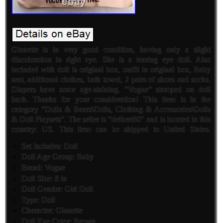
Ginnette is in very good condition, having only a slight
discoloration in right eye. She is a tearing eye doll. Also
included with doll is original box, outfit in original box, Baby
seat, additional clothes, bath towel, 2 pairs of shoes and socks.
Diapers have some age-staining. “Vogue” stamped on doll
back. Thanks for your consideration! This item is in the
category “Dolls & Bears\Dolls, Clothing & Accessories\Dolls
& Doll Playsets”. The seller is “delbert60″ and is located in this
country: US. This item can be shipped to United States.
Set Includes: Doll
Doll Age Group: Baby
Brand: Vogue
Doll Size: 8 in
Doll Gender: Girl Doll
Type: Doll
Character: Ginnette
Doll Eye Color: Brown