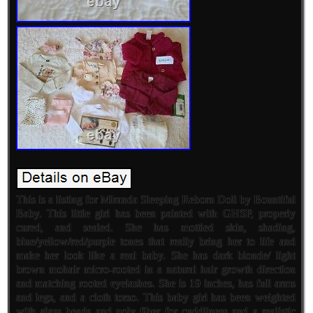
This is a listing for Miranda Sleeping Reborn Doll by Bountiful
Baby. This little girl has been painted with GHSP, properly
cured, and sealed. She has mottled skin, shading,
blue/yellow/red/purple tones that really bring her to life and
make her look like a real baby. She has dark blonde/ light
brown mohair micro-rooted in a natural hair growth direction
and matching rooted eyelashes. She is 19 inches, has full arms
and legs, and a cloth torso. This baby girl has been weighted
with glass beads and poly fiber for cuddliness and a realistic