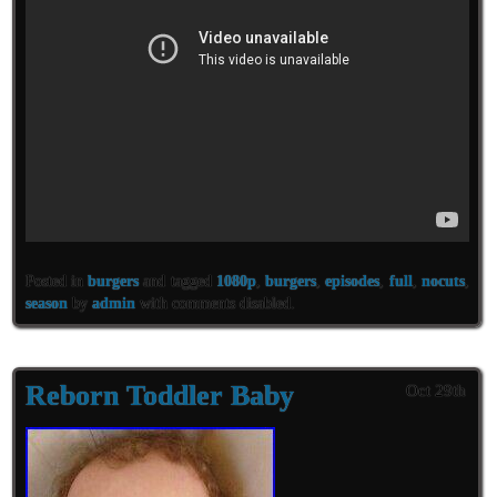
Posted in
burgers
and tagged
1080p
,
burgers
,
episodes
,
full
,
nocuts
,
season
by
admin
with
comments disabled
.
Reborn Toddler Baby
Oct 29th