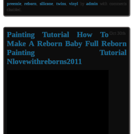
preemie
,
reborn
,
silicone
,
twins
,
vinyl
by
admin
with
comments
disabled
.
Painting Tutorial How To
Oct 30th
Make A Reborn Baby Full Reborn
Painting Tutorial
Nlovewithreborns2011