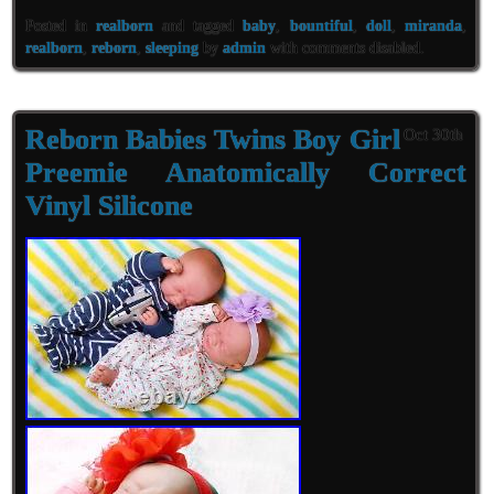
Posted in
realborn
and tagged
baby
,
bountiful
,
doll
,
miranda
,
realborn
,
reborn
,
sleeping
by
admin
with
comments disabled
.
Reborn Babies Twins Boy Girl
Oct 30th
Preemie Anatomically Correct
Vinyl Silicone