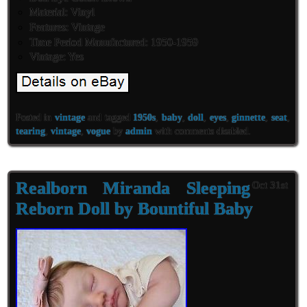
Material: Vinyl
Features: Vintage
Time Period Manufactured: 1950-1959
Vintage: Yes
Posted in
vintage
and tagged
1950s
,
baby
,
doll
,
eyes
,
ginnette
,
seat
,
tearing
,
vintage
,
vogue
by
admin
with
comments disabled
.
Realborn Miranda Sleeping
Oct 31st
Reborn Doll by Bountiful Baby