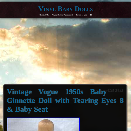
Vinyl Baby Dolls
Contact Us
Privacy Policy Agreement
Terms of Use
F
Vintage Vogue 1950s Baby
Oct 31st
Ginnette Doll with Tearing Eyes 8
& Baby Seat