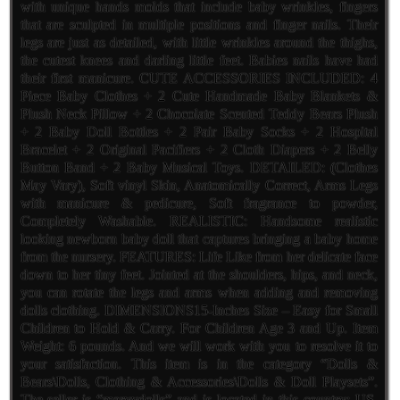
with unique hands molds that include baby wrinkles, fingers
that are sculpted in multiple positions and finger nails. Their
legs are just as detailed, with little wrinkles around the thighs,
the cutest knees and darling little feet. Babies nails have had
their first manicure. CUTE ACCESSORIES INCLUDED: 4
Piece Baby Clothes + 2 Cute Handmade Baby Blankets &
Plush Neck Pillow + 2 Chocolate Scented Teddy Bears Plush
+ 2 Baby Doll Bottles + 2 Pair Baby Socks + 2 Hospital
Bracelet + 2 Original Pacifiers + 2 Cloth Diapers + 2 Belly
Button Band + 2 Baby Musical Toys. DETAILED: (Clothes
May Vary), Soft vinyl Skin, Anatomically Correct, Arms Legs
with manicure & pedicure, Soft fragrance to powder,
Completely Washable. REALISTIC: Handsome realistic
looking newborn baby doll that captures bringing a baby home
from the nursery. FEATURES: Life Like from her delicate face
down to her tiny feet. Jointed at the shoulders, hips, and neck,
you can rotate the legs and arms when adding and removing
dolls clothing. DIMENSIONS15-Inches Size – Easy for Small
Children to Hold & Carry. For Children Age 3 and Up. Item
Weight: 6 pounds. And we will work with you to resolve it to
your satisfaction. This item is in the category “Dolls &
Bears\Dolls, Clothing & Accessories\Dolls & Doll Playsets”.
The seller is “maryvdolls” and is located in this country: US.