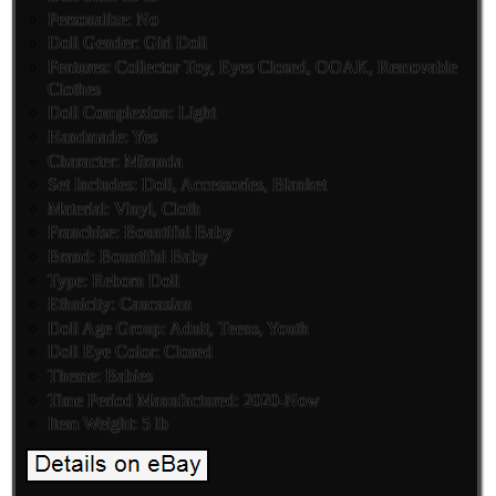
Personalize: No
Doll Gender: Girl Doll
Features: Collector Toy, Eyes Closed, OOAK, Removable
Clothes
Doll Complexion: Light
Handmade: Yes
Character: Miranda
Set Includes: Doll, Accessories, Blanket
Material: Vinyl, Cloth
Franchise: Bountiful Baby
Brand: Bountiful Baby
Type: Reborn Doll
Ethnicity: Caucasian
Doll Age Group: Adult, Teens, Youth
Doll Eye Color: Closed
Theme: Babies
Time Period Manufactured: 2020-Now
Item Weight: 5 lb