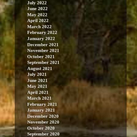
July 2022
June 2022
May 2022
April 2022
March 2022
February 2022
January 2022
December 2021
November 2021
October 2021
September 2021
August 2021
July 2021
June 2021
May 2021
April 2021
March 2021
February 2021
January 2021
December 2020
November 2020
October 2020
September 2020