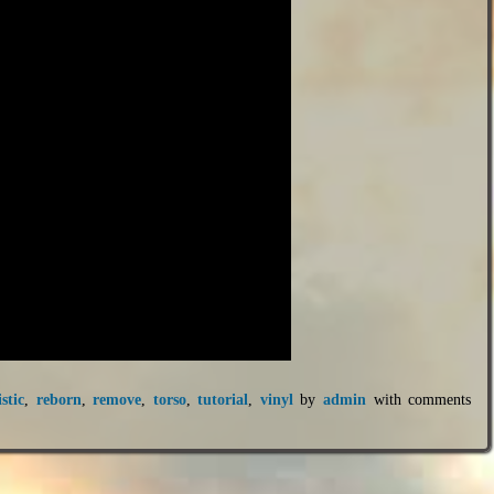
istic
,
reborn
,
remove
,
torso
,
tutorial
,
vinyl
by
admin
with
comments