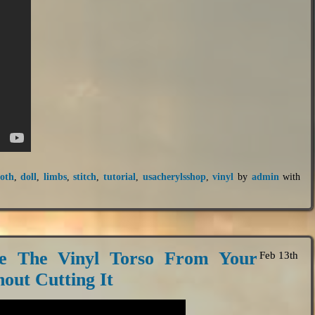
loth
,
doll
,
limbs
,
stitch
,
tutorial
,
usacherylsshop
,
vinyl
by
admin
with
e The Vinyl Torso From Your
Feb 13th
hout Cutting It