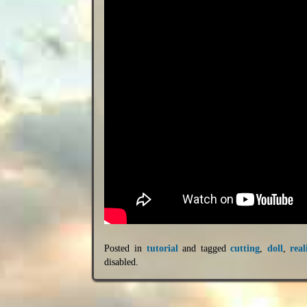
Posted in
tutorial
and tagged
cutting
,
doll
,
real
disabled
.