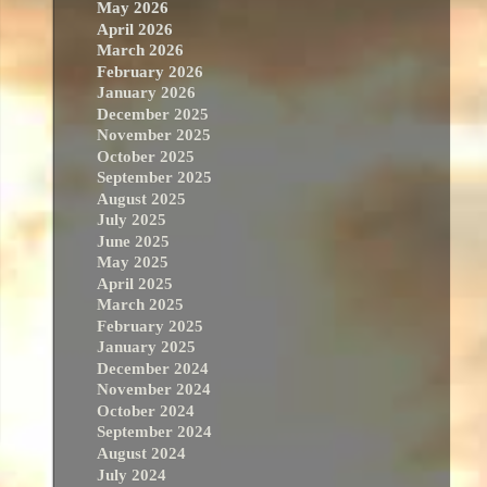
May 2026
April 2026
March 2026
February 2026
January 2026
December 2025
November 2025
October 2025
September 2025
August 2025
July 2025
June 2025
May 2025
April 2025
March 2025
February 2025
January 2025
December 2024
November 2024
October 2024
September 2024
August 2024
July 2024