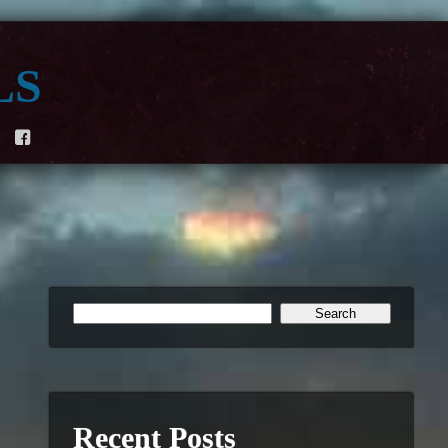
ls
F
Recent Posts