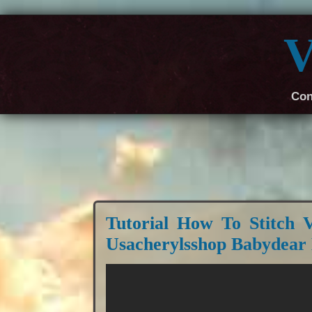
V
Con
Tutorial How To Stitch 
Usacherylsshop Babydear