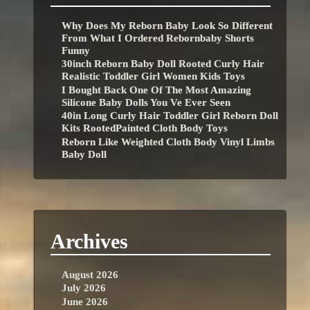
Why Does My Reborn Baby Look So Different
From What I Ordered Rebornbaby Shorts
Funny
30inch Reborn Baby Doll Rooted Curly Hair
Realistic Toddler Girl Women Kids Toys
I Bought Back One Of The Most Amazing
Silicone Baby Dolls You Ve Ever Seen
40in Long Curly Hair Toddler Girl Reborn Doll
Kits RootedPainted Cloth Body Toys
Reborn Like Weighted Cloth Body Vinyl Limbs
Baby Doll
Archives
August 2026
July 2026
June 2026