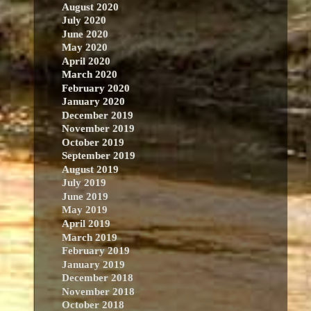
August 2020
July 2020
June 2020
May 2020
April 2020
March 2020
February 2020
January 2020
December 2019
November 2019
October 2019
September 2019
August 2019
July 2019
June 2019
May 2019
April 2019
March 2019
February 2019
January 2019
December 2018
November 2018
October 2018