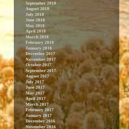
September 2018
August 2018
July 2018
June 2018
May 2018
April 2018
March 2018
February 2018
January 2018
December 2017
November 2017
October 2017
September 2017
August 2017
July 2017
June 2017
May 2017
April 2017
March 2017
February 2017
January 2017
December 2016
November 2016