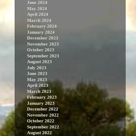
June 2024
May 2024
April 2024
March 2024
February 2024
January 2024
December 2023
November 2023
October 2023
September 2023
August 2023
July 2023
June 2023
May 2023
April 2023
March 2023
February 2023
January 2023
December 2022
November 2022
October 2022
September 2022
August 2022