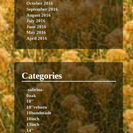
October 2016
September 2016
August 2016
July 2016
June 2016
May 2016
April 2016
Categories
-sabrina-
0oak
10''
10''reborn
10handmade
10inch
13inch
14''