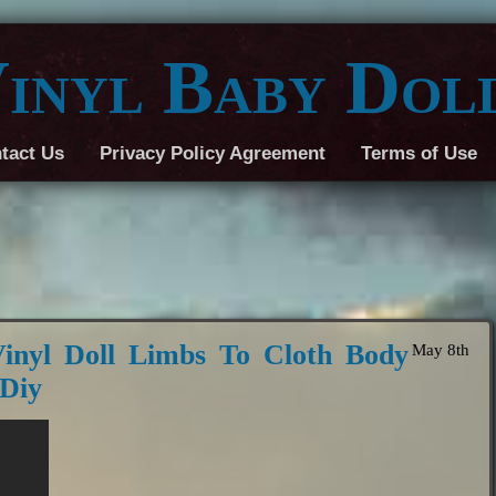
inyl Baby Dol
tact Us
Privacy Policy Agreement
Terms of Use
Vinyl Doll Limbs To Cloth Body
May 8th
 Diy