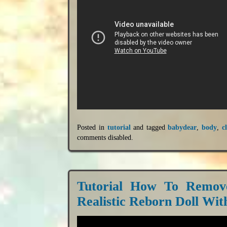
Posted in
tutorial
and tagged
babydear
,
body
,
c
comments disabled
.
Tutorial How To Remov
Realistic Reborn Doll Wit