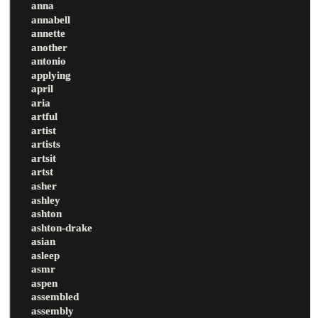
anna
annabell
annette
another
antonio
applying
april
aria
artful
artist
artists
artsit
artst
asher
ashley
ashton
ashton-drake
asian
asleep
asmr
aspen
assembled
assembly