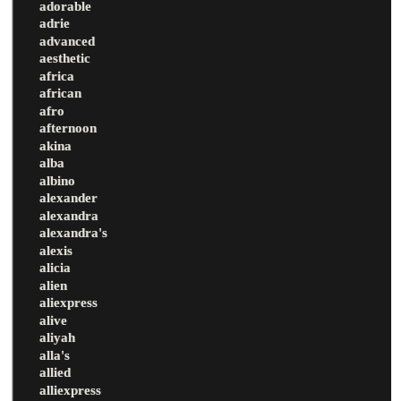
adorable
adrie
advanced
aesthetic
africa
african
afro
afternoon
akina
alba
albino
alexander
alexandra
alexandra's
alexis
alicia
alien
aliexpress
alive
aliyah
alla's
allied
alliexpress