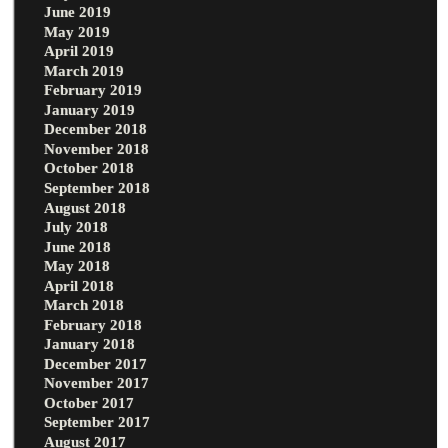
June 2019
May 2019
April 2019
March 2019
February 2019
January 2019
December 2018
November 2018
October 2018
September 2018
August 2018
July 2018
June 2018
May 2018
April 2018
March 2018
February 2018
January 2018
December 2017
November 2017
October 2017
September 2017
August 2017