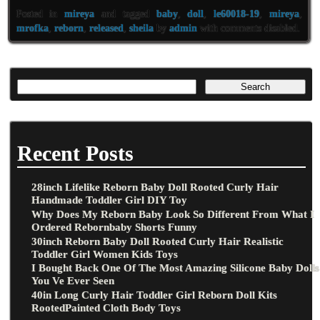
Posted in
mireya
and tagged
baby
,
doll
,
le60018-19
,
mireya
,
mrofka
,
reborn
,
released
,
sheila
by
admin
with
comments disabled
.
Recent Posts
28inch Lifelike Reborn Baby Doll Rooted Curly Hair
Handmade Toddler Girl DIY Toy
Why Does My Reborn Baby Look So Different From What I
Ordered Rebornbaby Shorts Funny
30inch Reborn Baby Doll Rooted Curly Hair Realistic
Toddler Girl Women Kids Toys
I Bought Back One Of The Most Amazing Silicone Baby Dolls
You Ve Ever Seen
40in Long Curly Hair Toddler Girl Reborn Doll Kits
RootedPainted Cloth Body Toys