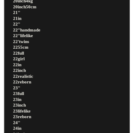
20inch4kg
20inch50cm
21''
21in
22''
22''handmade
22''lifelike
22'twins
2255cm
22full
22girl
22in
22inch
22realistic
22reborn
23''
23full
23in
23inch
23lifelike
23reborn
24''
24in