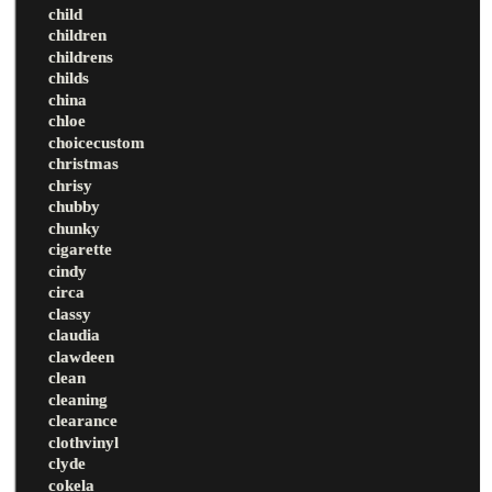
child
children
childrens
childs
china
chloe
choicecustom
christmas
chrisy
chubby
chunky
cigarette
cindy
circa
classy
claudia
clawdeen
clean
cleaning
clearance
clothvinyl
clyde
cokela