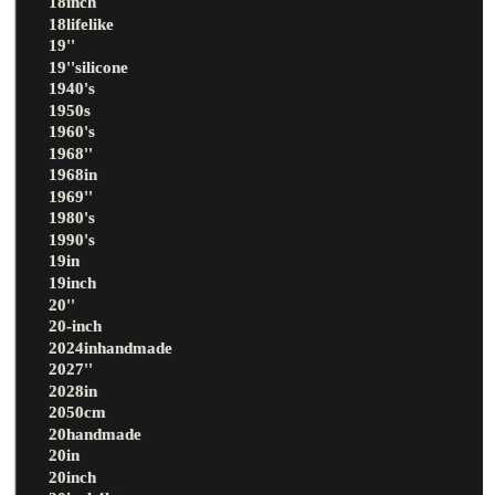
18inch
18lifelike
19''
19''silicone
1940's
1950s
1960's
1968''
1968in
1969''
1980's
1990's
19in
19inch
20''
20-inch
2024inhandmade
2027''
2028in
2050cm
20handmade
20in
20inch