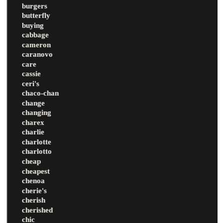
burgers
butterfly
buying
cabbage
cameron
caranovo
care
cassie
ceri's
chaco-chan
change
changing
charex
charlie
charlotte
charlotto
cheap
cheapest
chenoa
cherie's
cherish
cherished
chic