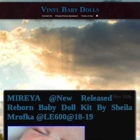
Vinyl Baby Dolls
Contact Us
Privacy Policy Agreement
Terms of Use
F
MIREYA @New Released
Nov 16th
Reborn Baby Doll Kit By Sheila
Mrofka @LE600@18-19