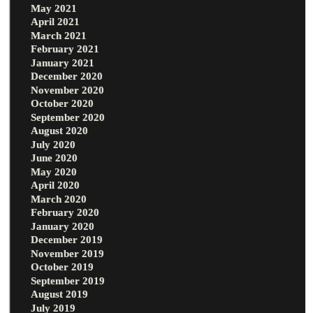
May 2021
April 2021
March 2021
February 2021
January 2021
December 2020
November 2020
October 2020
September 2020
August 2020
July 2020
June 2020
May 2020
April 2020
March 2020
February 2020
January 2020
December 2019
November 2019
October 2019
September 2019
August 2019
July 2019