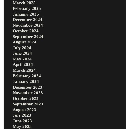
March 2025
February 2025
January 2025
December 2024
November 2024
October 2024
September 2024
August 2024
July 2024
June 2024
May 2024
April 2024
March 2024
February 2024
January 2024
December 2023
November 2023
October 2023
September 2023
August 2023
July 2023
June 2023
May 2023