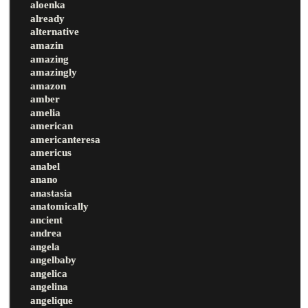
aloenka
already
alternative
amazin
amazing
amazingly
amazon
amber
amelia
american
americanteresa
americus
anabel
anano
anastasia
anatomically
ancient
andrea
angela
angelbaby
angelica
angelina
angelique