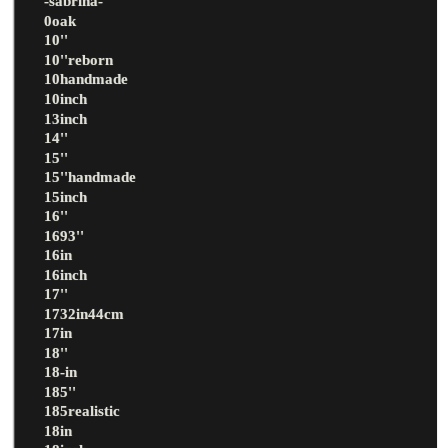
-sabrina-
0oak
10''
10''reborn
10handmade
10inch
13inch
14''
15''
15''handmade
15inch
16''
1693''
16in
16inch
17''
1732in44cm
17in
18''
18-in
185''
185realistic
18in