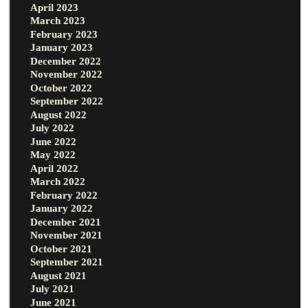
April 2023
March 2023
February 2023
January 2023
December 2022
November 2022
October 2022
September 2022
August 2022
July 2022
June 2022
May 2022
April 2022
March 2022
February 2022
January 2022
December 2021
November 2021
October 2021
September 2021
August 2021
July 2021
June 2021