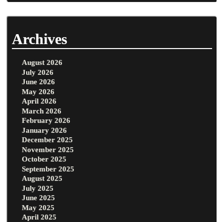
Archives
August 2026
July 2026
June 2026
May 2026
April 2026
March 2026
February 2026
January 2026
December 2025
November 2025
October 2025
September 2025
August 2025
July 2025
June 2025
May 2025
April 2025