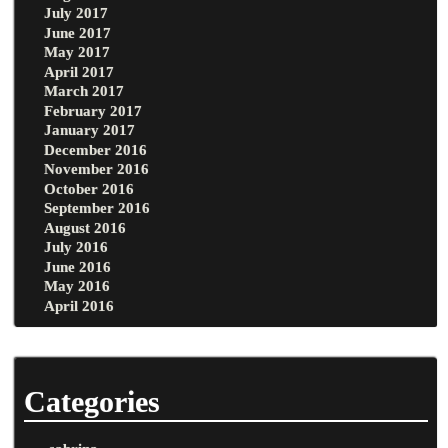
July 2017
June 2017
May 2017
April 2017
March 2017
February 2017
January 2017
December 2016
November 2016
October 2016
September 2016
August 2016
July 2016
June 2016
May 2016
April 2016
Categories