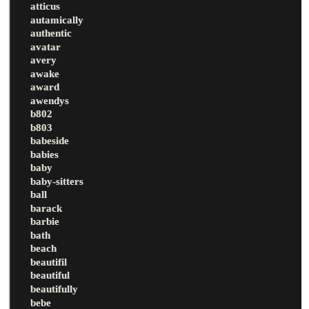
atticus
autamically
authentic
avatar
avery
awake
award
awendys
b802
b803
babeside
babies
baby
baby-sitters
ball
barack
barbie
bath
beach
beautifil
beautiful
beautifully
bebe