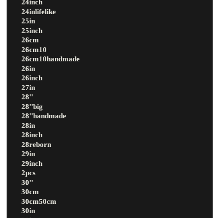
24inch
24inlifelike
25in
25inch
26cm
26cm10
26cm10handmade
26in
26inch
27in
28''
28''big
28''handmade
28in
28inch
28reborn
29in
29inch
2pcs
30''
30cm
30cm50cm
30in