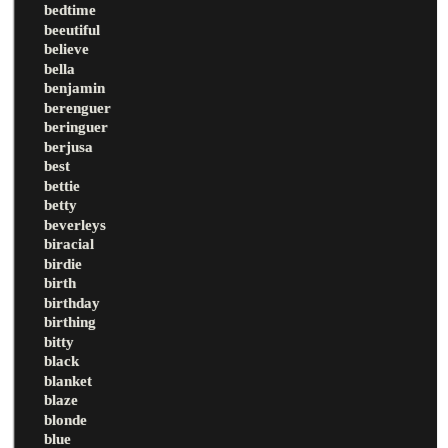
bedtime
beeutiful
believe
bella
benjamin
berenguer
beringuer
berjusa
best
bettie
betty
beverleys
biracial
birdie
birth
birthday
birthing
bitty
black
blanket
blaze
blonde
blue