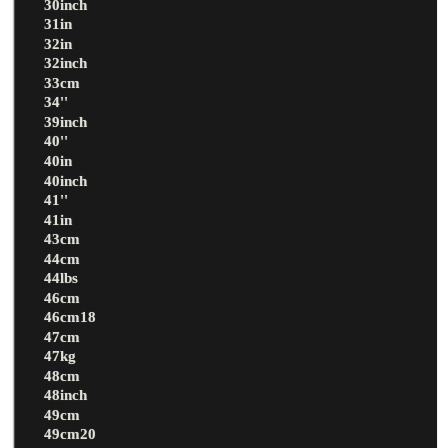
30inch
31in
32in
32inch
33cm
34''
39inch
40''
40in
40inch
41''
41in
43cm
44cm
44lbs
46cm
46cm18
47cm
47kg
48cm
48inch
49cm
49cm20