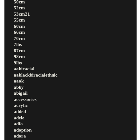
50cm
52cm
53cm21
55cm
60cm
66cm
70cm
7lbs
87cm
98cm
9lbs
aabiracial
aablackbiracialethnic
aaok
abby
abigail
accessories
acrylic
added
adele
adfo
adoption
adora