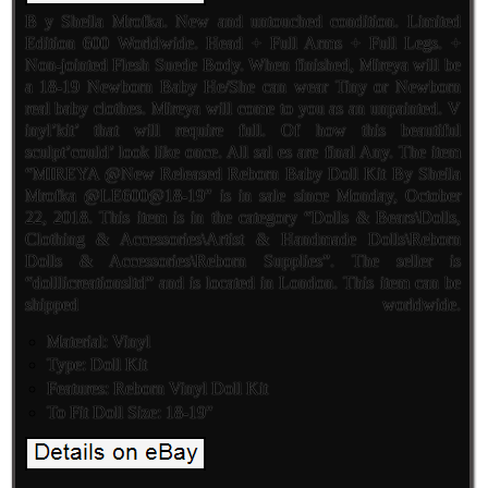
B y Sheila Mrofka. New and untouched condition. Limited
Edition 600 Worldwide. Head + Full Arms + Full Legs. +
Non-jointed Flesh Suede Body. When finished, Mireya will be
a 18-19 Newborn Baby He/She can wear Tiny or Newborn
real baby clothes. Mireya will come to you as an unpainted. V
inyl’kit’ that will require full. Of how this beautiful
sculpt’could’ look like once. All sal es are final Any. The item
“MIREYA @New Released Reborn Baby Doll Kit By Sheila
Mrofka @LE600@18-19″ is in sale since Monday, October
22, 2018. This item is in the category “Dolls & Bears\Dolls,
Clothing & Accessories\Artist & Handmade Dolls\Reborn
Dolls & Accessories\Reborn Supplies”. The seller is
“dolllicreationsltd” and is located in London. This item can be
shipped worldwide.
Material: Vinyl
Type: Doll Kit
Features: Reborn Vinyl Doll Kit
To Fit Doll Size: 18-19″