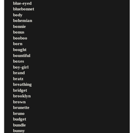
blue-eyed
bluebonnet
body
bohemian
bonnie
bonus
booboo
born
bought
bountiful
boxes
boy-girl
brand
bratz
breathing
bridget
brooklyn
brown
brunette
bruno
budget
bundle
bunny