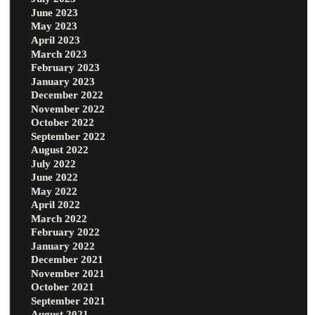
June 2023
May 2023
April 2023
March 2023
February 2023
January 2023
December 2022
November 2022
October 2022
September 2022
August 2022
July 2022
June 2022
May 2022
April 2022
March 2022
February 2022
January 2022
December 2021
November 2021
October 2021
September 2021
August 2021