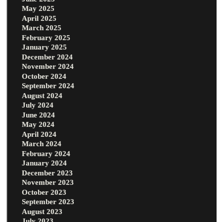
May 2025
April 2025
March 2025
February 2025
January 2025
December 2024
November 2024
October 2024
September 2024
August 2024
July 2024
June 2024
May 2024
April 2024
March 2024
February 2024
January 2024
December 2023
November 2023
October 2023
September 2023
August 2023
July 2023