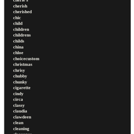
cherish
cherished
chic
child
children
childrens
childs
china
chloe
choicecustom
christmas
chrisy
chubby
chunky
cigarette
cindy
circa
classy
claudia
clawdeen
clean
cleaning