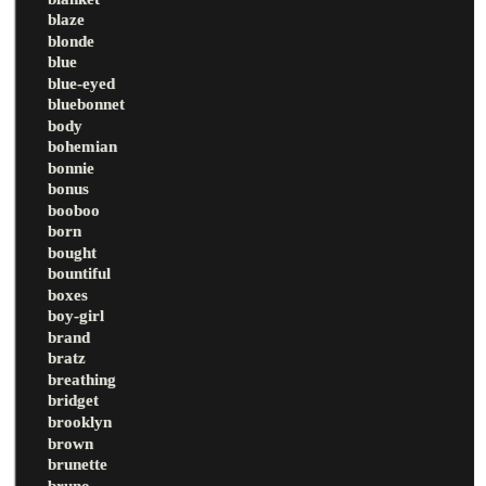
blaze
blonde
blue
blue-eyed
bluebonnet
body
bohemian
bonnie
bonus
booboo
born
bought
bountiful
boxes
boy-girl
brand
bratz
breathing
bridget
brooklyn
brown
brunette
bruno