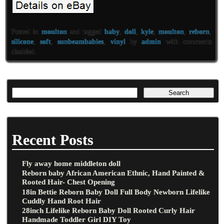
Posted in
moulton
and tagged
baby
,
doll
,
kyle
,
moulton
,
reborn
,
silicone
,
soft
,
sunbeambabies
,
vinyl
by
admin
with
comments
disabled
.
Recent Posts
Fly away home middleton doll
Reborn baby African American Ethnic, Hand Painted &
Rooted Hair- Chest Opening
18in Bettie Reborn Baby Doll Full Body Newborn Lifelike
Cuddly Hand Root Hair
28inch Lifelike Reborn Baby Doll Rooted Curly Hair
Handmade Toddler Girl DIY Toy