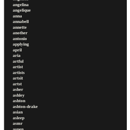
angelina
angelique
anna
annabell
annette
another
antonio
applying
april
aria
artful
artist
artists
artsit
artst
asher
ashley
ashton
ashton-drake
asian
asleep
asmr
aspen