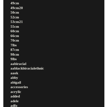
49cm
49cm20
50cm
52cm
53cm21
55cm
60cm
66cm
70cm
7lbs
87cm
98cm
9lbs
aabiracial
aablackbiracialethnic
aaok
abby
abigail
accessories
acrylic
added
adele
adfo