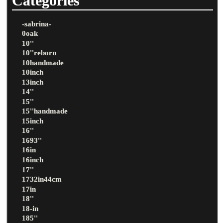
Categories
-sabrina-
0oak
10''
10''reborn
10handmade
10inch
13inch
14''
15''
15''handmade
15inch
16''
1693''
16in
16inch
17''
1732in44cm
17in
18''
18-in
185''