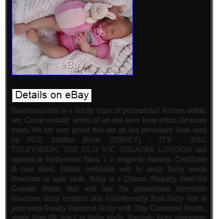
Sunbeambabies is a family team of professional Reborn artists,
we. Create realistic works of art and have been artists for many
years. We are very proud that our art has previously been used
by FOX Studios (Now DISNEY) , ITV , BBC
TELEVISION, THE OLD VIC THEATRE LONDON and
appears in Hollywood films. 1 x magnetic dummy. Certificate
& care sheet. (Blank certificate will be sent). Baby wears
Newborn or upto 1mth. Baby at a Glance. Properly Heat-Set
Genesis Paints that will last for generations Incredible
Newborn Baby textured skin Unbelievably Real Baby feel in
your arms Evenly Balanced Body with Tiny Contained Beads ,
virgin fibre fill Just Cut Baby Nails. Realistic baby blemishes,