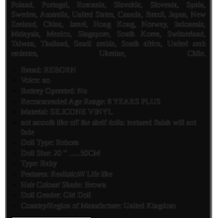
Poland, Portugal, Romania, Slovakia, Slovenia, Spain,
Sweden, Australia, United States, Canada, Brazil, Japan, New
Zealand, China, Israel, Hong Kong, Norway, Indonesia,
Malaysia, Mexico, Singapore, South Korea, Switzerland,
Taiwan, Thailand, Saudi arabia, South africa, United arab
emirates, Ukraine, Chile.
Brand: REBORN
Voice: no
Battery Operated: No
Recommended Age Range: 8 YEARS PLUS
Material: SILICONE VINYL
not smooth like off the shelf dolls: textured finish will not
fade
Doll Type: Reborn
Doll Size: 20 ” …..50CM
Type: Baby
Features: Realistic//// Life like
Hair Colour/ Shade: Brown
Doll Gender: Girl Doll
Country/Region of Manufacture: United Kingdom