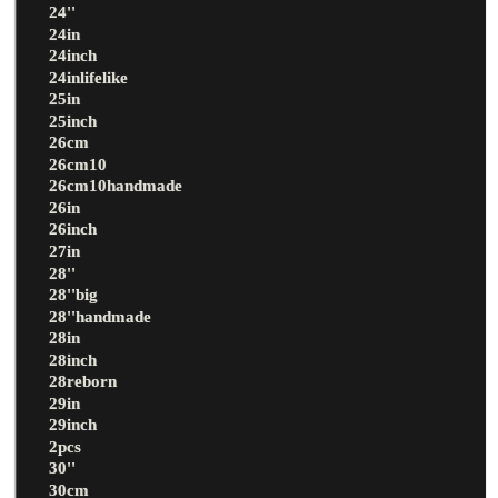
24''
24in
24inch
24inlifelike
25in
25inch
26cm
26cm10
26cm10handmade
26in
26inch
27in
28''
28''big
28''handmade
28in
28inch
28reborn
29in
29inch
2pcs
30''
30cm