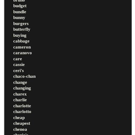
budget
bundle
bunny
burgers
butterfly
buying
cabbage
cameron
caranovo
care
cassie
ceri's
chaco-chan
change
changing
charex
charlie
charlotte
charlotto
cheap
cheapest
chenoa
cherie's