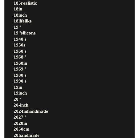
185realistic
18in
18inch
18lifelike
19''
19''silicone
1940's
1950s
1960's
1968''
1968in
1969''
1980's
1990's
19in
19inch
20''
20-inch
2024inhandmade
2027''
2028in
2050cm
20handmade