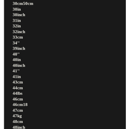
30cm50cm
30in
30inch
31in
32in
32inch
33cm
34''
39inch
40''
40in
40inch
41''
41in
43cm
44cm
44lbs
46cm
46cm18
47cm
47kg
48cm
48inch