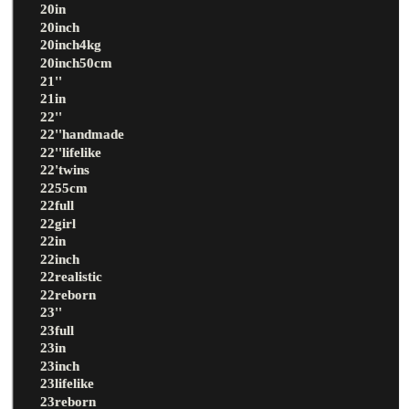
20in
20inch
20inch4kg
20inch50cm
21''
21in
22''
22''handmade
22''lifelike
22'twins
2255cm
22full
22girl
22in
22inch
22realistic
22reborn
23''
23full
23in
23inch
23lifelike
23reborn