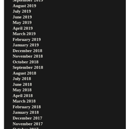
August 2019
July 2019
June 2019
May 2019
April 2019
March 2019
February 2019
January 2019
December 2018
November 2018
October 2018
September 2018
August 2018
July 2018
June 2018
May 2018
April 2018
March 2018
February 2018
January 2018
December 2017
November 2017