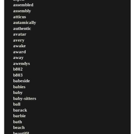
assembled
assembly
atticus
autamically
authentic
avatar
avery
awake
award
away
awendys
b802
b803
babeside
babies
baby
baby-sitters
ball
barack
barbie
bath
beach
beautifil