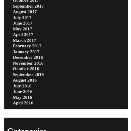
October 2017
September 2017
August 2017
July 2017
June 2017
May 2017
April 2017
March 2017
February 2017
January 2017
December 2016
November 2016
October 2016
September 2016
August 2016
July 2016
June 2016
May 2016
April 2016