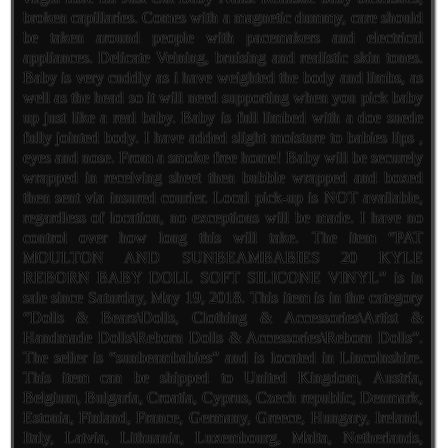
broken capillaries. Comes with a magnetic dummy, care should
be taken around people with pacemakers and electrical
appliances. Delicate Veining, bruising and realistic skin tones.
Baby is very cuddly as i have weighted the body and limbs, as
well as the head so it will need supporting when you pick baby
up just like a real baby. Baby is full limbed with a doe suede
fully jointed body. I have added slight moisture to babies lips ,
eyes and nose. From a smoke free home! Baby will be securely
wrapped in receiving sheet then bubble wrapped and boxed
then sent via insured courier. Local pick-up is NOT available,
regardless of location, no exceptions will be made. I have no
control over how long this will take. The item “PAT
MOULTON AND SUNBEAMBABIES 20 KYLE
REBORN BABY DOLL SOFT SILICONE VINYL” is in
sale since Saturday, May 19, 2018. This item is in the category
“Dolls & Bears\Dolls, Clothing & Accessories\Artist &
Handmade Dolls\Reborn Dolls & Accessories\Reborn Dolls”.
The seller is “sunbeambabies” and is located in Lincolnshire.
This item can be shipped to United Kingdom, Austria,
Belgium, Bulgaria, Croatia, Cyprus, Czech republic, Denmark,
Estonia, Finland, France, Germany, Greece, Hungary, Ireland,
Italy, Latvia, Lithuania, Luxembourg, Malta, Netherlands,