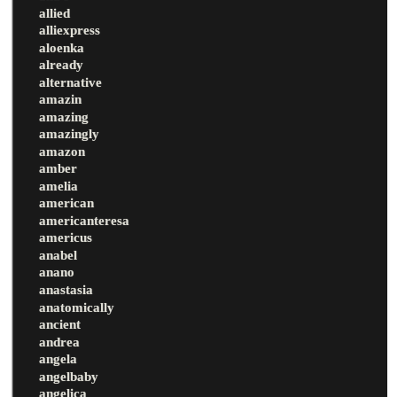
allied
alliexpress
aloenka
already
alternative
amazin
amazing
amazingly
amazon
amber
amelia
american
americanteresa
americus
anabel
anano
anastasia
anatomically
ancient
andrea
angela
angelbaby
angelica