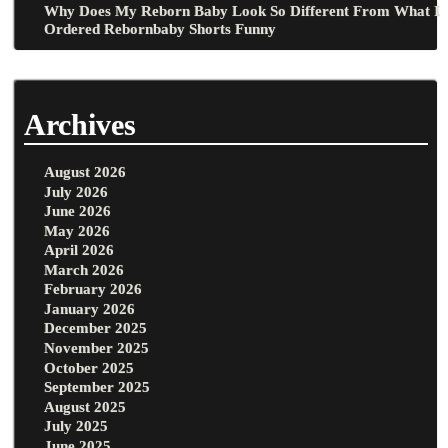
Why Does My Reborn Baby Look So Different From What I
Ordered Rebornbaby Shorts Funny
Archives
August 2026
July 2026
June 2026
May 2026
April 2026
March 2026
February 2026
January 2026
December 2025
November 2025
October 2025
September 2025
August 2025
July 2025
June 2025