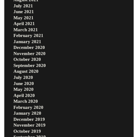
July 2021
June 2021
May 2021
April 2021
March 2021
February 2021
January 2021
December 2020
November 2020
October 2020
September 2020
August 2020
July 2020
June 2020
May 2020
April 2020
March 2020
February 2020
January 2020
December 2019
November 2019
October 2019
September 2019