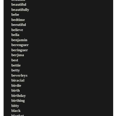
beautiful
beautifully
bebe
bedtime
beeutiful
believe
bella
benjamin
berenguer
beringuer
berjusa
best
bettie
betty
beverleys
biracial
birdie
birth
birthday
birthing
bitty
black
blanket