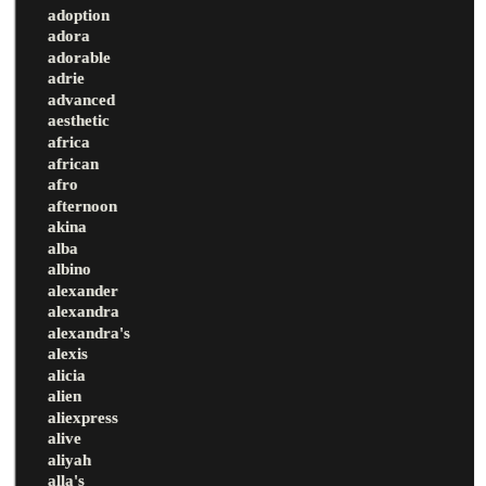
adoption
adora
adorable
adrie
advanced
aesthetic
africa
african
afro
afternoon
akina
alba
albino
alexander
alexandra
alexandra's
alexis
alicia
alien
aliexpress
alive
aliyah
alla's