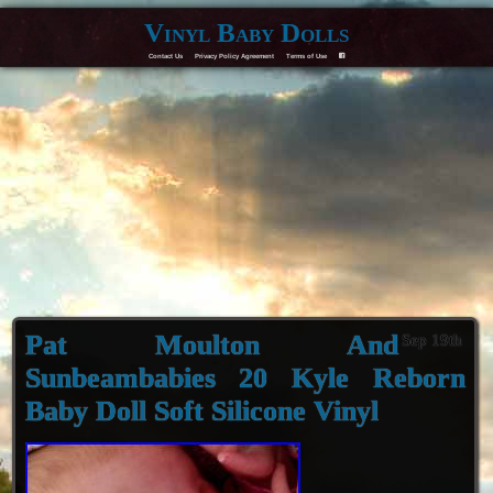
Vinyl Baby Dolls
Contact Us
Privacy Policy Agreement
Terms of Use
F
Pat Moulton And
Sep 19th
Sunbeambabies 20 Kyle Reborn
Baby Doll Soft Silicone Vinyl