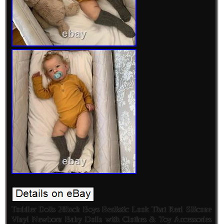
Toddler Dolls 28Inch Boys Realistic Look That Real Silicone
Vinyl Newborn Baby Dolls with Clothes & Toy Accessories