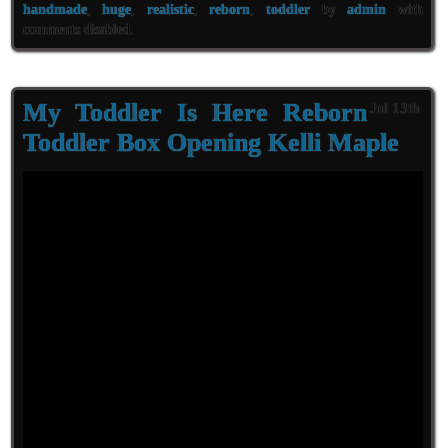
handmade
,
huge
,
realistic
,
reborn
,
toddler
by
admin
with
comments disabled
.
My Toddler Is Here Reborn
Jul 13th
Toddler Box Opening Kelli Maple