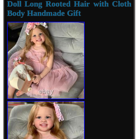
Doll Long Rooted Hair with Cloth
Body Handmade Gift