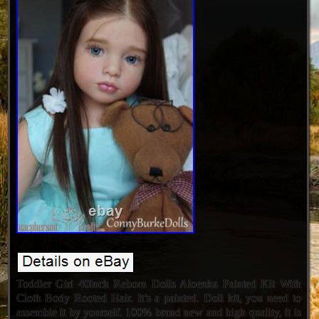
Toddler Girl 40inch Reborn Dolls Aloenka Painted Kit With
Cloth Body Rooted Hair. It’s a painted. Doll kit, you need to
assemble it by yourself. 100% brand new and high quality, it is