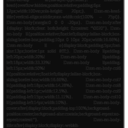
head{overflow:hidden;position:relative;padding:6px
12px;width:100vm;min-height: 20px;}. Dxm-rm-head-
title{vertical-align:middle;max-width:calc(100% – 75pt)}.
Dxm-rm-body{margin:0 0 0 -20px}. Dxm-rm-body:after
{display: block;clear: both;height: 0;content: “\0020″}. Dxm-
rm-body li{position:relative;float:left;display:inline-block;box-
sizing:border-box;padding:10px 0 10px 20px;width:16.66%}.
Dxm-rm-body li a{display:block;padding:5px;font-
size:13px;border:1px solid #fff;}. Dxm-rm-body lipadding-
left:20px;width:20%! Dxm-rm-body lipadding-
left:18px;width:33.33%! Dxm-rm-body lipadding-
left:15px;width:50%! Dxm-rm-body-col6
li{position:relative;float:left;display:inline-block;box-
sizing:border-box;width:16.66%}. Dxm-rm-body-col7
li{padding-left:18px;width:14.28%}. Dxm-rm-body-col8
li{padding-left:1pc;width:12.5%}. Dxm-rm-body-col9
li{padding-left:15px;width:11.11%}. Dxm-rm-body-col10
li{padding-left:14px;width:10%}. Dxm-rm-body-
cover:after{display:block;padding-top:100%;background-
position:center;background-size:contain;background-repeat:no-
repeat;content:”}. Dxm-rm-body-
title:after{display:block;display:-webkit-