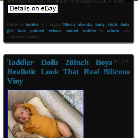
and major holidays, we answer all messages within 24 hours.
Posted in
toddler
and tagged
40inch
,
aloenka
,
body
,
cloth
,
dolls
,
girl
,
hair
,
painted
,
reborn
,
rooted
,
toddler
by
admin
with
comments disabled
.
Toddler Dolls 28Inch Boys
Jan 15th
Realistic Look That Real Silicone
Viny