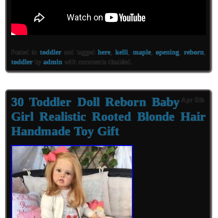
Posted in
toddler
and tagged
here
,
kelli
,
maple
,
opening
,
reborn
,
toddler
by
admin
with
comments disabled
.
30 Toddler Doll Reborn Baby
Apr 6th
Girl Realistic Rooted Blonde Hair
Handmade Toy Gift