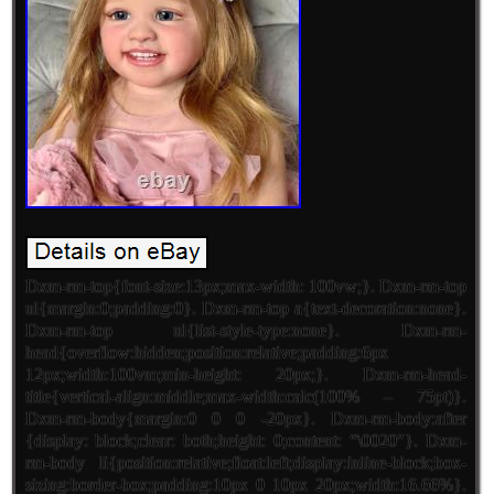
Dxm-rm-top{font-size:13px;max-width: 100vw;}. Dxm-rm-top
ul{margin:0;padding:0}. Dxm-rm-top a{text-decoration:none}.
Dxm-rm-top ul{list-style-type:none}. Dxm-rm-
head{overflow:hidden;position:relative;padding:6px
12px;width:100vm;min-height: 20px;}. Dxm-rm-head-
title{vertical-align:middle;max-width:calc(100% – 75pt)}.
Dxm-rm-body{margin:0 0 0 -20px}. Dxm-rm-body:after
{display: block;clear: both;height: 0;content: “\0020″}. Dxm-
rm-body li{position:relative;float:left;display:inline-block;box-
sizing:border-box;padding:10px 0 10px 20px;width:16.66%}.