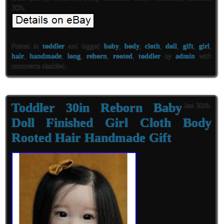
30\\.
Posted in
toddler
and tagged
baby
,
body
,
cloth
,
doll
,
gift
,
girl
,
hair
,
handmade
,
long
,
reborn
,
rooted
,
toddler
by
admin
with
comments disabled
.
Toddler 30in Reborn Baby
Jan 30th
Doll Finished Girl Cloth Body
Rooted Hair Handmade Gift