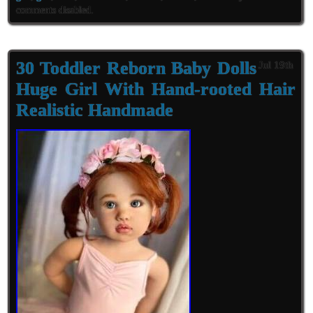
comments disabled
.
30 Toddler Reborn Baby Dolls
Jul 19th
Huge Girl With Hand-rooted Hair
Realistic Handmade