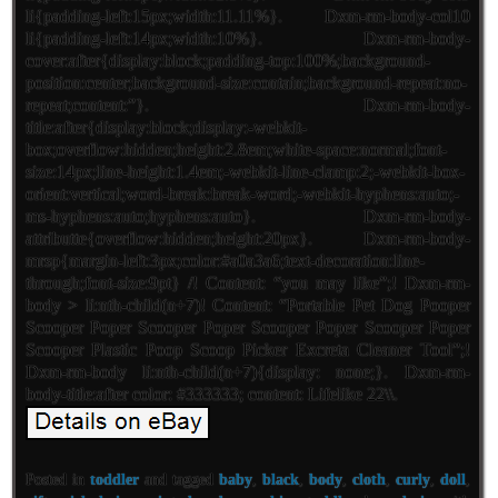
li{padding-left:15px;width:11.11%}. Dxm-rm-body-col10
li{padding-left:14px;width:10%}. Dxm-rm-body-
cover:after{display:block;padding-top:100%;background-
position:center;background-size:contain;background-repeat:no-
repeat;content:”}. Dxm-rm-body-
title:after{display:block;display:-webkit-
box;overflow:hidden;height:2.8em;white-space:normal;font-
size:14px;line-height:1.4em;-webkit-line-clamp:2;-webkit-box-
orient:vertical;word-break:break-word;-webkit-hyphens:auto;-
ms-hyphens:auto;hyphens:auto}. Dxm-rm-body-
attributte{overflow:hidden;height:20px}. Dxm-rm-body-
mrsp{margin-left:3px;color:#a0a3a6;text-decoration:line-
through;font-size:9pt} /! Content: “you may like”;! Dxm-rm-
body > li:nth-child(n+7)! Content: “Portable Pet Dog Pooper
Scooper Poper Scooper Poper Scooper Poper Scooper Poper
Scooper Plastic Poop Scoop Picker Excreta Cleaner Tool”;!
Dxm-rm-body li:nth-child(n+7){display: none;}. Dxm-rm-
body-title:after color: #333333; content: Lifelike 22\\.
Posted in
toddler
and tagged
baby
,
black
,
body
,
cloth
,
curly
,
doll
,