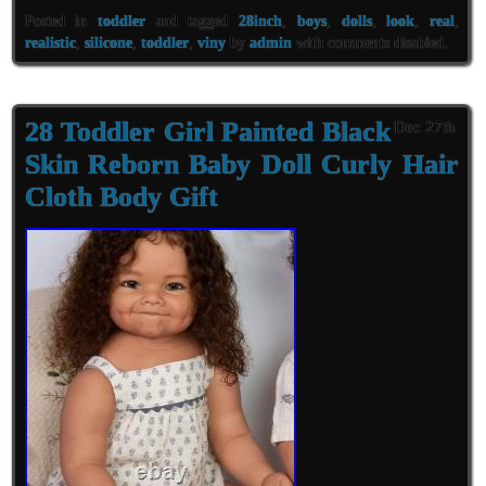
Posted in
toddler
and tagged
28inch
,
boys
,
dolls
,
look
,
real
,
realistic
,
silicone
,
toddler
,
viny
by
admin
with
comments disabled
.
28 Toddler Girl Painted Black
Dec 27th
Skin Reborn Baby Doll Curly Hair
Cloth Body Gift