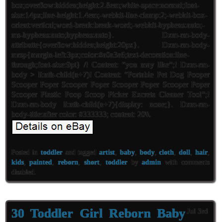
box;overflow:hidden;height:2.8em;white-space:normal;font-
size:14px;line-height:1.4em;-webkit-line-clamp:2;-webkit-box-
orient:vertical;word-break:break-word;-webkit-hyphens:auto;-
ms-hyphens:auto;hyphens:auto}. Dxm-rm-body-
attributte{overflow:hidden;height:20px}. Dxm-rm-body-
mrsp{margin-left:3px;color:#a0a3a6;text-decoration:line-
through;font-size:9pt} /! Content: “you may like”;! Dxm-rm-
body > li:nth-child(n+7)! Content: “Portable Pet Dog Pooper
Scooper Poper Scooper Poper Scooper Poper Scooper Poper
Scooper Plastic Poop Scoop Picker Excreta Cleaner Tool”;!
Dxm-rm-body li:nth-child(n+7){display: none;}. Dxm-rm-
body-title:after color: #333333; content: 20\\.
Posted in
toddler
and tagged
artist
,
baby
,
body
,
cloth
,
doll
,
hair
,
kids
,
painted
,
reborn
,
short
,
toddler
by
admin
with
comments
disabled
.
30 Toddler Girl Reborn Baby
Jul 3rd