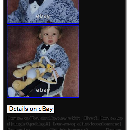
Dxm-rm-top{font-size:13px;max-width: 100vw;}. Dxm-rm-top
ul{margin:0;padding:0}. Dxm-rm-top a{text-decoration:none}.
Dxm-rm-top ul{list-style-type:none}. Dxm-rm-