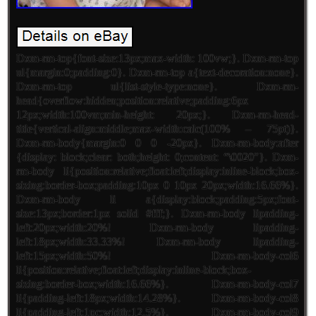
Dxm-rm-top{font-size:13px;max-width: 100vw;}. Dxm-rm-top
ul{margin:0;padding:0}. Dxm-rm-top a{text-decoration:none}.
Dxm-rm-top ul{list-style-type:none}. Dxm-rm-
head{overflow:hidden;position:relative;padding:6px
12px;width:100vm;min-height: 20px;}. Dxm-rm-head-
title{vertical-align:middle;max-width:calc(100% – 75pt)}.
Dxm-rm-body{margin:0 0 0 -20px}. Dxm-rm-body:after
{display: block;clear: both;height: 0;content: “\0020″}. Dxm-
rm-body li{position:relative;float:left;display:inline-block;box-
sizing:border-box;padding:10px 0 10px 20px;width:16.66%}.
Dxm-rm-body li a{display:block;padding:5px;font-
size:13px;border:1px solid #fff;}. Dxm-rm-body lipadding-
left:20px;width:20%! Dxm-rm-body lipadding-
left:18px;width:33.33%! Dxm-rm-body lipadding-
left:15px;width:50%! Dxm-rm-body-col6
li{position:relative;float:left;display:inline-block;box-
sizing:border-box;width:16.66%}. Dxm-rm-body-col7
li{padding-left:18px;width:14.28%}. Dxm-rm-body-col8
li{padding-left:1pc;width:12.5%}. Dxm-rm-body-col9