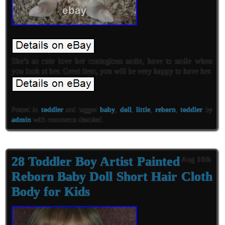
She’s so cute love her contagious smile, have to smile when
you look at her. Great item, you will be very happy to have her.
Posted in
toddler
and tagged
baby
,
doll
,
little
,
reborn
,
toddler
by
admin
with
comments disabled
.
28 Toddler Boy Artist Painted
Aug 16th
Reborn Baby Doll Short Hair Cloth
Body for Kids