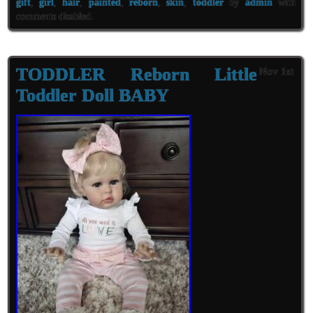
gift
,
girl
,
hair
,
painted
,
reborn
,
skin
,
toddler
by
admin
with
comments disabled
.
TODDLER Reborn Little
Nov 1st
Toddler Doll BABY