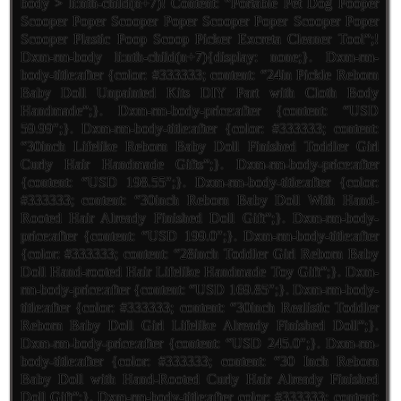
body > li:nth-child(n+7)! Content: “Portable Pet Dog Pooper
Scooper Poper Scooper Poper Scooper Poper Scooper Poper
Scooper Plastic Poop Scoop Picker Excreta Cleaner Tool”;!
Dxm-rm-body li:nth-child(n+7){display: none;}. Dxm-rm-
body-title:after {color: #333333; content: “24in Pickle Reborn
Baby Doll Unpainted Kits DIY Part with Cloth Body
Handmade”;}. Dxm-rm-body-price:after {content: “USD
59.99″;}. Dxm-rm-body-title:after {color: #333333; content:
“30inch Lifelike Reborn Baby Doll Finished Toddler Girl
Curly Hair Handmade Gifts”;}. Dxm-rm-body-price:after
{content: “USD 198.55″;}. Dxm-rm-body-title:after {color:
#333333; content: “30inch Reborn Baby Doll With Hand-
Rooted Hair Already Finished Doll Gift”;}. Dxm-rm-body-
price:after {content: “USD 199.0″;}. Dxm-rm-body-title:after
{color: #333333; content: “28inch Toddler Girl Reborn Baby
Doll Hand-rooted Hair Lifelike Handmade Toy Gift”;}. Dxm-
rm-body-price:after {content: “USD 169.85″;}. Dxm-rm-body-
title:after {color: #333333; content: “30inch Realistic Toddler
Reborn Baby Doll Girl Lifelike Already Finished Doll”;}.
Dxm-rm-body-price:after {content: “USD 245.0″;}. Dxm-rm-
body-title:after {color: #333333; content: “30 Inch Reborn
Baby Doll with Hand-Rooted Curly Hair Already Finished
Doll Gift”;}. Dxm-rm-body-title:after color: #333333; content: