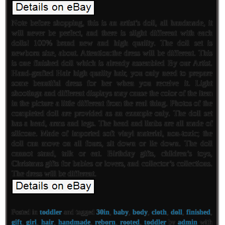
Note before shopping, this is an artist’s doll, all handmade, it
will never be perfect, and there is slight different with each
dolls! 100% brand new and high quality. The doll set is
newborn size, about. Attention:the dress will be different. This
is one finished doll which is already assembled By our Artist.
Hand-grafted Hair high quality hair, you only need to prepare
some beautiful dress for her when you receive it. Light
shootinga and different displays may cause the color of the item
in the picture a little different from the real thing. Photos of the
completed doll are provided as an example only. The doll set
has a head, arms and legs. The head and limbs are all made of
silicone. Made of imported soft vinyl material, non-toxic; the
doll can move on all fours, sit down or lie down. The doll
cannot stand, talk or eat. Birthday gifts, children’s toys,
Christmas gifts for babies or lovers, and collector’s collections.
The dress will be different.
Posted in
toddler
and tagged
30in
,
baby
,
body
,
cloth
,
doll
,
finished
,
gift
,
girl
,
hair
,
handmade
,
reborn
,
rooted
,
toddler
by
admin
with