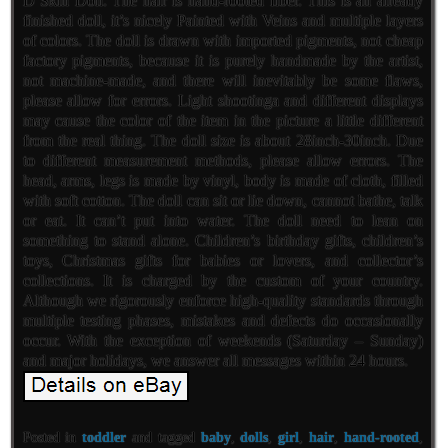
D Skin Doll. The hair is hand-rooted fiber. This is an already
finished doll, it’s nicely Painted with Veins and multiple layers
of colors. The doll is drawn with imported pigments, not cheap
factory pigments, because it is purely handmade by the artist,
not machine-made, and there will inevitably be some flaws,
please allow for errors. Light shootinga and different displays
may cause the color of the item in the picture a little different
from the real thing. The doll size is about 28inch-30inch. Due
to different measurement methods, please allow errors. The
head, arms, legs is made by vinyl, body is made of cloth, filled
with soft cotton. The doll can sit or lie down, cannot bathe, talk
or eat. It can’t put into water. The doll need to lean on
something to stand alone. Children’s birthday gifts, children’s
toys, Christmas gifts for babies or lovers, and collector’s
collections. It is charged by the custom of your country.
Although we rigorously enforce high-quality standards through
multiple testing phases, mistakes and defects do occasionally
occur. With the exception of weekends (Saturday – Sunday)
and major holidays, we answer all messages within 24 hours.
Posted in
toddler
and tagged
baby
,
dolls
,
girl
,
hair
,
hand-rooted
,