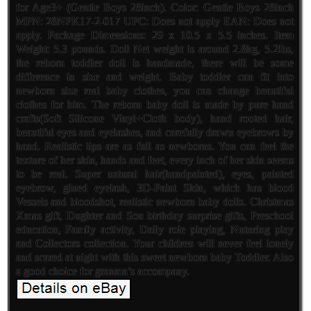
for Age3+ (Gentle Boys 28inch). Color: Gentle Boys 28inch
MPN: 28NPK17-2-017 UPC: Does not apply EAN: Does not
apply. Package Dimensions: 29 x 10.5 x 5.5 inches. Item
Weight: 5.3 pounds. Doll Net weight is around 2.8kg, 5.2lbs,
the reborn toddler doll is handmade, there will be some
difference in size and weight. Baby toddler can fit into
newborn size real baby clothes, you can change beautiful
clothes for him. The reborn baby doll is made by pure hand
crafts(Soft Silicone Vinyl+Cloth body), hand rooted hair,
beautiful eyes and eyelashes, and carefully drawn eyebrows by
hand. Realistic lips are as full as newborns. You can feel the
texture of her skin, hands and feet, every inch of her skin seems
to be real. Super natural hair(handpainted), eyes, painted
eyebrow, glued eyelash, 3D-Paint Skin, which has blood
Vessels and bloodshot, realistic newborn baby dolls. Christmas
Xmas gift, Dughter and Son birthday surprise gifts, Preschool
education, Family activity, Daily role playing, Nuturing play
and Collectors collection. Your children will never feel lonely
and scared at night with this sweet newborn baby Toddler. Also
a good choice for granma’s accompany.