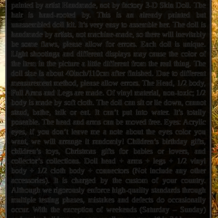
painted by artist Handmade, not by factory 3-D Skin Doll. The
hair is hand-rooted by. This is an already painted but
unassembled doll kit. It’s very easy to assemble her. The doll is
handmade by artists, not machine-made, so there will inevitably
be some flaws, please allow for errors. Each doll is unique.
Light shootinga and different displays may cause the color of
the item in the picture a little different from the real thing. The
doll size is about 40inch/110cm after finished. Due to different
measurement method, please allow errors. The Head, 1/2 body,
Full Arms and Legs are made. Of vinyl material, non-toxic; 1/2
body is made by soft cloth. The doll can sit or lie down, cannot
stand, bathe, talk or eat. It can’t put into water. It’s totally
poseable. The head and arms can be moved free. Eyes: Acrylic
eyes, if you don’t leave me a note about the eyes color you
want, we will arrange it randomly! Children’s birthday gifts,
children’s toys, Christmas gifts for babies or lovers, and
collector’s collections. Doll head + arms + legs + 1/2 vinyl
body + 1/2 cloth body + connectors (Not include any other
accessories). It is charged by the custom of your country.
Although we rigorously enforce high-quality standards through
multiple testing phases, mistakes and defects do occasionally
occur. With the exception of weekends (Saturday – Sunday)