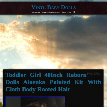
Vinyl Baby Dolls
Contact Us
Privacy Policy Agreement
Terms of Use
F
Toddler Girl 40Inch Reborn
Feb 26th
Dolls Aloenka Painted Kit With
Cloth Body Rooted Hair