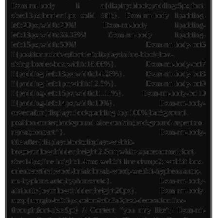
Dxm-rm-body li a{display:block;padding:5px;font-
size:13px;border:1px solid #fff;}. Dxm-rm-body lipadding-
left:20px;width:20%! Dxm-rm-body lipadding-
left:18px;width:33.33%! Dxm-rm-body lipadding-
left:15px;width:50%! Dxm-rm-body-col6
li{position:relative;float:left;display:inline-block;box-
sizing:border-box;width:16.66%}. Dxm-rm-body-col7
li{padding-left:18px;width:14.28%}. Dxm-rm-body-col8
li{padding-left:1pc;width:12.5%}. Dxm-rm-body-col9
li{padding-left:15px;width:11.11%}. Dxm-rm-body-col10
li{padding-left:14px;width:10%}. Dxm-rm-body-
cover:after{display:block;padding-top:100%;background-
position:center;background-size:contain;background-repeat:no-
repeat;content:”}. Dxm-rm-body-
title:after{display:block;display:-webkit-
box;overflow:hidden;height:2.8em;white-space:normal;font-
size:14px;line-height:1.4em;-webkit-line-clamp:2;-webkit-box-
orient:vertical;word-break:break-word;-webkit-hyphens:auto;-
ms-hyphens:auto;hyphens:auto}. Dxm-rm-body-
attributte{overflow:hidden;height:20px}. Dxm-rm-body-
mrsp{margin-left:3px;color:#a0a3a6;text-decoration:line-
through;font-size:9pt} /! Content: “you may like”;! Dxm-rm-