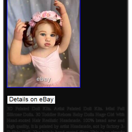
3D Painted Doll Kits. Artist Painted Doll Kits. Mini Full
Silicone Dolls. 30 Toddler Reborn Baby Dolls Huge Girl With
Hand-rooted Hair Realistic Handmade. 100% brand new and
high quality, it is painted by artist Handmade, not by factory 3-