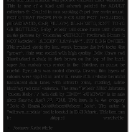
This is one of a kind doll artwork painted for ADULT
collectors &. Created in non smoking & pet free environment.
NOTE: THAT PROPS FOR PICS ARE NOT INCLUDED,
(HEADBAND, CAP, PILLOW, BLANKETS, SOFT TOYS
OR BOTTLES). Baby Isabella will come home with clothes
on the pictures by Rebornina WITHOUT headband. Picture is
NOT included! I ACCEPT LAYAWAY UNTIL 3 MONTHS.
This method yields the best result, because the hair looks like
“grown”. Hair was rooted with high quality Delta Dawn and
Slumberland mohair, in dark brown on the top of the head,
super fine mohair was rooted in the. Hairline, so please be
careful. Eyelashes was rooted directly. Several thin layers of
colours were applied in order to create rich realistic beautiful
translucent skin tones with intricate veins, mottling, subtle
blushing and tonal variation. The item “Isabella Nikki Johnston
Reborn Baby 17 inch doll by CINDY WIBOWO” is in sale
since Sunday, April 22, 2018. This item is in the category
“Dolls & Bears\Dolls\Reborn\Reborn Dolls”. The seller is
“wibowo_models” and is located in DKI Jakarta. This item can
be shipped worldwide.
Features: Artist Made