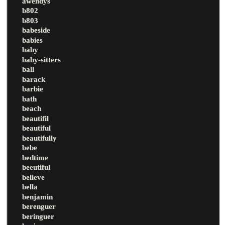
awendys
b802
b803
babeside
babies
baby
baby-sitters
ball
barack
barbie
bath
beach
beautifil
beautiful
beautifully
bebe
bedtime
beeutiful
believe
bella
benjamin
berenguer
beringuer