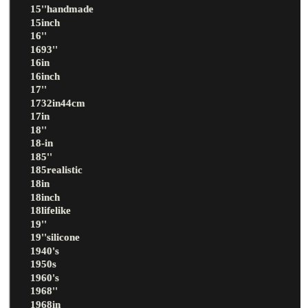
15''handmade
15inch
16''
1693''
16in
16inch
17''
1732in44cm
17in
18''
18-in
185''
185realistic
18in
18inch
18lifelike
19''
19''silicone
1940's
1950s
1960's
1968''
1968in