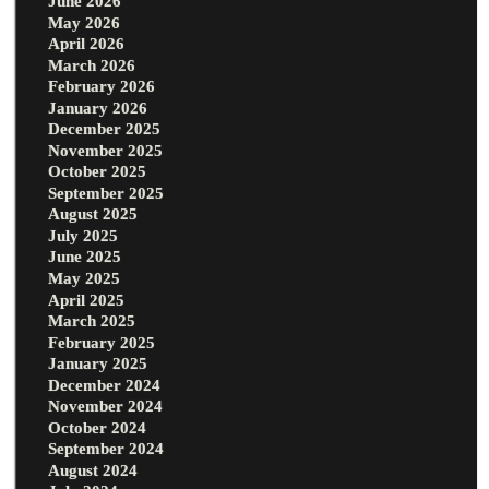
June 2026
May 2026
April 2026
March 2026
February 2026
January 2026
December 2025
November 2025
October 2025
September 2025
August 2025
July 2025
June 2025
May 2025
April 2025
March 2025
February 2025
January 2025
December 2024
November 2024
October 2024
September 2024
August 2024