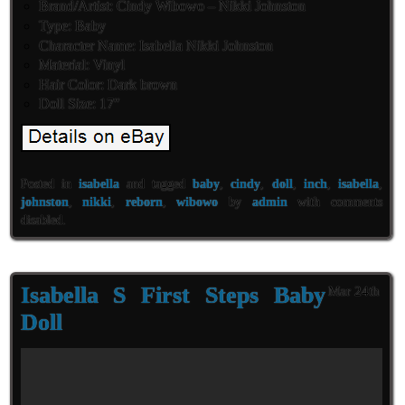
Brand/Artist: Cindy Wibowo – Nikki Johnston
Type: Baby
Character Name: Isabella Nikki Johnston
Material: Vinyl
Hair Color: Dark brown
Doll Size: 17″
Posted in
isabella
and tagged
baby
,
cindy
,
doll
,
inch
,
isabella
,
johnston
,
nikki
,
reborn
,
wibowo
by
admin
with
comments
disabled
.
Isabella S First Steps Baby
Mar 24th
Doll