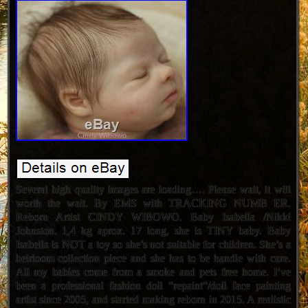
Several high quality images are loading…. Please wait, it will
worth the wait. By EMS with TRACKING NUMB ER.
Reborn Artist CINDY WIBOWO. Baby Isabella /Nikki
Johnston. 1,4 kg aprox. 17 long, she is TINY baby. Baby
Isabella is NOT a toy so she’s not suitable for children. She’s a
heirloom collection piece and she has to be handle with care.
All my babies come from a smoke and pets free home. I’ve
been a professional fashion doll “repaint”/doll face painting
artist since 2005, and started making reborn in 2015. A realistic