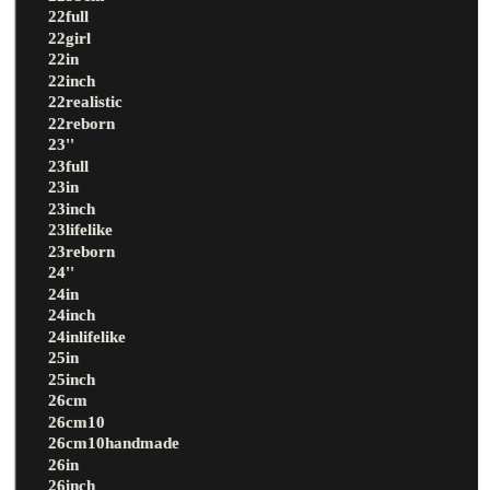
22full
22girl
22in
22inch
22realistic
22reborn
23''
23full
23in
23inch
23lifelike
23reborn
24''
24in
24inch
24inlifelike
25in
25inch
26cm
26cm10
26cm10handmade
26in
26inch