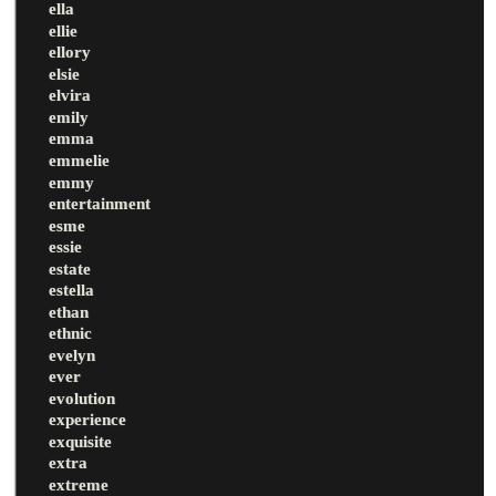
ella
ellie
ellory
elsie
elvira
emily
emma
emmelie
emmy
entertainment
esme
essie
estate
estella
ethan
ethnic
evelyn
ever
evolution
experience
exquisite
extra
extreme