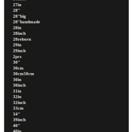
27in
28''
28''big
28''handmade
28in
28inch
28reborn
29in
29inch
2pcs
30''
30cm
30cm50cm
30in
30inch
31in
32in
32inch
33cm
34''
39inch
40''
40in