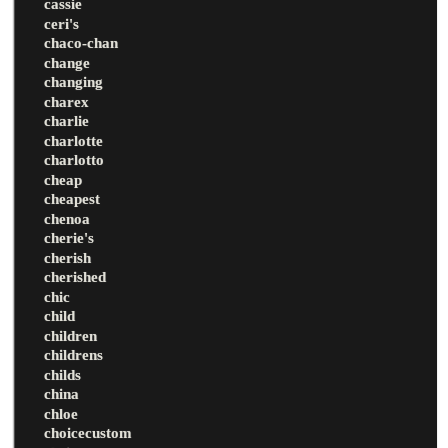
cassie
ceri's
chaco-chan
change
changing
charex
charlie
charlotte
charlotto
cheap
cheapest
chenoa
cherie's
cherish
cherished
chic
child
children
childrens
childs
china
chloe
choicecustom