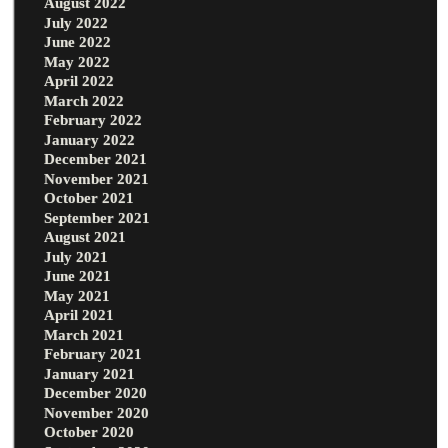
August 2022
July 2022
June 2022
May 2022
April 2022
March 2022
February 2022
January 2022
December 2021
November 2021
October 2021
September 2021
August 2021
July 2021
June 2021
May 2021
April 2021
March 2021
February 2021
January 2021
December 2020
November 2020
October 2020