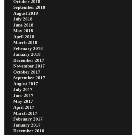
October 2018
September 2018
August 2018
July 2018
June 2018
May 2018
April 2018
March 2018
February 2018
January 2018
December 2017
November 2017
October 2017
September 2017
August 2017
July 2017
June 2017
May 2017
April 2017
March 2017
February 2017
January 2017
December 2016