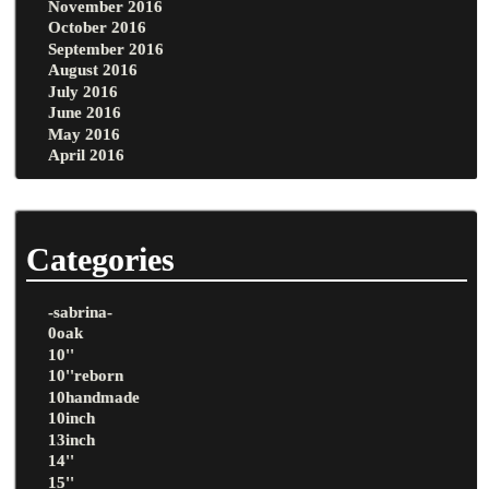
November 2016
October 2016
September 2016
August 2016
July 2016
June 2016
May 2016
April 2016
Categories
-sabrina-
0oak
10''
10''reborn
10handmade
10inch
13inch
14''
15''