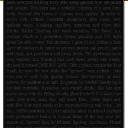
fresh newborn looking baby skin using genesis heat set paints
and sealers. This baby has a realistic coloring of a new born
baby. Several thin layers of colours were applied in order to
create rich realistic beautiful translucent skin tones with
intricate veins. Mottling, capillars, scratches and other skin
details. Subtle blushing and tonal variation. The finish is a
varnish which is a protection against abrasion and UV light
gives the skin a very fine structure. I give all my babies a final
layer of mediums in order to prevent sheens and protect paint
and vinyl, and provides a soft dewy finish. The eyebrows were
very realistic, too. Rooting hair took times weeks and weeks,
the hair is rooted ONE BY ONE. This method creates the best
result, because the hair looks like “grown”, very realistic. Hair
was rooted with high quality mohair Slumberland, in dark
brown, the hairline is so soft. So please be careful! Gently style
her hair carefully. Eyelashes was rooted nicely. She has doe
suede body with the filling of only glass beads & NO sand ever
used. Her head, arms and legs were filled. Glass beads and
and. Her little head needs to be supported like a real baby. Use
ALL NEW materials. All photography taken in natural daylight
with professional lenses at various times of the day over the
course of. Several days in different lighting conditions. Please
note that each monitor will produce different color variances.