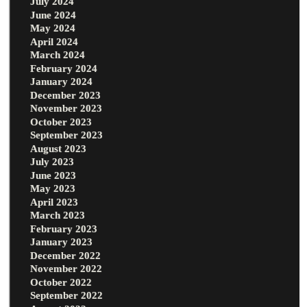
July 2024
June 2024
May 2024
April 2024
March 2024
February 2024
January 2024
December 2023
November 2023
October 2023
September 2023
August 2023
July 2023
June 2023
May 2023
April 2023
March 2023
February 2023
January 2023
December 2022
November 2022
October 2022
September 2022