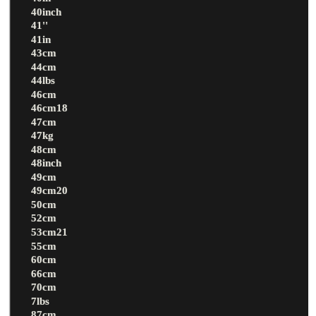
40inch
41''
41in
43cm
44cm
44lbs
46cm
46cm18
47cm
47kg
48cm
48inch
49cm
49cm20
50cm
52cm
53cm21
55cm
60cm
66cm
70cm
7lbs
87cm