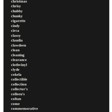
christmas
chrisy
chubby
chunky
cigarette
cindy
circa
classy
claudia
clawdeen
clean
cleaning
clearance
clothvinyl
clyde
cokela
collectible
collection
collector's
colleen's
coltan
come
commemorative