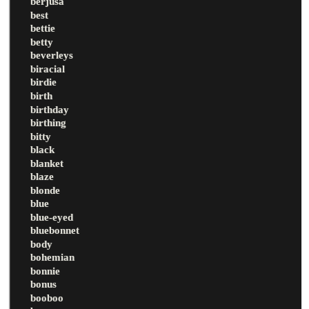
berjusa
best
bettie
betty
beverleys
biracial
birdie
birth
birthday
birthing
bitty
black
blanket
blaze
blonde
blue
blue-eyed
bluebonnet
body
bohemian
bonnie
bonus
booboo