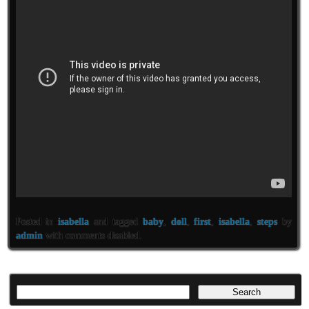
Posted in
isabella
and tagged
baby
,
doll
,
first
,
isabella
,
steps
by
admin
with
comments disabled
.