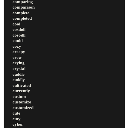
comparing
comparison
complete
completed
cool
cosdoll
cosodll
could
cozy
creepy
crew
crying
crystal
cuddle
cuddly
cultivated
currently
custom
customize
customized
cute
cuty
cyber