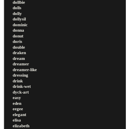
dollbie
dolls
dolly
dollysil
dominic
donna
donut
doris
double
draken
dream
dreamer
dreamer-like
dressing
drink
drink-wet
dyck-art
easy
eden
eegee
elegant
elisa
elizabeth