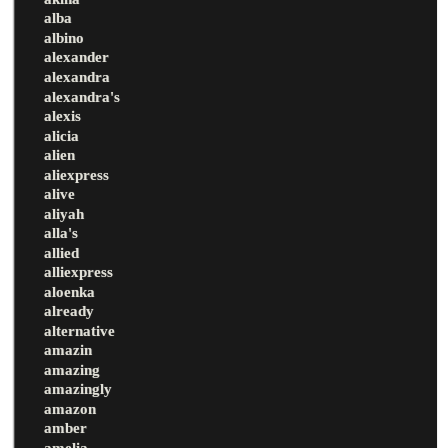
alba
albino
alexander
alexandra
alexandra's
alexis
alicia
alien
aliexpress
alive
aliyah
alla's
allied
alliexpress
aloenka
already
alternative
amazin
amazing
amazingly
amazon
amber
amelia