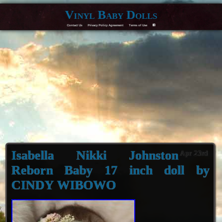
Vinyl Baby Dolls
Contact Us
Privacy Policy Agreement
Terms of Use
F
Isabella Nikki Johnston
Apr 23rd
Reborn Baby 17 inch doll by
CINDY WIBOWO