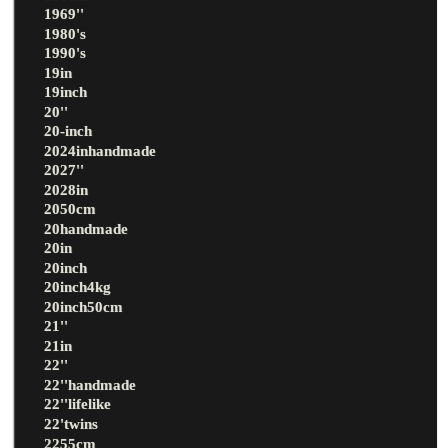
1969''
1980's
1990's
19in
19inch
20''
20-inch
2024inhandmade
2027''
2028in
2050cm
20handmade
20in
20inch
20inch4kg
20inch50cm
21''
21in
22''
22''handmade
22''lifelike
22'twins
2255cm