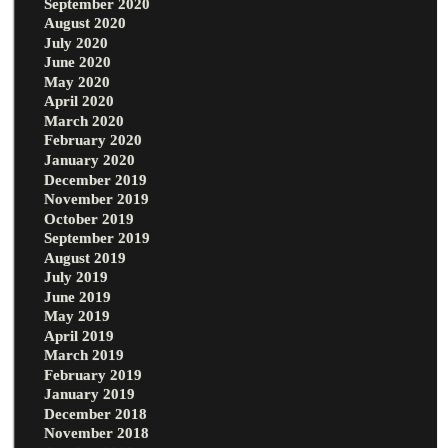
September 2020
August 2020
July 2020
June 2020
May 2020
April 2020
March 2020
February 2020
January 2020
December 2019
November 2019
October 2019
September 2019
August 2019
July 2019
June 2019
May 2019
April 2019
March 2019
February 2019
January 2019
December 2018
November 2018