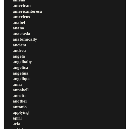
american
americanteresa
americus
anabel
anano
anastasia
anatomically
ancient
andrea
angela
angelbaby
angelica
angelina
angelique
anna
annabell
annette
another
antonio
applying
april
aria