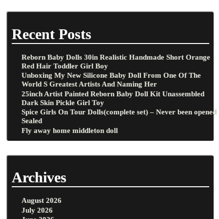
Recent Posts
Reborn Baby Dolls 30in Realistic Handmade Short Orange
Red Hair Toddler Girl Boy
Unboxing My New Silicone Baby Doll From One Of The
World S Greatest Artists And Naming Her
25inch Artist Painted Reborn Baby Doll Kit Unassembled
Dark Skin Pickle Girl Toy
Spice Girls On Tour Dolls(complete set) – Never been opened
Sealed
Fly away home middleton doll
Archives
August 2026
July 2026