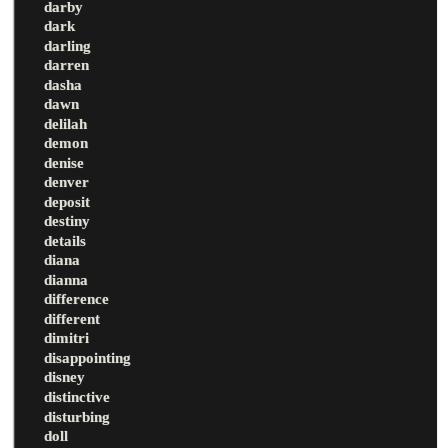
darby
dark
darling
darren
dasha
dawn
delilah
demon
denise
denver
deposit
destiny
details
diana
dianna
difference
different
dimitri
disappointing
disney
distinctive
disturbing
doll