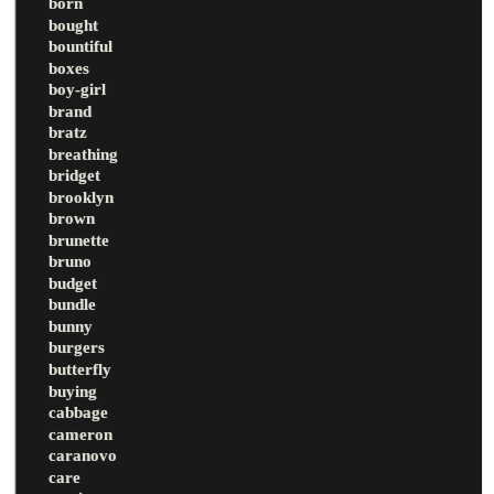
born
bought
bountiful
boxes
boy-girl
brand
bratz
breathing
bridget
brooklyn
brown
brunette
bruno
budget
bundle
bunny
burgers
butterfly
buying
cabbage
cameron
caranovo
care