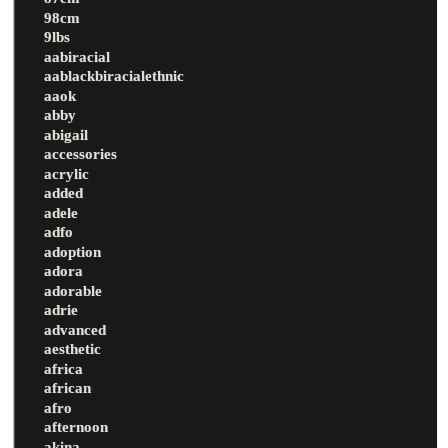
98cm
9lbs
aabiracial
aablackbiracialethnic
aaok
abby
abigail
accessories
acrylic
added
adele
adfo
adoption
adora
adorable
adrie
advanced
aesthetic
africa
african
afro
afternoon
akina