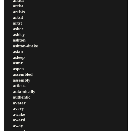
artful
artist
artists
artsit
artst
asher
ashley
ashton
ashton-drake
asian
asleep
asmr
aspen
assembled
assembly
atticus
autamically
authentic
avatar
avery
awake
award
away