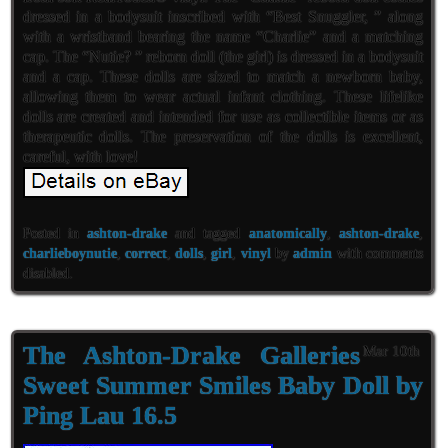
dressed in a bodysuit inscribed with “Best Snuggler, ” along
with a wristband bearing the name “Charlie” and a matching
cap. The “Nutie? ” reborn doll (the girl) is dressed in a bodysuit
and a cap. These dolls are sized to match a newborn baby,
allowing them to wear actual infant clothing. These lifelike
dolls are created and intended for use as collectible items or as
therapeutic dolls. The preservation of the dolls is excellent,
careful, with love!
Posted in
ashton-drake
and tagged
anatomically
,
ashton-drake
,
charlieboynutie
,
correct
,
dolls
,
girl
,
vinyl
by
admin
with
comments
disabled
.
The Ashton-Drake Galleries
Mar 10th
Sweet Summer Smiles Baby Doll by
Ping Lau 16.5