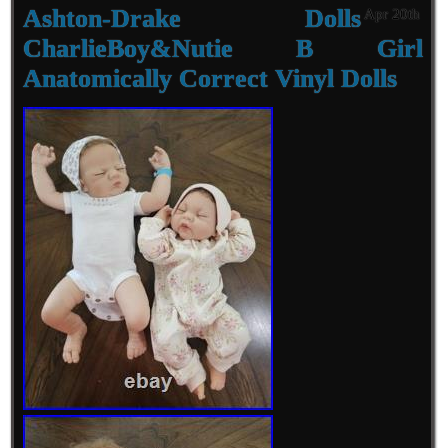
Ashton-Drake Dolls
Apr 20th
CharlieBoy&Nutie B Girl
Anatomically Correct Vinyl Dolls