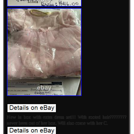
New in box with extra dress set!!! With rooted hair????????
never been out of her box. Will also come with her C.