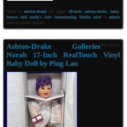
Posted in
ashton-drake
and tagged
20-inch
,
ashton-drake
,
baby
,
brown
,
doll
,
emily's
,
hair
,
homecoming
,
lifelike
,
pink
by
admin
with
comments disabled
.
Ashton-Drake Galleries
Nov 22nd
Norah 17-Inch RealTouch Vinyl
Baby Doll by Ping Lau