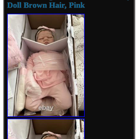
Doll Brown Hair, Pink