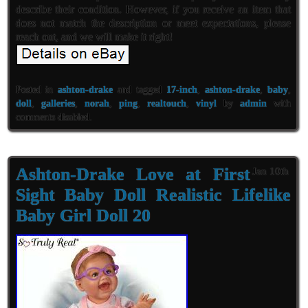
describe their condition. However, if you receive an item that
does not match the description or meet expectations, please
reach out, and we will make it right!
Posted in
ashton-drake
and tagged
17-inch
,
ashton-drake
,
baby
,
doll
,
galleries
,
norah
,
ping
,
realtouch
,
vinyl
by
admin
with
comments disabled
.
Ashton-Drake Love at First
Jan 10th
Sight Baby Doll Realistic Lifelike
Baby Girl Doll 20