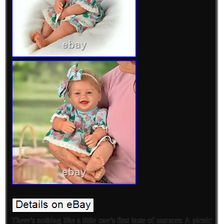
There’s nothing like a little one’s first taste of summer. A picnic