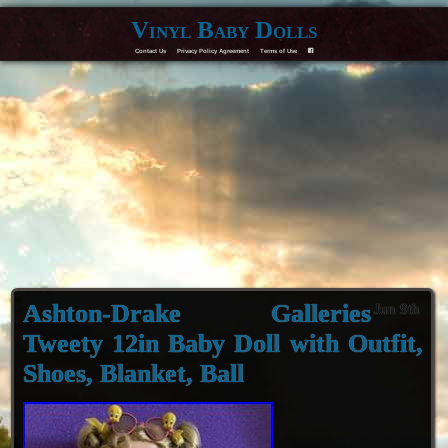
Vinyl Baby Dolls
Contact Us
Privacy Policy Agreement
Terms of Use
F
Ashton-Drake Galleries
Jun 9th
Tweety 12in Baby Doll with Outfit,
Shoes, Blanket, Ball