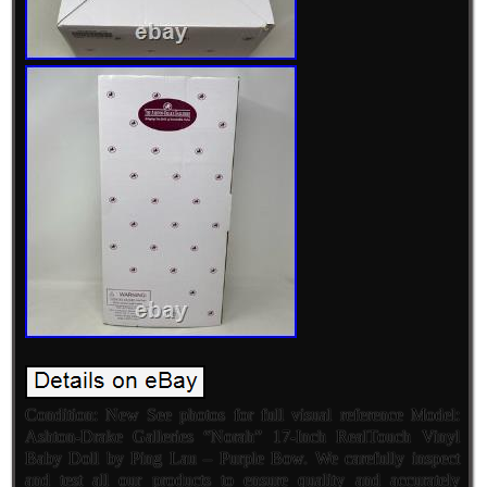
Condition: New See photos for full visual reference Model:
Ashton-Drake Galleries “Norah” 17-Inch RealTouch Vinyl
Baby Doll by Ping Lau – Purple Bow. We carefully inspect
and test all our products to ensure quality and accurately