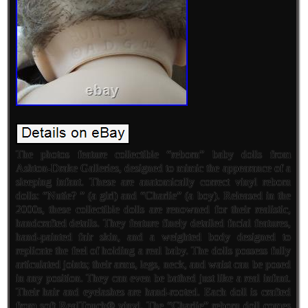
The photos feature collectible “reborn” baby dolls from
Ashton-Drake Galleries, designed to mimic the appearance of a
sleeping infant. These are anatomically correct vinyl reborn
dolls: “Nutie? ” (a girl) and “Charlie” (a boy). Released in the
2000s, these collectible dolls are renowned for their realistic,
handcrafted details. They feature finely detailed facial features,
hand-painted fair skin, and a weighted body designed to
replicate the feel of holding a real baby. The dolls possess fully
articulated joints; their arms, legs, neck, and waist can be posed
in any position. They can even be bathed just like a real infant.
Their hair and eyelashes are hand-rooted. Each doll is crafted
from soft RealTouch® vinyl. The “Charlie” reborn doll comes