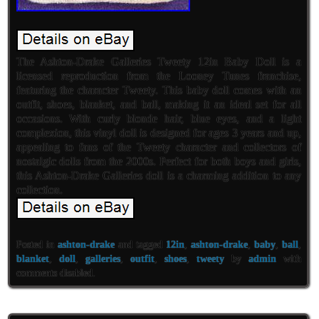
The Ashton-Drake Galleries Tweety 12in Baby Doll is a
licensed reproduction from the Looney Tunes franchise,
featuring the character Tweety. This baby doll comes with an
outfit, shoes, blanket, and ball, making it an ideal set for all
occasions. With curly blonde hair, blue eyes, and a light
complexion, this vinyl doll is designed for ages 3 years and up,
appealing to fans of the Tweety character and collectors of
nostalgic dolls from the 2000s. Perfect for both boys and girls,
this Ashton-Drake Galleries doll is a charming addition to any
collection.
Posted in
ashton-drake
and tagged
12in
,
ashton-drake
,
baby
,
ball
,
blanket
,
doll
,
galleries
,
outfit
,
shoes
,
tweety
by
admin
with
comments disabled
.