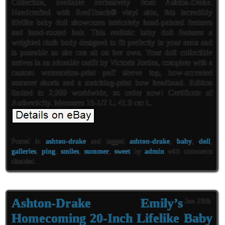
Collection, available exclusively from Ashton-Drake.
Handcrafted with RealTouch® vinyl skin, this incredibly
lifelike baby doll showcases intricately hand-painted features
and hand-rooted hair. This realistic baby doll features a
weighted cloth body designed to fit perfectly in your arms and
is poseable so she can sit on her own. Your doll collectible
arrives in an adorable outfit by Victoria Jordan, complete with a
custom watermelon-print puff sleeve top, bow-accented
summer shorts and a matching-print bow headband. Edition
limited to 2,999 worldwide, so order now! Certificate of
Authenticity. Measures 16-1/2 L; 41.9 cm L.
Posted in
ashton-drake
and tagged
ashton-drake
,
baby
,
doll
,
galleries
,
ping
,
smiles
,
summer
,
sweet
by
admin
with
comments
disabled
.
Ashton-Drake Emily’s
Jan 29th
Homecoming 20-Inch Lifelike Baby