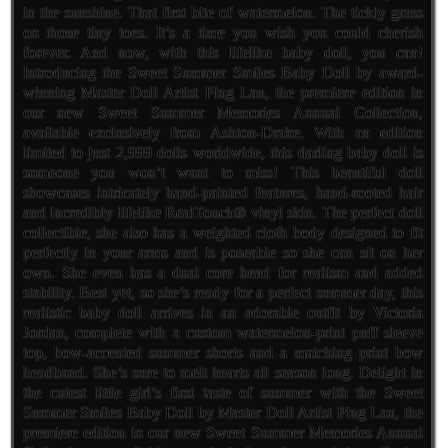
in the sunshine. That first bite of watermelon. The tickly grass
on those tiny toes. It’s a time you wish you could cherish
forever. And now, with this lifelike baby doll, you can!
Introducing the Sweet Summer Smiles Baby Doll by award-
winning Master Doll Artist Ping Lau, the premiere edition in
our new Sweet Summer Memories Annual Collection,
available exclusively from Ashton-Drake. With an edition
limited to just 2,999 dolls worldwide, this darling baby doll is
someone you won’t want to miss! This beautiful doll
showcases intricately hand-painted features, hand-rooted hair
and incredibly lifelike RealTouch® vinyl skin. The perfect doll
collectible, she also has a weighted cloth body designed to fit
perfectly in your arms and is poseable so she can sit on her
own. She even has a dual core head for realism and added
stability. Best yet, so she’s ready for a perfect summer day, this
realistic baby doll arrives in an adorable outfit by Victoria
Jordan, complete with a custom watermelon-print puff sleeve
top, bow-accented summer shorts and a matching print bow
headband. She’s sure to melt hearts all season long. Delight in
the cutest little girl’s first taste of summer with the Sweet
Summer Smiles Baby Doll by Master Doll Artist Ping Lau, the
premiere edition in our new Sweet Summer Memories Annual