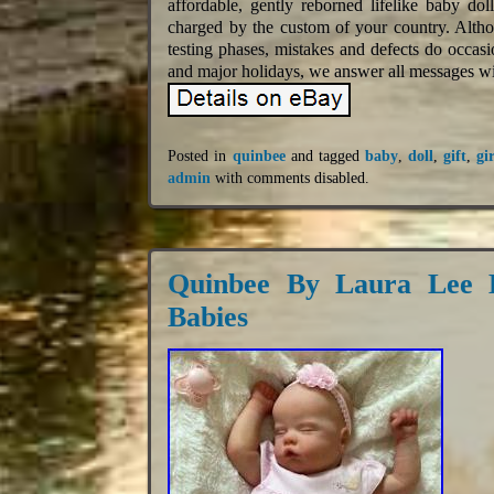
affordable, gently reborned lifelike baby doll
charged by the custom of your country. Altho
testing phases, mistakes and defects do occa
and major holidays, we answer all messages wi
Posted in
quinbee
and tagged
baby
,
doll
,
gift
,
gir
admin
with
comments disabled
.
Quinbee By Laura Lee 
Babies