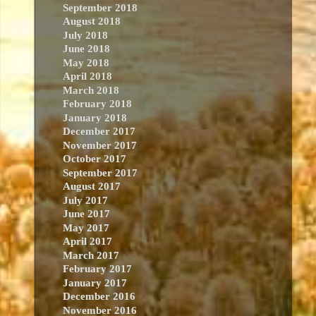
September 2018
August 2018
July 2018
June 2018
May 2018
April 2018
March 2018
February 2018
January 2018
December 2017
November 2017
October 2017
September 2017
August 2017
July 2017
June 2017
May 2017
April 2017
March 2017
February 2017
January 2017
December 2016
November 2016