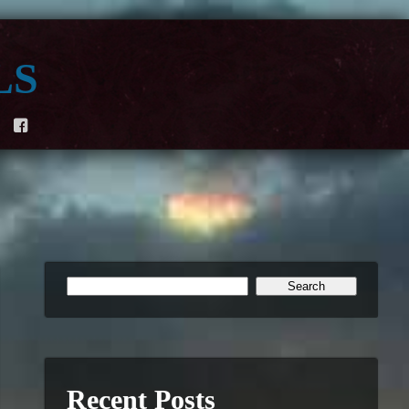
ls
F
Recent Posts