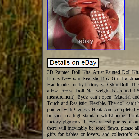
3D Painted Doll Kits. Artist Painted Doll K
Limbs Newborn Realistic Boy Girl Handmade 
Handmade, not by factory 3-D Skin Doll. The 
allow errors. Doll Net weight is around 1.5
measurement). Eyes: can’t open. Material and
Touch and Realistic, Flexible. The doll can’
painted with Genesis Heat. And completed wit
finished to a high standard whilst being affo
factory pigments. These are real photos of our
there will inevitably be some flaws, please all
gifts for babies or lovers, and collector’s 