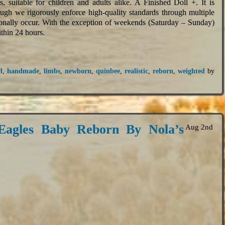
s, suitable for children and adults alike. A Finished Doll +. It is
ugh we rigorously enforce high-quality standards through multiple
sionally occur. With the exception of weekends (Saturday – Sunday)
thin 24 hours.
l
,
handmade
,
limbs
,
newborn
,
quinbee
,
realistic
,
reborn
,
weighted
by
Eagles Baby Reborn By Nola’s
Aug 2nd