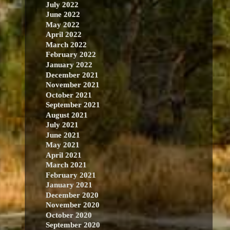
July 2022
June 2022
May 2022
April 2022
March 2022
February 2022
January 2022
December 2021
November 2021
October 2021
September 2021
August 2021
July 2021
June 2021
May 2021
April 2021
March 2021
February 2021
January 2021
December 2020
November 2020
October 2020
September 2020