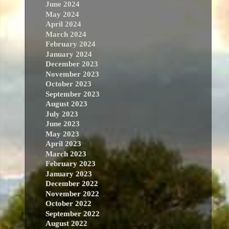
June 2024
May 2024
April 2024
March 2024
February 2024
January 2024
December 2023
November 2023
October 2023
September 2023
August 2023
July 2023
June 2023
May 2023
April 2023
March 2023
February 2023
January 2023
December 2022
November 2022
October 2022
September 2022
August 2022