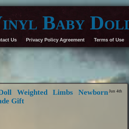
inyl Baby Dol
tact Us
Privacy Policy Agreement
Terms of Use
Doll Weighted Limbs Newborn
Jun 4th
ade Gift