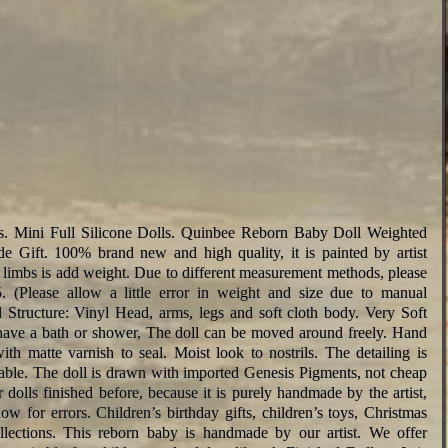
its. Mini Full Silicone Dolls. Quinbee Reborn Baby Doll Weighted
Gift. 100% brand new and high quality, it is painted by artist
limbs is add weight. Due to different measurement methods, please
. (Please allow a little error in weight and size due to manual
 Structure: Vinyl Head, arms, legs and soft cloth body. Very Soft
t have a bath or shower, The doll can be moved around freely. Hand
h matte varnish to seal. Moist look to nostrils. The detailing is
rdable. The doll is drawn with imported Genesis Pigments, not cheap
 dolls finished before, because it is purely handmade by the artist,
ow for errors. Children’s birthday gifts, children’s toys, Christmas
collections. This reborn baby is handmade by our artist. We offer