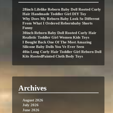
28inch Lifelike Reborn Baby Doll Rooted Curly
Hair Handmade Toddler Girl DIY Toy
Why Does My Reborn Baby Look So Different
From What I Ordered Rebornbaby Shorts
Funny
30inch Reborn Baby Doll Rooted Curly Hair
Realistic Toddler Girl Women Kids Toys
I Bought Back One Of The Most Amazing
Silicone Baby Dolls You Ve Ever Seen
40in Long Curly Hair Toddler Girl Reborn Doll
Kits RootedPainted Cloth Body Toys
Archives
August 2026
July 2026
June 2026