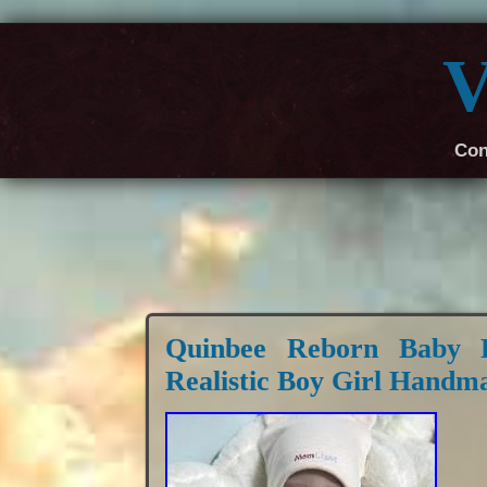
V
Con
Quinbee Reborn Baby 
Realistic Boy Girl Handm