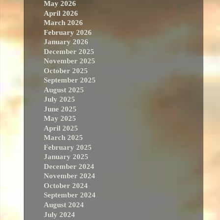
May 2026
April 2026
March 2026
February 2026
January 2026
December 2025
November 2025
October 2025
September 2025
August 2025
July 2025
June 2025
May 2025
April 2025
March 2025
February 2025
January 2025
December 2024
November 2024
October 2024
September 2024
August 2024
July 2024