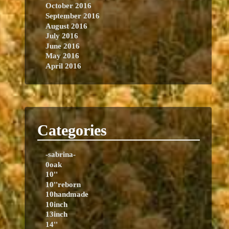
October 2016
September 2016
August 2016
July 2016
June 2016
May 2016
April 2016
Categories
-sabrina-
0oak
10''
10''reborn
10handmade
10inch
13inch
14''