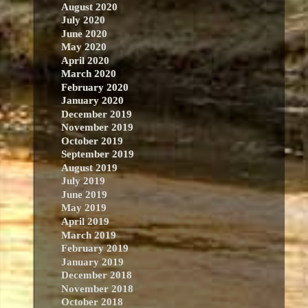
August 2020
July 2020
June 2020
May 2020
April 2020
March 2020
February 2020
January 2020
December 2019
November 2019
October 2019
September 2019
August 2019
July 2019
June 2019
May 2019
April 2019
March 2019
February 2019
January 2019
December 2018
November 2018
October 2018