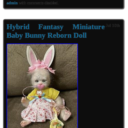
admin
with
comments disabled
.
Hybrid Fantasy Miniature
Jul 10th
Baby Bunny Reborn Doll