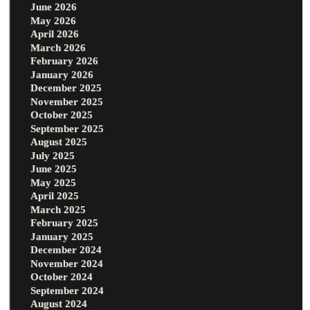
June 2026
May 2026
April 2026
March 2026
February 2026
January 2026
December 2025
November 2025
October 2025
September 2025
August 2025
July 2025
June 2025
May 2025
April 2025
March 2025
February 2025
January 2025
December 2024
November 2024
October 2024
September 2024
August 2024