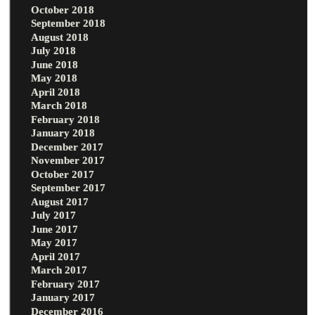
October 2018
September 2018
August 2018
July 2018
June 2018
May 2018
April 2018
March 2018
February 2018
January 2018
December 2017
November 2017
October 2017
September 2017
August 2017
July 2017
June 2017
May 2017
April 2017
March 2017
February 2017
January 2017
December 2016