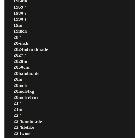
1968in
1969''
1980's
1990's
19in
19inch
20''
20-inch
2024inhandmade
2027''
2028in
2050cm
20handmade
20in
20inch
20inch4kg
20inch50cm
21''
21in
22''
22''handmade
22''lifelike
22'twins