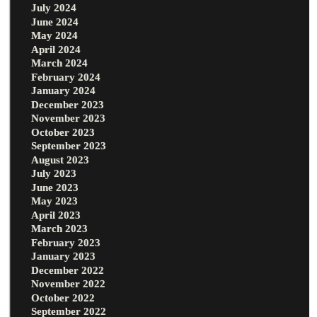
July 2024
June 2024
May 2024
April 2024
March 2024
February 2024
January 2024
December 2023
November 2023
October 2023
September 2023
August 2023
July 2023
June 2023
May 2023
April 2023
March 2023
February 2023
January 2023
December 2022
November 2022
October 2022
September 2022