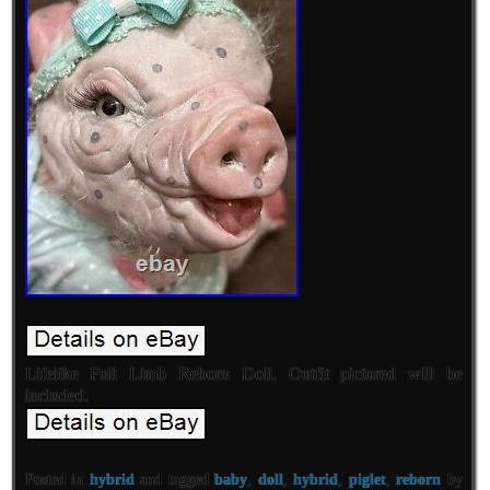
Lifelike Full Limb Reborn Doll. Outfit pictured will be
included.
Posted in
hybrid
and tagged
baby
,
doll
,
hybrid
,
piglet
,
reborn
by