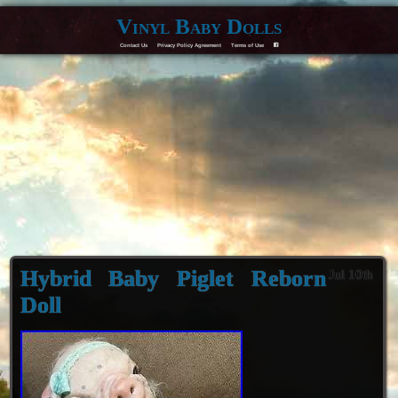
Vinyl Baby Dolls
Contact Us
Privacy Policy Agreement
Terms of Use
F
Hybrid Baby Piglet Reborn
Jul 10th
Doll