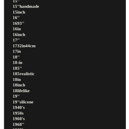
15''
15''handmade
15inch
16''
1693''
16in
16inch
17''
1732in44cm
17in
18''
18-in
185''
185realistic
18in
18inch
18lifelike
19''
19''silicone
1940's
1950s
1960's
1968''