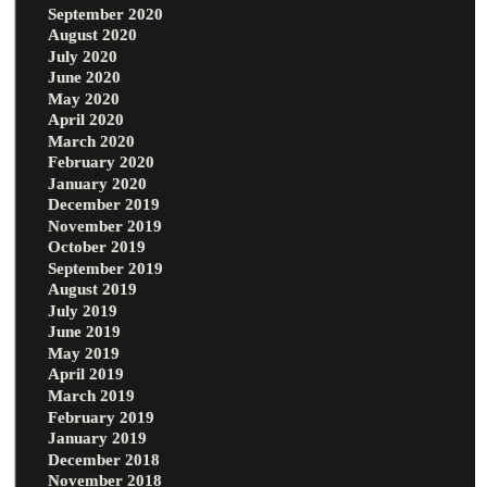
September 2020
August 2020
July 2020
June 2020
May 2020
April 2020
March 2020
February 2020
January 2020
December 2019
November 2019
October 2019
September 2019
August 2019
July 2019
June 2019
May 2019
April 2019
March 2019
February 2019
January 2019
December 2018
November 2018