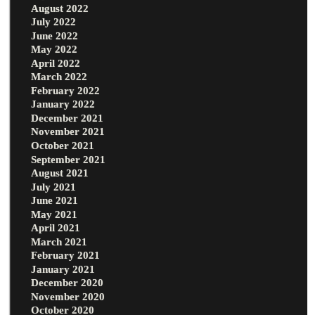
August 2022
July 2022
June 2022
May 2022
April 2022
March 2022
February 2022
January 2022
December 2021
November 2021
October 2021
September 2021
August 2021
July 2021
June 2021
May 2021
April 2021
March 2021
February 2021
January 2021
December 2020
November 2020
October 2020