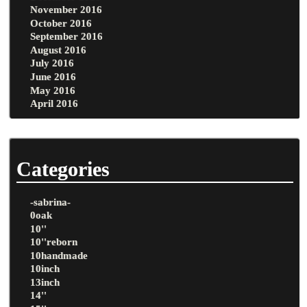
November 2016
October 2016
September 2016
August 2016
July 2016
June 2016
May 2016
April 2016
Categories
-sabrina-
0oak
10''
10''reborn
10handmade
10inch
13inch
14''