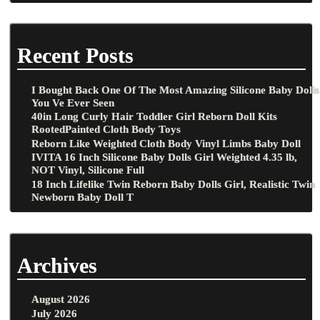
Recent Posts
I Bought Back One Of The Most Amazing Silicone Baby Dolls
You Ve Ever Seen
40in Long Curly Hair Toddler Girl Reborn Doll Kits
RootedPainted Cloth Body Toys
Reborn Like Weighted Cloth Body Vinyl Limbs Baby Doll
IVITA 16 Inch Silicone Baby Dolls Girl Weighted 4.35 lb,
NOT Vinyl, Silicone Full
18 Inch Lifelike Twin Reborn Baby Dolls Girl, Realistic Twin
Newborn Baby Doll T
Archives
August 2026
July 2026