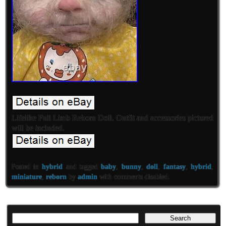
Lifelike Full Limb Reborn Doll. Outfit and accessories pictured
will be included.
Posted in
hybrid
and tagged
baby
,
bunny
,
doll
,
fantasy
,
hybrid
,
miniature
,
reborn
by
admin
with
comments disabled
.