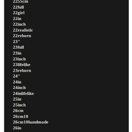
2255cm
22full
22girl
22in
22inch
22realistic
22reborn
23''
23full
23in
23inch
23lifelike
23reborn
24''
24in
24inch
24inlifelike
25in
25inch
26cm
26cm10
26cm10handmade
26in