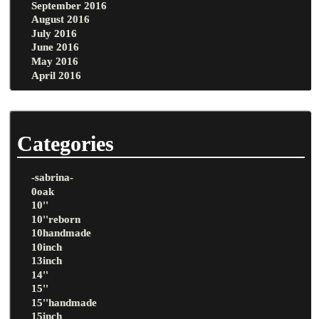
September 2016
August 2016
July 2016
June 2016
May 2016
April 2016
Categories
-sabrina-
0oak
10''
10''reborn
10handmade
10inch
13inch
14''
15''
15''handmade
15inch