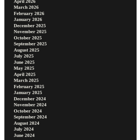
April 2026
March 2026
February 2026
January 2026
December 2025
November 2025
October 2025
September 2025
August 2025
July 2025
June 2025
May 2025
April 2025
March 2025
February 2025
January 2025
December 2024
November 2024
October 2024
September 2024
August 2024
July 2024
June 2024