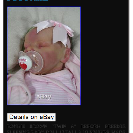
BONNIE BROWN “TWIN A” REBORN PREEMIE
SLEEPING BABY DOLL 17 TALL 3 1/2 POUNDS. MADE