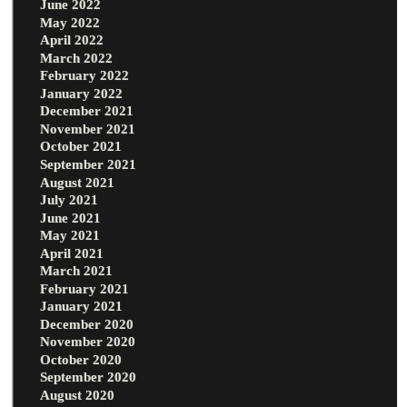
June 2022
May 2022
April 2022
March 2022
February 2022
January 2022
December 2021
November 2021
October 2021
September 2021
August 2021
July 2021
June 2021
May 2021
April 2021
March 2021
February 2021
January 2021
December 2020
November 2020
October 2020
September 2020
August 2020