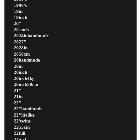
1990's
19in
19inch
20''
20-inch
2024inhandmade
2027''
2028in
2050cm
20handmade
20in
20inch
20inch4kg
20inch50cm
21''
21in
22''
22''handmade
22''lifelike
22'twins
2255cm
22full
22girl