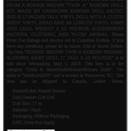
FROM A BONNIE BROWN “TWIN A” REBORN DOLL
KIT. MADE BY UNKNOWN REBORN DOLL ARTIST.
SHE IS 17 INCHES TALL VINYL DOLL WITH A CLOTH
BODY. VINYL HEAD AND 3/4 LENGTH VINYL ARMS
AND LEGS. WEIGHT 3 1/2 POUNDS. ACCESSORIES
PACIFIER, CLOTHING AND PLUSH ANIMAL. Please
Note: Our listings and invoice are in Canadian Dollars. If you
have any questions, please let us know. Add to Saved Sellers.
The item “BONNIE BROWN TWIN A REBORN PREEMIE
SLEEPING BABY DOLL 17 TALL 3 1/2 POUNDS” is in
sale since Wednesday, May 1, 2019. This item is in the
category “Dolls & Bears\Dolls\Reborn\Reborn Dolls”. The
seller is “isoldit.bc0245″ and is located in Vancouver, BC. This
item can be shipped to Canada, United States.
Brand/Artist: Bonnie Brown
Doll Gender: Girl Doll
Doll Size: 17 in
Material: Vinyl
Packaging: Without Packaging
UPC: Does Not Apply