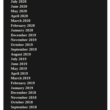
July 2020
June 2020
May 2020
April 2020
March 2020
February 2020
January 2020
December 2019
November 2019
October 2019
September 2019
August 2019
July 2019
June 2019
May 2019
April 2019
March 2019
February 2019
January 2019
December 2018
November 2018
October 2018
September 2018