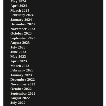
May 2024
April 2024
March 2024
February 2024
January 2024
December 2023
November 2023
October 2023
September 2023
August 2023
July 2023
June 2023
May 2023
April 2023
March 2023
February 2023
January 2023
December 2022
November 2022
October 2022
September 2022
August 2022
July 2022