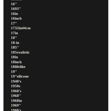
16''
1693''
16in
16inch
17''
1732in44cm
17in
18''
18-in
185''
185realistic
18in
18inch
18lifelike
19''
19''silicone
1940's
1950s
1960's
1968''
1968in
1969''
1980's