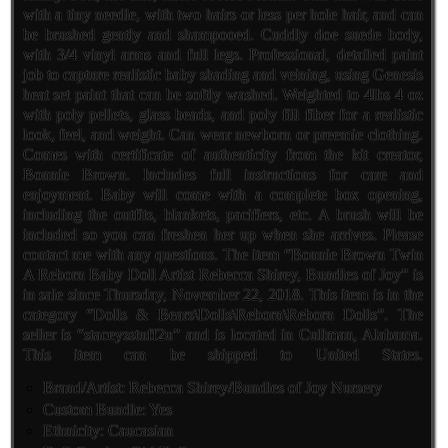
with a tiny needle, with two hairs or less per hole hair, and can
be brushed gently and shampooed. Cuddly doe suede body,
with 3/4 vinyl arms and full legs. Professional, detailed paint
job to capture realistic baby shading and veining, using Genesis
heat set paint that can be softly washed. Weighted to 4lbs 4 oz
with poly pellets, glass beads, and poly fill fiber for a realistic
look, feel, and weight. Can wear newborn or preemie clothing.
Comes with certificate of authenticity from the kit creator,
Bonnie Brown. Includes full instructions for care and
enjoyment. Baby will come with a complete box opening,
including the outfits, blankets, pacifiers, etc. A brush will be
included so you can freshen her up when she arrives. Please
contact me with any questions. The item “Bonnie Brown Twin
A Reborn Baby Doll Artist Rebecca Shirey, Bundles of Joy” is
in sale since Thursday, November 22, 2018. This item is in the
category “Dolls & Bears\Dolls\Reborn\Reborn Dolls”. The
seller is “staceysstuff2u” and is located in Cullman, Alabama.
This item can be shipped to United States.
Brand/Artist: Rebecca Shirey/Bundles of Joy Nursery
Custom Bundle: Yes
Ethnicity: Caucasian