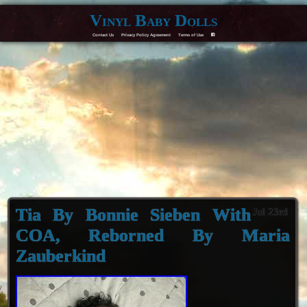
Vinyl Baby Dolls
Contact Us
Privacy Policy Agreement
Terms of Use
F
Tia By Bonnie Sieben With
Jul 23rd
COA, Reborned By Maria
Zauberkind