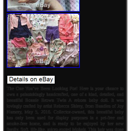
The One You’ve Been Looking For! Here is your chance to
own a painstakingly handcrafted, one of a kind, detailed, and
beautiful Bonnie Brown Twin A reborn baby doll. It was
lovingly crafted by artist Rebecca Shirey, from Bundles of Joy
Nursery, May 5, 2016. Collector-owned, this beautiful baby
has only been used for display purposes in a pet-free and
smoke-free home, and is ready to be enjoyed by her new
family. Soft, life-like, micro-rooted Mohair. This hair was done