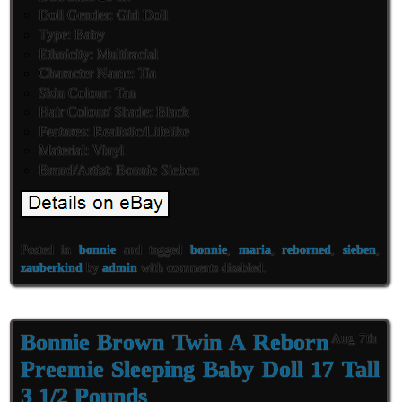
Doll Gender: Girl Doll
Type: Baby
Ethnicity: Multiracial
Character Name: Tia
Skin Colour: Tan
Hair Colour/ Shade: Black
Features: Realistic/Lifelike
Material: Vinyl
Brand/Artist: Bonnie Sieben
Posted in
bonnie
and tagged
bonnie
,
maria
,
reborned
,
sieben
,
zauberkind
by
admin
with
comments disabled
.
Bonnie Brown Twin A Reborn
Aug 7th
Preemie Sleeping Baby Doll 17 Tall
3 1/2 Pounds