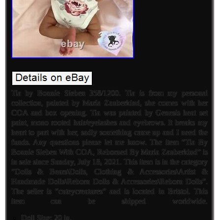
Tia by Bonnie Sieben 358/1200. Tia is from my personal
collection, painted by Maria Zauberkind, she comes with her
COA and box opening. Tia was painted by Genesis heat set
paint, mono rooted hair/eyelashes and eyebrows. It breaks my
heart to part with her, sadly something came up and I need the
funds. Any questions please let me know. The item “Tia By
Bonnie Sieben With COA, Reborned By Maria Zauberkind” is
in sale since Sunday, July 18, 2021. This item is in the category
“Dolls & Bears\Dolls, Clothing & Accessories\Artist &
Handmade Dolls\Reborn Dolls & Accessories\Reborn Dolls”.
The seller is “cuteycreatures” and is located in Bristol. This
item can be shipped worldwide.
Doll Size: 20 in.