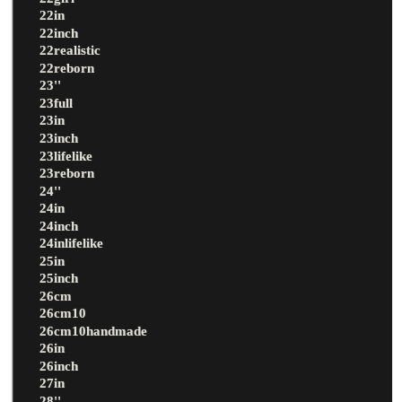
22in
22inch
22realistic
22reborn
23''
23full
23in
23inch
23lifelike
23reborn
24''
24in
24inch
24inlifelike
25in
25inch
26cm
26cm10
26cm10handmade
26in
26inch
27in
28''