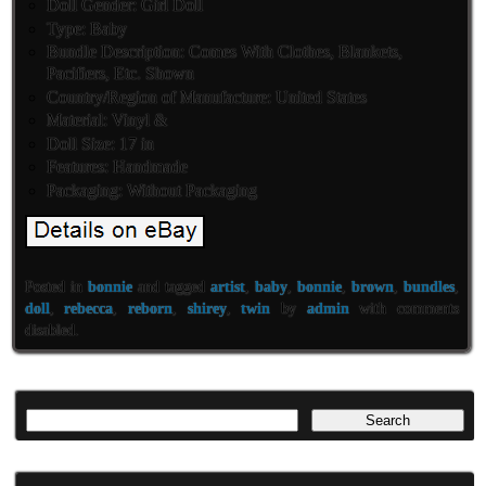
Doll Gender: Girl Doll
Type: Baby
Bundle Description: Comes With Clothes, Blankets,
Pacifiers, Etc. Shown
Country/Region of Manufacture: United States
Material: Vinyl &
Doll Size: 17 in
Features: Handmade
Packaging: Without Packaging
Posted in
bonnie
and tagged
artist
,
baby
,
bonnie
,
brown
,
bundles
,
doll
,
rebecca
,
reborn
,
shirey
,
twin
by
admin
with
comments
disabled
.