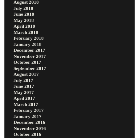
August 2018
July 2018
June 2018
May 2018
April 2018
March 2018
February 2018
January 2018
December 2017
November 2017
October 2017
September 2017
August 2017
July 2017
June 2017
May 2017
April 2017
March 2017
February 2017
January 2017
December 2016
November 2016
October 2016