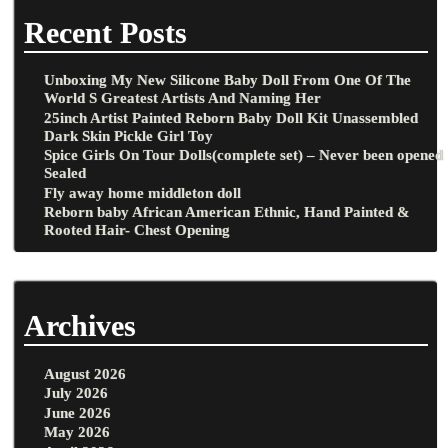
Recent Posts
Unboxing My New Silicone Baby Doll From One Of The
World S Greatest Artists And Naming Her
25inch Artist Painted Reborn Baby Doll Kit Unassembled
Dark Skin Pickle Girl Toy
Spice Girls On Tour Dolls(complete set) – Never been opened
Sealed
Fly away home middleton doll
Reborn baby African American Ethnic, Hand Painted &
Rooted Hair- Chest Opening
Archives
August 2026
July 2026
June 2026
May 2026