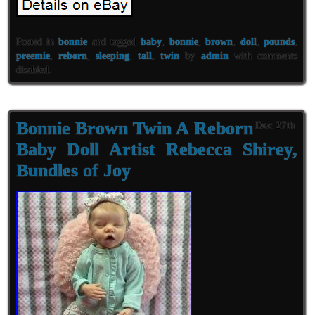
Posted in
bonnie
and tagged
baby
,
bonnie
,
brown
,
doll
,
pounds
,
preemie
,
reborn
,
sleeping
,
tall
,
twin
by
admin
with
comments
disabled
.
Bonnie Brown Twin A Reborn
Dec 27th
Baby Doll Artist Rebecca Shirey,
Bundles of Joy