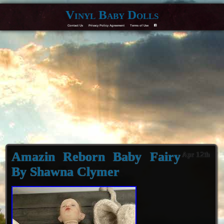
Vinyl Baby Dolls
Contact Us
Privacy Policy Agreement
Terms of Use
F
Amazin Reborn Baby Fairy
Apr 12th
By Shawna Clymer