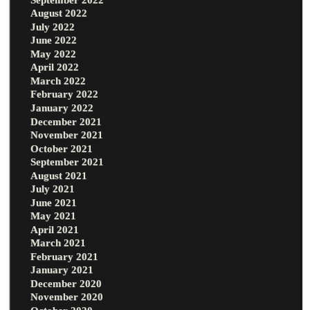
August 2022
July 2022
June 2022
May 2022
April 2022
March 2022
February 2022
January 2022
December 2021
November 2021
October 2021
September 2021
August 2021
July 2021
June 2021
May 2021
April 2021
March 2021
February 2021
January 2021
December 2020
November 2020