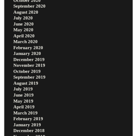
October 2020
September 2020
August 2020
July 2020
June 2020
May 2020
April 2020
March 2020
February 2020
January 2020
December 2019
November 2019
October 2019
September 2019
August 2019
July 2019
June 2019
May 2019
April 2019
March 2019
February 2019
January 2019
December 2018