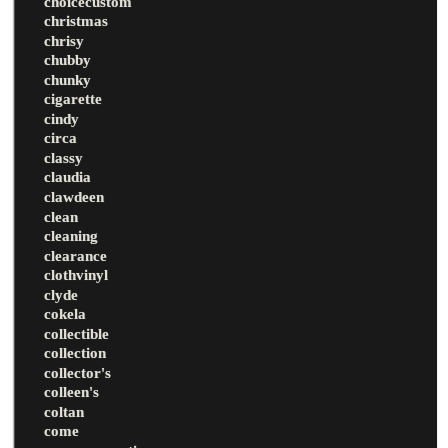
choicecustom
christmas
chrisy
chubby
chunky
cigarette
cindy
circa
classy
claudia
clawdeen
clean
cleaning
clearance
clothvinyl
clyde
cokela
collectible
collection
collector's
colleen's
coltan
come