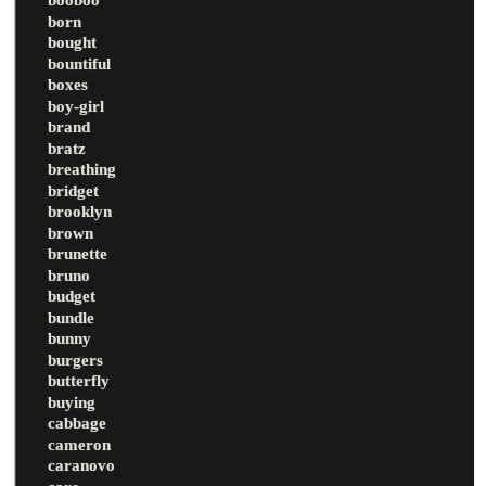
born
bought
bountiful
boxes
boy-girl
brand
bratz
breathing
bridget
brooklyn
brown
brunette
bruno
budget
bundle
bunny
burgers
butterfly
buying
cabbage
cameron
caranovo