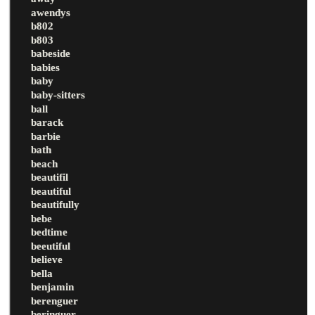
awendys
b802
b803
babeside
babies
baby
baby-sitters
ball
barack
barbie
bath
beach
beautifil
beautiful
beautifully
bebe
bedtime
beeutiful
believe
bella
benjamin
berenguer
beringuer