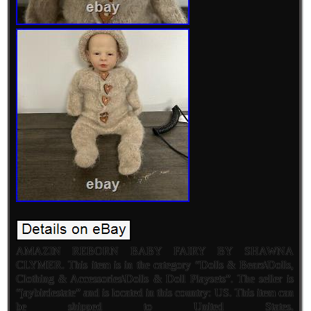
AMAZIN REBORN BABY FAIRY BY SHAWNA
CLYMER. This item is in the category “Dolls & Bears\Dolls,
Clothing & Accessories\Dolls & Doll Playsets”. The seller is
“jaybirdestate” and is located in this country: US. This item can
be shipped to United States.