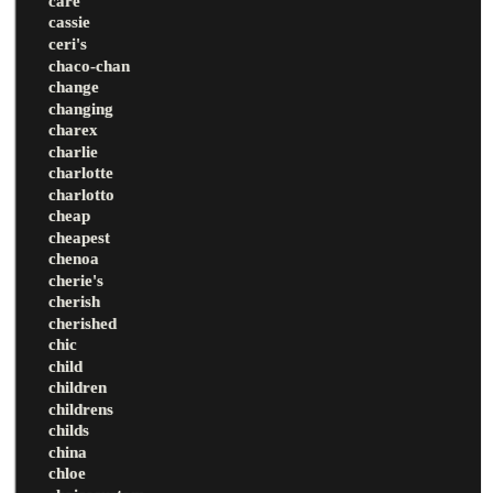
care
cassie
ceri's
chaco-chan
change
changing
charex
charlie
charlotte
charlotto
cheap
cheapest
chenoa
cherie's
cherish
cherished
chic
child
children
childrens
childs
china
chloe