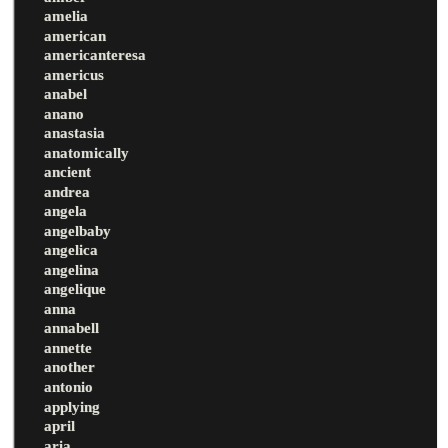
amelia
american
americanteresa
americus
anabel
anano
anastasia
anatomically
ancient
andrea
angela
angelbaby
angelica
angelina
angelique
anna
annabell
annette
another
antonio
applying
april
aria