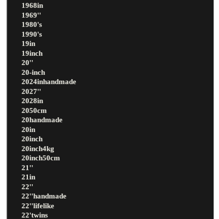
1968in
1969''
1980's
1990's
19in
19inch
20''
20-inch
2024inhandmade
2027''
2028in
2050cm
20handmade
20in
20inch
20inch4kg
20inch50cm
21''
21in
22''
22''handmade
22''lifelike
22'twins