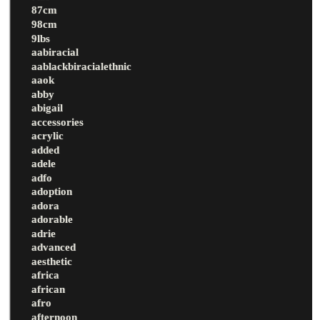
87cm
98cm
9lbs
aabiracial
aablackbiracialethnic
aaok
abby
abigail
accessories
acrylic
added
adele
adfo
adoption
adora
adorable
adrie
advanced
aesthetic
africa
african
afro
afternoon