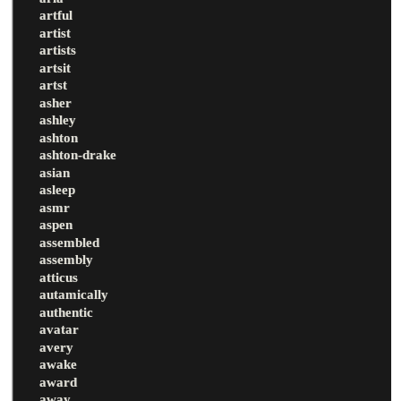
artful
artist
artists
artsit
artst
asher
ashley
ashton
ashton-drake
asian
asleep
asmr
aspen
assembled
assembly
atticus
autamically
authentic
avatar
avery
awake
award
away