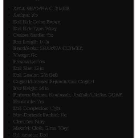
Artist: SHAWNA CLYMER
Antique: No
Doll Hair Color: Brown
Doll Hair Type: Wavy
Custom Bundle: Yes
Item Length: 14 in
Brand/Artist: SHAWNA CLYMER
Vintage: No
Personalize: Yes
Doll Size: 13 in
Doll Gender: Girl Doll
Original/Licensed Reproduction: Original
Item Height: 14 in
Features: Reborn, Handmade, Realistic/Lifelike, OOAK
Handmade: Yes
Doll Complexion: Light
Non-Domestic Product: No
Character: Fairy
Material: Cloth, Glass, Vinyl
Set Includes: Doll