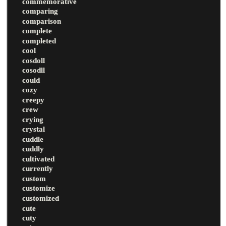
commemorative
comparing
comparison
complete
completed
cool
cosdoll
cosodll
could
cozy
creepy
crew
crying
crystal
cuddle
cuddly
cultivated
currently
custom
customize
customized
cute
cuty