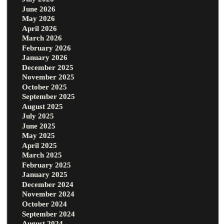
June 2026
May 2026
April 2026
March 2026
February 2026
January 2026
December 2025
November 2025
October 2025
September 2025
August 2025
July 2025
June 2025
May 2025
April 2025
March 2025
February 2025
January 2025
December 2024
November 2024
October 2024
September 2024
August 2024