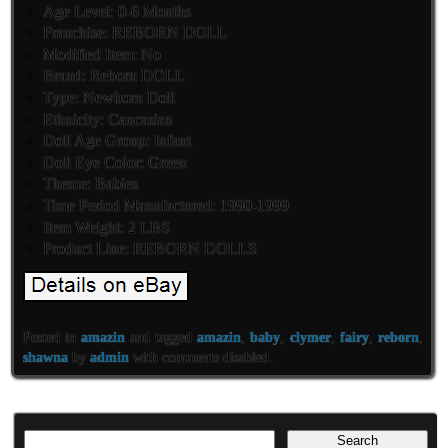
Age Level: 0-6 Months
Franchise: REBORN DOLL
Modified Item: No
Brand: Reborn DOLL
Type: Newborn Doll
Ethnicity: Caucasian
Doll Age Group: Infant
Doll Eye Color: Green
Theme: Babies
Time Period Manufactured: 1990-1999
Item Weight: 2 LBS
Product Line: REBORN DOLLS
Posted in
amazin
and tagged
amazin
,
baby
,
clymer
,
fairy
,
reborn
,
shawna
by
admin
with
comments disabled
.