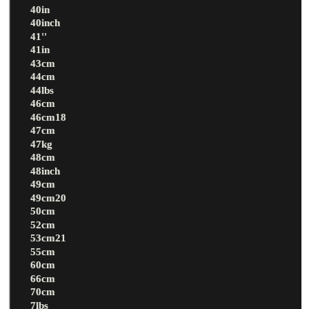
40in
40inch
41''
41in
43cm
44cm
44lbs
46cm
46cm18
47cm
47kg
48cm
48inch
49cm
49cm20
50cm
52cm
53cm21
55cm
60cm
66cm
70cm
7lbs