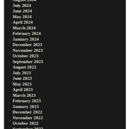
July 2024
June 2024
May 2024
April 2024
March 2024
February 2024
January 2024
December 2023
November 2023
October 2023
September 2023
August 2023
July 2023
June 2023
May 2023
April 2023
March 2023
February 2023
January 2023
December 2022
November 2022
October 2022
September 2022