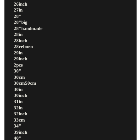
26inch
27in
28''
28''big
28''handmade
28in
28inch
28reborn
29in
29inch
2pcs
30''
30cm
30cm50cm
30in
30inch
31in
32in
32inch
33cm
34''
39inch
40''