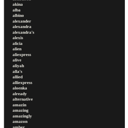
akina
alba
albino
alexander
alexandra
alexandra's
alexis
alicia
alien
aliexpress
alive
aliyah
alla's
allied
alliexpress
aloenka
already
alternative
amazin
amazing
amazingly
amazon
amber