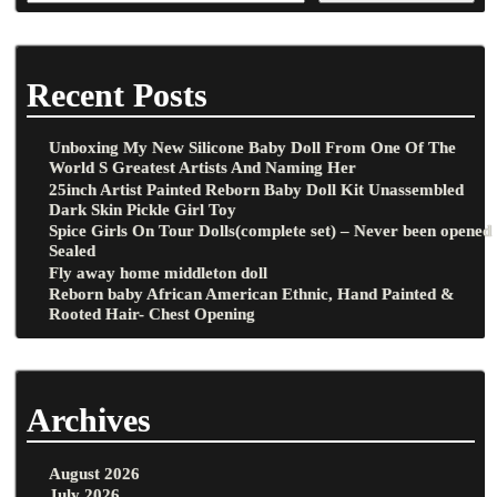
Recent Posts
Unboxing My New Silicone Baby Doll From One Of The
World S Greatest Artists And Naming Her
25inch Artist Painted Reborn Baby Doll Kit Unassembled
Dark Skin Pickle Girl Toy
Spice Girls On Tour Dolls(complete set) – Never been opened
Sealed
Fly away home middleton doll
Reborn baby African American Ethnic, Hand Painted &
Rooted Hair- Chest Opening
Archives
August 2026
July 2026