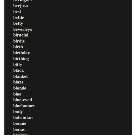
berjusa
best
bettie
betty
beverleys
biracial
birdie
birth
birthday
birthing
bitty
black
blanket
blaze
blonde
blue
blue-eyed
bluebonnet
body
bohemian
bonnie
bonus
booboo