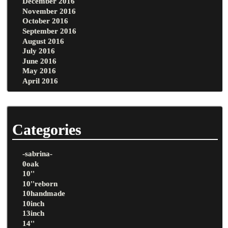
December 2016
November 2016
October 2016
September 2016
August 2016
July 2016
June 2016
May 2016
April 2016
Categories
-sabrina-
0oak
10''
10''reborn
10handmade
10inch
13inch
14''