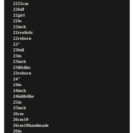
2255cm
22full
22girl
22in
22inch
22realistic
22reborn
23''
23full
23in
23inch
23lifelike
23reborn
24''
24in
24inch
24inlifelike
25in
25inch
26cm
26cm10
26cm10handmade
26in