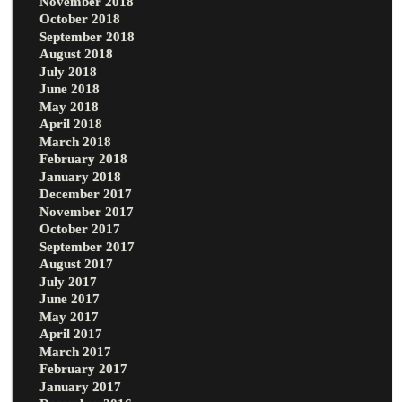
November 2018
October 2018
September 2018
August 2018
July 2018
June 2018
May 2018
April 2018
March 2018
February 2018
January 2018
December 2017
November 2017
October 2017
September 2017
August 2017
July 2017
June 2017
May 2017
April 2017
March 2017
February 2017
January 2017