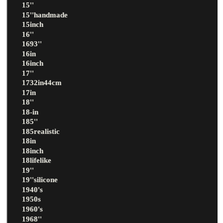
15''
15''handmade
15inch
16''
1693''
16in
16inch
17''
1732in44cm
17in
18''
18-in
185''
185realistic
18in
18inch
18lifelike
19''
19''silicone
1940's
1950s
1960's
1968''