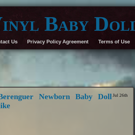
inyl Baby Dol
tact Us
Privacy Policy Agreement
Terms of Use
Berenguer Newborn Baby Doll
Jul 26th
like