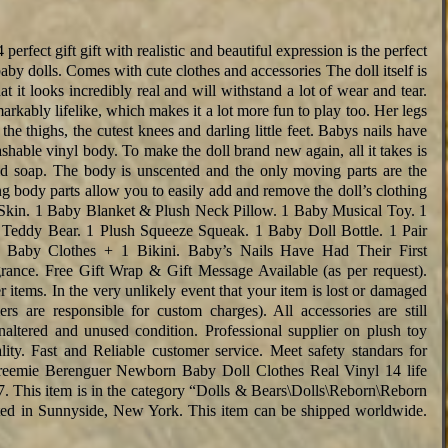
ect gift gift with realistic and beautiful expression is the perfect
aby dolls. Comes with cute clothes and accessories The doll itself is
 it looks incredibly real and will withstand a lot of wear and tear.
kably lifelike, which makes it a lot more fun to play too. Her legs
 the thighs, the cutest knees and darling little feet. Babys nails have
shable vinyl body. To make the doll brand new again, all it takes is
d soap. The body is unscented and the only moving parts are the
ng body parts allow you to easily add and remove the doll’s clothing
yl Skin. 1 Baby Blanket & Plush Neck Pillow. 1 Baby Musical Toy. 1
 Teddy Bear. 1 Plush Squeeze Squeak. 1 Baby Doll Bottle. 1 Pair
 Baby Clothes + 1 Bikini. Baby’s Nails Have Had Their First
ance. Free Gift Wrap & Gift Message Available (as per request).
 items. In the very unlikely event that your item is lost or damaged
ers are responsible for custom charges). All accessories are still
altered and unused condition. Professional supplier on plush toy
lity. Fast and Reliable customer service. Meet safety standars for
eemie Berenguer Newborn Baby Doll Clothes Real Vinyl 14 life
17. This item is in the category “Dolls & Bears\Dolls\Reborn\Reborn
cated in Sunnyside, New York. This item can be shipped worldwide.