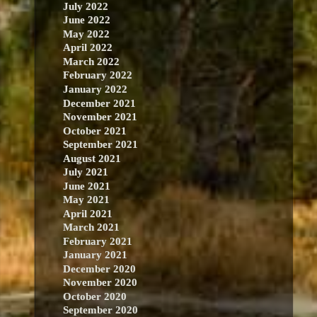
July 2022
June 2022
May 2022
April 2022
March 2022
February 2022
January 2022
December 2021
November 2021
October 2021
September 2021
August 2021
July 2021
June 2021
May 2021
April 2021
March 2021
February 2021
January 2021
December 2020
November 2020
October 2020
September 2020