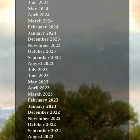
June 2024
May 2024
April 2024
March 2024
February 2024
January 2024
December 2023
November 2023
October 2023
September 2023
August 2023
July 2023
June 2023
May 2023
April 2023
March 2023
February 2023
January 2023
December 2022
November 2022
October 2022
September 2022
August 2022