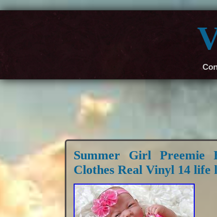
V
Con
Summer Girl Preemie 
Clothes Real Vinyl 14 life 