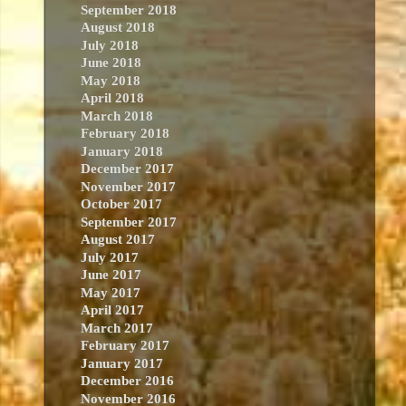
September 2018
August 2018
July 2018
June 2018
May 2018
April 2018
March 2018
February 2018
January 2018
December 2017
November 2017
October 2017
September 2017
August 2017
July 2017
June 2017
May 2017
April 2017
March 2017
February 2017
January 2017
December 2016
November 2016