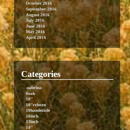
October 2016
September 2016
August 2016
July 2016
June 2016
May 2016
April 2016
Categories
-sabrina-
0oak
10''
10''reborn
10handmade
10inch
13inch
14''