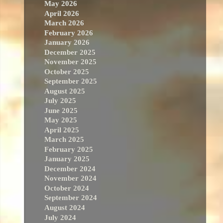
May 2026
April 2026
March 2026
February 2026
January 2026
December 2025
November 2025
October 2025
September 2025
August 2025
July 2025
June 2025
May 2025
April 2025
March 2025
February 2025
January 2025
December 2024
November 2024
October 2024
September 2024
August 2024
July 2024