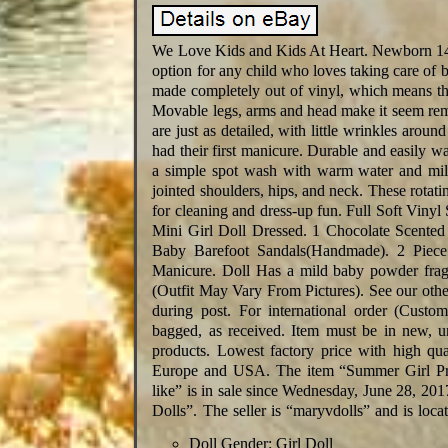
We Love Kids and Kids At Heart. Newborn 14 perf
option for any child who loves taking care of b
made completely out of vinyl, which means that
Movable legs, arms and head make it seem remar
are just as detailed, with little wrinkles around
had their first manicure. Durable and easily wa
a simple spot wash with warm water and mil
jointed shoulders, hips, and neck. These rotati
for cleaning and dress-up fun. Full Soft Vin
Mini Girl Doll Dressed. 1 Chocolate Scented
Baby Barefoot Sandals(Handmade). 2 Piece
Manicure. Doll Has a mild baby powder fragr
(Outfit May Vary From Pictures). See our other
during post. For international order (Custom
bagged, as received. Item must be in new, un
products. Lowest factory price with high qua
Europe and USA. The item “Summer Girl Pr
like” is in sale since Wednesday, June 28, 20
Dolls”. The seller is “maryvdolls” and is lo
Doll Gender: Girl Doll