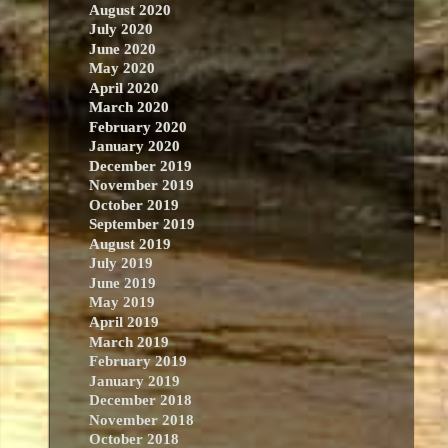
August 2020
July 2020
June 2020
May 2020
April 2020
March 2020
February 2020
January 2020
December 2019
November 2019
October 2019
September 2019
August 2019
July 2019
June 2019
May 2019
April 2019
March 2019
February 2019
January 2019
December 2018
November 2018
October 2018