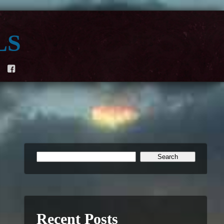
ls
F
Recent Posts