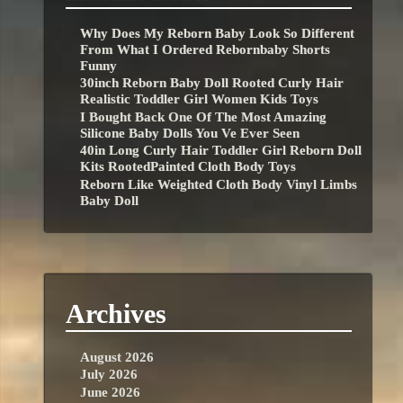
Why Does My Reborn Baby Look So Different
From What I Ordered Rebornbaby Shorts
Funny
30inch Reborn Baby Doll Rooted Curly Hair
Realistic Toddler Girl Women Kids Toys
I Bought Back One Of The Most Amazing
Silicone Baby Dolls You Ve Ever Seen
40in Long Curly Hair Toddler Girl Reborn Doll
Kits RootedPainted Cloth Body Toys
Reborn Like Weighted Cloth Body Vinyl Limbs
Baby Doll
Archives
August 2026
July 2026
June 2026