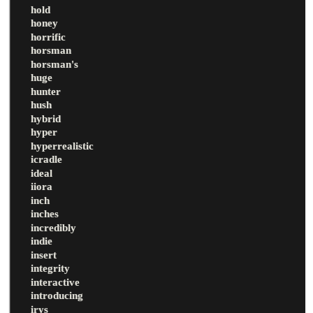
hold
honey
horrific
horsman
horsman's
huge
hunter
hush
hybrid
hyper
hyperrealistic
icradle
ideal
iiora
inch
inches
incredibly
indie
insert
integrity
interactive
introducing
irys