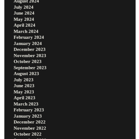
August 2024
July 2024
June 2024
May 2024
April 2024
March 2024
February 2024
January 2024
December 2023
November 2023
October 2023
September 2023
August 2023
July 2023
June 2023
May 2023
April 2023
March 2023
February 2023
January 2023
December 2022
November 2022
October 2022