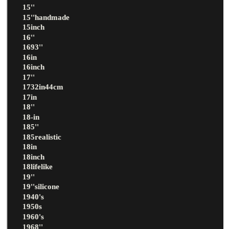
15''
15''handmade
15inch
16''
1693''
16in
16inch
17''
1732in44cm
17in
18''
18-in
185''
185realistic
18in
18inch
18lifelike
19''
19''silicone
1940's
1950s
1960's
1968''