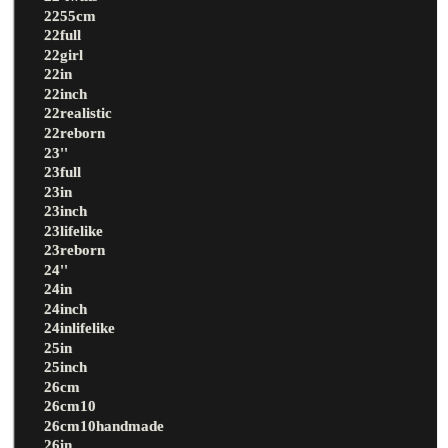
2255cm
22full
22girl
22in
22inch
22realistic
22reborn
23''
23full
23in
23inch
23lifelike
23reborn
24''
24in
24inch
24inlifelike
25in
25inch
26cm
26cm10
26cm10handmade
26in