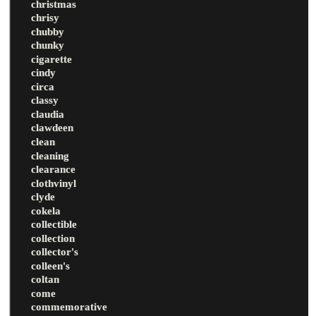
christmas
chrisy
chubby
chunky
cigarette
cindy
circa
classy
claudia
clawdeen
clean
cleaning
clearance
clothvinyl
clyde
cokela
collectible
collection
collector's
colleen's
coltan
come
commemorative