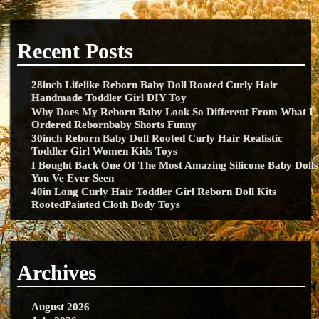
Recent Posts
28inch Lifelike Reborn Baby Doll Rooted Curly Hair
Handmade Toddler Girl DIY Toy
Why Does My Reborn Baby Look So Different From What I
Ordered Rebornbaby Shorts Funny
30inch Reborn Baby Doll Rooted Curly Hair Realistic
Toddler Girl Women Kids Toys
I Bought Back One Of The Most Amazing Silicone Baby Dolls
You Ve Ever Seen
40in Long Curly Hair Toddler Girl Reborn Doll Kits
RootedPainted Cloth Body Toys
Archives
August 2026