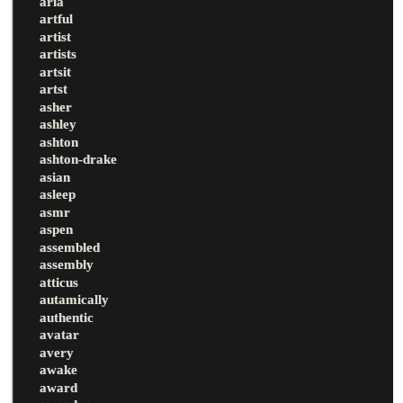
aria
artful
artist
artists
artsit
artst
asher
ashley
ashton
ashton-drake
asian
asleep
asmr
aspen
assembled
assembly
atticus
autamically
authentic
avatar
avery
awake
award