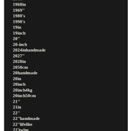
1968in
1969''
1980's
1990's
19in
19inch
20''
20-inch
2024inhandmade
2027''
2028in
2050cm
20handmade
20in
20inch
20inch4kg
20inch50cm
21''
21in
22''
22''handmade
22''lifelike
22'twins