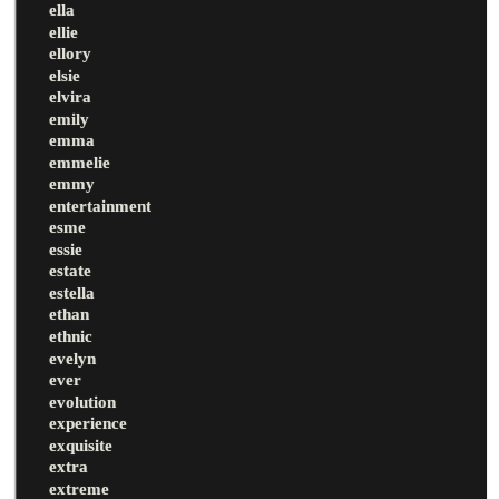
ella
ellie
ellory
elsie
elvira
emily
emma
emmelie
emmy
entertainment
esme
essie
estate
estella
ethan
ethnic
evelyn
ever
evolution
experience
exquisite
extra
extreme