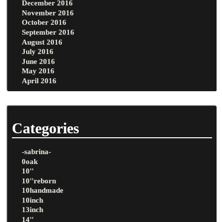
December 2016
November 2016
October 2016
September 2016
August 2016
July 2016
June 2016
May 2016
April 2016
Categories
-sabrina-
0oak
10''
10''reborn
10handmade
10inch
13inch
14''