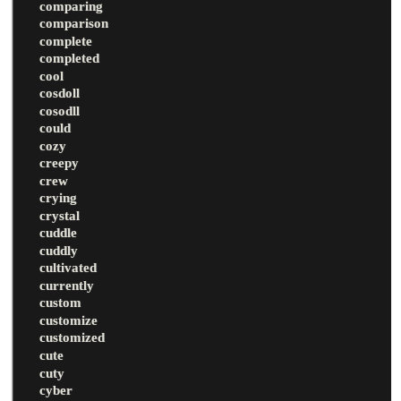
comparing
comparison
complete
completed
cool
cosdoll
cosodll
could
cozy
creepy
crew
crying
crystal
cuddle
cuddly
cultivated
currently
custom
customize
customized
cute
cuty
cyber