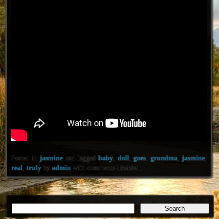
Posted in
jasmine
and tagged
baby
,
doll
,
goes
,
grandma
,
jasmine
,
real
,
truly
by
admin
with
comments disabled
.