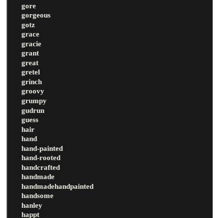
gore
gorgeous
gotz
grace
gracie
grant
great
gretel
grinch
groovy
grumpy
gudrun
guess
hair
hand
hand-painted
hand-rooted
handcrafted
handmade
handmadehandpainted
handsome
hanley
happt