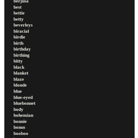
berjusa
best
bettie
betty
beverleys
biracial
birdie
birth
birthday
birthing
bitty
black
blanket
blaze
blonde
blue
blue-eyed
bluebonnet
body
bohemian
bonnie
bonus
booboo