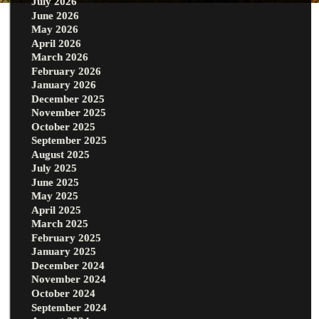
July 2026
June 2026
May 2026
April 2026
March 2026
February 2026
January 2026
December 2025
November 2025
October 2025
September 2025
August 2025
July 2025
June 2025
May 2025
April 2025
March 2025
February 2025
January 2025
December 2024
November 2024
October 2024
September 2024