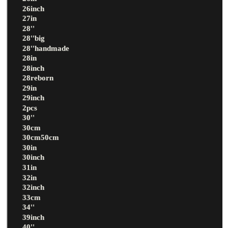
26inch
27in
28''
28''big
28''handmade
28in
28inch
28reborn
29in
29inch
2pcs
30''
30cm
30cm50cm
30in
30inch
31in
32in
32inch
33cm
34''
39inch
40''