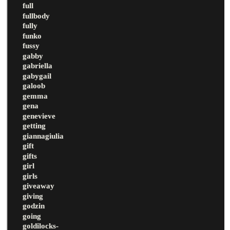
full
fullbody
fully
funko
fussy
gabby
gabriella
gabygail
galoob
gemma
gena
genevieve
getting
giannagiulia
gift
gifts
girl
girls
giveaway
giving
godzin
going
goldilocks-