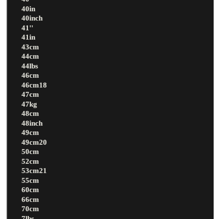
40in
40inch
41''
41in
43cm
44cm
44lbs
46cm
46cm18
47cm
47kg
48cm
48inch
49cm
49cm20
50cm
52cm
53cm21
55cm
60cm
66cm
70cm
7lbs