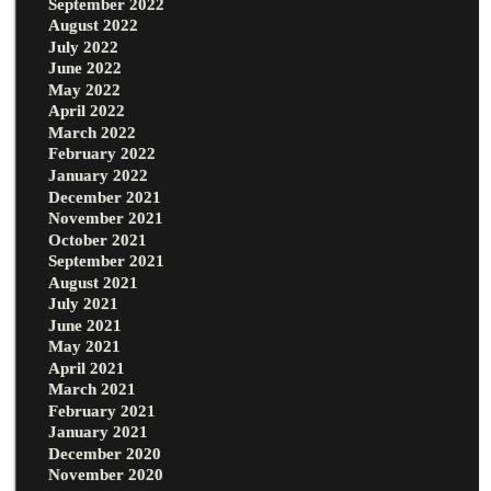
September 2022
August 2022
July 2022
June 2022
May 2022
April 2022
March 2022
February 2022
January 2022
December 2021
November 2021
October 2021
September 2021
August 2021
July 2021
June 2021
May 2021
April 2021
March 2021
February 2021
January 2021
December 2020
November 2020