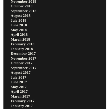
November 2018
October 2018
September 2018
August 2018
July 2018
June 2018
May 2018
April 2018
March 2018
February 2018
January 2018
December 2017
November 2017
October 2017
September 2017
August 2017
July 2017
June 2017
May 2017
April 2017
March 2017
February 2017
January 2017