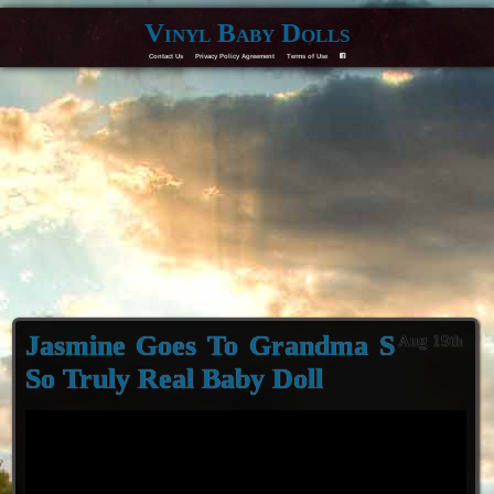
Vinyl Baby Dolls
Contact Us
Privacy Policy Agreement
Terms of Use
F
Jasmine Goes To Grandma S
Aug 19th
So Truly Real Baby Doll