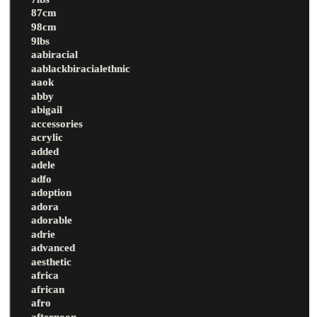
87cm
98cm
9lbs
aabiracial
aablackbiracialethnic
aaok
abby
abigail
accessories
acrylic
added
adele
adfo
adoption
adora
adorable
adrie
advanced
aesthetic
africa
african
afro
afternoon