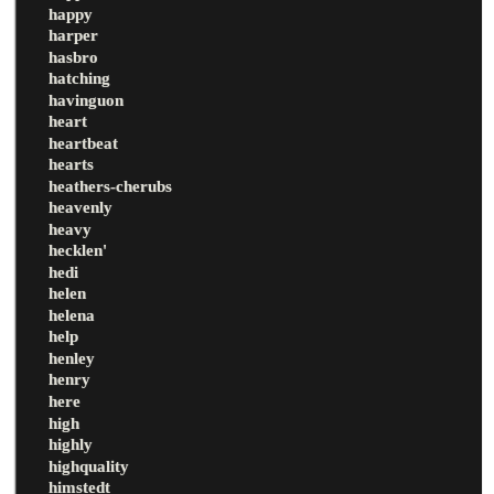
happy
harper
hasbro
hatching
havinguon
heart
heartbeat
hearts
heathers-cherubs
heavenly
heavy
hecklen'
hedi
helen
helena
help
henley
henry
here
high
highly
highquality
himstedt