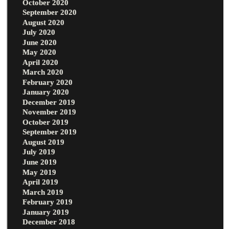
October 2020
September 2020
August 2020
July 2020
June 2020
May 2020
April 2020
March 2020
February 2020
January 2020
December 2019
November 2019
October 2019
September 2019
August 2019
July 2019
June 2019
May 2019
April 2019
March 2019
February 2019
January 2019
December 2018