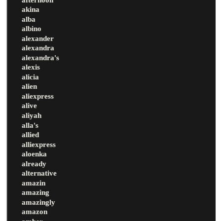
akina
alba
albino
alexander
alexandra
alexandra's
alexis
alicia
alien
aliexpress
alive
aliyah
alla's
allied
alliexpress
aloenka
already
alternative
amazin
amazing
amazingly
amazon