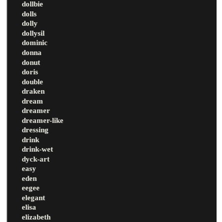
dollbie
dolls
dolly
dollysil
dominic
donna
donut
doris
double
draken
dream
dreamer
dreamer-like
dressing
drink
drink-wet
dyck-art
easy
eden
eegee
elegant
elisa
elizabeth