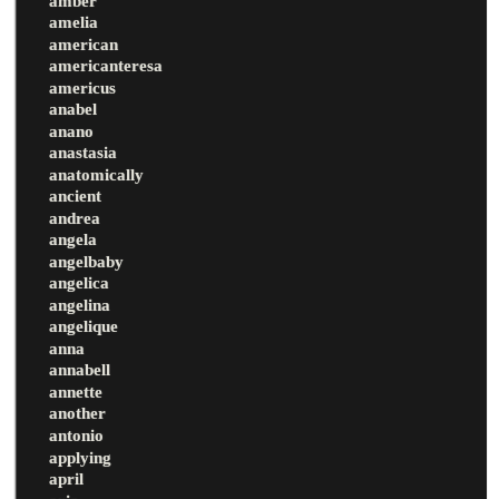
amber
amelia
american
americanteresa
americus
anabel
anano
anastasia
anatomically
ancient
andrea
angela
angelbaby
angelica
angelina
angelique
anna
annabell
annette
another
antonio
applying
april