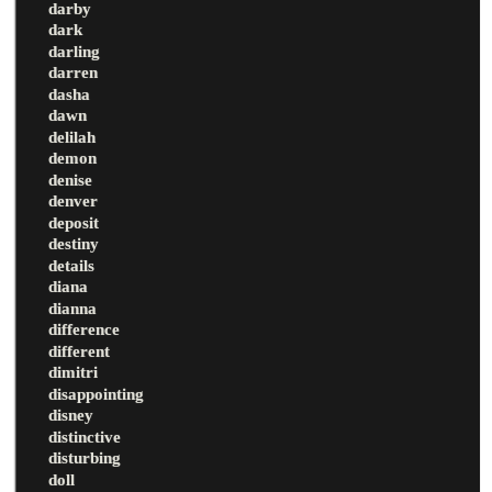
darby
dark
darling
darren
dasha
dawn
delilah
demon
denise
denver
deposit
destiny
details
diana
dianna
difference
different
dimitri
disappointing
disney
distinctive
disturbing
doll