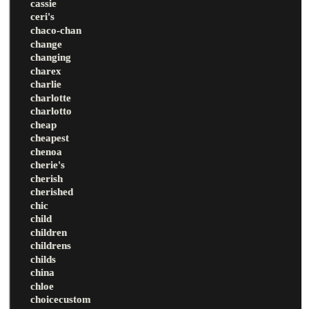
cassie
ceri's
chaco-chan
change
changing
charex
charlie
charlotte
charlotto
cheap
cheapest
chenoa
cherie's
cherish
cherished
chic
child
children
childrens
childs
china
chloe
choicecustom