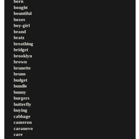
born
bought
bountiful
boxes
boy-girl
brand
bratz
breathing
bridget
brooklyn
brown
brunette
bruno
budget
bundle
bunny
burgers
butterfly
buying
cabbage
cameron
caranovo
care