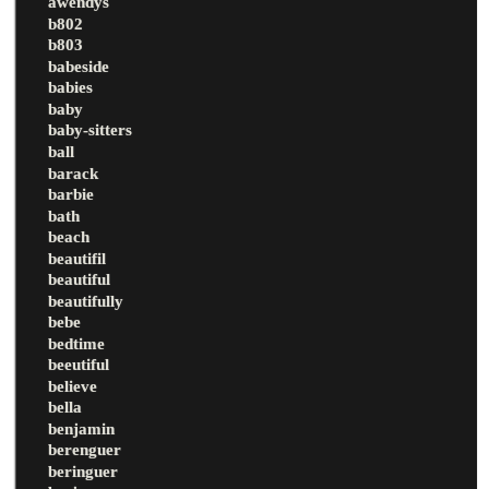
awendys
b802
b803
babeside
babies
baby
baby-sitters
ball
barack
barbie
bath
beach
beautifil
beautiful
beautifully
bebe
bedtime
beeutiful
believe
bella
benjamin
berenguer
beringuer