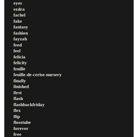
eyes
ezdra
fachel
fake
fantasy
fashion
fayzah
feed
feel
felicia
felicity
feuille
feuille-de-cerise-nursery
finally
finished
first
flash
flashbackfriday
flex
flip
flosstube
forever
free