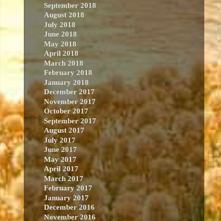
September 2018
August 2018
July 2018
June 2018
May 2018
April 2018
March 2018
February 2018
January 2018
December 2017
November 2017
October 2017
September 2017
August 2017
July 2017
June 2017
May 2017
April 2017
March 2017
February 2017
January 2017
December 2016
November 2016