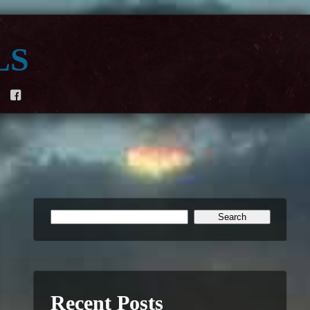
ls
F
Recent Posts