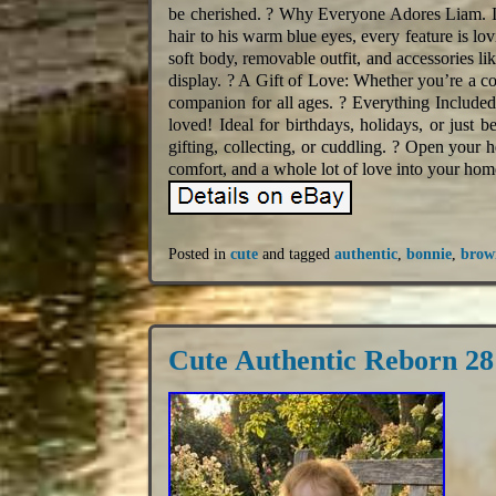
be cherished. ? Why Everyone Adores Liam. I
hair to his warm blue eyes, every feature is l
soft body, removable outfit, and accessories like
display. ? A Gift of Love: Whether you’re a co
companion for all ages. ? Everything Included
loved! Ideal for birthdays, holidays, or just be
gifting, collecting, or cuddling. ? Open your 
comfort, and a whole lot of love into your hom
Posted in
cute
and tagged
authentic
,
bonnie
,
brow
Cute Authentic Reborn 2