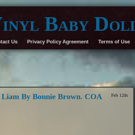
inyl Baby Dol
tact Us
Privacy Policy Agreement
Terms of Use
8 Liam By Bonnie Brown. COA
Feb 12th