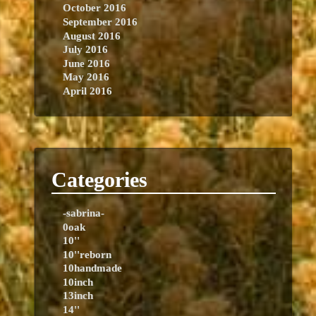
October 2016
September 2016
August 2016
July 2016
June 2016
May 2016
April 2016
Categories
-sabrina-
0oak
10''
10''reborn
10handmade
10inch
13inch
14''