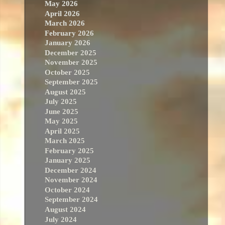
May 2026
April 2026
March 2026
February 2026
January 2026
December 2025
November 2025
October 2025
September 2025
August 2025
July 2025
June 2025
May 2025
April 2025
March 2025
February 2025
January 2025
December 2024
November 2024
October 2024
September 2024
August 2024
July 2024