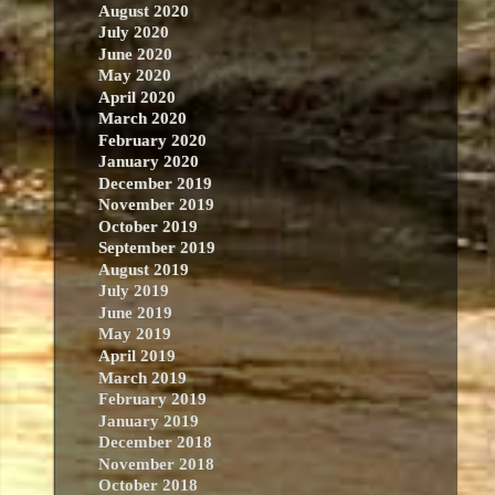
August 2020
July 2020
June 2020
May 2020
April 2020
March 2020
February 2020
January 2020
December 2019
November 2019
October 2019
September 2019
August 2019
July 2019
June 2019
May 2019
April 2019
March 2019
February 2019
January 2019
December 2018
November 2018
October 2018