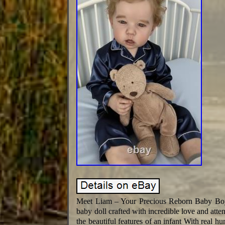
Meet Liam – Your Precious Reborn Baby Boy!
baby doll crafted with incredible love and atte
the beautiful features of an infant With real hu