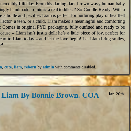
ncredibly Lifelike: From his darling dark brown wavy human baby
ovingly handmade to mimic a real toddler. ? So Cuddle-Ready: With a
 a bottle and pacifier, Liam is perfect for nurturing play or heartfelt
llector, a teen, or a child, Liam makes a meaningful and comforting
: Comes in original PYD packaging, fully outfitted and ready to be
cause – Liam isn’t just a doll; he’s a little piece of joy, perfect for
heart to Liam today – and let the love begin! Let Liam bring smiles,
e!
n
,
cute
,
liam
,
reborn
by
admin
with
comments disabled
.
8 Liam By Bonnie Brown. COA
Jan 20th