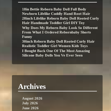
18in Bettie Reborn Baby Doll Full Body
Newborn Lifelike Cuddly Hand Root Hair
28inch Lifelike Reborn Baby Doll Rooted Curly
Hair Handmade Toddler Girl DIY Toy
Why Does My Reborn Baby Look So Different
From What I Ordered Rebornbaby Shorts
Funny
30inch Reborn Baby Doll Rooted Curly Hair
Realistic Toddler Girl Women Kids Toys
I Bought Back One Of The Most Amazing
Silicone Baby Dolls You Ve Ever Seen
Archives
August 2026
July 2026
June 2026