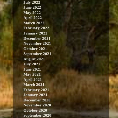
July 2022
June 2022
May 2022
April 2022
March 2022
February 2022
January 2022
December 2021
November 2021
October 2021
September 2021
August 2021
July 2021
June 2021
May 2021
April 2021
March 2021
February 2021
January 2021
December 2020
November 2020
October 2020
September 2020