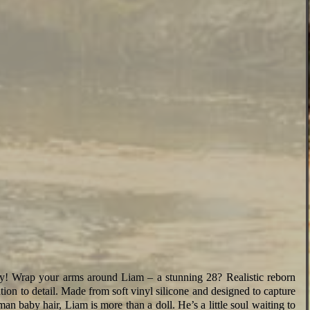
 Wrap your arms around Liam – a stunning 28? Realistic reborn
ntion to detail. Made from soft vinyl silicone and designed to capture
man baby hair, Liam is more than a doll. He’s a little soul waiting to