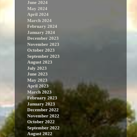
June 2024
May 2024
April 2024
March 2024
February 2024
January 2024
December 2023
November 2023
October 2023
September 2023
August 2023
July 2023
June 2023
May 2023
April 2023
March 2023
February 2023
January 2023
December 2022
November 2022
October 2022
September 2022
August 2022