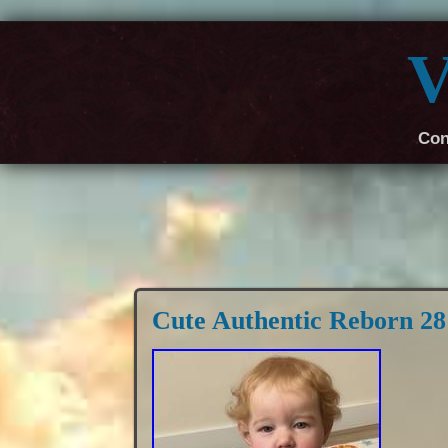
V
Con
Cute Authentic Reborn 2