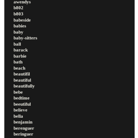
awendys
b802
b803
babeside
babies
baby
baby-sitters
ball
barack
barbie
bath
beach
beautifil
beautiful
beautifully
bebe
bedtime
beeutiful
believe
bella
benjamin
berenguer
beringuer