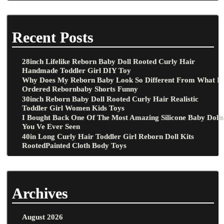
Recent Posts
28inch Lifelike Reborn Baby Doll Rooted Curly Hair
Handmade Toddler Girl DIY Toy
Why Does My Reborn Baby Look So Different From What I
Ordered Rebornbaby Shorts Funny
30inch Reborn Baby Doll Rooted Curly Hair Realistic
Toddler Girl Women Kids Toys
I Bought Back One Of The Most Amazing Silicone Baby Dolls
You Ve Ever Seen
40in Long Curly Hair Toddler Girl Reborn Doll Kits
RootedPainted Cloth Body Toys
Archives
August 2026