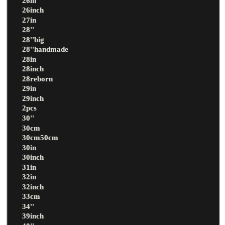
26in
26inch
27in
28''
28''big
28''handmade
28in
28inch
28reborn
29in
29inch
2pcs
30''
30cm
30cm50cm
30in
30inch
31in
32in
32inch
33cm
34''
39inch