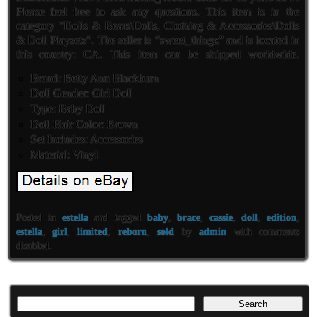
Please feel free to ask any questions. This item is in the
category “Dolls & Bears\Dolls, Clothing & Accessories\Dolls
& Doll Playsets”. The seller is “sweet_thingz” and is located in
this country: CA. This item can be shipped worldwide.
Brand: Betty Ann Blackburn
Doll Gender: Girl Doll
Type: Baby Doll
Doll Hair Color: Brown
Set Includes: Accessories
Material: Vinyl
Posted in
estella
and tagged
baby
,
brace
,
cassie
,
doll
,
edition
,
estella
,
girl
,
limited
,
reborn
,
sold
by
admin
with
comments
disabled
.