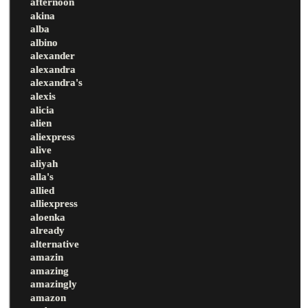
afternoon
akina
alba
albino
alexander
alexandra
alexandra's
alexis
alicia
alien
aliexpress
alive
aliyah
alla's
allied
alliexpress
aloenka
already
alternative
amazin
amazing
amazingly
amazon