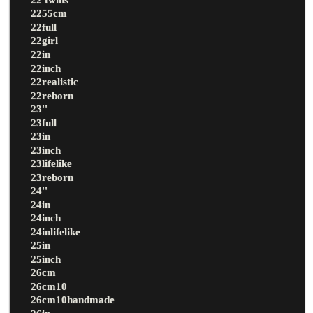
2255cm
22full
22girl
22in
22inch
22realistic
22reborn
23''
23full
23in
23inch
23lifelike
23reborn
24''
24in
24inch
24inlifelike
25in
25inch
26cm
26cm10
26cm10handmade