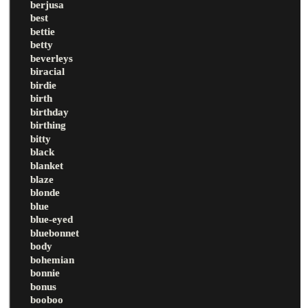
berjusa
best
bettie
betty
beverleys
biracial
birdie
birth
birthday
birthing
bitty
black
blanket
blaze
blonde
blue
blue-eyed
bluebonnet
body
bohemian
bonnie
bonus
booboo