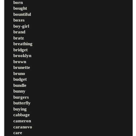
born
bought
bountiful
boxes
boy-girl
brand
bratz
breathing
bridget
brooklyn
brown
brunette
bruno
budget
bundle
bunny
burgers
butterfly
buying
cabbage
cameron
caranovo
care