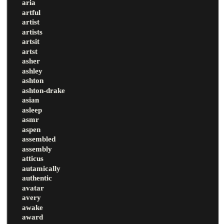
aria
artful
artist
artists
artsit
artst
asher
ashley
ashton
ashton-drake
asian
asleep
asmr
aspen
assembled
assembly
atticus
autamically
authentic
avatar
avery
awake
award