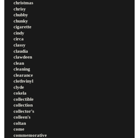
christmas
chrisy
chubby
chunky
cigarette
cindy
circa
classy
claudia
clawdeen
clean
cleaning
clearance
clothvinyl
clyde
cokela
collectible
collection
collector's
colleen's
coltan
come
commemorative