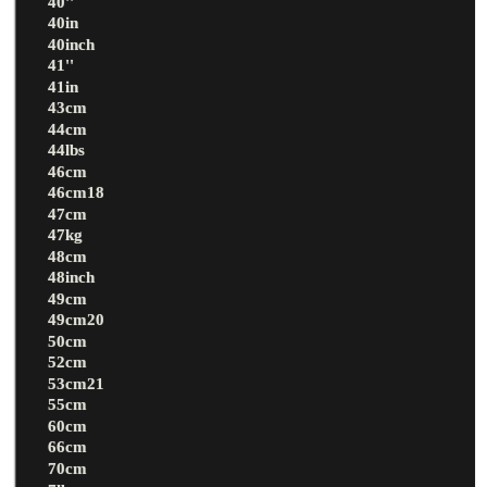
40''
40in
40inch
41''
41in
43cm
44cm
44lbs
46cm
46cm18
47cm
47kg
48cm
48inch
49cm
49cm20
50cm
52cm
53cm21
55cm
60cm
66cm
70cm