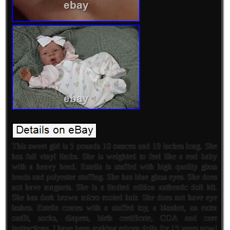
This sweet girl is 5 pounds 10 ounces and 19 inches long. She
has full vinyl limbs. She is weighted to feel like a real baby
with a heavy head. Estella is stuffed with high quality glass
beads and polyester stuffing. She has blue glass eyes. She does
not have magnets. She is a limited edition authentic doll kit.
She has dark brown micro rooted hair. She does not have eye
lashes. Estella comes with a stuffed toy, a blanket, an extra
outfit, socks, diapers, birth certificate, COA and care
instructions. I have been making reborn dolls for 15 years now!