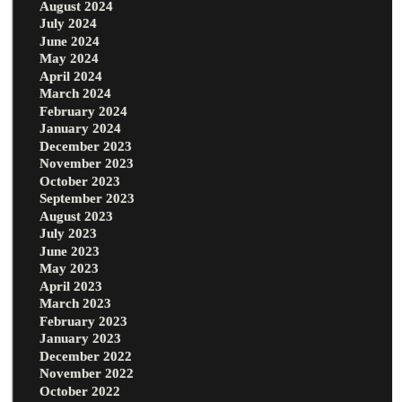
August 2024
July 2024
June 2024
May 2024
April 2024
March 2024
February 2024
January 2024
December 2023
November 2023
October 2023
September 2023
August 2023
July 2023
June 2023
May 2023
April 2023
March 2023
February 2023
January 2023
December 2022
November 2022
October 2022