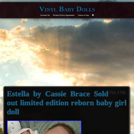
Vinyl Baby Dolls
Contact Us
Privacy Policy Agreement
Terms of Use
F
Estella by Cassie Brace Sold
Feb 17th
out limited edition reborn baby girl
doll