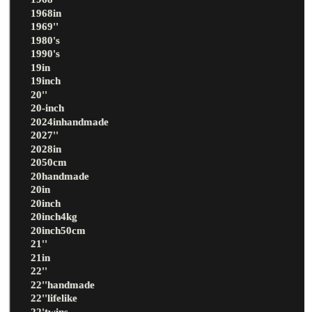
1968in
1969''
1980's
1990's
19in
19inch
20''
20-inch
2024inhandmade
2027''
2028in
2050cm
20handmade
20in
20inch
20inch4kg
20inch50cm
21''
21in
22''
22''handmade
22''lifelike
22'twins