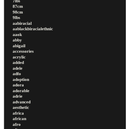
7lbs
87cm
98cm
9lbs
aabiracial
aablackbiracialethnic
aaok
abby
abigail
accessories
acrylic
added
adele
adfo
adoption
adora
adorable
adrie
advanced
aesthetic
africa
african
afro