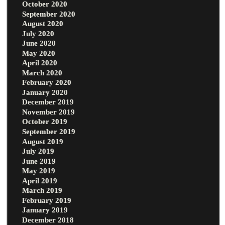
October 2020
September 2020
August 2020
July 2020
June 2020
May 2020
April 2020
March 2020
February 2020
January 2020
December 2019
November 2019
October 2019
September 2019
August 2019
July 2019
June 2019
May 2019
April 2019
March 2019
February 2019
January 2019
December 2018