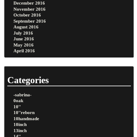
December 2016
November 2016
October 2016
September 2016
August 2016
July 2016
June 2016
May 2016
April 2016
Categories
-sabrina-
0oak
10''
10''reborn
10handmade
10inch
13inch
14''