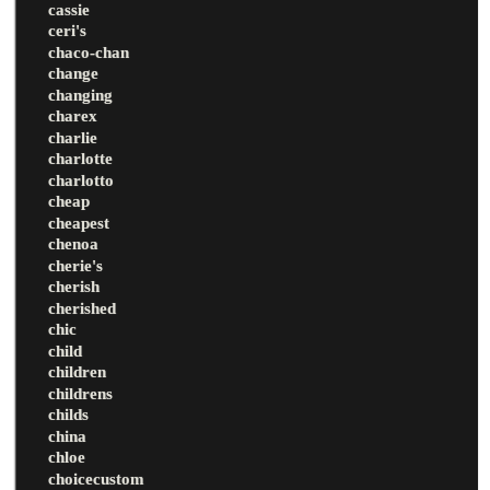
cassie
ceri's
chaco-chan
change
changing
charex
charlie
charlotte
charlotto
cheap
cheapest
chenoa
cherie's
cherish
cherished
chic
child
children
childrens
childs
china
chloe
choicecustom