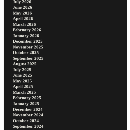
July 2026
June 2026
May 2026
April 2026
March 2026
February 2026
January 2026
December 2025
November 2025
October 2025
September 2025
August 2025
July 2025
June 2025
May 2025
April 2025
March 2025
February 2025
January 2025
December 2024
November 2024
October 2024
September 2024