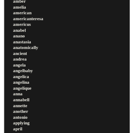
amber
amelia
american
americanteresa
americus
anabel
anano
anastasia
anatomically
ancient
andrea
angela
angelbaby
angelica
angelina
angelique
anna
annabell
annette
another
antonio
applying
april