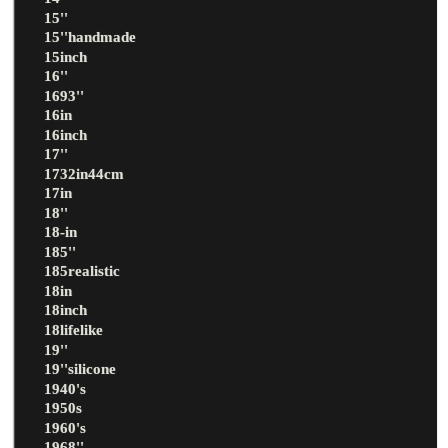
15''
15''handmade
15inch
16''
1693''
16in
16inch
17''
1732in44cm
17in
18''
18-in
185''
185realistic
18in
18inch
18lifelike
19''
19''silicone
1940's
1950s
1960's
1968''