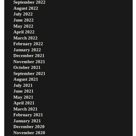
September 2022
August 2022
July 2022
June 2022
May 2022
April 2022
March 2022
February 2022
January 2022
December 2021
November 2021
October 2021
September 2021
August 2021
July 2021
June 2021
May 2021
April 2021
March 2021
February 2021
January 2021
December 2020
November 2020