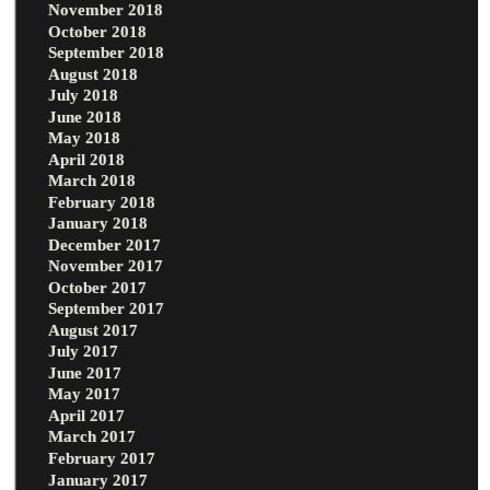
November 2018
October 2018
September 2018
August 2018
July 2018
June 2018
May 2018
April 2018
March 2018
February 2018
January 2018
December 2017
November 2017
October 2017
September 2017
August 2017
July 2017
June 2017
May 2017
April 2017
March 2017
February 2017
January 2017