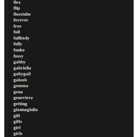
flex
flip
flosstube
forever
free
full
fullbody
fully
funko
fussy
gabby
gabriella
gabygail
galoob
gemma
gena
genevieve
getting
giannagiulia
gift
gifts
girl
girls