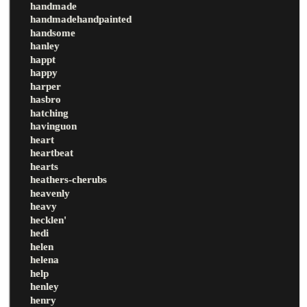
handmade
handmadehandpainted
handsome
hanley
happt
happy
harper
hasbro
hatching
havinguon
heart
heartbeat
hearts
heathers-cherubs
heavenly
heavy
hecklen'
hedi
helen
helena
help
henley
henry