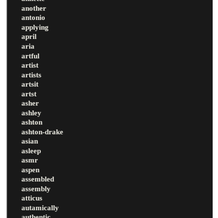
another
antonio
applying
april
aria
artful
artist
artists
artsit
artst
asher
ashley
ashton
ashton-drake
asian
asleep
asmr
aspen
assembled
assembly
atticus
autamically
authentic