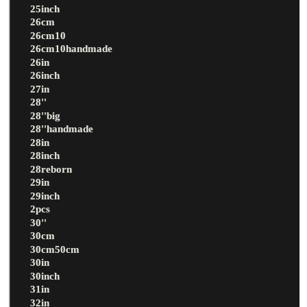
25inch
26cm
26cm10
26cm10handmade
26in
26inch
27in
28''
28''big
28''handmade
28in
28inch
28reborn
29in
29inch
2pcs
30''
30cm
30cm50cm
30in
30inch
31in
32in