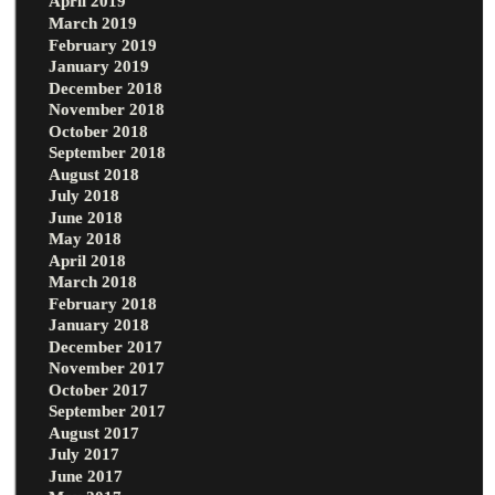
April 2019
March 2019
February 2019
January 2019
December 2018
November 2018
October 2018
September 2018
August 2018
July 2018
June 2018
May 2018
April 2018
March 2018
February 2018
January 2018
December 2017
November 2017
October 2017
September 2017
August 2017
July 2017
June 2017