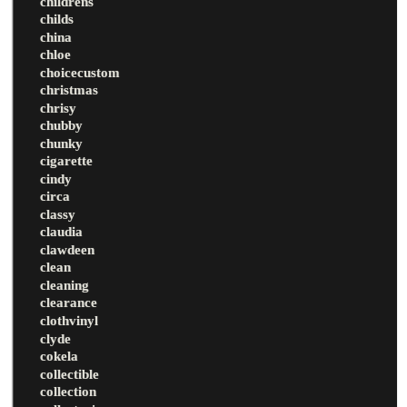
childrens
childs
china
chloe
choicecustom
christmas
chrisy
chubby
chunky
cigarette
cindy
circa
classy
claudia
clawdeen
clean
cleaning
clearance
clothvinyl
clyde
cokela
collectible
collection