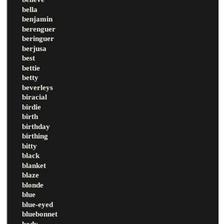
bella
benjamin
berenguer
beringuer
berjusa
best
bettie
betty
beverleys
biracial
birdie
birth
birthday
birthing
bitty
black
blanket
blaze
blonde
blue
blue-eyed
bluebonnet
body