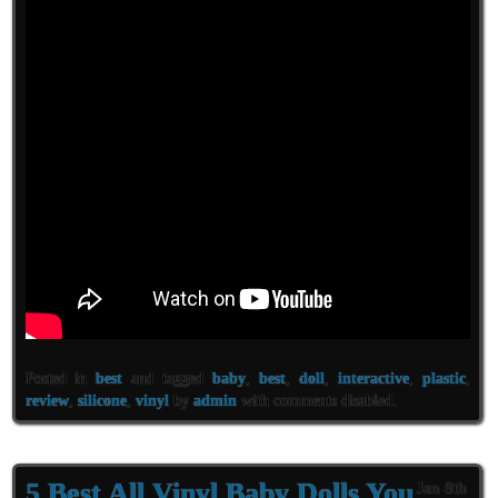
Posted in
best
and tagged
baby
,
best
,
doll
,
interactive
,
plastic
,
review
,
silicone
,
vinyl
by
admin
with
comments disabled
.
5 Best All Vinyl Baby Dolls You
Jan 8th