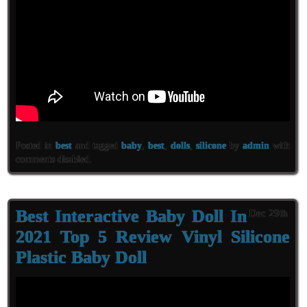
Posted in
best
and tagged
baby
,
best
,
dolls
,
silicone
by
admin
with
comments disabled
.
Best Interactive Baby Doll In
Dec 29th
2021 Top 5 Review Vinyl Silicone
Plastic Baby Doll