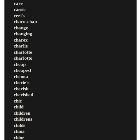
care
cassie
ceri's
chaco-chan
change
changing
charex
charlie
charlotte
charlotto
cheap
cheapest
chenoa
cherie's
cherish
cherished
chic
child
children
childrens
childs
china
chloe