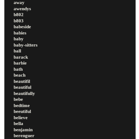
away
awendys
b802
b803
babeside
babies
baby
baby-sitters
ball
barack
barbie
bath
beach
beautifil
beautiful
beautifully
bebe
bedtime
beeutiful
believe
bella
benjamin
berenguer