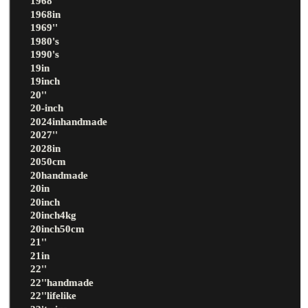
1968''
1968in
1969''
1980's
1990's
19in
19inch
20''
20-inch
2024inhandmade
2027''
2028in
2050cm
20handmade
20in
20inch
20inch4kg
20inch50cm
21''
21in
22''
22''handmade
22''lifelike