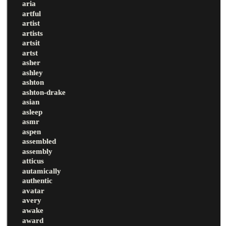
aria
artful
artist
artists
artsit
artst
asher
ashley
ashton
ashton-drake
asian
asleep
asmr
aspen
assembled
assembly
atticus
autamically
authentic
avatar
avery
awake
award