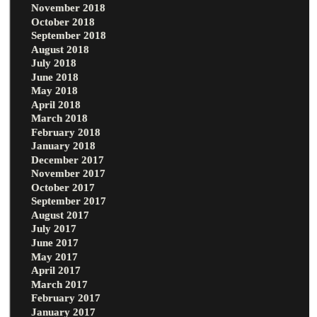
November 2018
October 2018
September 2018
August 2018
July 2018
June 2018
May 2018
April 2018
March 2018
February 2018
January 2018
December 2017
November 2017
October 2017
September 2017
August 2017
July 2017
June 2017
May 2017
April 2017
March 2017
February 2017
January 2017