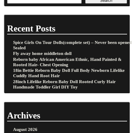
Recent Posts
Spice Girls On Tour Dolls(complete set) – Never been opened
Sealed
Fly away home middleton doll
Reborn baby African American Ethnic, Hand Painted &
Rooted Hair- Chest Opening
18in Bettie Reborn Baby Doll Full Body Newborn Lifelike
Cuddly Hand Root Hair
28inch Lifelike Reborn Baby Doll Rooted Curly Hair
Handmade Toddler Girl DIY Toy
Archives
August 2026