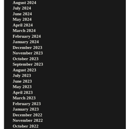
August 2024
July 2024
June 2024
May 2024
April 2024
March 2024
February 2024
January 2024
December 2023
November 2023
October 2023
September 2023
August 2023
July 2023
June 2023
May 2023
April 2023
March 2023
February 2023
January 2023
December 2022
November 2022
October 2022