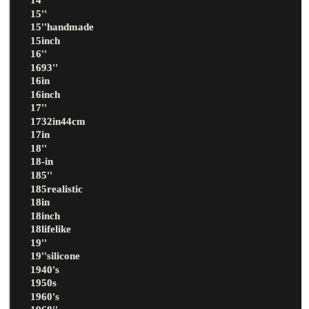
15''
15''handmade
15inch
16''
1693''
16in
16inch
17''
1732in44cm
17in
18''
18-in
185''
185realistic
18in
18inch
18lifelike
19''
19''silicone
1940's
1950s
1960's