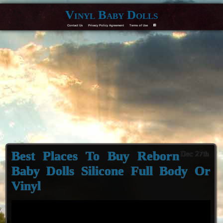
Vinyl Baby Dolls
Contact Us
Privacy Policy Agreement
Terms of Use
F
Best Places To Buy Reborn
Dec 27th
Baby Dolls Silicone Full Body Or
Vinyl