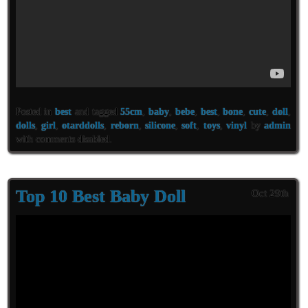
Posted in
best
and tagged
55cm
,
baby
,
bebe
,
best
,
bone
,
cute
,
doll
,
dolls
,
girl
,
otarddolls
,
reborn
,
silicone
,
soft
,
toys
,
vinyl
by
admin
with
comments disabled
.
Top 10 Best Baby Doll
Oct 29th