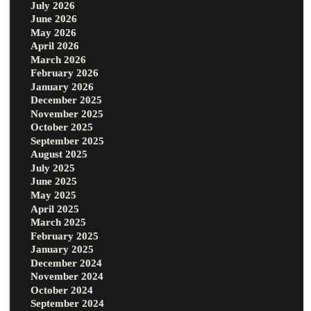
July 2026
June 2026
May 2026
April 2026
March 2026
February 2026
January 2026
December 2025
November 2025
October 2025
September 2025
August 2025
July 2025
June 2025
May 2025
April 2025
March 2025
February 2025
January 2025
December 2024
November 2024
October 2024
September 2024