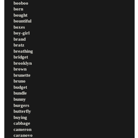
booboo
born
bought
bountiful
boxes
boy-girl
brand
bratz
breathing
bridget
brooklyn
brown
brunette
bruno
budget
bundle
bunny
burgers
butterfly
buying
cabbage
cameron
caranovo