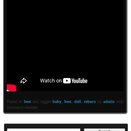
Posted in
best
and tagged
baby
,
best
,
doll
,
reborn
by
admin
with
comments disabled
.