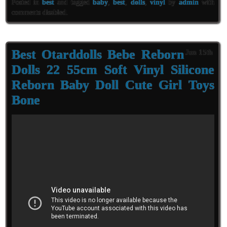
Posted in
best
and tagged
baby
,
best
,
dolls
,
vinyl
by
admin
with
comments disabled
.
Best Otarddolls Bebe Reborn
Jun 15th
Dolls 22 55cm Soft Vinyl Silicone
Reborn Baby Doll Cute Girl Toys
Bone