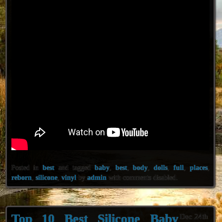
Posted in
best
and tagged
baby
,
best
,
body
,
dolls
,
full
,
places
,
reborn
,
silicone
,
vinyl
by
admin
with
comments disabled
.
Top 10 Best Silicone Baby
Dec 24th