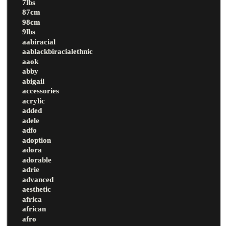
7lbs
87cm
98cm
9lbs
aabiracial
aablackbiracialethnic
aaok
abby
abigail
accessories
acrylic
added
adele
adfo
adoption
adora
adorable
adrie
advanced
aesthetic
africa
african
afro