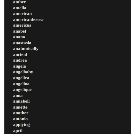
amber
amelia
american
americanteresa
americus
anabel
anano
anastasia
anatomically
ancient
andrea
angela
angelbaby
angelica
angelina
angelique
anna
annabell
annette
another
antonio
applying
april