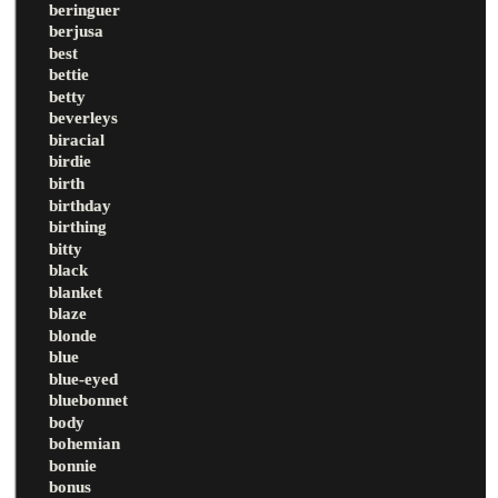
beringuer
berjusa
best
bettie
betty
beverleys
biracial
birdie
birth
birthday
birthing
bitty
black
blanket
blaze
blonde
blue
blue-eyed
bluebonnet
body
bohemian
bonnie
bonus