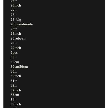
26in
26inch
27in
28''
28''big
28''handmade
28in
28inch
28reborn
29in
29inch
2pcs
30''
30cm
30cm50cm
30in
30inch
31in
32in
32inch
33cm
34''
39inch