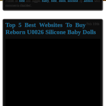
Posted in
best
and tagged
baby
,
best
,
dolls
,
silicone
by
admin
with
comments disabled
.
Top 5 Best Websites To Buy
Feb 19th
Reborn U0026 Silicone Baby Dolls