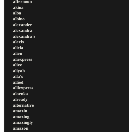
afternoon
akina
alba
albino
alexander
alexandra
alexandra's
alexis
alicia
alien
aliexpress
alive
aliyah
alla's
allied
alliexpress
aloenka
already
alternative
amazin
amazing
amazingly
amazon