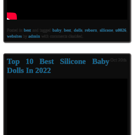
Posted in
best
and tagged
baby
,
best
,
dolls
,
reborn
,
silicone
,
u0026
,
websites
by
admin
with
comments disabled
.
Top 10 Best Silicone Baby
Oct 20th
Dolls In 2022