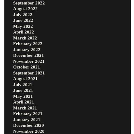
September 2022
August 2022
July 2022
June 2022
May 2022
April 2022
March 2022
February 2022
January 2022
December 2021
November 2021
October 2021
September 2021
August 2021
July 2021
June 2021
May 2021
April 2021
March 2021
February 2021
January 2021
December 2020
November 2020