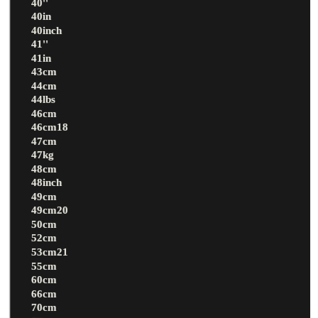
40''
40in
40inch
41''
41in
43cm
44cm
44lbs
46cm
46cm18
47cm
47kg
48cm
48inch
49cm
49cm20
50cm
52cm
53cm21
55cm
60cm
66cm
70cm