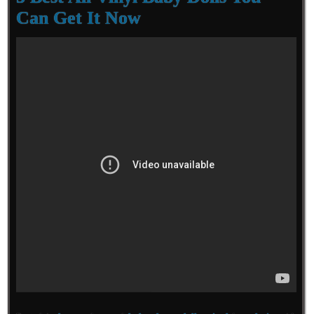
Can Get It Now