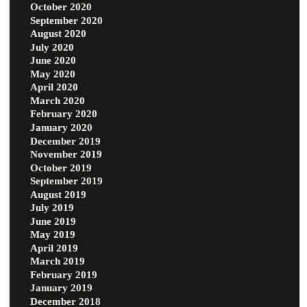
October 2020
September 2020
August 2020
July 2020
June 2020
May 2020
April 2020
March 2020
February 2020
January 2020
December 2019
November 2019
October 2019
September 2019
August 2019
July 2019
June 2019
May 2019
April 2019
March 2019
February 2019
January 2019
December 2018