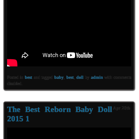
Posted in
best
and tagged
baby
,
best
,
doll
by
admin
with
comments
disabled
.
The Best Reborn Baby Doll
Apr 20th
2015 1