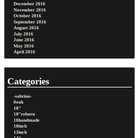
December 2016
November 2016
October 2016
September 2016
August 2016
July 2016
June 2016
May 2016
April 2016
Categories
-sabrina-
0oak
10''
10''reborn
10handmade
10inch
13inch
14''