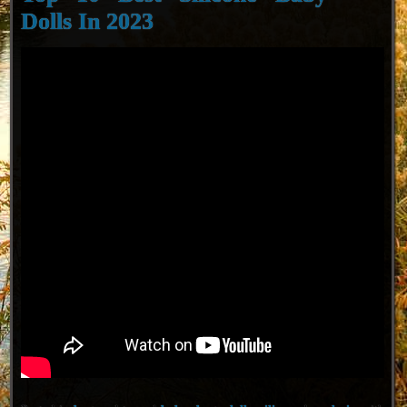
Dolls In 2023