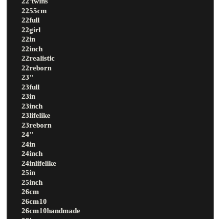
22'twins
2255cm
22full
22girl
22in
22inch
22realistic
22reborn
23''
23full
23in
23inch
23lifelike
23reborn
24''
24in
24inch
24inlifelike
25in
25inch
26cm
26cm10
26cm10handmade